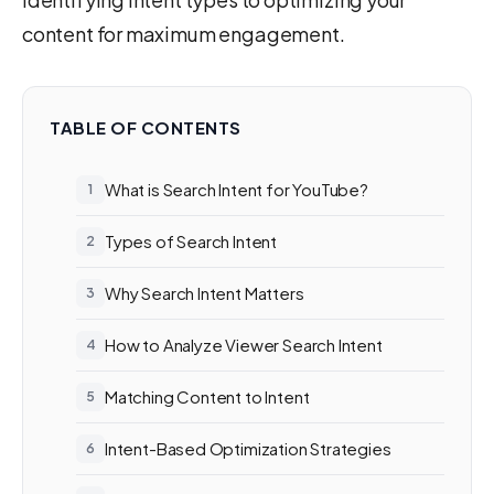
content for maximum engagement.
TABLE OF CONTENTS
What is Search Intent for YouTube?
Types of Search Intent
Why Search Intent Matters
How to Analyze Viewer Search Intent
Matching Content to Intent
Intent-Based Optimization Strategies