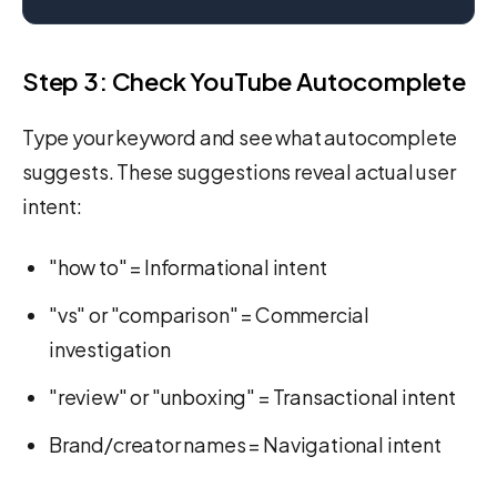
Step 3: Check YouTube Autocomplete
Type your keyword and see what autocomplete
suggests. These suggestions reveal actual user
intent:
"how to" = Informational intent
"vs" or "comparison" = Commercial
investigation
"review" or "unboxing" = Transactional intent
Brand/creator names = Navigational intent