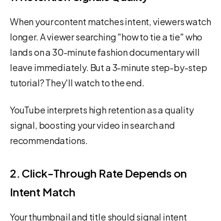
When your content matches intent, viewers watch
longer. A viewer searching "how to tie a tie" who
lands on a 30-minute fashion documentary will
leave immediately. But a 3-minute step-by-step
tutorial? They'll watch to the end.
YouTube interprets high retention as a quality
signal, boosting your video in search and
recommendations.
2. Click-Through Rate Depends on
Intent Match
Your thumbnail and title should signal intent