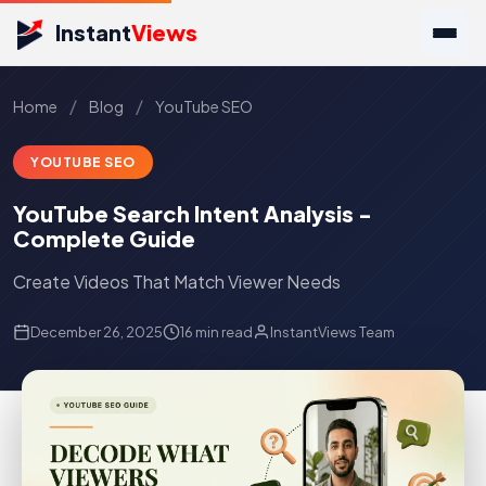
Instant
Views
/
/
Home
Blog
YouTube SEO
YOUTUBE SEO
YouTube Search Intent Analysis -
Complete Guide
Create Videos That Match Viewer Needs
December 26, 2025
16 min read
InstantViews Team