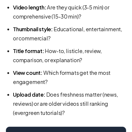
Video length:
Are they quick (3-5 min) or
comprehensive (15-30 min)?
Thumbnail style:
Educational, entertainment,
or commercial?
Title format:
How-to, listicle, review,
comparison, or explanation?
View count:
Which formats get the most
engagement?
Upload date:
Does freshness matter (news,
reviews) or are older videos still ranking
(evergreen tutorials)?