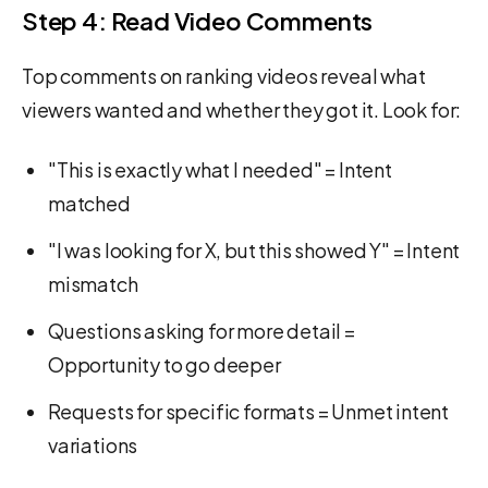
Step 4: Read Video Comments
Top comments on ranking videos reveal what
viewers wanted and whether they got it. Look for:
"This is exactly what I needed" = Intent
matched
"I was looking for X, but this showed Y" = Intent
mismatch
Questions asking for more detail =
Opportunity to go deeper
Requests for specific formats = Unmet intent
variations