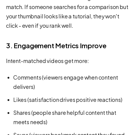
match. If someone searches for a comparison but
your thumbnail looks like a tutorial, they won't
click - even if you rank well.
3. Engagement Metrics Improve
Intent-matched videos get more:
Comments (viewers engage when content
delivers)
Likes (satisfaction drives positive reactions)
Shares (people share helpful content that
meets needs)
Saves (viewers bookmark content they found