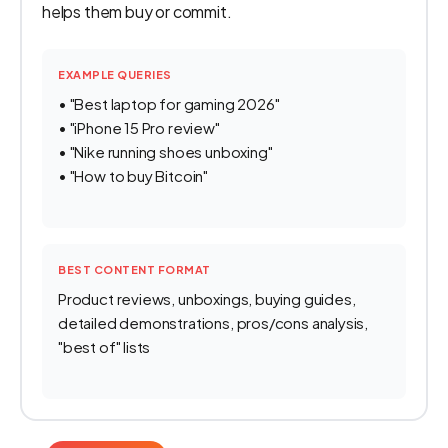
helps them buy or commit.
EXAMPLE QUERIES
• "Best laptop for gaming 2026"
• "iPhone 15 Pro review"
• "Nike running shoes unboxing"
• "How to buy Bitcoin"
BEST CONTENT FORMAT
Product reviews, unboxings, buying guides,
detailed demonstrations, pros/cons analysis,
"best of" lists