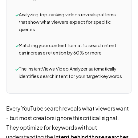
Analyzing top-ranking videos reveals patterns
that show what viewers expect for specific
queries
Matching your content format to search intent
can increase retention by 60% or more
The InstantViews Video Analyzer automatically
identifies search intent for your target keywords
Every YouTube search reveals what viewers want
- but most creators ignore this critical signal.
They optimize for keywords without
understanding the
intent behind those searches
,