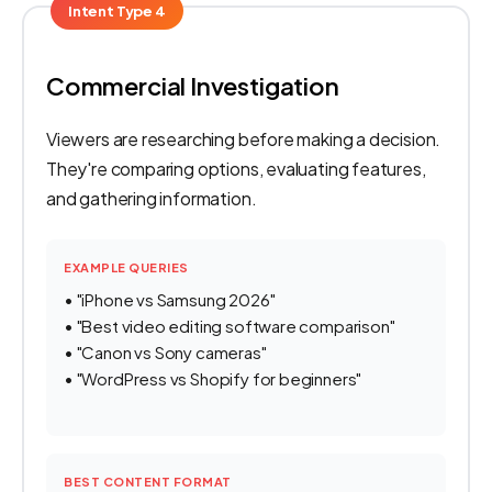
Intent Type 4
Commercial Investigation
Viewers are researching before making a decision.
They're comparing options, evaluating features,
and gathering information.
EXAMPLE QUERIES
• "iPhone vs Samsung 2026"
• "Best video editing software comparison"
• "Canon vs Sony cameras"
• "WordPress vs Shopify for beginners"
BEST CONTENT FORMAT