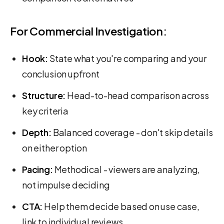
For Commercial Investigation:
Hook:
State what you're comparing and your
conclusion upfront
Structure:
Head-to-head comparison across
key criteria
Depth:
Balanced coverage - don't skip details
on either option
Pacing:
Methodical - viewers are analyzing,
not impulse deciding
CTA:
Help them decide based on use case,
link to individual reviews