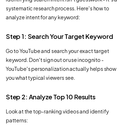
systematic research process. Here's how to
analyze intent for any keyword:
Step 1: Search Your Target Keyword
Go to YouTube and search your exact target
keyword. Don't sign out or use incognito -
YouTube's personalization actually helps show
you what typical viewers see.
Step 2: Analyze Top 10 Results
Look at the top-ranking videos and identify
patterns: