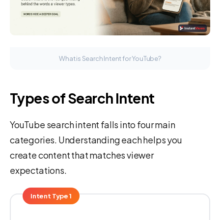
What is Search Intent for YouTube?
Types of Search Intent
YouTube search intent falls into four main
categories. Understanding each helps you
create content that matches viewer
expectations.
Intent Type 1