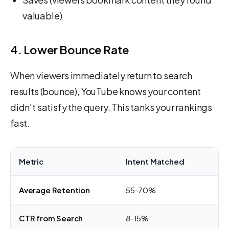
valuable)
4. Lower Bounce Rate
When viewers immediately return to search
results (bounce), YouTube knows your content
didn't satisfy the query. This tanks your rankings
fast.
Metric
Intent Matched
In
Average Retention
55-70%
20
CTR from Search
8-15%
2-