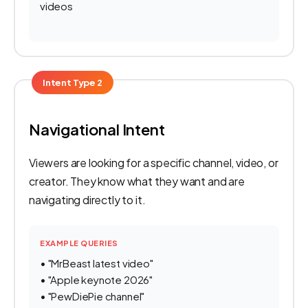
videos
Intent Type 2
Navigational Intent
Viewers are looking for a specific channel, video, or
creator. They know what they want and are
navigating directly to it.
EXAMPLE QUERIES
• "MrBeast latest video"
• "Apple keynote 2026"
• "PewDiePie channel"