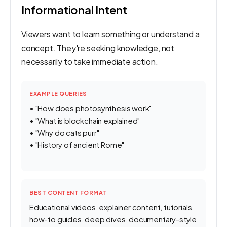
Informational Intent
Viewers want to learn something or understand a
concept. They're seeking knowledge, not
necessarily to take immediate action.
EXAMPLE QUERIES
• "How does photosynthesis work"
• "What is blockchain explained"
• "Why do cats purr"
• "History of ancient Rome"
BEST CONTENT FORMAT
Educational videos, explainer content, tutorials,
how-to guides, deep dives, documentary-style