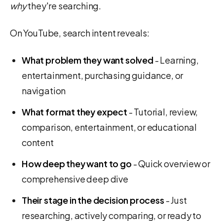
why
they're searching.
On YouTube, search intent reveals:
What problem they want solved
- Learning,
entertainment, purchasing guidance, or
navigation
What format they expect
- Tutorial, review,
comparison, entertainment, or educational
content
How deep they want to go
- Quick overview or
comprehensive deep dive
Their stage in the decision process
- Just
researching, actively comparing, or ready to