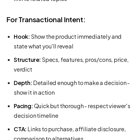
For Transactional Intent:
Hook:
Show the product immediately and
state what you'll reveal
Structure:
Specs, features, pros/cons, price,
verdict
Depth:
Detailed enough to make a decision -
show it in action
Pacing:
Quick but thorough - respect viewer's
decision timeline
CTA:
Links to purchase, affiliate disclosure,
comparison to alternatives