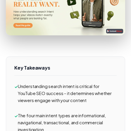
Key Takeaways
Understanding search intent is critical for
YouTube SEO success - it determines whether
viewers engage with your content
The four main intent types are informational,
navigational, transactional, and commercial
investigation