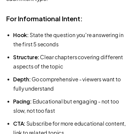
For Informational Intent:
Hook:
State the question you're answering in
the first 5 seconds
Structure:
Clear chapters covering different
aspects of the topic
Depth:
Go comprehensive - viewers want to
fully understand
Pacing:
Educational but engaging - not too
slow, not too fast
CTA:
Subscribe for more educational content,
link to related topics