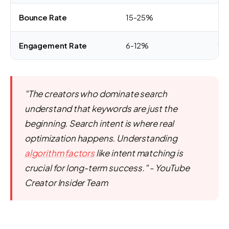
Bounce Rate
15-25%
50
Engagement Rate
6-12%
1-
"The creators who dominate search
understand that keywords are just the
beginning. Search intent is where real
optimization happens. Understanding
algorithm factors
like intent matching is
crucial for long-term success." - YouTube
Creator Insider Team