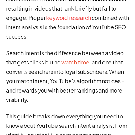
resulting in videos that rank briefly but fail to
engage. Proper
keyword research
combined with
intent analysis is the foundation of YouTube SEO
success.
Search intent is the difference between a video
that gets clicks but no
watch time
, and one that
converts searchers into loyal subscribers. When
you match intent, YouTube's algorithm notices -
and rewards you with better rankings and more
visibility.
This guide breaks down everything you need to
know about YouTube search intent analysis, from
identifying intent types to optimizing your