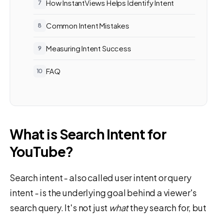
How InstantViews Helps Identify Intent
Common Intent Mistakes
Measuring Intent Success
FAQ
What is Search Intent for
YouTube?
Search intent - also called user intent or query
intent - is the underlying goal behind a viewer's
search query. It's not just
what
they search for, but