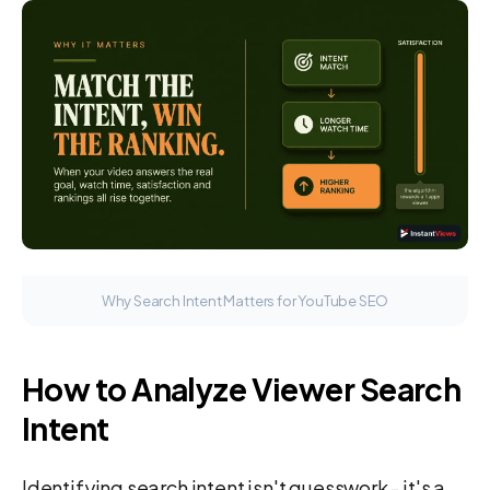
Why Search Intent Matters for YouTube SEO
How to Analyze Viewer Search
Intent
Identifying search intent isn't guesswork - it's a