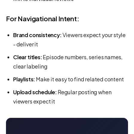
For Navigational Intent:
Brand consistency:
Viewers expect your style
- deliver it
Clear titles:
Episode numbers, series names,
clear labeling
Playlists:
Make it easy to find related content
Upload schedule:
Regular posting when
viewers expect it