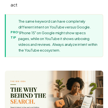
act
The same keyword can have completely
different intent on YouTube versus Google.
PRO
"iPhone 15" on Google might show specs
TIP
pages, while on YouTube it shows unboxing
videos and reviews. Always analyze intent within
the YouTube ecosystem.