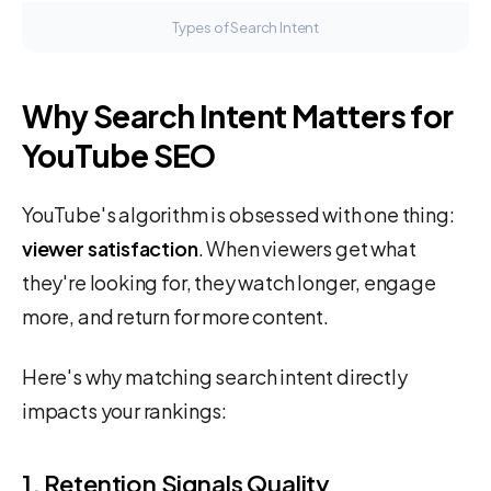
Types of Search Intent
Why Search Intent Matters for
YouTube SEO
YouTube's algorithm is obsessed with one thing:
viewer satisfaction
. When viewers get what
they're looking for, they watch longer, engage
more, and return for more content.
Here's why matching search intent directly
impacts your rankings:
1. Retention Signals Quality