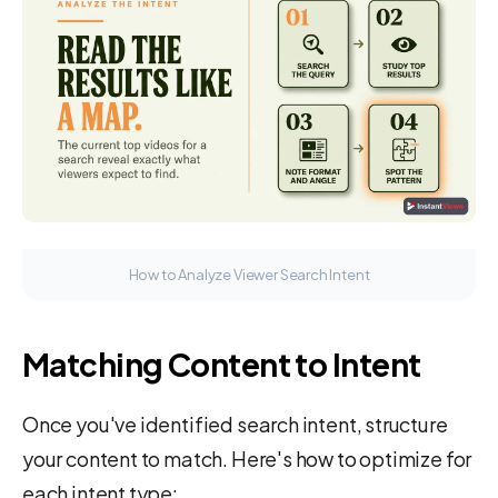
How to Analyze Viewer Search Intent
Matching Content to Intent
Once you've identified search intent, structure
your content to match. Here's how to optimize for
each intent type: