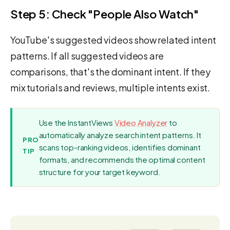
Step 5: Check "People Also Watch"
YouTube's suggested videos show related intent
patterns. If all suggested videos are
comparisons, that's the dominant intent. If they
mix tutorials and reviews, multiple intents exist.
Use the InstantViews
Video Analyzer
to
automatically analyze search intent patterns. It
PRO
scans top-ranking videos, identifies dominant
TIP
formats, and recommends the optimal content
structure for your target keyword.