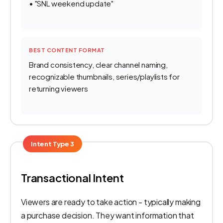
• "SNL weekend update"
BEST CONTENT FORMAT
Brand consistency, clear channel naming,
recognizable thumbnails, series/playlists for
returning viewers
Intent Type 3
Transactional Intent
Viewers are ready to take action - typically making
a purchase decision. They want information that