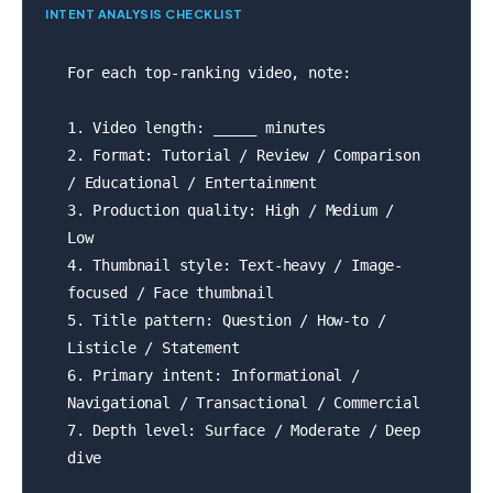
INTENT ANALYSIS CHECKLIST
For each top-ranking video, note:

1. Video length: _____ minutes

2. Format: Tutorial / Review / Comparison 
/ Educational / Entertainment

3. Production quality: High / Medium / 
Low

4. Thumbnail style: Text-heavy / Image-
focused / Face thumbnail

5. Title pattern: Question / How-to / 
Listicle / Statement

6. Primary intent: Informational / 
Navigational / Transactional / Commercial

7. Depth level: Surface / Moderate / Deep 
dive