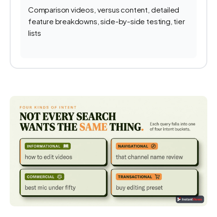
Comparison videos, versus content, detailed
feature breakdowns, side-by-side testing, tier
lists