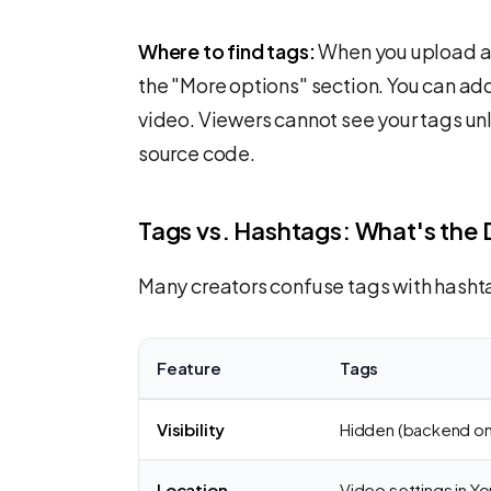
Where to find tags:
When you upload a 
the "More options" section. You can ad
video. Viewers cannot see your tags unl
source code.
Tags vs. Hashtags: What's the 
Many creators confuse tags with hashta
Feature
Tags
Visibility
Hidden (backend on
Location
Video settings in Y