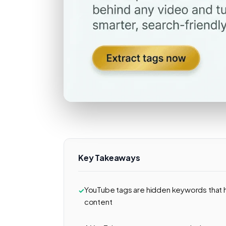
Key Takeaways
YouTube tags are hidden keywords that 
content