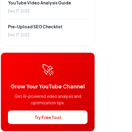
YouTube Video Analysis Guide
Dec 17, 2025
Pre-Upload SEO Checklist
Dec 17, 2025
🚀
Grow Your YouTube Channel
Get AI-powered video analysis and
optimization tips.
Try Free Tool