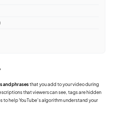
d
?
s and phrases
that you add to your video during
escriptions that viewers can see, tags are hidden
s to help YouTube's algorithm understand your