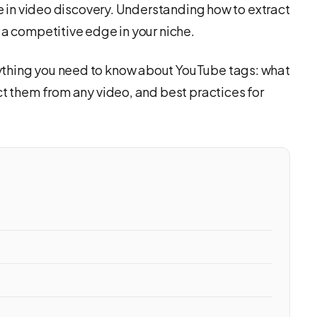
le in video discovery. Understanding how to extract
 a competitive edge in your niche.
ything you need to know about YouTube tags: what
ct them from any video, and best practices for
o