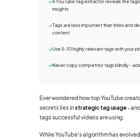
A YouTube tag extractor reveals the tags
insights
Tags are less important than titles and des
content
Use 5-10 highly relevant tags with your pr
Never copy competitor tags blindly - ad
Ever wondered how top YouTube creators
secrets lies in
strategic tag usage
- an
tags successful videos are using.
While YouTube's algorithm has evolved t