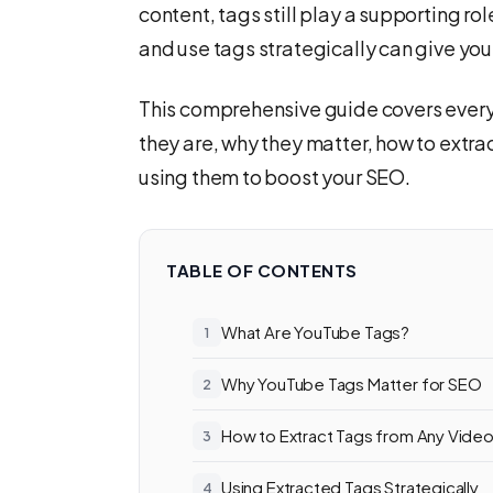
content, tags still play a supporting ro
and use tags strategically can give you
This comprehensive guide covers ever
they are, why they matter, how to extra
using them to boost your SEO.
TABLE OF CONTENTS
What Are YouTube Tags?
Why YouTube Tags Matter for SEO
How to Extract Tags from Any Vide
Using Extracted Tags Strategically