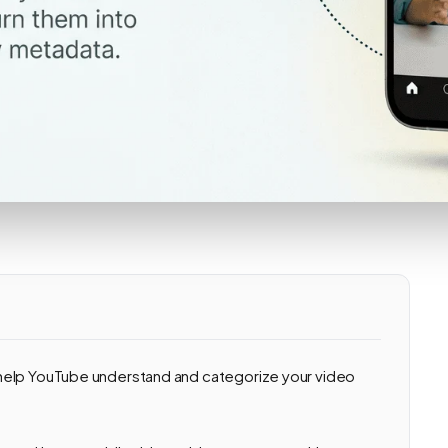
help YouTube understand and categorize your video