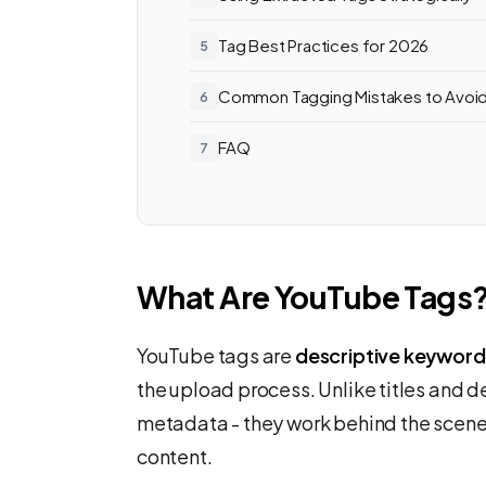
Tag Best Practices for 2026
Common Tagging Mistakes to Avoi
FAQ
What Are YouTube Tags
YouTube tags are
descriptive keyword
the upload process. Unlike titles and d
metadata - they work behind the scene
content.