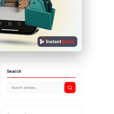
Search