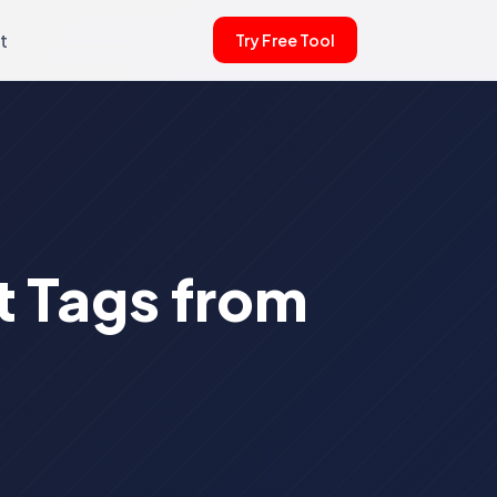
t
Try Free Tool
t Tags from