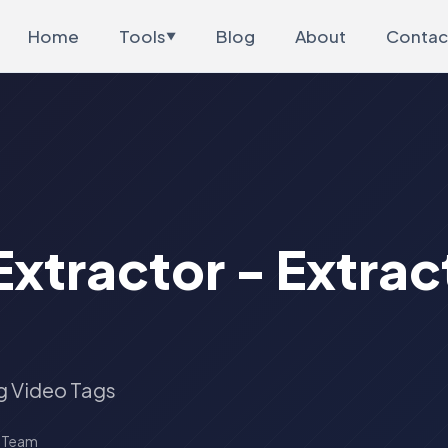
Home
Tools
Blog
About
Contac
▼
xtractor - Extrac
g Video Tags
s Team