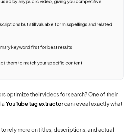
 used by any public video, giving you competitive
criptions but still valuable for misspellings and related
imary keyword first for best results
apt them to match your specific content
 optimize their videos for search? One of their
d a
YouTube tag extractor
can reveal exactly what
o rely more on titles, descriptions, and actual