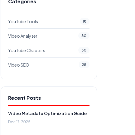
Categories
YouTube Tools
18
Video Analyzer
30
YouTube Chapters
30
Video SEO
28
Recent Posts
Video Metadata Optimization Guide
Dec 17, 2025