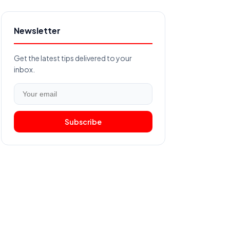
Newsletter
Get the latest tips delivered to your
inbox.
Subscribe