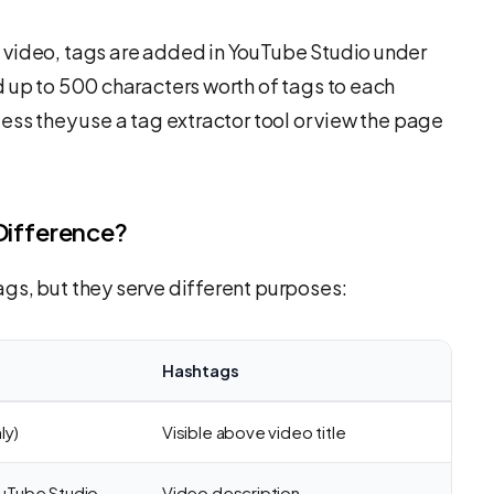
video, tags are added in YouTube Studio under
d up to 500 characters worth of tags to each
ess they use a tag extractor tool or view the page
Difference?
gs, but they serve different purposes:
Hashtags
ly)
Visible above video title
ouTube Studio
Video description