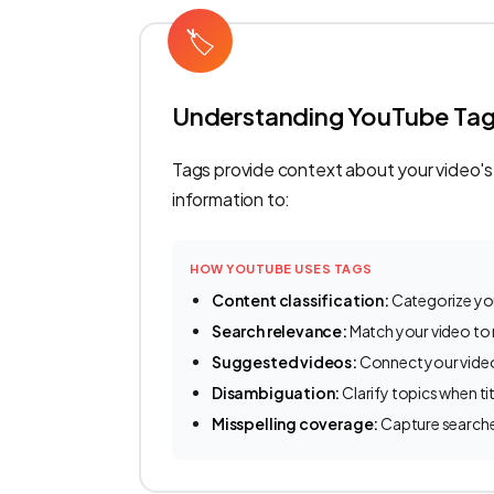
🏷
Understanding YouTube Ta
Tags provide context about your video's
information to:
HOW YOUTUBE USES TAGS
Content classification:
Categorize yo
Search relevance:
Match your video to 
Suggested videos:
Connect your video
Disambiguation:
Clarify topics when t
Misspelling coverage:
Capture search