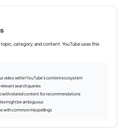
gs
 topic, category, and content. YouTube uses this
ur video within YouTube's content ecosystem
relevant search queries
 with related content for recommendations
itles might be ambiguous
es with common misspellings