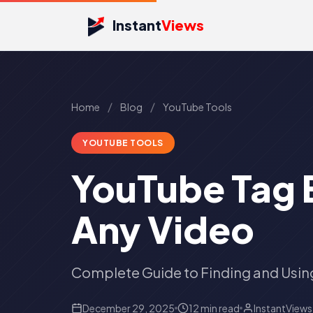
Instant
Views
/
/
Home
Blog
YouTube Tools
YOUTUBE TOOLS
YouTube Tag E
Any Video
Complete Guide to Finding and Usin
December 29, 2025
12 min read
InstantView