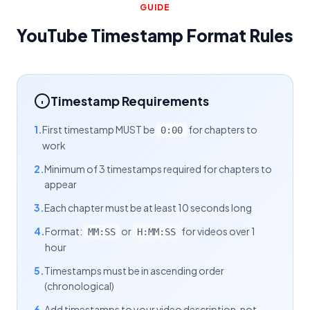
GUIDE
YouTube Timestamp Format Rules
Timestamp Requirements
1.
First timestamp MUST be
for chapters to
0:00
work
2.
Minimum of 3 timestamps required for chapters to
appear
3.
Each chapter must be at least 10 seconds long
4.
Format:
or
for videos over 1
MM:SS
H:MM:SS
hour
5.
Timestamps must be in ascending order
(chronological)
6.
Add timestamps to your video description, not