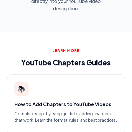
directly into your YouTube video
description.
LEARN MORE
YouTube Chapters Guides
📚
How to Add Chapters to YouTube Videos
Complete step-by-step guide to adding chapters
that work. Learn the format, rules, and best practices.