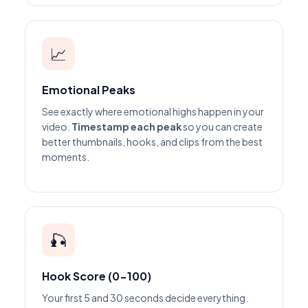
📈
Emotional Peaks
See exactly where emotional highs happen in your
video.
Timestamp each peak
so you can create
better thumbnails, hooks, and clips from the best
moments.
🎣
Hook Score (0-100)
Your first 5 and 30 seconds decide everything.