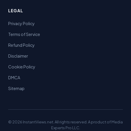
LEGAL
Privacy Policy
Terms of Service
Refund Policy
Disclaimer
Cookie Policy
DMCA
Sitemap
© 2026 InstantViews.net. All rights reserved. A product of Media
Experts Pro LLC.