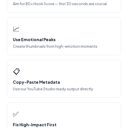
Aim for 80+ Hook Score — first 30 seconds are crucial
📈
Use Emotional Peaks
Create thumbnails from high-emotion moments
📋
Copy-Paste Metadata
Use our YouTube Studio ready output directly
✅
Fix High-Impact First