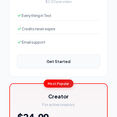
$2.00 per video
Everything in Test
Credits never expire
Email support
Get Started
Most Popular
Creator
For active creators