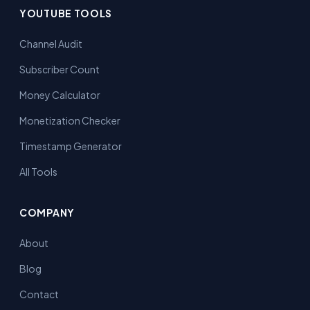
YOUTUBE TOOLS
Channel Audit
Subscriber Count
Money Calculator
Monetization Checker
Timestamp Generator
All Tools
COMPANY
About
Blog
Contact