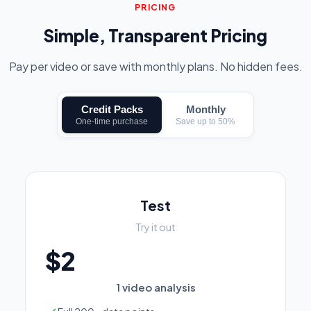
PRICING
Simple, Transparent Pricing
Pay per video or save with monthly plans. No hidden fees.
Credit Packs
Monthly
One-time purchase
Save up to 50%
Test
Try it out
$2
1 video analysis