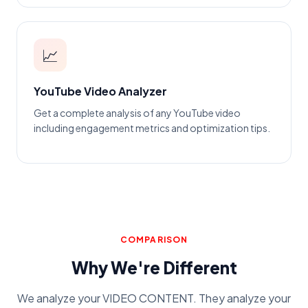
📈
YouTube Video Analyzer
Get a complete analysis of any YouTube video
including engagement metrics and optimization tips.
COMPARISON
Why We're Different
We analyze your VIDEO CONTENT. They analyze your