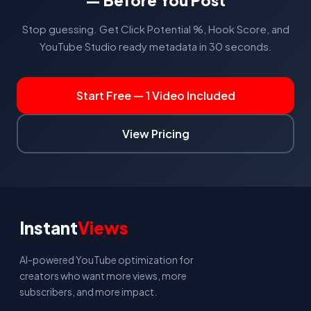
— Before You Post
Stop guessing. Get Click Potential %, Hook Score, and
YouTube Studio ready metadata in 30 seconds.
Start Free — 1 Video Included
View Pricing
Instant
Views
AI-powered YouTube optimization for
creators who want more views, more
subscribers, and more impact.