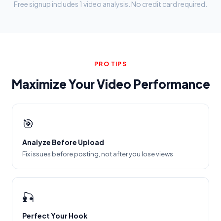
Free signup includes 1 video analysis. No credit card required.
PRO TIPS
Maximize Your Video Performance
🎯
Analyze Before Upload
Fix issues before posting, not after you lose views
🎣
Perfect Your Hook