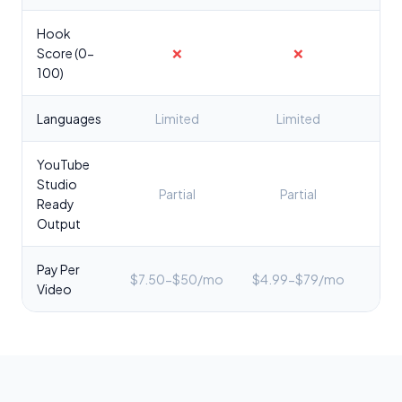
Hook
Score (0-
❌
❌
✅
100)
Languages
Limited
Limited
YouTube
Studio
Partial
Partial
✅ C
Ready
Output
Pay Per
$7.50-$50/mo
$4.99-$79/mo
$2
Video