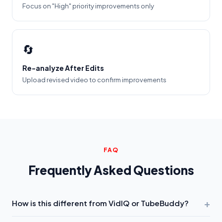
Focus on "High" priority improvements only
🔄
Re-analyze After Edits
Upload revised video to confirm improvements
FAQ
Frequently Asked Questions
+
How is this different from VidIQ or TubeBuddy?
VidIQ and TubeBuddy analyze
keywords you type
. We