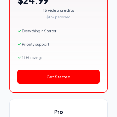
$24.99
15 video credits
$1.67 per video
Everything in Starter
Priority support
17% savings
Get Started
Pro