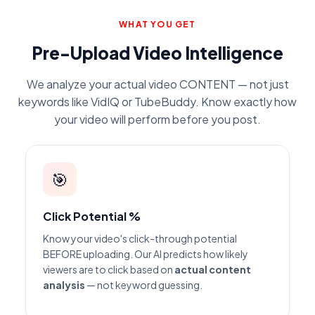
WHAT YOU GET
Pre-Upload Video Intelligence
We analyze your actual video CONTENT — not just
keywords like VidIQ or TubeBuddy. Know exactly how
your video will perform before you post.
🎯
Click Potential %
Know your video's click-through potential
BEFORE uploading. Our AI predicts how likely
viewers are to click based on
actual content
analysis
— not keyword guessing.