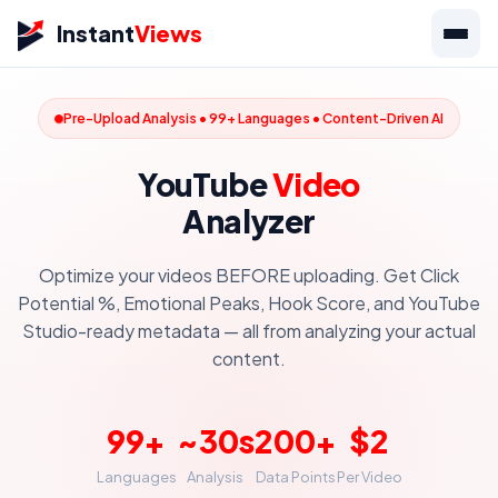
Instant
Views
Pre-Upload Analysis • 99+ Languages • Content-Driven AI
YouTube
Video
Analyzer
Optimize your videos BEFORE uploading. Get Click
Potential %, Emotional Peaks, Hook Score, and YouTube
Studio-ready metadata — all from analyzing your actual
content.
99+
~30s
200+
$2
Languages
Analysis
Data Points
Per Video