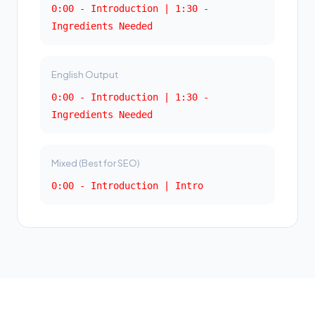
0:00 - Introduction | 1:30 -
Ingredients Needed
English Output
0:00 - Introduction | 1:30 -
Ingredients Needed
Mixed (Best for SEO)
0:00 - Introduction | Intro