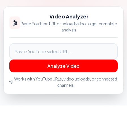
Video Analyzer
🎬
Paste YouTube URL or upload video to get complete
analysis
Analyze Video
Works with YouTube URLs, video uploads, or connected
💡
channels