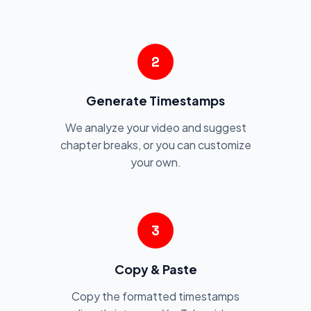
2
Generate Timestamps
We analyze your video and suggest
chapter breaks, or you can customize
your own.
3
Copy & Paste
Copy the formatted timestamps