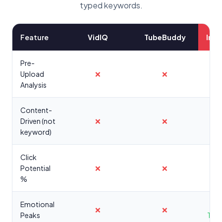
typed keywords.
Feature
VidIQ
TubeBuddy
Inst
Pre-
Upload
❌
❌
Analysis
Content-
Driven (not
❌
❌
keyword)
Click
Potential
❌
❌
%
Emotional
❌
❌
Peaks
Tim