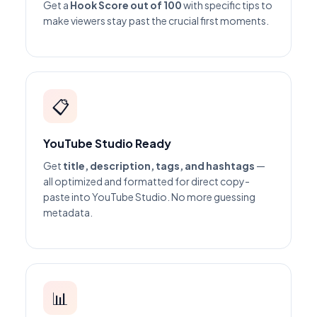
Get a
Hook Score out of 100
with specific tips to
make viewers stay past the crucial first moments.
📋
YouTube Studio Ready
Get
title, description, tags, and hashtags
—
all optimized and formatted for direct copy-
paste into YouTube Studio. No more guessing
metadata.
📊