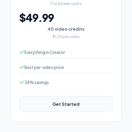
For power users
$49.99
40 video credits
$1.25 per video
Everything in Creator
Best per-video price
38% savings
Get Started