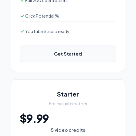
Full 200+ data points
Click Potential %
YouTube Studio ready
Get Started
Starter
For casual creators
$9.99
5 video credits