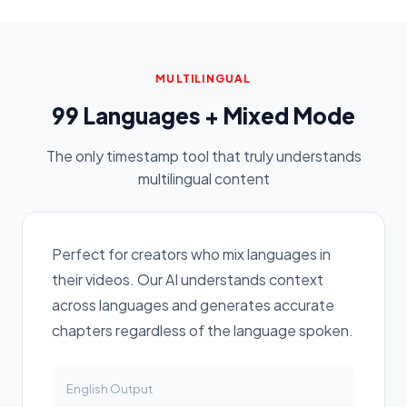
MULTILINGUAL
99 Languages + Mixed Mode
The only timestamp tool that truly understands
multilingual content
Perfect for creators who mix languages in
their videos. Our AI understands context
across languages and generates accurate
chapters regardless of the language spoken.
English
Output