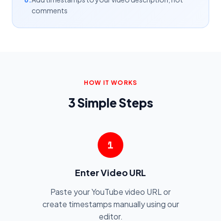
comments
HOW IT WORKS
3 Simple Steps
1
Enter Video URL
Paste your YouTube video URL or
create timestamps manually using our
editor.