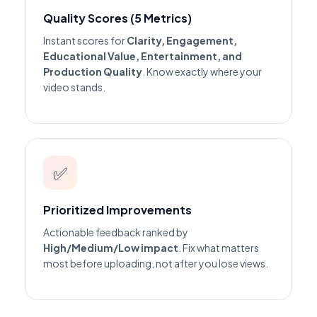
Quality Scores (5 Metrics)
Instant scores for
Clarity, Engagement,
Educational Value, Entertainment, and
Production Quality
. Know exactly where your
video stands.
✅
Prioritized Improvements
Actionable feedback ranked by
High/Medium/Low impact
. Fix what matters
most before uploading, not after you lose views.