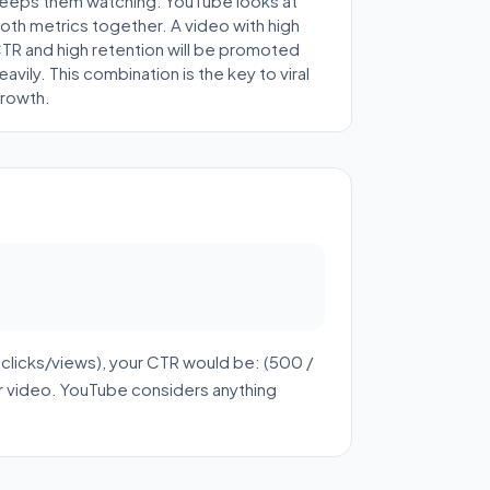
eeps them watching. YouTube looks at
oth metrics together. A video with high
TR and high retention will be promoted
eavily. This combination is the key to viral
rowth.
clicks/views), your CTR would be: (500 /
r video. YouTube considers anything