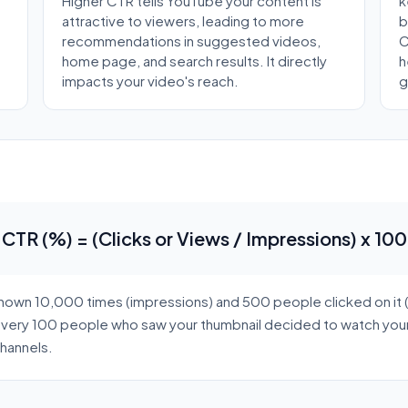
Higher CTR tells YouTube your content is
k
attractive to viewers, leading to more
b
recommendations in suggested videos,
C
home page, and search results. It directly
h
impacts your video's reach.
g
CTR (%) = (Clicks or Views / Impressions) x 100
shown 10,000 times (impressions) and 500 people clicked on it (
 every 100 people who saw your thumbnail decided to watch you
hannels.