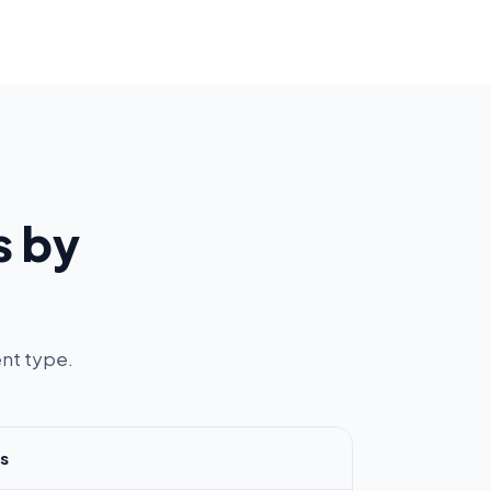
s by
nt type.
s