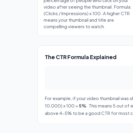
percentage of people who click on your
video after seeing the thumbnail. Formula:
(Clicks / Impressions) x 100. A higher CTR
means your thumbnail and title are
compelling viewers to watch.
The CTR Formula Explained
For example, if your video thumbnail was 
10,000) x 100 =
5%
. This means 5 out of
above 4-5% to be a good CTR for most c