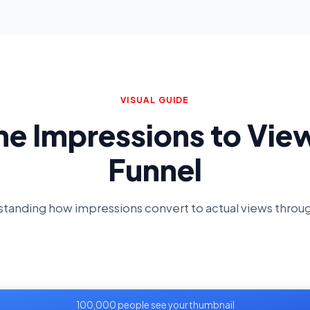
VISUAL GUIDE
he Impressions to Vie
Funnel
tanding how impressions convert to actual views throu
100,000 people see your thumbnail