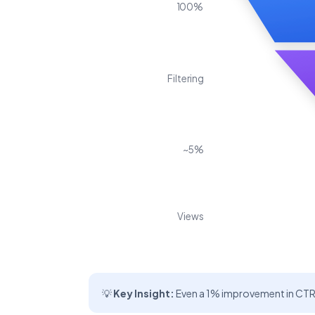
100%
Filtering
~5%
Views
💡
Key Insight:
Even a 1% improvement in CTR 