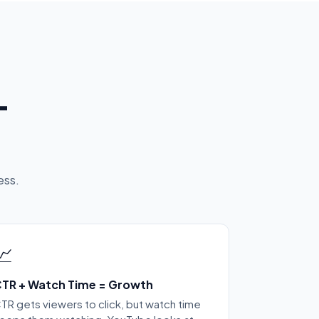
-
ess.
📈
TR + Watch Time = Growth
TR gets viewers to click, but watch time