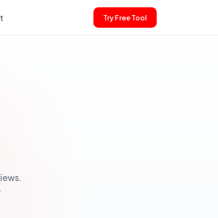
t
Try Free Tool
iews.
y