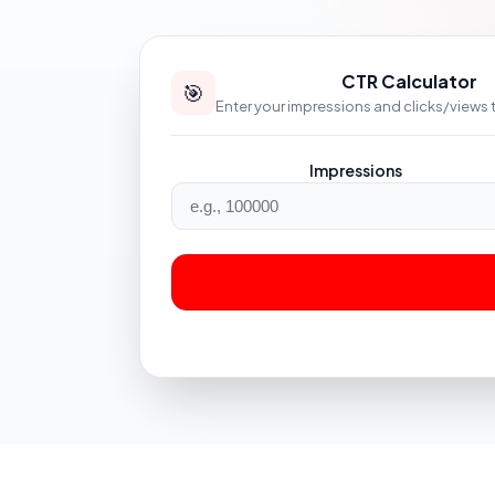
CTR Calculator
🎯
Enter your impressions and clicks/views 
Impressions