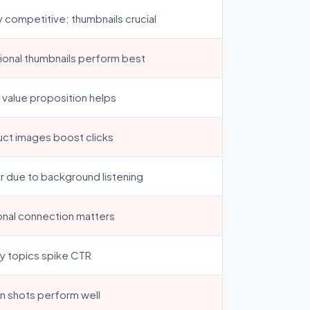
y competitive; thumbnails crucial
onal thumbnails perform best
 value proposition helps
ct images boost clicks
 due to background listening
nal connection matters
y topics spike CTR
n shots perform well