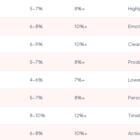
5-7%
8%+
Highl
6-8%
10%+
Emoti
6-9%
10%+
Clear
5-7%
8%+
Produ
4-6%
7%+
Lower
5-7%
8%+
Perso
8-10%
12%+
Timel
6-8%
10%+
Actio