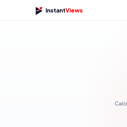
Instant
Views
Calc