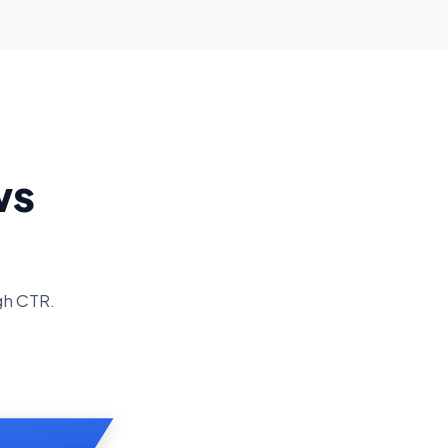
ws
gh CTR.