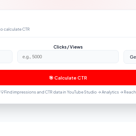
to calculate CTR
Clicks / Views
🎯 Calculate CTR
💡
Find impressions and CTR data in YouTube Studio → Analytics → Reach