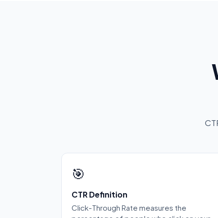
CTR
🎯
CTR Definition
Click-Through Rate measures the