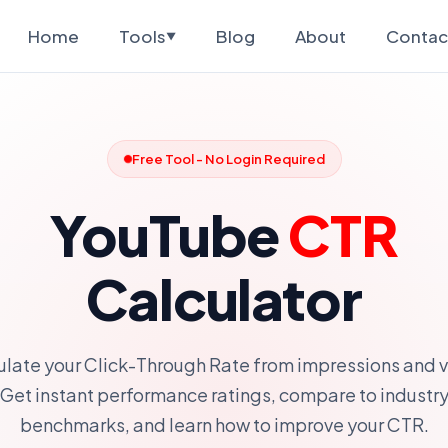
Home
Tools
Blog
About
Contac
▼
Free Tool - No Login Required
YouTube
CTR
Calculator
ulate your Click-Through Rate from impressions and v
Get instant performance ratings, compare to industr
benchmarks, and learn how to improve your CTR.