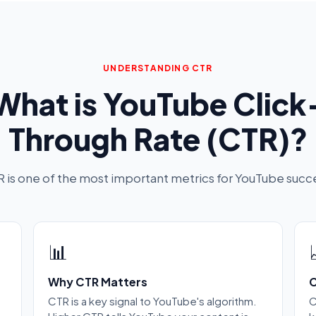
UNDERSTANDING CTR
What is YouTube Click
Through Rate (CTR)?
 is one of the most important metrics for YouTube succ
📊
Why CTR Matters
C
CTR is a key signal to YouTube's algorithm.
C