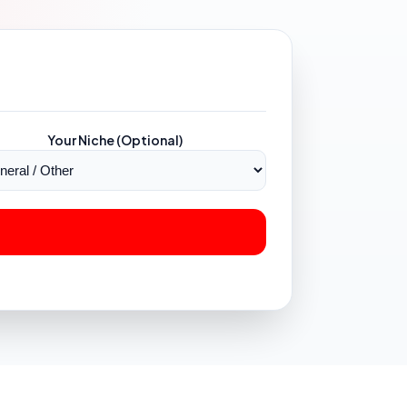
Your Niche (Optional)