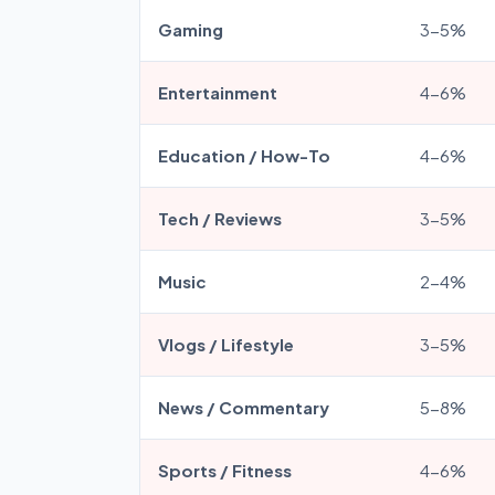
Gaming
3-5%
Entertainment
4-6%
Education / How-To
4-6%
Tech / Reviews
3-5%
Music
2-4%
Vlogs / Lifestyle
3-5%
News / Commentary
5-8%
Sports / Fitness
4-6%