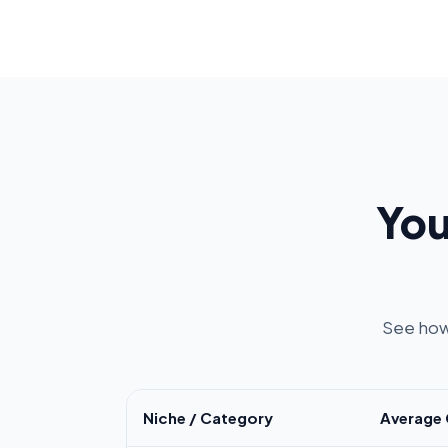
You
See how
Niche / Category
Average