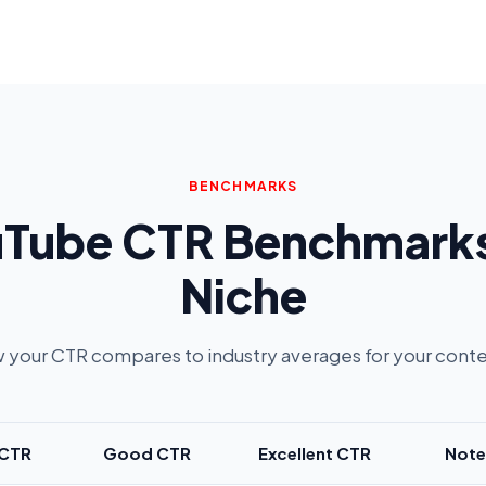
BENCHMARKS
Tube CTR Benchmark
Niche
 your CTR compares to industry averages for your conte
 CTR
Good CTR
Excellent CTR
Note