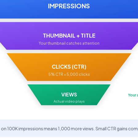
IMPRESSIONS
THUMBNAIL + TITLE
Your thumbnail catches attention
CLICKS (CTR)
5% CTR = 5,000 clicks
VIEWS
Your 
Actual video plays
on 100K impressions means 1,000 more views. Small CTR gains compo