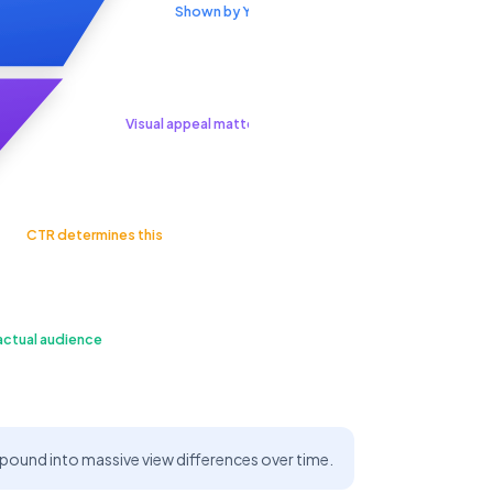
Shown by YouTube
Visual appeal matters
CTR determines this
actual audience
und into massive view differences over time.