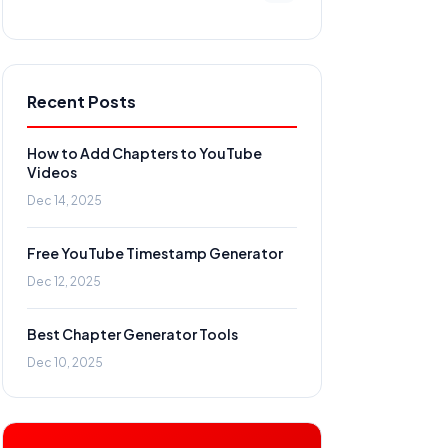
Recent Posts
How to Add Chapters to YouTube
Videos
Dec 14, 2025
Free YouTube Timestamp Generator
Dec 12, 2025
Best Chapter Generator Tools
Dec 10, 2025