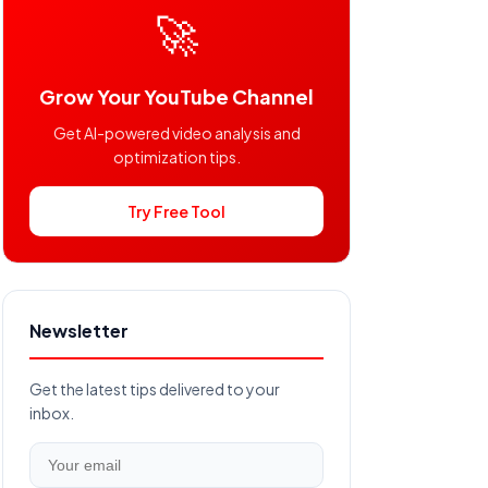
🚀
Grow Your YouTube Channel
Get AI-powered video analysis and
optimization tips.
Try Free Tool
Newsletter
Get the latest tips delivered to your
inbox.