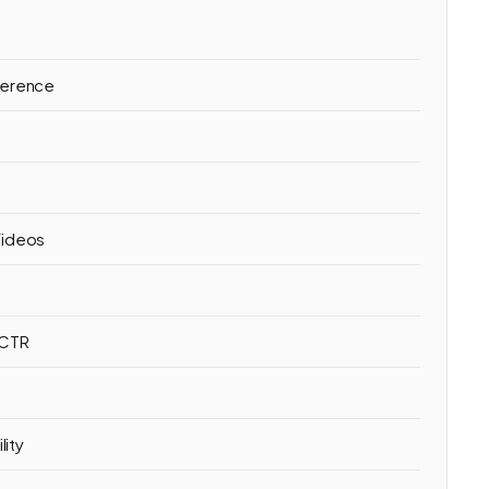
ference
h
Videos
 CTR
lity