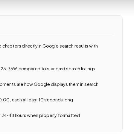
chapters directly in Google search results with
 23-35% compared to standard search listings
Moments are how Google displays them in search
0:00, each at least 10 seconds long
n 24-48 hours when properly formatted