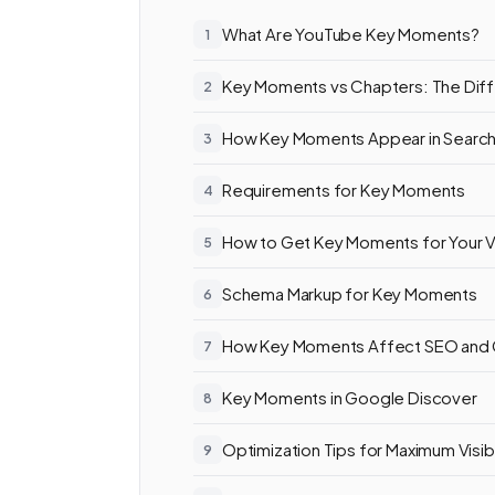
What Are YouTube Key Moments?
Key Moments vs Chapters: The Dif
How Key Moments Appear in Searc
Requirements for Key Moments
How to Get Key Moments for Your 
Schema Markup for Key Moments
How Key Moments Affect SEO and
Key Moments in Google Discover
Optimization Tips for Maximum Visibi