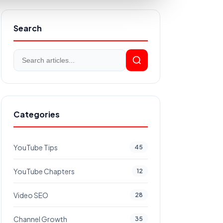
Search
Categories
YouTube Tips
45
YouTube Chapters
12
Video SEO
28
Channel Growth
35