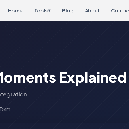
Home
Tools
Blog
About
Contac
▼
Moments Explained
ntegration
 Team