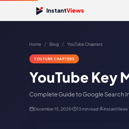
Instant
Views
/
/
Home
Blog
YouTube Chapters
YOUTUBE CHAPTERS
YouTube Key 
Complete Guide to Google Search I
December 15, 2025
13 min read
InstantViews