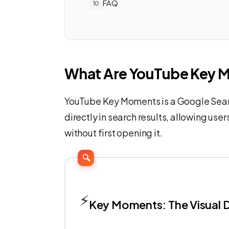
FAQ
What Are YouTube Key 
YouTube Key Moments is a Google Sear
directly in search results, allowing user
without first opening it.
🔍
⚡
Key Moments: The Visual D