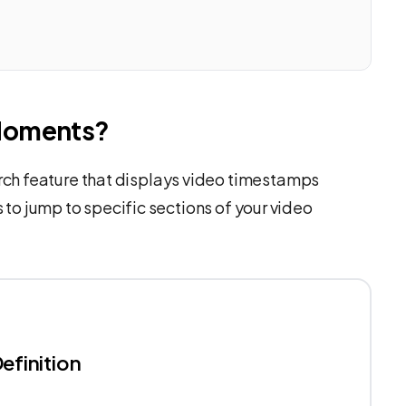
Moments?
ch feature that displays video timestamps
s to jump to specific sections of your video
efinition