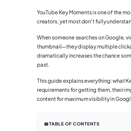
YouTube Key Moments is one of the most
creators, yet most don't fully understan
When someone searches on Google, vid
thumbnail—they display multiple clickab
dramatically increases the chance some
past.
This guide explains everything: what K
requirements for getting them, their 
content for maximum visibility in Goog
📖
TABLE OF CONTENTS