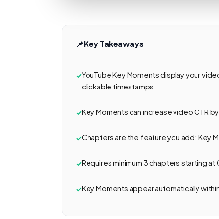
📌
Key Takeaways
YouTube Key Moments display your video 
clickable timestamps
Key Moments can increase video CTR by
Chapters are the feature you add; Key 
Requires minimum 3 chapters starting at 
Key Moments appear automatically withi