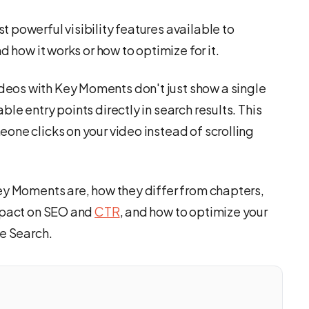
 powerful visibility features available to
d how it works or how to optimize for it.
eos with Key Moments don't just show a single
le entry points directly in search results. This
one clicks on your video instead of scrolling
ey Moments are, how they differ from chapters,
impact on SEO and
CTR
, and how to optimize your
le Search.