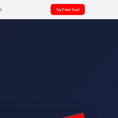
t
Try Free Tool