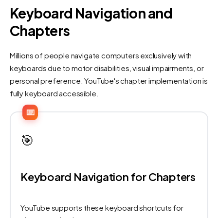
Keyboard Navigation and
Chapters
Millions of people navigate computers exclusively with
keyboards due to motor disabilities, visual impairments, or
personal preference. YouTube's chapter implementation is
fully keyboard accessible.
⌨️
🎯
Keyboard Navigation for Chapters
YouTube supports these keyboard shortcuts for