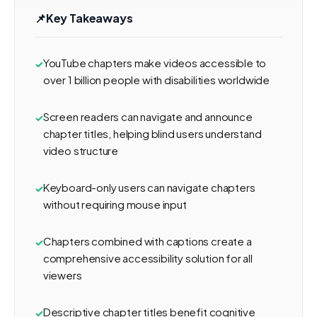
📌
Key Takeaways
YouTube chapters make videos accessible to
over 1 billion people with disabilities worldwide
Screen readers can navigate and announce
chapter titles, helping blind users understand
video structure
Keyboard-only users can navigate chapters
without requiring mouse input
Chapters combined with captions create a
comprehensive accessibility solution for all
viewers
Descriptive chapter titles benefit cognitive