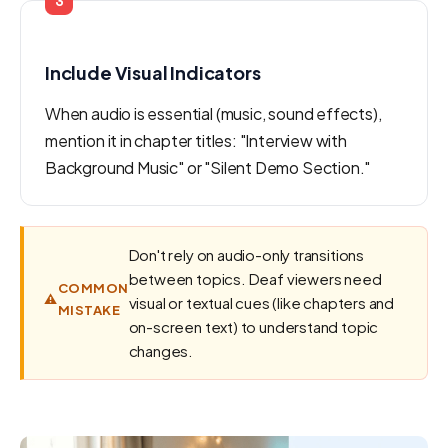
3
Include Visual Indicators
When audio is essential (music, sound effects),
mention it in chapter titles: "Interview with
Background Music" or "Silent Demo Section."
Don't rely on audio-only transitions
between topics. Deaf viewers need
COMMON
⚠️
visual or textual cues (like chapters and
MISTAKE
on-screen text) to understand topic
changes.