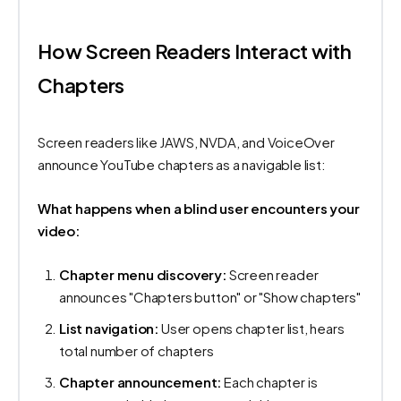
How Screen Readers Interact with
Chapters
Screen readers like JAWS, NVDA, and VoiceOver
announce YouTube chapters as a navigable list:
What happens when a blind user encounters your
video:
Chapter menu discovery:
Screen reader
announces "Chapters button" or "Show chapters"
List navigation:
User opens chapter list, hears
total number of chapters
Chapter announcement:
Each chapter is