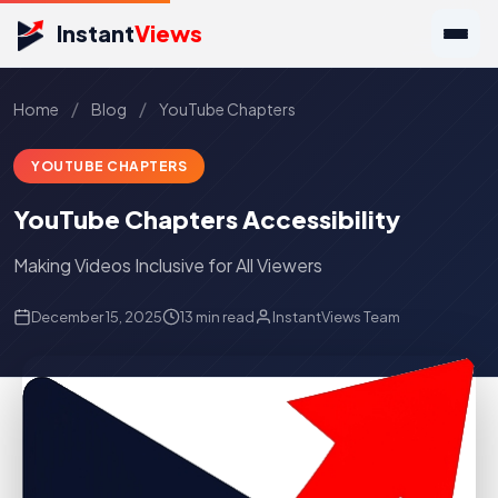
Instant
Views
/
/
Home
Blog
YouTube Chapters
YOUTUBE CHAPTERS
YouTube Chapters Accessibility
Making Videos Inclusive for All Viewers
December 15, 2025
13 min read
InstantViews Team