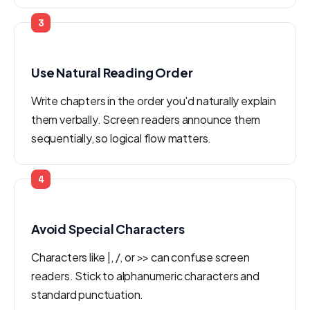
3
Use Natural Reading Order
Write chapters in the order you'd naturally explain
them verbally. Screen readers announce them
sequentially, so logical flow matters.
4
Avoid Special Characters
Characters like |, /, or >> can confuse screen
readers. Stick to alphanumeric characters and
standard punctuation.