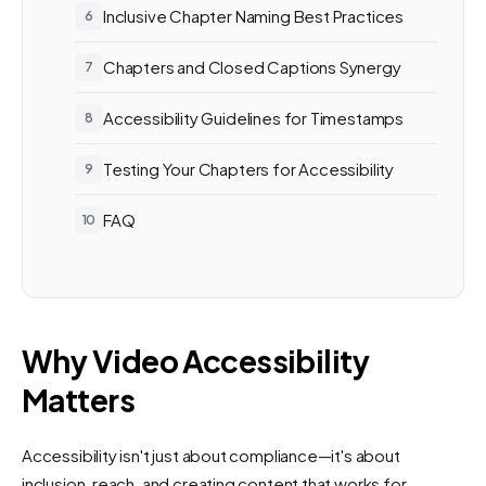
Inclusive Chapter Naming Best Practices
Chapters and Closed Captions Synergy
Accessibility Guidelines for Timestamps
Testing Your Chapters for Accessibility
FAQ
Why Video Accessibility
Matters
Accessibility isn't just about compliance—it's about
inclusion, reach, and creating content that works for