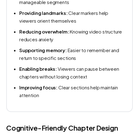
manageable segments
Providing landmarks:
Clear markers help
viewers orient themselves
Reducing overwhelm:
Knowing video structure
reduces anxiety
Supporting memory:
Easier to remember and
return to specific sections
Enabling breaks:
Viewers can pause between
chapters without losing context
Improving focus:
Clear sections help maintain
attention
Cognitive-Friendly Chapter Design