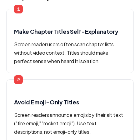
1
Make Chapter Titles Self-Explanatory
Screen reader users often scan chapter lists
without video context. Titles should make
perfect sense when heard in isolation.
2
Avoid Emoji-Only Titles
Screen readers announce emojis by their alt text
("fire emoji," "rocket emoji"). Use text
descriptions, not emoji-only titles.