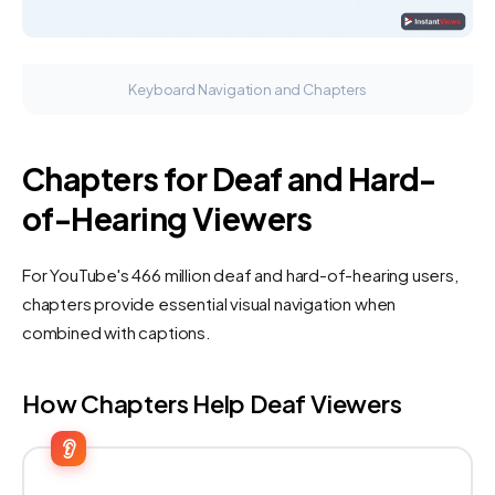
Keyboard Navigation and Chapters
Chapters for Deaf and Hard-
of-Hearing Viewers
For YouTube's 466 million deaf and hard-of-hearing users,
chapters provide essential visual navigation when
combined with captions.
How Chapters Help Deaf Viewers
👂