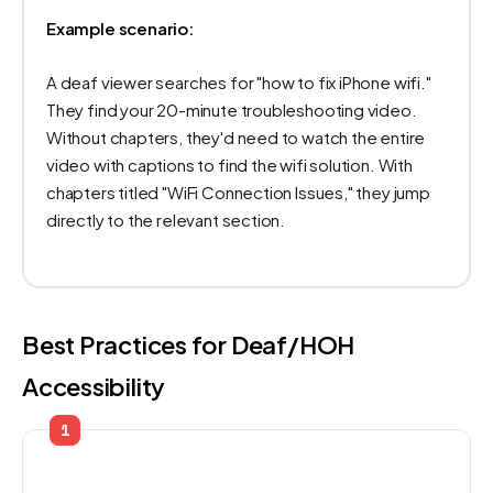
Example scenario:
A deaf viewer searches for "how to fix iPhone wifi."
They find your 20-minute troubleshooting video.
Without chapters, they'd need to watch the entire
video with captions to find the wifi solution. With
chapters titled "WiFi Connection Issues," they jump
directly to the relevant section.
Best Practices for Deaf/HOH
Accessibility
1