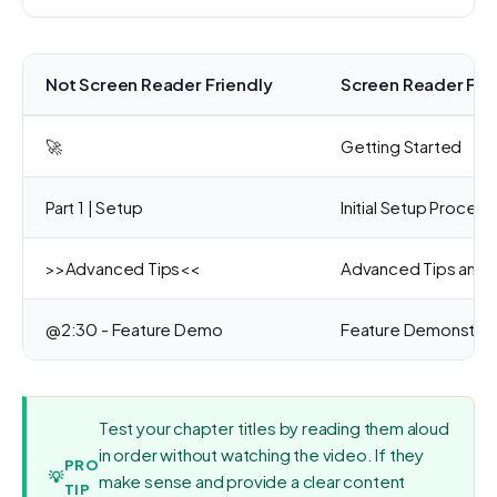
Not Screen Reader Friendly
Screen Reader Fri
🚀
Getting Started
Part 1 | Setup
Initial Setup Process
>>Advanced Tips<<
Advanced Tips and T
@2:30 - Feature Demo
Feature Demonstrat
Test your chapter titles by reading them aloud
in order without watching the video. If they
PRO
💡
make sense and provide a clear content
TIP