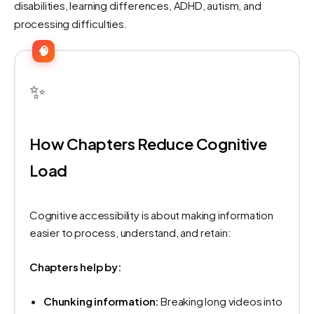
disabilities, learning differences, ADHD, autism, and
processing difficulties.
🧠
✨
How Chapters Reduce Cognitive
Load
Cognitive accessibility is about making information
easier to process, understand, and retain:
Chapters help by:
Chunking information:
Breaking long videos into