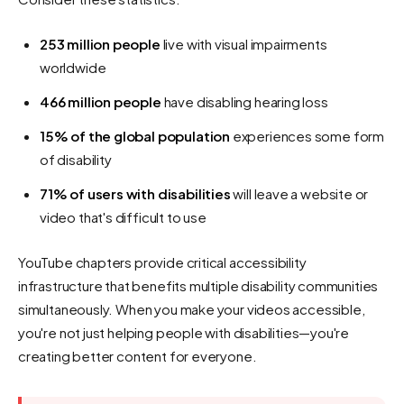
253 million people
live with visual impairments
worldwide
466 million people
have disabling hearing loss
15% of the global population
experiences some form
of disability
71% of users with disabilities
will leave a website or
video that's difficult to use
YouTube chapters provide critical accessibility
infrastructure that benefits multiple disability communities
simultaneously. When you make your videos accessible,
you're not just helping people with disabilities—you're
creating better content for everyone.