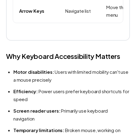
Move through
Arrow Keys
Navigate list
menu
Why Keyboard Accessibility Matters
Motor disabilities:
Users with limited mobility can't use
a mouse precisely
Efficiency:
Power users prefer keyboard shortcuts for
speed
Screen reader users:
Primarily use keyboard
navigation
Temporary limitations:
Broken mouse, working on