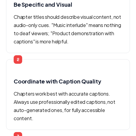
Be Specific and Visual
Chapter titles should describe visual content, not
audio-only cues. "Music interlude" means nothing
to deaf viewers; "Product demonstration with
captions" is more helpful.
2
Coordinate with Caption Quality
Chapters work best with accurate captions.
Always use professionally edited captions, not
auto-generated ones, for fully accessible
content.