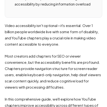
accessibility by reducing information overload
Video accessibility isn't optional—it's essential. Over 1
billion people worldwide live with some form of disability,
and YouTube chapters play a crucial role in making video
content accessible to everyone.
Most creators add chapters for SEO or viewer
convenience, but the accessibility benefits are profound.
Chapters provide navigation structure for screen reader
users, enable keyboard-only navigation, help deaf viewers
scan content quickly, and reduce cognitive load for
viewers with processing difficulties.
In this comprehensive guide, we'll explore how YouTube
chapters improve accessibility across different types of