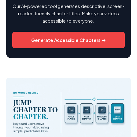
Our AI-powered tool generates descriptive, screen-
reader-friendly chapter titles. Make your videos
accessible to everyone.
Generate Accessible Chapters →