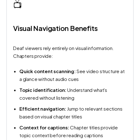
📺
Visual Navigation Benefits
Deaf viewers rely entirely on visual information.
Chapters provide:
Quick content scanning:
See video structure at
a glance without audio cues
Topic identification:
Understand what's
covered without listening
Efficient navigation:
Jump to relevant sections
based on visual chapter titles
Context for captions:
Chapter titles provide
topic context before reading captions