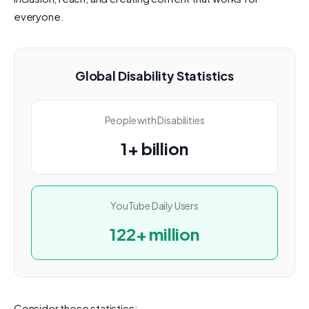
everyone.
Global Disability Statistics
People with Disabilities
1+ billion
YouTube Daily Users
122+ million
Consider these statistics: