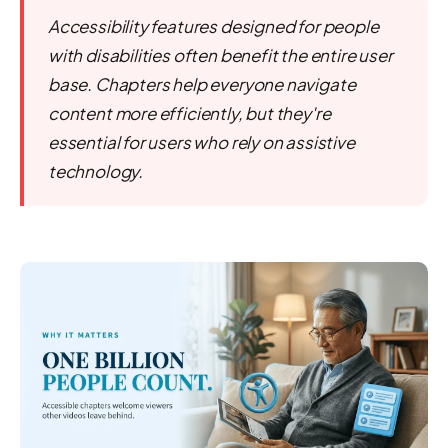
Accessibility features designed for people
with disabilities often benefit the entire user
base. Chapters help everyone navigate
content more efficiently, but they're
essential for users who rely on assistive
technology.