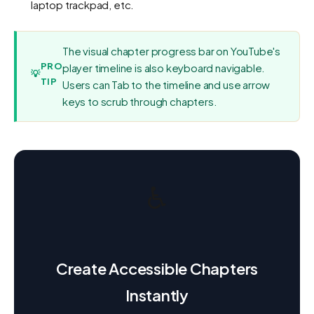
laptop trackpad, etc.
The visual chapter progress bar on YouTube's
PRO
player timeline is also keyboard navigable.
💡
TIP
Users can Tab to the timeline and use arrow
keys to scrub through chapters.
♿
Create Accessible Chapters
Instantly