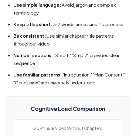
Use simple language:
Avoid jargon and complex
terminology
Keep titles short:
3-7 words are easiest to process
Be consistent:
Use similar chapter title patterns
throughout video
Number sections:
"Step 1," "Step 2" provides clear
sequence
Use familiar patterns:
"Introduction," "Main Content,"
"Conclusion" are universally understood
Cognitive Load Comparison
20-Minute Video Without Chapters