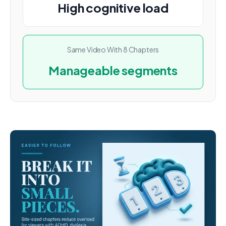
High cognitive load
Same Video With 8 Chapters
Manageable segments