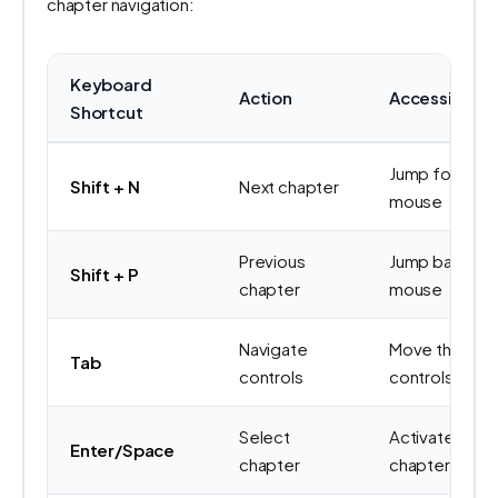
chapter navigation:
Keyboard
Action
Accessibility
Shortcut
Jump forward 
Shift + N
Next chapter
mouse
Previous
Jump backwar
Shift + P
chapter
mouse
Navigate
Move through
Tab
controls
controls
Select
Activate foc
Enter/Space
chapter
chapter