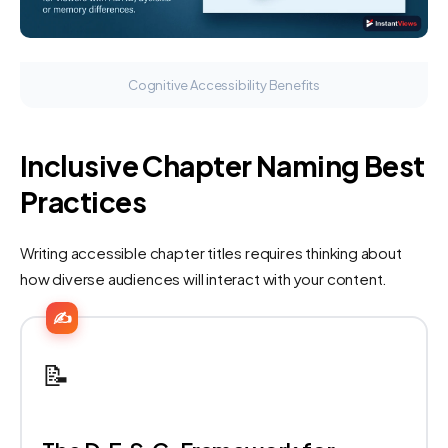
Cognitive Accessibility Benefits
Inclusive Chapter Naming Best
Practices
Writing accessible chapter titles requires thinking about
how diverse audiences will interact with your content.
✍️
📝