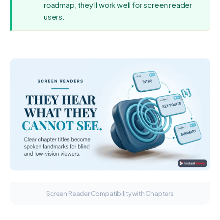
roadmap, they'll work well for screen reader
users.
Screen Reader Compatibility with Chapters