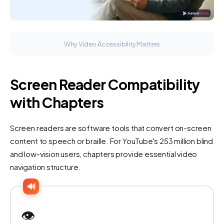
Why Video Accessibility Matters
Screen Reader Compatibility
with Chapters
Screen readers are software tools that convert on-screen
content to speech or braille. For YouTube's 253 million blind
and low-vision users, chapters provide essential video
navigation structure.
🔊
👁️