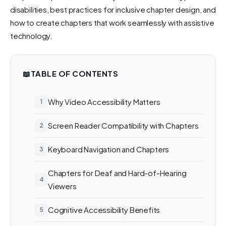
disabilities, best practices for inclusive chapter design, and
how to create chapters that work seamlessly with assistive
technology.
📖
TABLE OF CONTENTS
Why Video Accessibility Matters
Screen Reader Compatibility with Chapters
Keyboard Navigation and Chapters
Chapters for Deaf and Hard-of-Hearing
Viewers
Cognitive Accessibility Benefits