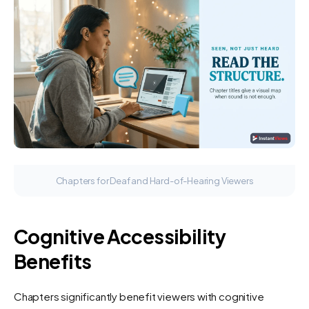
Chapters for Deaf and Hard-of-Hearing Viewers
Cognitive Accessibility
Benefits
Chapters significantly benefit viewers with cognitive