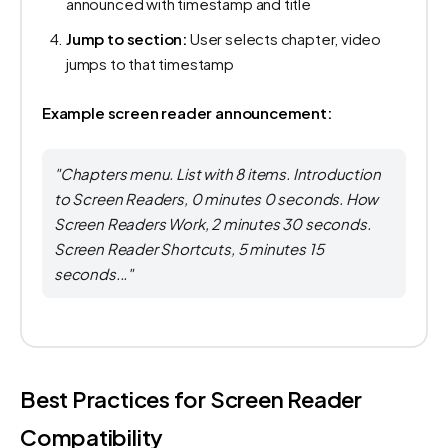
announced with timestamp and title
Jump to section:
User selects chapter, video
jumps to that timestamp
Example screen reader announcement:
"Chapters menu. List with 8 items. Introduction
to Screen Readers, 0 minutes 0 seconds. How
Screen Readers Work, 2 minutes 30 seconds.
Screen Reader Shortcuts, 5 minutes 15
seconds..."
Best Practices for Screen Reader
Compatibility