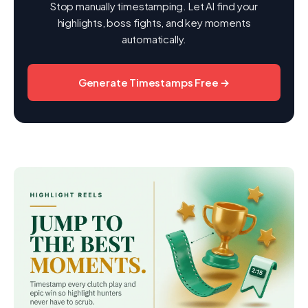
Stop manually timestamping. Let AI find your
highlights, boss fights, and key moments
automatically.
Generate Timestamps Free →