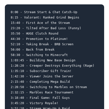
0:00 - Stream Start & Chat Catch-Up

8:15 - Valorant: Ranked Grind Begins

15:40 - First Ace of the Stream

23:20 - Tilted After Bad Loss (Funny)

35:50 - HUGE Clutch Round

44:30 - Promotion to Platinum!

52:10 - Taking Break - BRB Screen

56:00 - Back from Break

58:30 - Switching to Minecraft

1:03:45 - Building New Base Design

1:28:20 - Creeper Destroys Everything (Rage)

1:35:10 - Subscriber Gift Train!

1:42:30 - Viewer Joins the Server

2:15:40 - Completing Mega Build

2:28:50 - Switching to Marbles on Stream

2:32:15 - Marbles Race Tournament

3:18:40 - Final Game: Fall Guys

3:45:20 - Victory Royale!

3:51:10 - Stream Wrap-Up & Raid