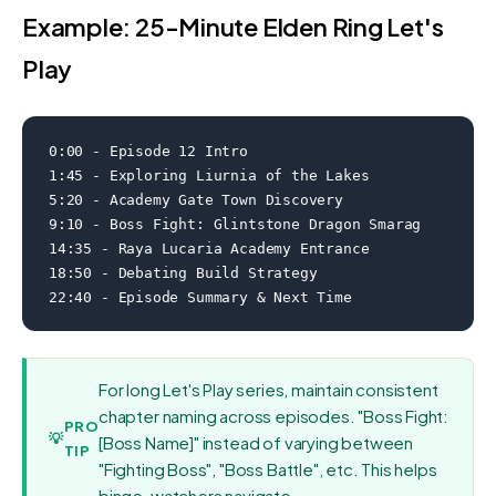
Example: 25-Minute Elden Ring Let's
Play
0:00 - Episode 12 Intro

1:45 - Exploring Liurnia of the Lakes

5:20 - Academy Gate Town Discovery

9:10 - Boss Fight: Glintstone Dragon Smarag

14:35 - Raya Lucaria Academy Entrance

18:50 - Debating Build Strategy

22:40 - Episode Summary & Next Time
For long Let's Play series, maintain consistent
chapter naming across episodes. "Boss Fight:
PRO
💡
[Boss Name]" instead of varying between
TIP
"Fighting Boss", "Boss Battle", etc. This helps
binge-watchers navigate.