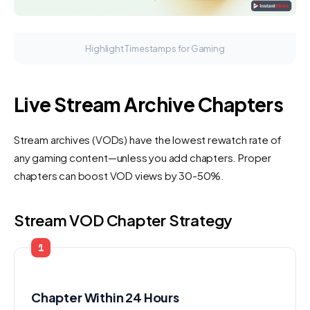
Highlight Timestamps for Gaming
Live Stream Archive Chapters
Stream archives (VODs) have the lowest rewatch rate of
any gaming content—unless you add chapters. Proper
chapters can boost VOD views by 30-50%.
Stream VOD Chapter Strategy
1
Chapter Within 24 Hours