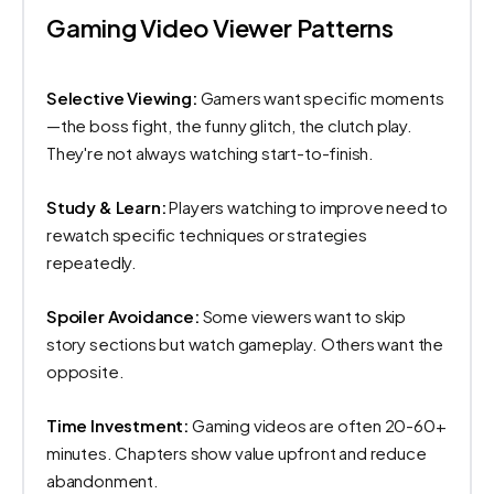
Gaming Video Viewer Patterns
Selective Viewing:
Gamers want specific moments
—the boss fight, the funny glitch, the clutch play.
They're not always watching start-to-finish.
Study & Learn:
Players watching to improve need to
rewatch specific techniques or strategies
repeatedly.
Spoiler Avoidance:
Some viewers want to skip
story sections but watch gameplay. Others want the
opposite.
Time Investment:
Gaming videos are often 20-60+
minutes. Chapters show value upfront and reduce
abandonment.