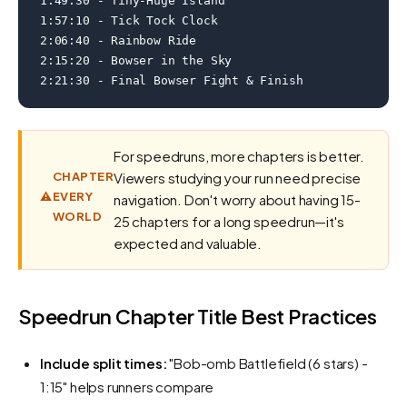
1:49:30 - Tiny-Huge Island

1:57:10 - Tick Tock Clock

2:06:40 - Rainbow Ride

2:15:20 - Bowser in the Sky

2:21:30 - Final Bowser Fight & Finish
For speedruns, more chapters is better.
CHAPTER
Viewers studying your run need precise
⚠️
EVERY
navigation. Don't worry about having 15-
WORLD
25 chapters for a long speedrun—it's
expected and valuable.
Speedrun Chapter Title Best Practices
Include split times:
"Bob-omb Battlefield (6 stars) -
1:15" helps runners compare