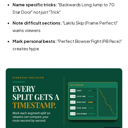
Name specific tricks:
"Backwards Long Jump to 70
Star Door" not just "Trick"
Note difficult sections:
"Lakitu Skip (Frame Perfect)"
warns viewers
Mark personal bests:
"Perfect Bowser Fight (PB Pace)"
creates hype