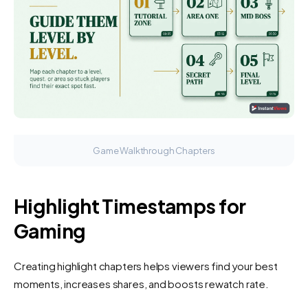
Game Walkthrough Chapters
Highlight Timestamps for
Gaming
Creating highlight chapters helps viewers find your best
moments, increases shares, and boosts rewatch rate.