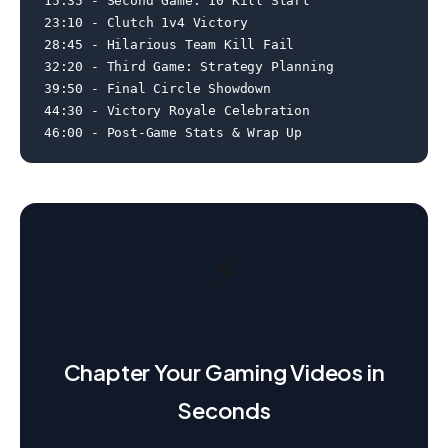
15:35 - Second Game: 10 Kill Start

23:10 - Clutch 1v4 Victory

28:45 - Hilarious Team Kill Fail

32:20 - Third Game: Strategy Planning

39:50 - Final Circle Showdown

44:30 - Victory Royale Celebration

46:00 - Post-Game Stats & Wrap Up
⚡
Chapter Your Gaming Videos in
Seconds