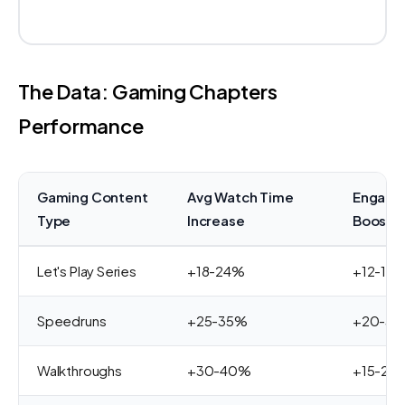
The Data: Gaming Chapters
Performance
Gaming Content
Avg Watch Time
Engage
Type
Increase
Boost
Let's Play Series
+18-24%
+12-18
Speedruns
+25-35%
+20-3
Walkthroughs
+30-40%
+15-25