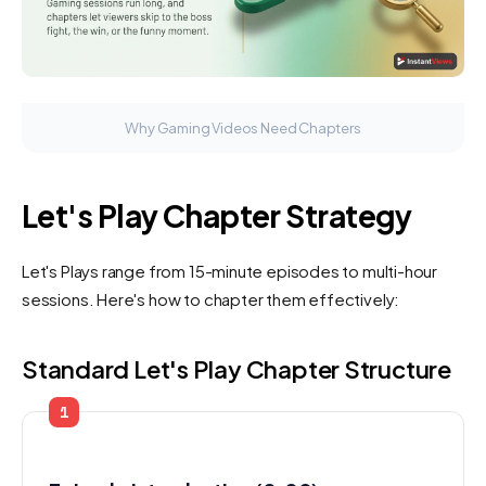
Why Gaming Videos Need Chapters
Let's Play Chapter Strategy
Let's Plays range from 15-minute episodes to multi-hour
sessions. Here's how to chapter them effectively:
Standard Let's Play Chapter Structure
1