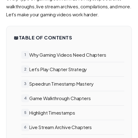
walkthroughs, live stream archives, compilations, and more.
Let's make your gaming videos work harder.
📖
TABLE OF CONTENTS
Why Gaming Videos Need Chapters
Let's Play Chapter Strategy
Speedrun Timestamp Mastery
Game Walkthrough Chapters
Highlight Timestamps
Live Stream Archive Chapters