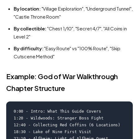
By location:
"Village Exploration", "Underground Tunnel",
"Castle Throne Room"
By collectible:
"Chest 1/10", "Secret 4/7", "All Coins in
Level 2"
By difficulty:
"Easy Route" vs "100% Route", "Skip
Cutscene Method"
Example: God of War Walkthrough
Chapter Structure
0:00 - Intro: What This Guide Covers

1:20 - Wildwoods: Stranger Boss Fight

12:40 - Collecting Red Coffins (6 Locations)

18:30 - Lake of Nine First Visit

22:10 - Alfheim: Light of Alfheim Quest
