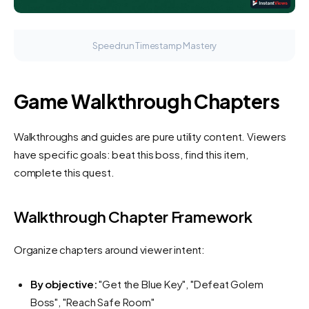
Speedrun Timestamp Mastery
Game Walkthrough Chapters
Walkthroughs and guides are pure utility content. Viewers
have specific goals: beat this boss, find this item,
complete this quest.
Walkthrough Chapter Framework
Organize chapters around viewer intent:
By objective:
"Get the Blue Key", "Defeat Golem
Boss", "Reach Safe Room"