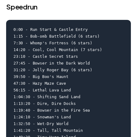
Speedrun
0:00 - Run Start & Castle Entry

1:15 - Bob-omb Battlefield (6 stars)

7:30 - Whomp's Fortress (6 stars)

14:20 - Cool, Cool Mountain (7 stars)

23:10 - Castle Secret Stars

27:45 - Bowser in the Dark World

31:20 - Jolly Roger Bay (6 stars)

39:50 - Big Boo's Haunt

47:30 - Hazy Maze Cave

56:15 - Lethal Lava Land

1:04:30 - Shifting Sand Land

1:13:20 - Dire, Dire Docks

1:19:40 - Bowser in the Fire Sea

1:24:10 - Snowman's Land

1:32:50 - Wet-Dry World

1:41:20 - Tall, Tall Mountain
