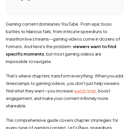
Gaming content dominates YouTube. From epic boss
battles to hilarious fails, from intricate speedruns to
marathon live streams—gaming videos come in dozens of
formats. And here's the problem:
viewers want to find
specific moments
, but most gaming videos are
impossible to navigate.
That's where chapters transform everything. When you add
timestamps to gaming videos, you don't just help viewers
find what they want—you increase
watch time
, boost
engagement, and make your content infinitely more
shareable.
This comprehensive guide covers chapter strategies for
every type of gaming content: Let's Plays, speedruns,