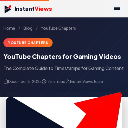
Instant
Views
/
/
Home
Blog
YouTube Chapters
YOUTUBE CHAPTERS
YouTube Chapters for Gaming Videos
The Complete Guide to Timestamps for Gaming Content
December 15, 2025
12 min read
InstantViews Team