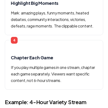
Highlight Big Moments
Mark: amazing plays, funny moments, heated
debates, community interactions, victories,
defeats, rage moments. The clippable content.
4
Chapter Each Game
If you play multiple games in one stream, chapter
each game separately. Viewers want specific
content, not 6-hour streams.
Example: 4-Hour Variety Stream