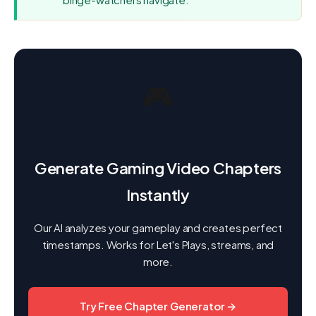
🎮
Generate Gaming Video Chapters
Instantly
Our AI analyzes your gameplay and creates perfect
timestamps. Works for Let's Plays, streams, and
more.
Try Free Chapter Generator →