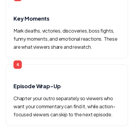
Key Moments
Mark deaths, victories, discoveries, boss fights,
funny moments, and emotional reactions. These
are what viewers share and rewatch.
4
Episode Wrap-Up
Chapter your outro separately so viewers who
want your commentary can find it, while action-
focused viewers can skip to the next episode.