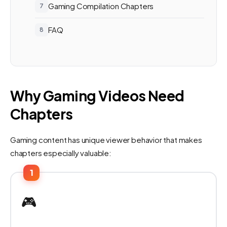
Gaming Compilation Chapters
FAQ
Why Gaming Videos Need
Chapters
Gaming content has unique viewer behavior that makes
chapters especially valuable:
1
🎮