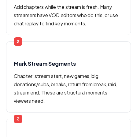
Add chapters while the stream is fresh. Many
streamers have VOD editors who do this, or use
chat replay to find key moments.
2
Mark Stream Segments
Chapter: stream start, new games, big
donations/subs, breaks, return from break, raid,
stream end. These are structural moments
viewers need.
3