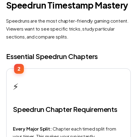
Speedrun Timestamp Mastery
Speedruns are the most chapter-friendly gaming content.
Viewers want to see specific tricks, study particular
sections, and compare splits.
Essential Speedrun Chapters
2
⚡
Speedrun Chapter Requirements
Every Major Split:
Chapter each timed split from
your timer. This makes your run instantly