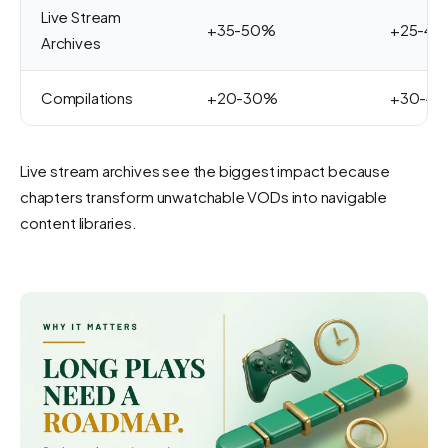
Live Stream
+35-50%
+25-4
Archives
Compilations
+20-30%
+30-4
Live stream archives see the biggest impact because
chapters transform unwatchable VODs into navigable
content libraries.