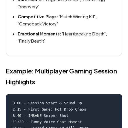
Discovery"
Competitive Plays:
"Match Winning Kill",
"Comeback Victory"
Emotional Moments:
"Heartbreaking Death",
"Finally Beat It"
Example: Multiplayer Gaming Session
Highlights
0:00 - Session Start & Squad Up

2:15 - First Game: Hot Drop Chaos

8:40 - INSANE Sniper Shot

11:20 - Funny Voice Chat Moment
