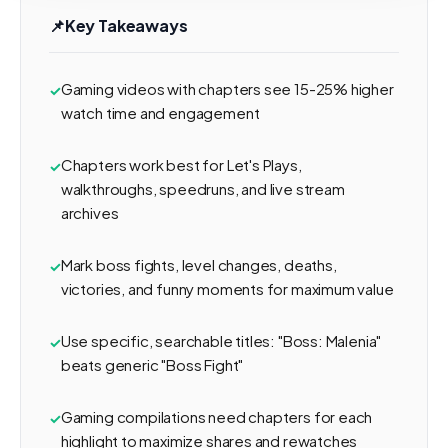
📌
Key Takeaways
Gaming videos with chapters see 15-25% higher
watch time and engagement
Chapters work best for Let's Plays,
walkthroughs, speedruns, and live stream
archives
Mark boss fights, level changes, deaths,
victories, and funny moments for maximum value
Use specific, searchable titles: "Boss: Malenia"
beats generic "Boss Fight"
Gaming compilations need chapters for each
highlight to maximize shares and rewatches