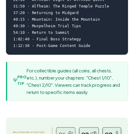
31:50 - Alfheim: The Ringed Temple Puzzle

37:20 - Returning to Midgard

40:15 - Mountain: Inside the Mountain

49:30 - Muspelheim Trial Tips

54:10 - Return to Summit

1:02:40 - Final Boss Strategy

1:12:30 - Post-Game Content Guide
For collectible guides (all coins, all chests,
PRO
etc.), number your chapters: "Chest 1/10",
💡
TIP
"Chest 2/10". Viewers can track progress and
return to specific items easily.