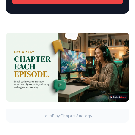
Let's Play Chapter Strategy