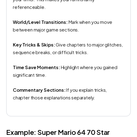
referenceable.
World/Level Transitions:
Mark when you move
between major game sections.
Key Tricks & Skips:
Give chapters to major glitches,
sequence breaks, or difficult tricks.
Time Save Moments:
Highlight where you gained
significant time.
Commentary Sections:
If you explain tricks,
chapter those explanations separately.
Example: Super Mario 64 70 Star