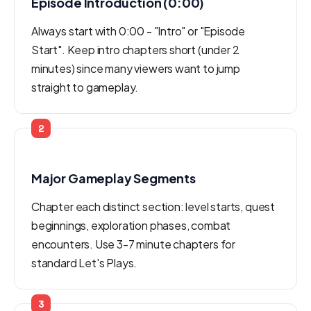
Episode Introduction (0:00)
Always start with 0:00 - "Intro" or "Episode
Start". Keep intro chapters short (under 2
minutes) since many viewers want to jump
straight to gameplay.
2
Major Gameplay Segments
Chapter each distinct section: level starts, quest
beginnings, exploration phases, combat
encounters. Use 3-7 minute chapters for
standard Let's Plays.
3