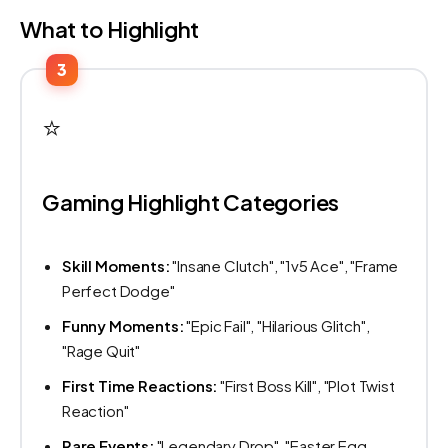
What to Highlight
3
⭐
Gaming Highlight Categories
Skill Moments:
"Insane Clutch", "1v5 Ace", "Frame
Perfect Dodge"
Funny Moments:
"Epic Fail", "Hilarious Glitch",
"Rage Quit"
First Time Reactions:
"First Boss Kill", "Plot Twist
Reaction"
Rare Events:
"Legendary Drop", "Easter Egg