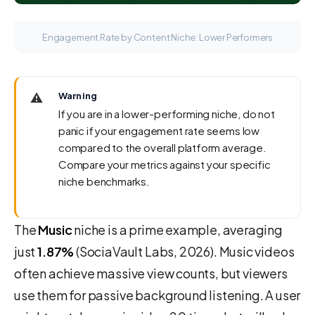
Engagement Rate by Content Niche: Lower Performers
⚠️
Warning
If you are in a lower-performing niche, do not
panic if your engagement rate seems low
compared to the overall platform average.
Compare your metrics against your specific
niche benchmarks.
The
Music
niche is a prime example, averaging
just
1.87%
(SociaVault Labs, 2026). Music videos
often achieve massive view counts, but viewers
use them for passive background listening. A user