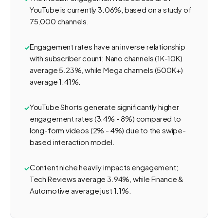
YouTube is currently 3.06%, based on a study of
75,000 channels.
Engagement rates have an inverse relationship
with subscriber count; Nano channels (1K-10K)
average 5.23%, while Mega channels (500K+)
average 1.41%.
YouTube Shorts generate significantly higher
engagement rates (3.4% - 8%) compared to
long-form videos (2% - 4%) due to the swipe-
based interaction model.
Content niche heavily impacts engagement;
Tech Reviews average 3.94%, while Finance &
Automotive average just 1.1%.