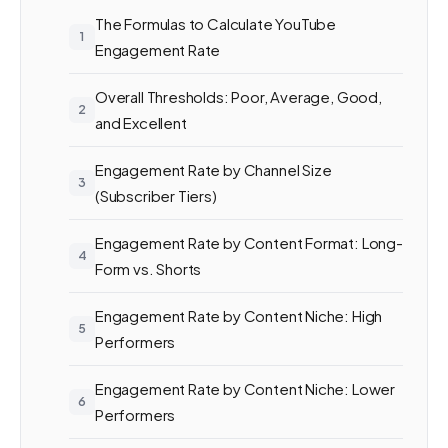
The Formulas to Calculate YouTube
Engagement Rate
Overall Thresholds: Poor, Average, Good,
and Excellent
Engagement Rate by Channel Size
(Subscriber Tiers)
Engagement Rate by Content Format: Long-
Form vs. Shorts
Engagement Rate by Content Niche: High
Performers
Engagement Rate by Content Niche: Lower
Performers