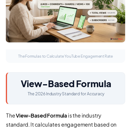
The Formulas to Calculate YouTube Engagement Rate
View-Based Formula
The 2026 Industry Standard for Accuracy
The
View-Based Formula
is the industry
standard. It calculates engagement based on