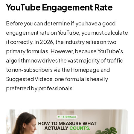
YouTube Engagement Rate
Before you can determine if you have a good
engagement rate on YouTube, you must calculate
it correctly. In 2026, the industry relies on two
primary formulas. However, because YouTube's
algorithm now drives the vast majority of traffic
to non-subscribers via the Homepage and
Suggested Videos, one formula is heavily
preferred by professionals.