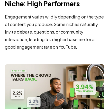
Niche: High Performers
Engagement varies wildly depending on the type
of content you produce. Some niches naturally
invite debate, questions, or community
interaction, leading to a higher baseline for a
good engagement rate on YouTube.