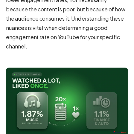
because the content is poor, but because of how
the audience consumes it. Understanding these
nuances is vital when determining a good
engagement rate on YouTube for your specific
channel.