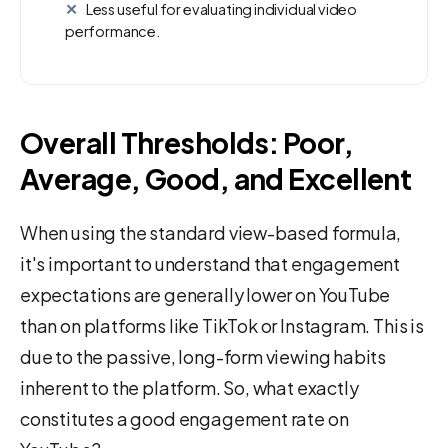
Less useful for evaluating individual video
performance.
Overall Thresholds: Poor,
Average, Good, and Excellent
When using the standard view-based formula,
it's important to understand that engagement
expectations are generally lower on YouTube
than on platforms like TikTok or Instagram. This is
due to the passive, long-form viewing habits
inherent to the platform. So, what exactly
constitutes a good engagement rate on