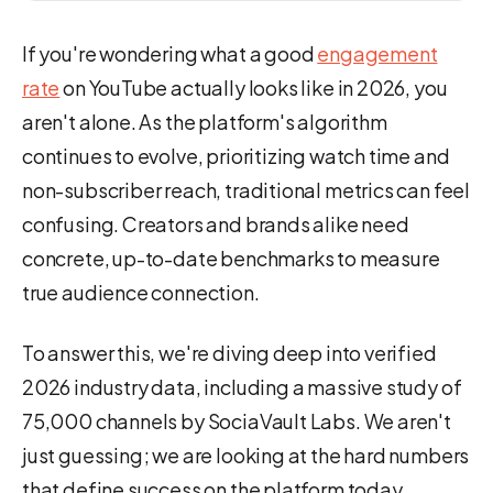
If you're wondering what a good
engagement
rate
on YouTube actually looks like in 2026, you
aren't alone. As the platform's algorithm
continues to evolve, prioritizing watch time and
non-subscriber reach, traditional metrics can feel
confusing. Creators and brands alike need
concrete, up-to-date benchmarks to measure
true audience connection.
To answer this, we're diving deep into verified
2026 industry data, including a massive study of
75,000 channels by SociaVault Labs. We aren't
just guessing; we are looking at the hard numbers
that define success on the platform today,