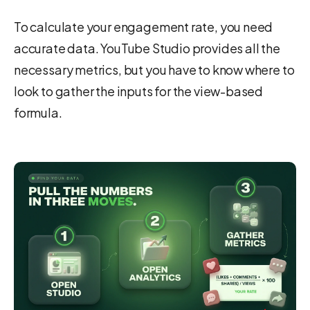
To calculate your engagement rate, you need
accurate data. YouTube Studio provides all the
necessary metrics, but you have to know where to
look to gather the inputs for the view-based
formula.