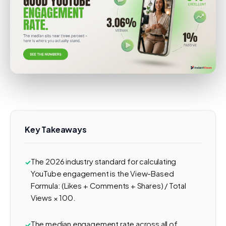
Key Takeaways
The 2026 industry standard for calculating
YouTube engagement is the View-Based
Formula: (Likes + Comments + Shares) / Total
Views × 100.
The median engagement rate across all of