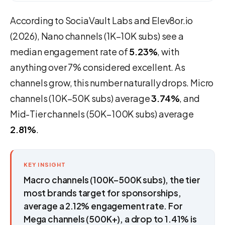
According to SociaVault Labs and Elev8or.io
(2026), Nano channels (1K–10K subs) see a
median engagement rate of
5.23%
, with
anything over 7% considered excellent. As
channels grow, this number naturally drops. Micro
channels (10K–50K subs) average
3.74%
, and
Mid-Tier channels (50K–100K subs) average
2.81%
.
KEY INSIGHT
Macro channels (100K–500K subs), the tier
most brands target for sponsorships,
average a 2.12% engagement rate. For
Mega channels (500K+), a drop to 1.41% is