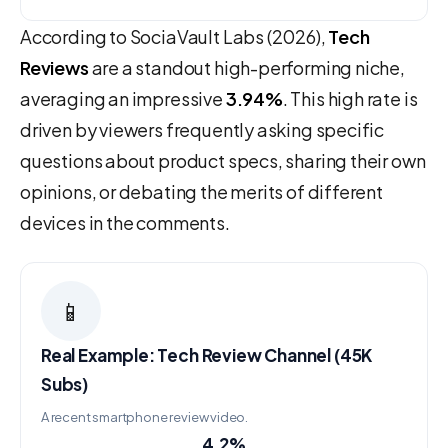
According to SociaVault Labs (2026),
Tech
Reviews
are a standout high-performing niche,
averaging an impressive
3.94%
. This high rate is
driven by viewers frequently asking specific
questions about product specs, sharing their own
opinions, or debating the merits of different
devices in the comments.
📱
Real Example: Tech Review Channel (45K
Subs)
A recent smartphone review video.
4.2%