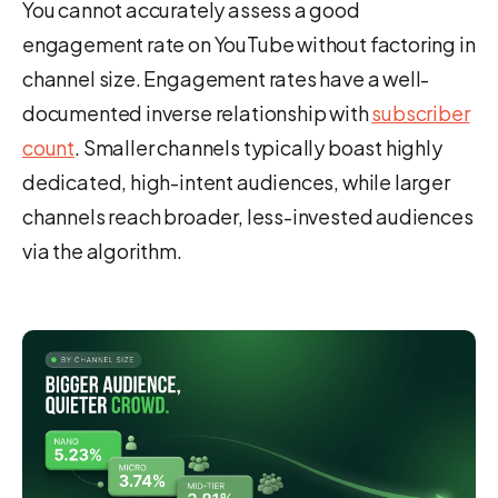
You cannot accurately assess a good
engagement rate on YouTube without factoring in
channel size. Engagement rates have a well-
documented inverse relationship with
subscriber
count
. Smaller channels typically boast highly
dedicated, high-intent audiences, while larger
channels reach broader, less-invested audiences
via the algorithm.