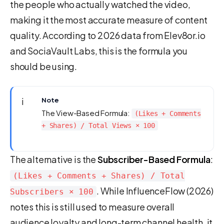
the people who actually watched the video,
making it the most accurate measure of content
quality. According to 2026 data from Elev8or.io
and SociaVault Labs, this is the formula you
should be using.
ℹ️
Note
The View-Based Formula:
(Likes + Comments
+ Shares) / Total Views × 100
The alternative is the
Subscriber-Based Formula
:
(Likes + Comments + Shares) / Total
. While InfluenceFlow (2026)
Subscribers × 100
notes this is still used to measure overall
audience loyalty and long-term channel health, it