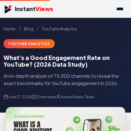
Instant
Views
/
/
Home
Blog
YouTube Analytics
YOUTUBE ANALYTICS
What's a Good Engagement Rate on
YouTube? (2026 Data Study)
An in-depth analysis of 75,000 channels to reveal the
exact benchmarks for YouTube engagement in 2026.
June 17, 2026
12 min read
InstantViews Team