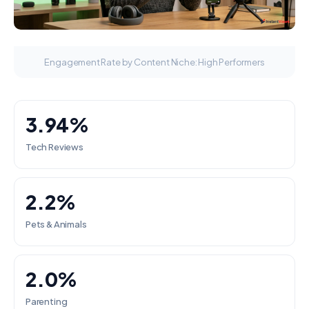
Engagement Rate by Content Niche: High Performers
3.94%
Tech Reviews
2.2%
Pets & Animals
2.0%
Parenting