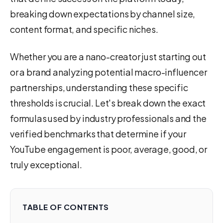
breaking down expectations by channel size,
content format, and specific niches.
Whether you are a nano-creator just starting out
or a brand analyzing potential macro-influencer
partnerships, understanding these specific
thresholds is crucial. Let's break down the exact
formulas used by industry professionals and the
verified benchmarks that determine if your
YouTube engagement is poor, average, good, or
truly exceptional.
TABLE OF CONTENTS