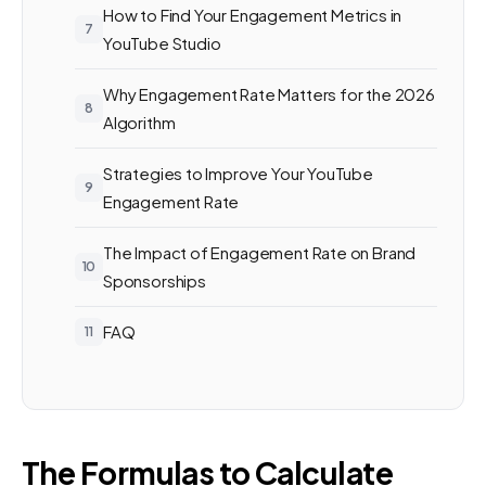
How to Find Your Engagement Metrics in
YouTube Studio
Why Engagement Rate Matters for the 2026
Algorithm
Strategies to Improve Your YouTube
Engagement Rate
The Impact of Engagement Rate on Brand
Sponsorships
FAQ
The Formulas to Calculate