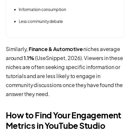
Information consumption
Less community debate
Similarly,
Finance & Automotive
niches average
around
1.1%
(UseSnippet, 2026). Viewers in these
niches are often seeking specific information or
tutorials and are less likely to engage in
community discussions once they have found the
answer they need.
How to Find Your Engagement
Metrics in YouTube Studio