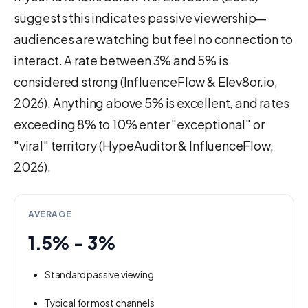
suggests this indicates passive viewership—
audiences are watching but feel no connection to
interact. A rate between 3% and 5% is
considered strong (InfluenceFlow & Elev8or.io,
2026). Anything above 5% is excellent, and rates
exceeding 8% to 10% enter "exceptional" or
"viral" territory (HypeAuditor & InfluenceFlow,
2026).
AVERAGE
1.5% - 3%
Standard passive viewing
Typical for most channels