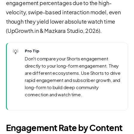
engagement percentages due to the high-
velocity, swipe-based interaction model, even
though they yield lower absolute watch time
(UpGrowth.in & Mazkara Studio, 2026).
💡
Pro Tip
Don't compare your Shorts engagement
directly to your long-form engagement. They
are different ecosystems. Use Shorts to drive
rapid engagement and subscriber growth, and
long-form to build deep community
connection and watch time.
Engagement Rate by Content