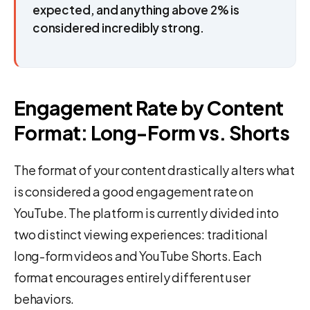
expected, and anything above 2% is
considered incredibly strong.
Engagement Rate by Content
Format: Long-Form vs. Shorts
The format of your content drastically alters what
is considered a good engagement rate on
YouTube. The platform is currently divided into
two distinct viewing experiences: traditional
long-form videos and YouTube Shorts. Each
format encourages entirely different user
behaviors.