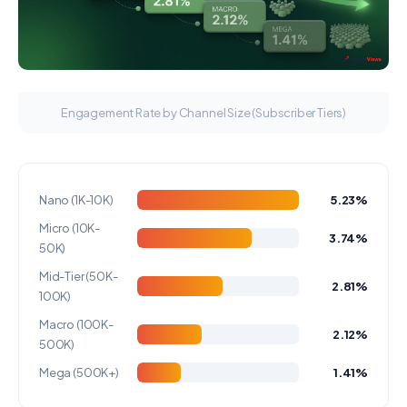
Engagement Rate by Channel Size (Subscriber Tiers)
Nano (1K-10K)
5.23%
Micro (10K-
3.74%
50K)
Mid-Tier (50K-
2.81%
100K)
Macro (100K-
2.12%
500K)
Mega (500K+)
1.41%