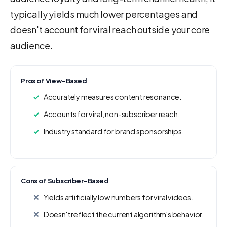
typically yields much lower percentages and
doesn't account for viral reach outside your core
audience.
Pros of View-Based
Accurately measures content resonance.
Accounts for viral, non-subscriber reach.
Industry standard for brand sponsorships.
Cons of Subscriber-Based
Yields artificially low numbers for viral videos.
Doesn't reflect the current algorithm's behavior.