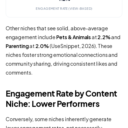
ENGAGEMENT RATE (VIEW-BASED)
Other niches that see solid, above-average
engagement include
Pets & Animals
at
2.2%
and
Parenting
at
2.0%
(UseSnippet, 2026). These
niches foster strong emotional connections and
community sharing, driving consistent likes and
comments.
Engagement Rate by Content
Niche: Lower Performers
Conversely, some niches inherently generate
lower engagement rates, not necessarily