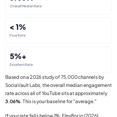
Overall Median Rate
< 1%
Poor Rate
5%+
Excellent Rate
Based on a 2026 study of 75,000 channels by
SociaVault Labs, the overall median engagement
rate across all of YouTube sits at approximately
3.06%
. This is your baseline for "average."
If your rate falls below 1%, Elev8or.io (2026)