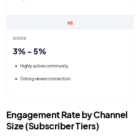
vs
GOOD
3% - 5%
Highly active community
Strong viewer connection
Engagement Rate by Channel
Size (Subscriber Tiers)