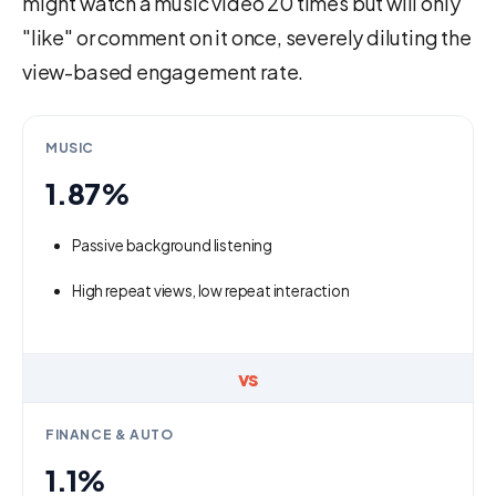
might watch a music video 20 times but will only
"like" or comment on it once, severely diluting the
view-based engagement rate.
MUSIC
1.87%
Passive background listening
High repeat views, low repeat interaction
vs
FINANCE & AUTO
1.1%