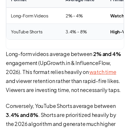
Long-Form Videos
2% - 4%
Watch Ti
YouTube Shorts
3.4% - 8%
High-Velo
Long-form videos average between
2% and 4%
engagement (UpGrowth.in & InfluenceFlow,
2026). This format relies heavily on
watch time
and viewer retention rather than rapid-fire likes.
Viewers are investing time, not necessarily taps.
Conversely, YouTube Shorts average between
3.4% and 8%
. Shorts are prioritized heavily by
the 2026 algorithm and generate much higher