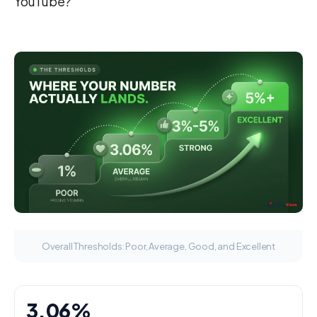
YouTube?
Overall Thresholds: Poor, Average, Good, and Excellent
3.06%