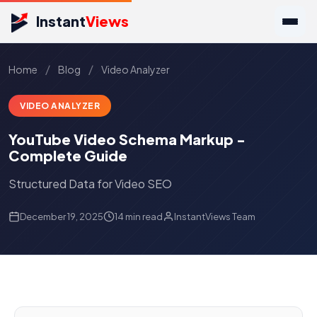
Instant
Views
/
/
Home
Blog
Video Analyzer
VIDEO ANALYZER
YouTube Video Schema Markup -
Complete Guide
Structured Data for Video SEO
December 19, 2025
14 min read
InstantViews Team