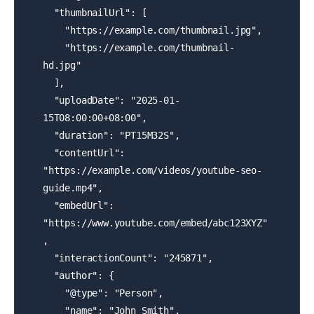
  "thumbnailUrl": [

    "https://example.com/thumbnail.jpg",

    "https://example.com/thumbnail-
hd.jpg"

  ],

  "uploadDate": "2025-01-
15T08:00:00+08:00",

  "duration": "PT15M32S",

  "contentUrl": 
"https://example.com/videos/youtube-seo-
guide.mp4",

  "embedUrl": 
"https://www.youtube.com/embed/abc123XYZ"
,

  "interactionCount": "245871",

  "author": {

    "@type": "Person",

    "name": "John Smith",
