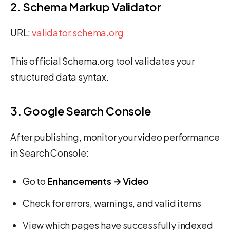
2. Schema Markup Validator
URL:
validator.schema.org
This official Schema.org tool validates your
structured data syntax.
3. Google Search Console
After publishing, monitor your video performance
in Search Console:
Go to
Enhancements → Video
Check for errors, warnings, and valid items
View which pages have successfully indexed