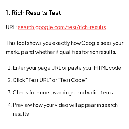
1. Rich Results Test
URL:
search.google.com/test/rich-results
This tool shows you exactly how Google sees your
markup and whether it qualifies for rich results.
Enter your page URL or paste your HTML code
Click "Test URL" or "Test Code"
Check for errors, warnings, and valid items
Preview how your video will appear in search
results