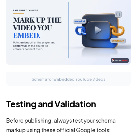
Schema for Embedded YouTube Videos
Testing and Validation
Before publishing, always test your schema
markup using these official Google tools: