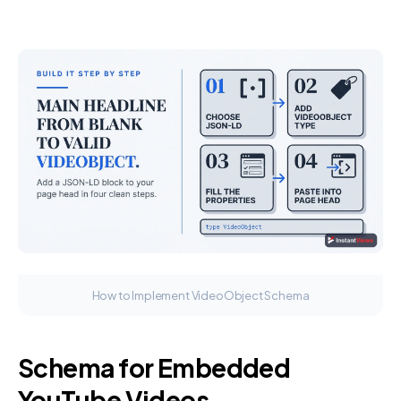
How to Implement VideoObject Schema
Schema for Embedded
YouTube Videos