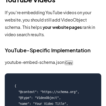
If you're embedding YouTube videos on your
website, you should still add VideoObject
schema. This helps
your website pages
rank in
video search results.
YouTube-Specific Implementation
youtube-embed-schema.json
Copy
{

  "@context": "https://schema.org",

  "@type": "VideoObject",

  "name": "Your Video Title",
