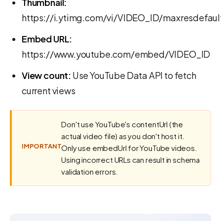
Thumbnail:
https://i.ytimg.com/vi/VIDEO_ID/maxresdefaul
Embed URL:
https://www.youtube.com/embed/VIDEO_ID
View count:
Use YouTube Data API to fetch
current views
Don't use YouTube's contentUrl (the
actual video file) as you don't host it.
IMPORTANT
Only use embedUrl for YouTube videos.
Using incorrect URLs can result in schema
validation errors.