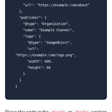
    "url": "https://example.com/about"

  },

  "publisher": {

    "@type": "Organization",

    "name": "Example Channel",

    "logo": {

      "@type": "ImageObject",

      "url": 
"https://example.com/logo.png",

      "width": 600,

      "height": 60

    }

  }

}
Place this code in the
or
section