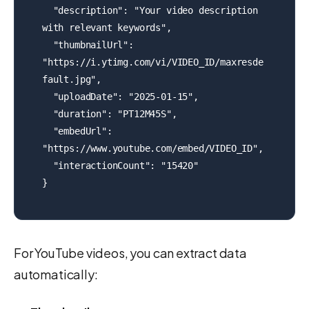
  "description": "Your video description 
with relevant keywords",

  "thumbnailUrl": 
"https://i.ytimg.com/vi/VIDEO_ID/maxresde
fault.jpg",

  "uploadDate": "2025-01-15",

  "duration": "PT12M45S",

  "embedUrl": 
"https://www.youtube.com/embed/VIDEO_ID",

  "interactionCount": "15420"

}
For YouTube videos, you can extract data
automatically: