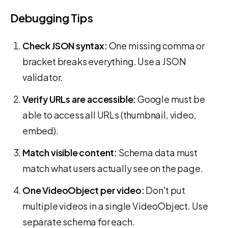
Debugging Tips
Check JSON syntax:
One missing comma or
bracket breaks everything. Use a JSON
validator.
Verify URLs are accessible:
Google must be
able to access all URLs (thumbnail, video,
embed).
Match visible content:
Schema data must
match what users actually see on the page.
One VideoObject per video:
Don't put
multiple videos in a single VideoObject. Use
separate schema for each.