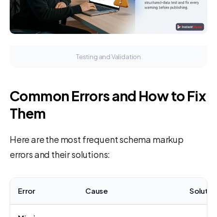
Testing and Validation
Common Errors and How to Fix
Them
Here are the most frequent schema markup
errors and their solutions:
Error
Cause
Solutio