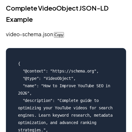
Complete VideoObject JSON-LD
Example
video-schema.json
Copy
{

  "@context": "https://schema.org",

  "@type": "VideoObject",

  "name": "How to Improve YouTube SEO in 
2026",

  "description": "Complete guide to 
optimizing your YouTube videos for search 
engines. Learn keyword research, metadata 
optimization, and advanced ranking 
strategies.",
