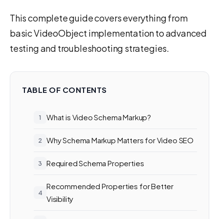
This complete guide covers everything from
basic VideoObject implementation to advanced
testing and troubleshooting strategies.
TABLE OF CONTENTS
What is Video Schema Markup?
Why Schema Markup Matters for Video SEO
Required Schema Properties
Recommended Properties for Better
Visibility