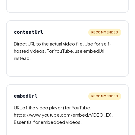
contentUrl
RECOMMENDED
Direct URL to the actual video file. Use for self-
hosted videos. For YouTube, use embedUrl
instead.
embedUrl
RECOMMENDED
URL of the video player (for YouTube:
https://www.youtube.com/embed/VIDEO_ID).
Essential for embedded videos.