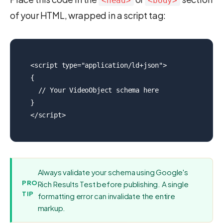
<head>
<body>
of your HTML, wrapped in a script tag:
<script type="application/ld+json">

{

  // Your VideoObject schema here

}

</script>
Always validate your schema using Google's
PRO
Rich Results Test before publishing. A single
TIP
formatting error can invalidate the entire
markup.