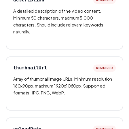
A detailed description of the video content.
Minimum 50 characters, maximum 5,000
characters. Should include relevant keywords
naturally.
thumbnailUrl
REQUIRED
Array of thumbnail image URLs. Minimum resolution
160x90px, maximum 1920x1080px. Supported
formats: JPG, PNG, WebP.
uploadDate
REQUIRED