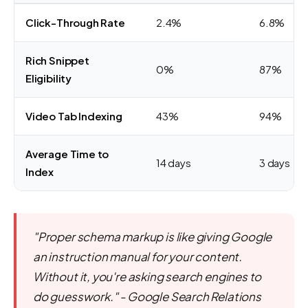
Click-Through Rate
2.4%
6.8%
Rich Snippet
0%
87%
Eligibility
Video Tab Indexing
43%
94%
Average Time to
14 days
3 days
Index
"Proper schema markup is like giving Google
an instruction manual for your content.
Without it, you're asking search engines to
do guesswork." - Google Search Relations