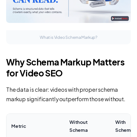
What is Video Schema Markup?
Why Schema Markup Matters
for Video SEO
The data is clear: videos with proper schema
markup significantly outperform those without.
Without
With
Metric
Schema
Schema