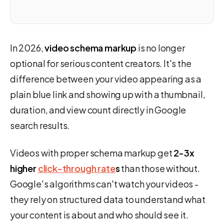
In 2026,
video schema markup
is no longer
optional for serious content creators. It's the
difference between your video appearing as a
plain blue link and showing up with a thumbnail,
duration, and view count directly in Google
search results.
Videos with proper schema markup get
2-3x
higher
click-through rate
s
than those without.
Google's algorithms can't watch your videos -
they rely on structured data to understand what
your content is about and who should see it.