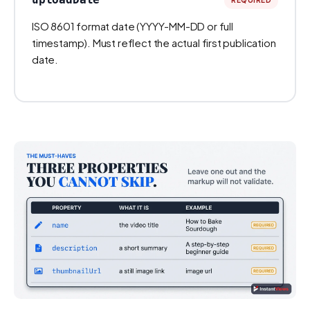
ISO 8601 format date (YYYY-MM-DD or full
timestamp). Must reflect the actual first publication
date.