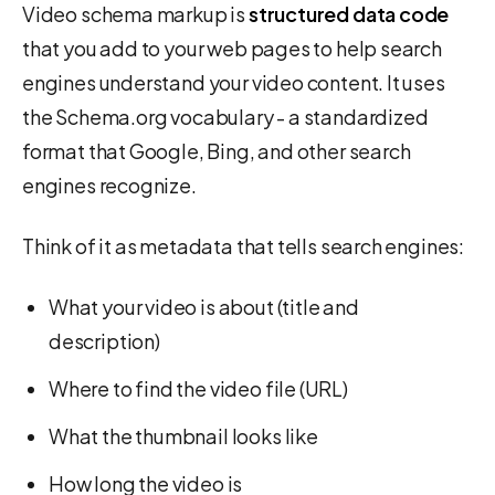
Video schema markup is
structured data code
that you add to your web pages to help search
engines understand your video content. It uses
the Schema.org vocabulary - a standardized
format that Google, Bing, and other search
engines recognize.
Think of it as metadata that tells search engines:
What your video is about (title and
description)
Where to find the video file (URL)
What the thumbnail looks like
How long the video is