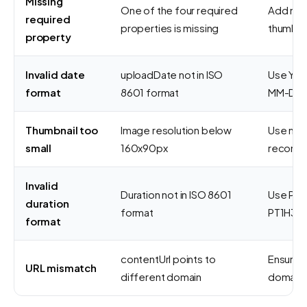
Missing
One of the four required
Add nam
required
properties is missing
thumbna
property
Invalid date
uploadDate not in ISO
Use YYY
format
8601 format
MM-DDT
Thumbnail too
Image resolution below
Use min
small
160x90px
recomm
Invalid
Duration not in ISO 8601
Use PT#
duration
format
PT1H30M
format
contentUrl points to
Ensure 
URL mismatch
different domain
domain 