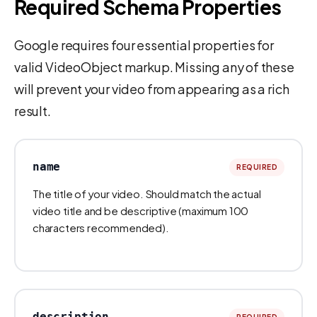
Required Schema Properties
Google requires four essential properties for
valid VideoObject markup. Missing any of these
will prevent your video from appearing as a rich
result.
name
REQUIRED
The title of your video. Should match the actual
video title and be descriptive (maximum 100
characters recommended).
description
REQUIRED