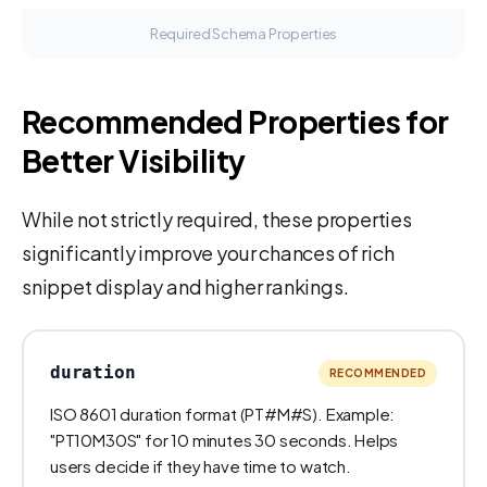
Required Schema Properties
Recommended Properties for
Better Visibility
While not strictly required, these properties
significantly improve your chances of rich
snippet display and higher rankings.
duration
RECOMMENDED
ISO 8601 duration format (PT#M#S). Example:
"PT10M30S" for 10 minutes 30 seconds. Helps
users decide if they have time to watch.