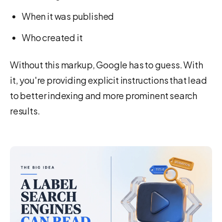
When it was published
Who created it
Without this markup, Google has to guess. With
it, you're providing explicit instructions that lead
to better indexing and more prominent search
results.