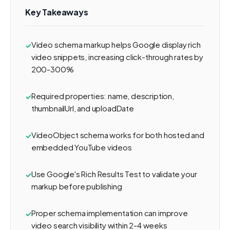
Key Takeaways
Video schema markup helps Google display rich
video snippets, increasing click-through rates by
200-300%
Required properties: name, description,
thumbnailUrl, and uploadDate
VideoObject schema works for both hosted and
embedded YouTube videos
Use Google's Rich Results Test to validate your
markup before publishing
Proper schema implementation can improve
video search visibility within 2-4 weeks