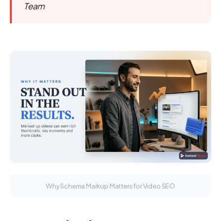
Team
Why Schema Markup Matters for Video SEO