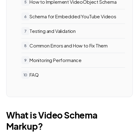
How to Implement VideoObject Schema
Schema for Embedded YouTube Videos
Testing and Validation
Common Errors and How to Fix Them
Monitoring Performance
FAQ
What is Video Schema
Markup?