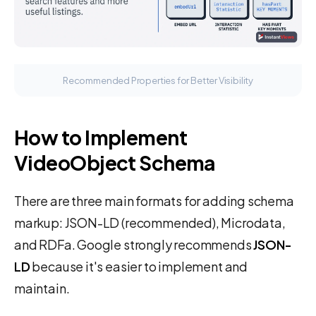
Recommended Properties for Better Visibility
How to Implement
VideoObject Schema
There are three main formats for adding schema
markup: JSON-LD (recommended), Microdata,
and RDFa. Google strongly recommends
JSON-
LD
because it's easier to implement and
maintain.