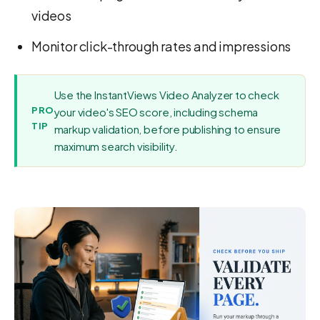
videos
Monitor click-through rates and impressions
Use the InstantViews Video Analyzer to check
PRO
your video's SEO score, including schema
TIP
markup validation, before publishing to ensure
maximum search visibility.