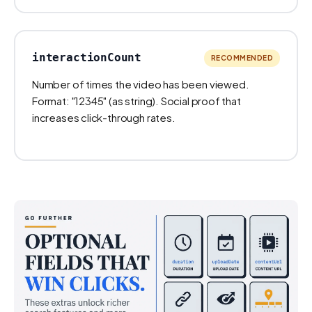
interactionCount
RECOMMENDED
Number of times the video has been viewed.
Format: "12345" (as string). Social proof that
increases click-through rates.