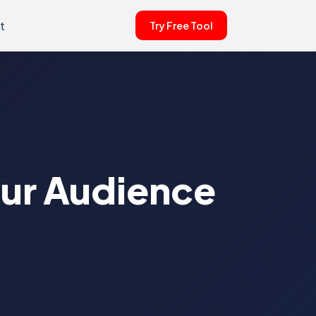
t
Try Free Tool
our Audience