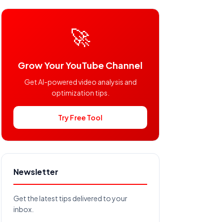
🚀
Grow Your YouTube Channel
Get AI-powered video analysis and
optimization tips.
Try Free Tool
Newsletter
Get the latest tips delivered to your
inbox.