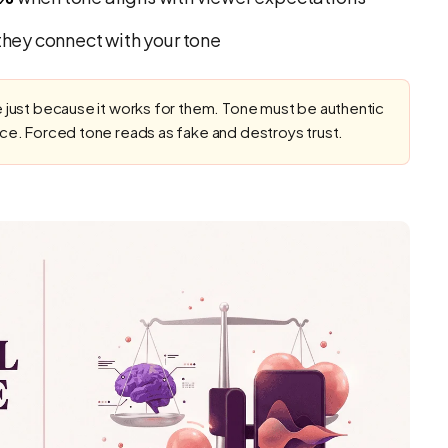
hey connect with your tone
 just because it works for them. Tone must be authentic
nce. Forced tone reads as fake and destroys trust.