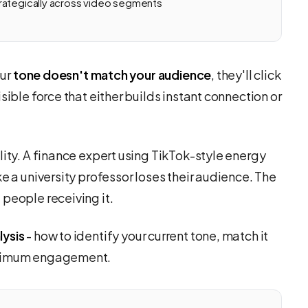
rategically across video segments
our
tone doesn't match your audience
, they'll click
sible force that either builds instant connection or
lity. A finance expert using TikTok-style energy
e a university professor loses their audience. The
people receiving it.
lysis
- how to identify your current tone, match it
maximum engagement.