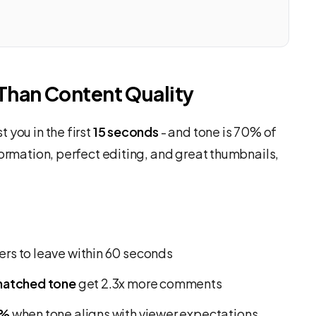
Than Content Quality
 you in the first
15 seconds
- and tone is 70% of
formation, perfect editing, and great thumbnails,
rs to leave within 60 seconds
matched tone
get 2.3x more comments
0%
when tone aligns with viewer expectations