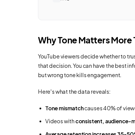
Why Tone Matters More 
YouTube viewers decide whether to trust
that decision. You can have the best in
but wrong tone kills engagement.
Here's what the data reveals:
Tone mismatch
causes 40% of viewe
Videos with
consistent, audience-
Average retention increases 35-5