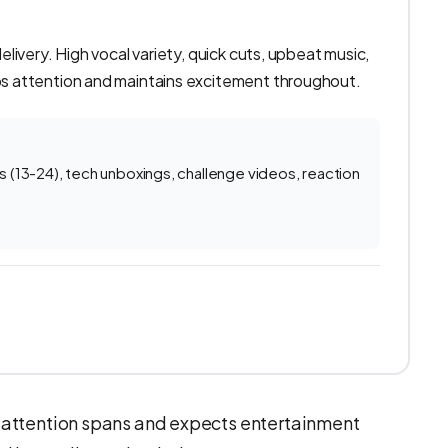
ivery. High vocal variety, quick cuts, upbeat music,
 attention and maintains excitement throughout.
(13-24), tech unboxings, challenge videos, reaction
 attention spans and expects entertainment