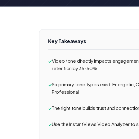
Key Takeaways
Video tone directly impacts engagement
retention by 35-50%
Six primary tone types exist: Energetic, C
Professional
The right tone builds trust and connecti
Use the InstantViews Video Analyzer to 