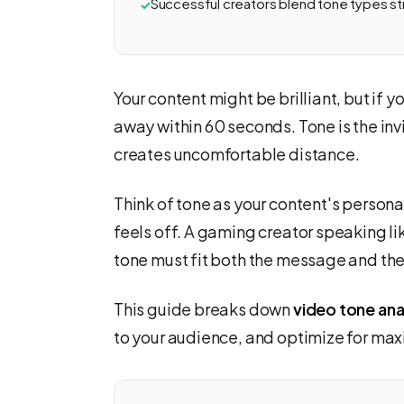
Successful creators blend tone types st
Your content might be brilliant, but if y
away within 60 seconds. Tone is the invi
creates uncomfortable distance.
Think of tone as your content's persona
feels off. A gaming creator speaking lik
tone must fit both the message and the 
This guide breaks down
video tone ana
to your audience, and optimize for 