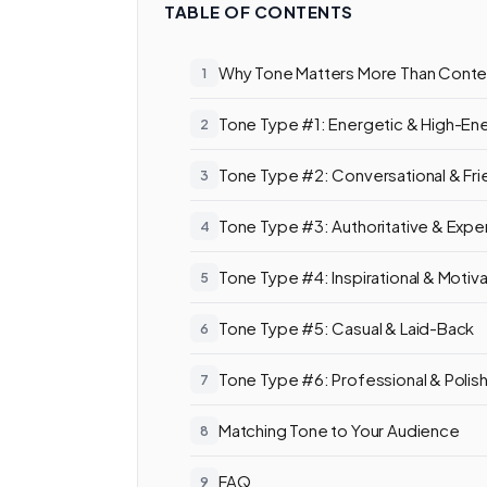
TABLE OF CONTENTS
Why Tone Matters More Than Conten
Tone Type #1: Energetic & High-En
Tone Type #2: Conversational & Fri
Tone Type #3: Authoritative & Expe
Tone Type #4: Inspirational & Motiva
Tone Type #5: Casual & Laid-Back
Tone Type #6: Professional & Polis
Matching Tone to Your Audience
FAQ