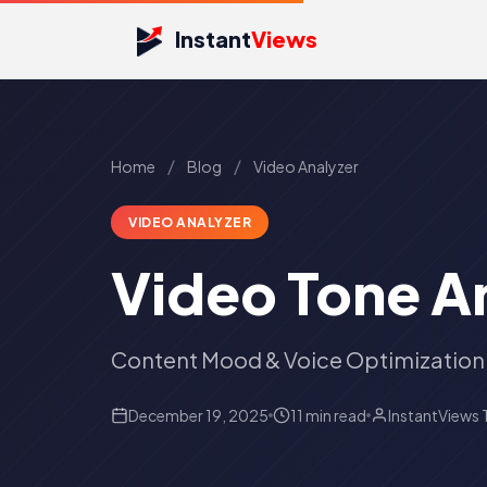
Instant
Views
/
/
Home
Blog
Video Analyzer
VIDEO ANALYZER
Video Tone A
Content Mood & Voice Optimization
December 19, 2025
11 min read
InstantViews