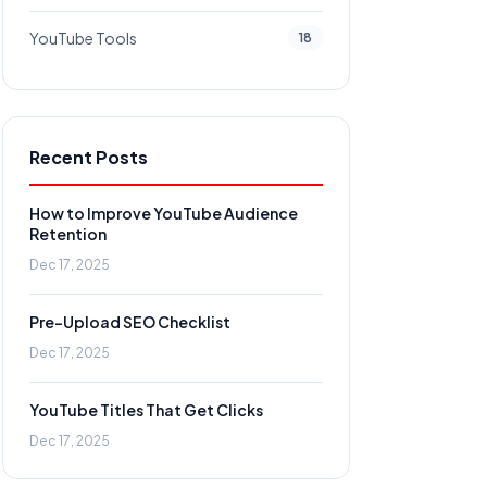
YouTube Tools
18
Recent Posts
How to Improve YouTube Audience
Retention
Dec 17, 2025
Pre-Upload SEO Checklist
Dec 17, 2025
YouTube Titles That Get Clicks
Dec 17, 2025