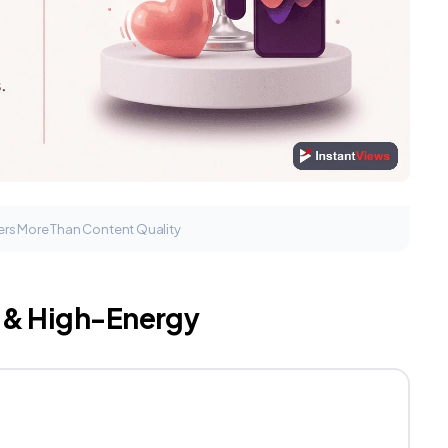
rs More Than Content Quality
c & High-Energy