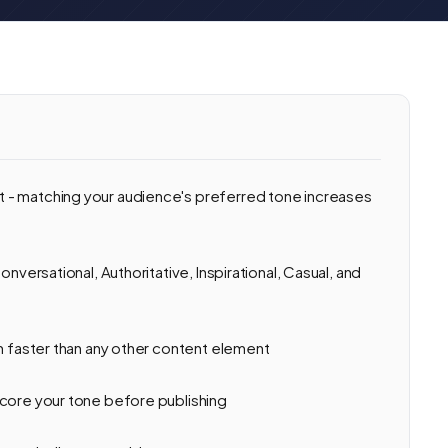
 - matching your audience's preferred tone increases
onversational, Authoritative, Inspirational, Casual, and
on faster than any other content element
score your tone before publishing