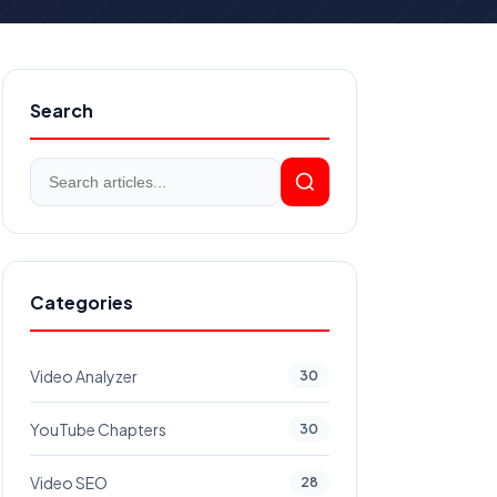
Search
Categories
Video Analyzer
30
YouTube Chapters
30
Video SEO
28