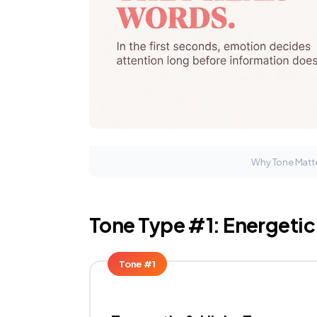
Why Tone Matte
Tone Type #1: Energeti
Tone #1