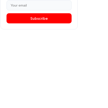
Subscribe