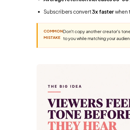
Subscribers convert
3x faster
when t
Don't copy another creator's tone
COMMON
MISTAKE
to you while matching your audie