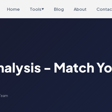
Home
Tools
Blog
About
Contac
▼
nalysis - Match Y
 Team