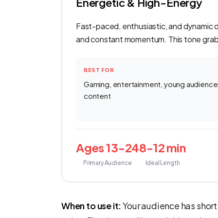
Energetic & High-Energy
Fast-paced, enthusiastic, and dynamic del
and constant momentum. This tone grabs
BEST FOR
Gaming, entertainment, young audiences 
content
Ages 13-24
8-12 min
Primary Audience
Ideal Length
When to use it:
Your audience has short