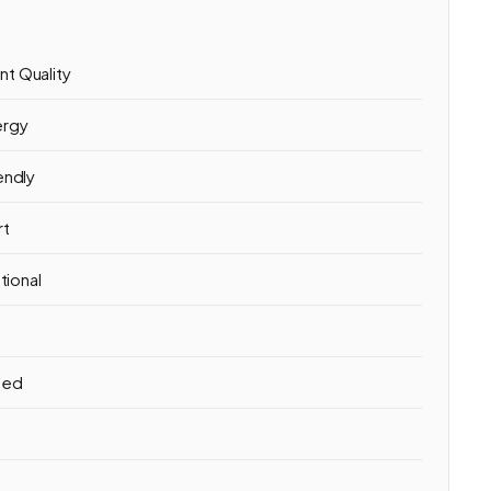
t Quality
ergy
endly
rt
tional
hed