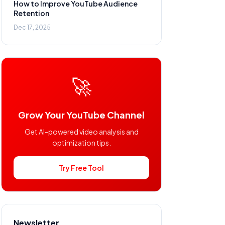
How to Improve YouTube Audience
Retention
Dec 17, 2025
🚀
Grow Your YouTube Channel
Get AI-powered video analysis and
optimization tips.
Try Free Tool
Newsletter