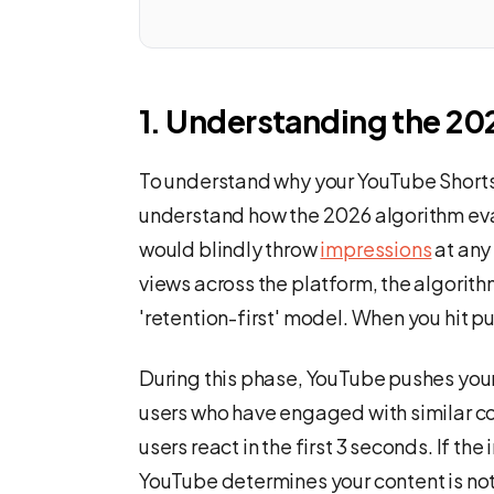
1. Understanding the 20
To understand why your YouTube Shorts a
understand how the 2026 algorithm ev
would blindly throw
impressions
at any 
views across the platform, the algorith
'retention-first' model. When you hit pu
During this phase, YouTube pushes your
users who have engaged with similar c
users react in the first 3 seconds. If th
YouTube determines your content is not e