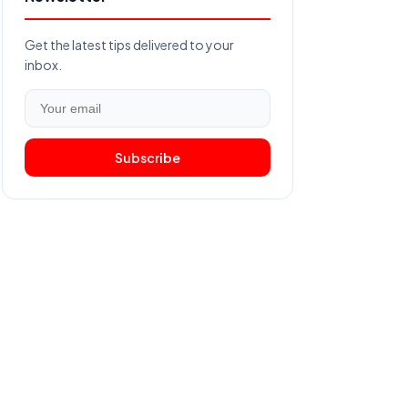
Get the latest tips delivered to your
inbox.
Subscribe