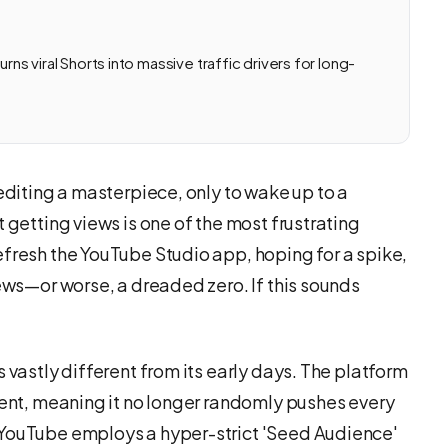
rns viral Shorts into massive traffic drivers for long-
 editing a masterpiece, only to wake up to a
 getting views is one of the most frustrating
efresh the YouTube Studio app, hoping for a spike,
iews—or worse, a dreaded zero. If this sounds
 vastly different from its early days. The platform
tent, meaning it no longer randomly pushes every
 YouTube employs a hyper-strict 'Seed Audience'