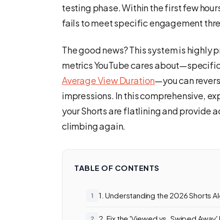
testing phase. Within the first few hours,
fails to meet specific engagement thres
The good news? This system is highly 
metrics YouTube cares about—specifica
Average View Duration
—you can revers
impressions. In this comprehensive, ex
your Shorts are flatlining and provide 
climbing again.
TABLE OF CONTENTS
1. Understanding the 2026 Shorts Al
2. Fix the 'Viewed vs. Swiped Away'