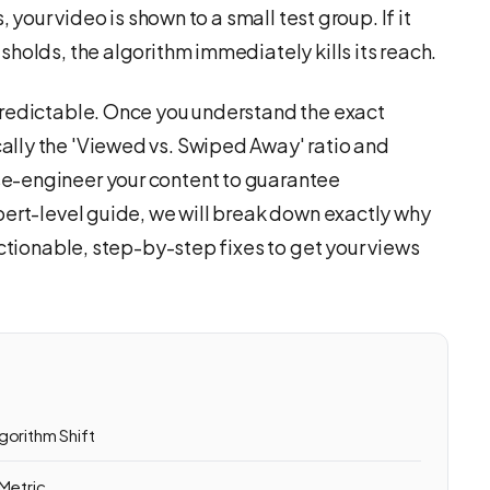
 your video is shown to a small test group. If it
holds, the algorithm immediately kills its reach.
predictable. Once you understand the exact
lly the 'Viewed vs. Swiped Away' ratio and
e-engineer your content to guarantee
pert-level guide, we will break down exactly why
actionable, step-by-step fixes to get your views
gorithm Shift
 Metric