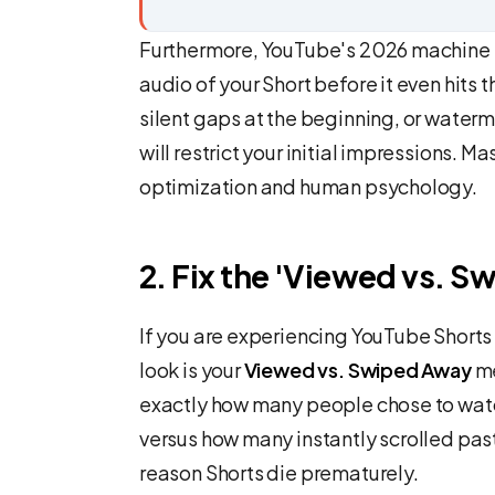
Furthermore, YouTube's 2026 machine l
audio of your Short before it even hits 
silent gaps at the beginning, or waterm
will restrict your initial impressions. M
optimization and human psychology.
2. Fix the 'Viewed vs. S
If you are experiencing YouTube Shorts 
look is your
Viewed vs. Swiped Away
me
exactly how many people chose to watc
versus how many instantly scrolled pas
reason Shorts die prematurely.