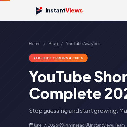
Instant
Views
/
/
Home
Blog
YouTube Analytics
YOUTUBE ERRORS & FIXES
YouTube Shor
Complete 202
Stop guessing and start growing: Ma
June 17, 2026
14 min read
InstantViews Team