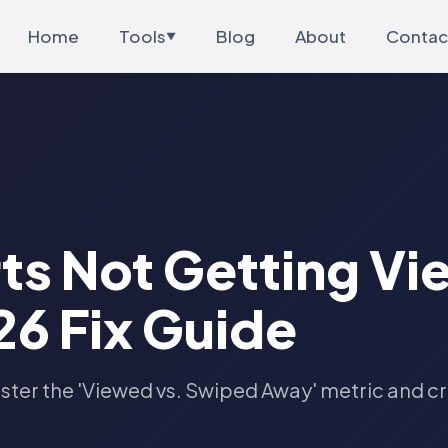
Home
Tools
Blog
About
Contac
▼
ts Not Getting Vi
6 Fix Guide
ster the 'Viewed vs. Swiped Away' metric and c