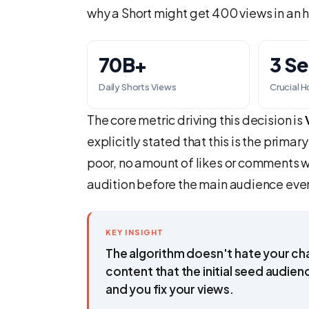
why a Short might get 400 views in an h
70B+
3 S
Daily Shorts Views
Crucial 
The core metric driving this decision is
explicitly stated that this is the primary 
poor, no amount of likes or comments wil
audition before the main audience ever
KEY INSIGHT
The algorithm doesn't hate your cha
content that the initial seed audien
and you fix your views.