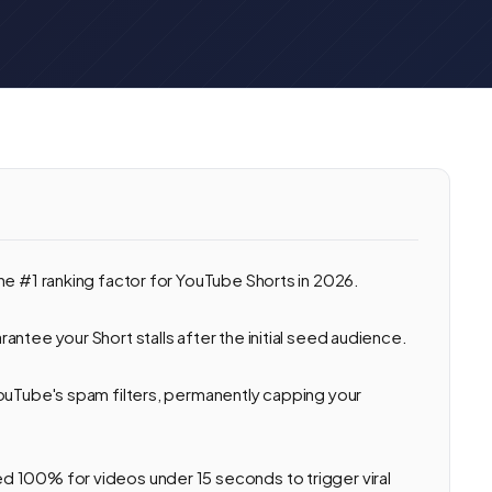
he #1 ranking factor for YouTube Shorts in 2026.
ntee your Short stalls after the initial seed audience.
ouTube's spam filters, permanently capping your
 100% for videos under 15 seconds to trigger viral