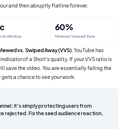
our and then abruptly flatline forever.
ec
60%
Hook Window
Minimum 'Viewed' Rate
Viewed vs. Swiped Away (VVS)
. YouTube has
indicator of a Short's quality. If your VVS ratio is
l save the video. You are essentially failing the
 gets a chance to see your work.
nnel; it's simply protecting users from
ce rejected. Fix the seed audience reaction,