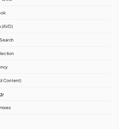
ook
n (AVD)
 Search
lection
ency
ed Content)
egy
mixes