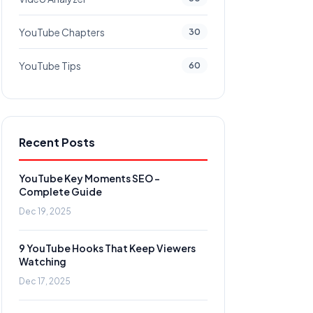
YouTube Chapters
30
YouTube Tips
60
Recent Posts
YouTube Key Moments SEO -
Complete Guide
Dec 19, 2025
9 YouTube Hooks That Keep Viewers
Watching
Dec 17, 2025