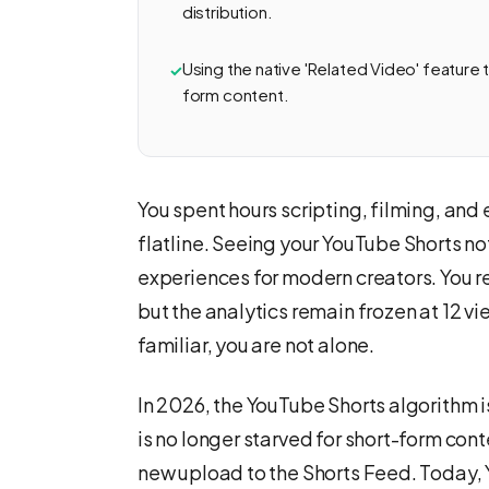
distribution.
Using the native 'Related Video' feature tu
form content.
You spent hours scripting, filming, and
flatline. Seeing your YouTube Shorts not
experiences for modern creators. You r
but the analytics remain frozen at 12 v
familiar, you are not alone.
In 2026, the YouTube Shorts algorithm is
is no longer starved for short-form con
new upload to the Shorts Feed. Today,