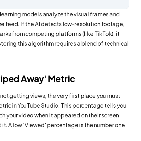
earning models analyze the visual frames and
the feed. If the AI detects low-resolution footage,
arks from competing platforms (like TikTok), it
astering this algorithm requires a blend of technical
wiped Away' Metric
not getting views, the very first place you must
tric in YouTube Studio. This percentage tells you
h your video when it appeared on their screen
t it. A low 'Viewed' percentage is the number one