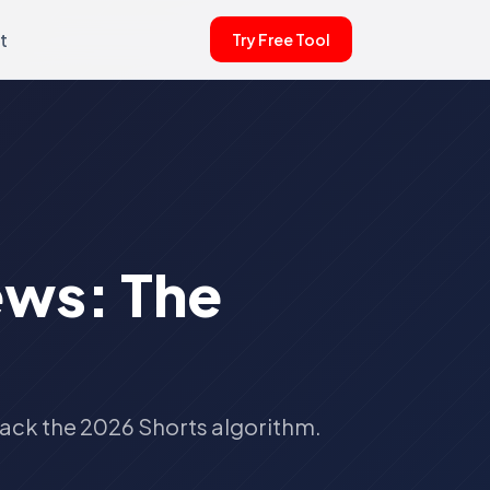
t
Try Free Tool
ews: The
rack the 2026 Shorts algorithm.