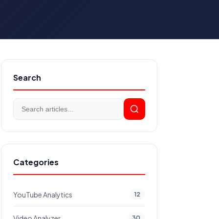
Search
Categories
YouTube Analytics
12
Video Analyzer
30