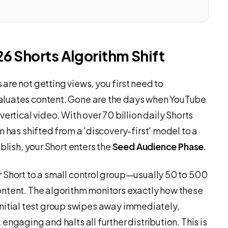
26 Shorts Algorithm Shift
re not getting views, you first need to
aluates content. Gone are the days when YouTube
vertical video. With over 70 billion daily Shorts
m has shifted from a 'discovery-first' model to a
blish, your Short enters the
Seed Audience Phase
.
 Short to a small control group—usually 50 to 500
ontent. The algorithm monitors exactly how these
e initial test group swipes away immediately,
ngaging and halts all further distribution. This is