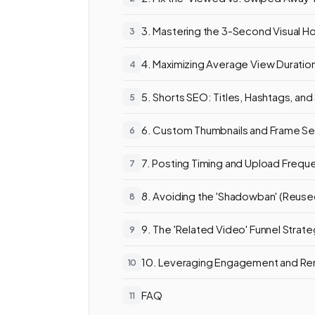
3. Mastering the 3-Second Visual H
4. Maximizing Average View Duratio
5. Shorts SEO: Titles, Hashtags, and
6. Custom Thumbnails and Frame Se
7. Posting Timing and Upload Frequ
8. Avoiding the 'Shadowban' (Reus
9. The 'Related Video' Funnel Strat
10. Leveraging Engagement and Re
FAQ