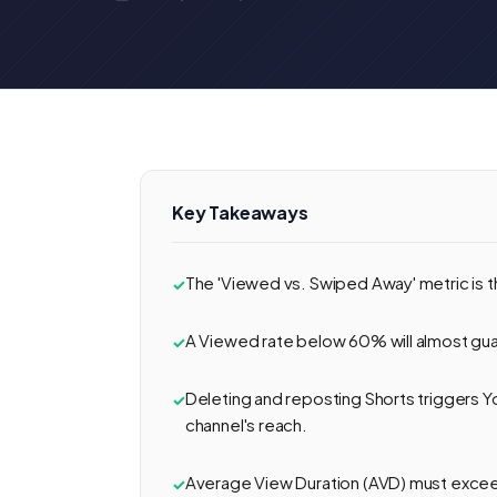
Key Takeaways
The 'Viewed vs. Swiped Away' metric is t
A Viewed rate below 60% will almost guara
Deleting and reposting Shorts triggers Y
channel's reach.
Average View Duration (AVD) must exceed