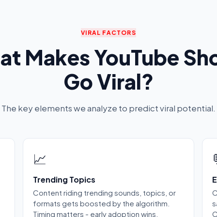
VIRAL FACTORS
at Makes YouTube Sho
Go Viral?
The key elements we analyze to predict viral potential.
📈
Trending Topics
E
Content riding trending sounds, topics, or
C
formats gets boosted by the algorithm.
s
Timing matters - early adoption wins.
C