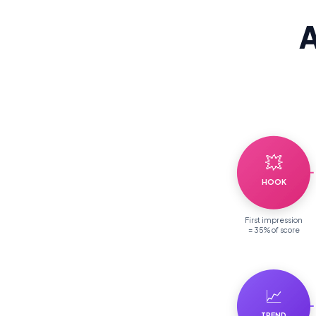
A
💥
HOOK
First impression
= 35% of score
📈
TREND