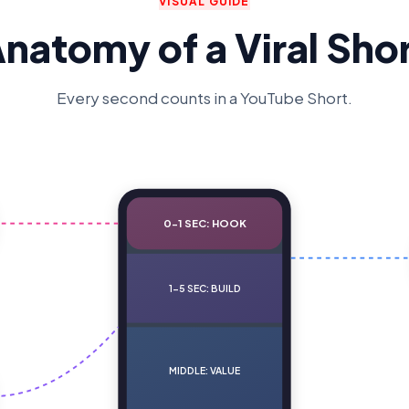
VISUAL GUIDE
natomy of a Viral Sho
Every second counts in a YouTube Short.
0-1 SEC: HOOK
1-5 SEC: BUILD
MIDDLE: VALUE