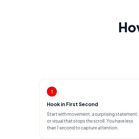
How
1
Hook in First Second
Start with movement, a surprising statement,
or visual that stops the scroll. You have less
than 1 second to capture attention.