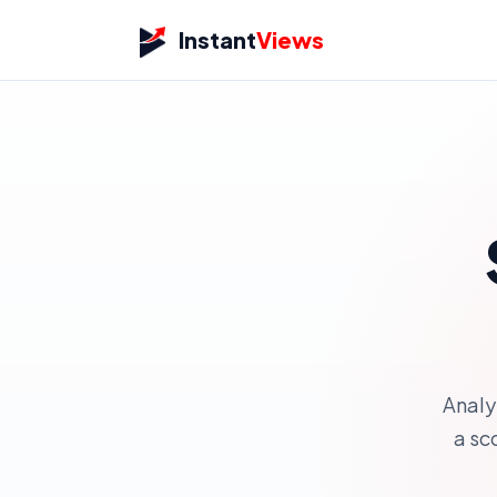
Instant
Views
Analy
a sc