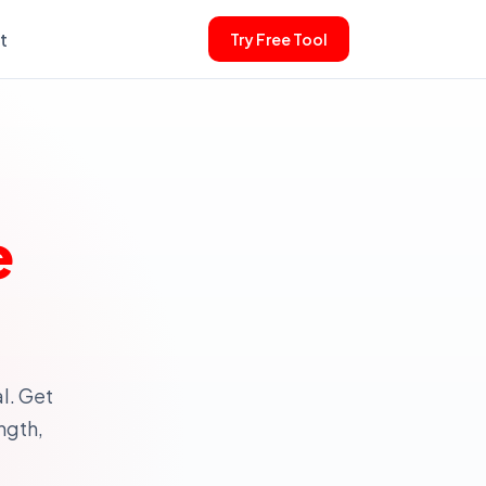
t
Try Free Tool
e
l. Get
ngth,