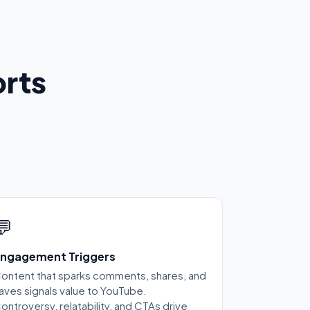
rts
💬
ngagement Triggers
ontent that sparks comments, shares, and
aves signals value to YouTube.
ontroversy, relatability, and CTAs drive