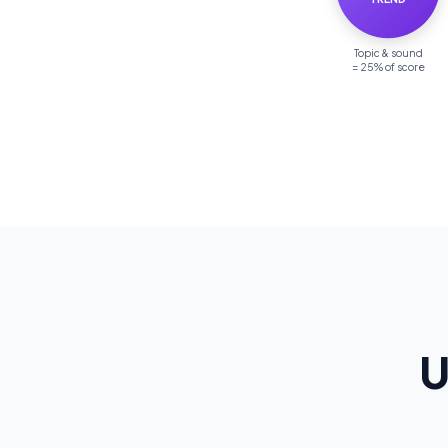
Topic & sound
= 25% of score
U