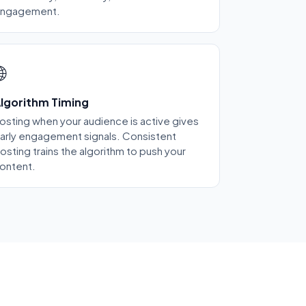
ngagement.

lgorithm Timing
osting when your audience is active gives
arly engagement signals. Consistent
osting trains the algorithm to push your
ontent.