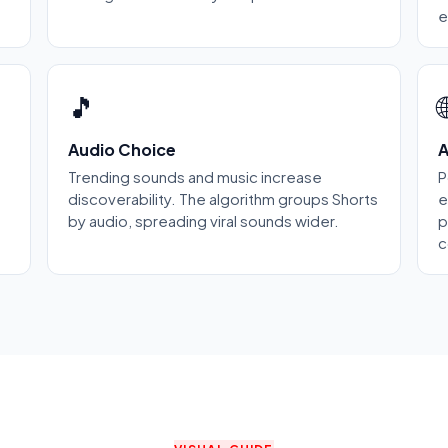
e
🎵

Audio Choice
A
Trending sounds and music increase
P
discoverability. The algorithm groups Shorts
e
by audio, spreading viral sounds wider.
p
c