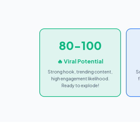
80-100
🔥 Viral Potential
Strong hook, trending content,
S
high engagement likelihood.
f
Ready to explode!