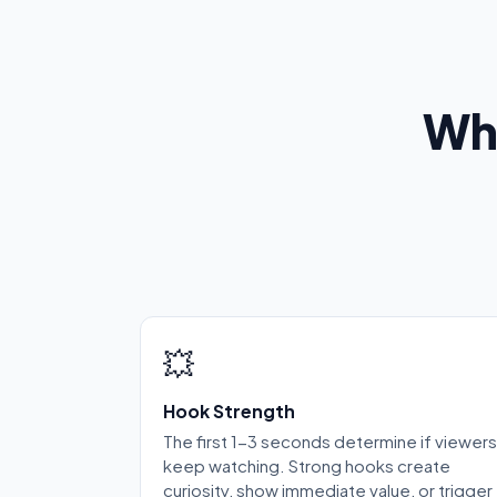
Wh
💥
Hook Strength
The first 1-3 seconds determine if viewers
keep watching. Strong hooks create
curiosity, show immediate value, or trigger