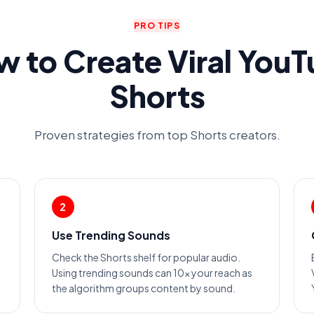
PRO TIPS
 to Create Viral You
Shorts
Proven strategies from top Shorts creators.
2
Use Trending Sounds
Check the Shorts shelf for popular audio.
Using trending sounds can 10x your reach as
the algorithm groups content by sound.