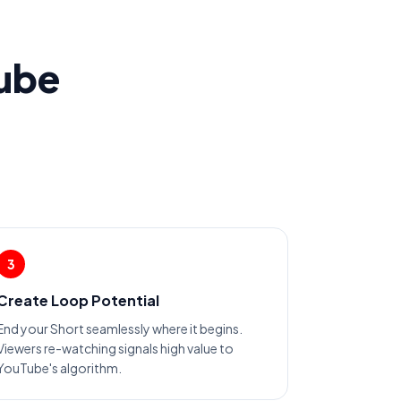
Tube
3
Create Loop Potential
End your Short seamlessly where it begins.
Viewers re-watching signals high value to
YouTube's algorithm.