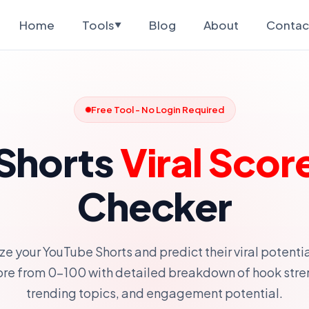
Home
Tools
Blog
About
Contac
▼
Free Tool - No Login Required
Shorts
Viral Scor
Checker
ze your YouTube Shorts and predict their viral potentia
ore from 0-100 with detailed breakdown of hook stre
trending topics, and engagement potential.