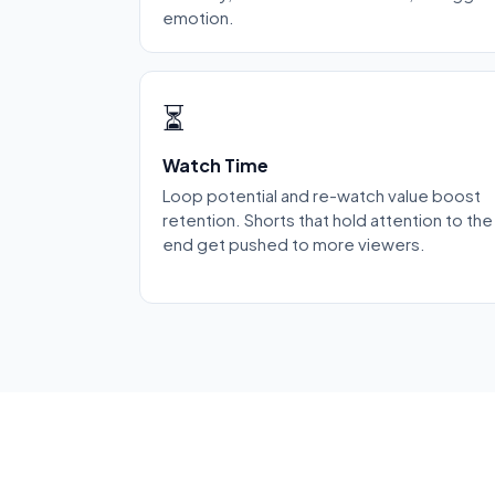
emotion.
⏳
Watch Time
Loop potential and re-watch value boost
retention. Shorts that hold attention to the
end get pushed to more viewers.