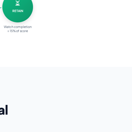
⏳
RETAIN
Watch completion
= 15% of score
al