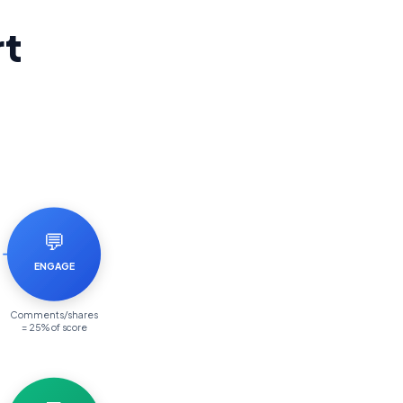
rt
💬
ENGAGE
Comments/shares
= 25% of score