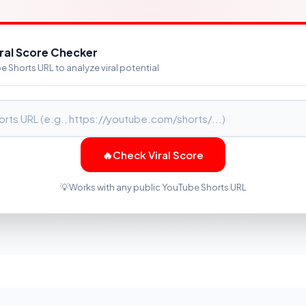
iral Score Checker
 Shorts URL to analyze viral potential
🔥
Check Viral Score
💡
Works with any public YouTube Shorts URL