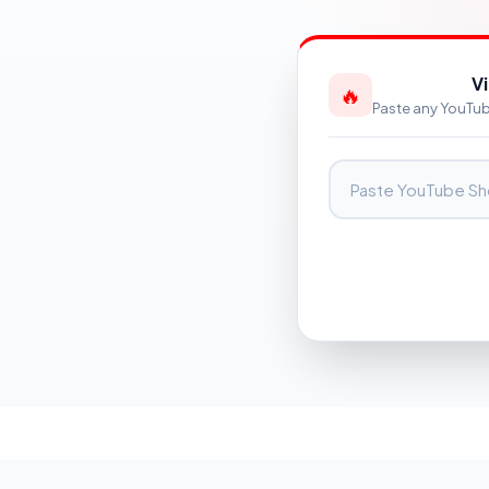
V
🔥
Paste any YouTube