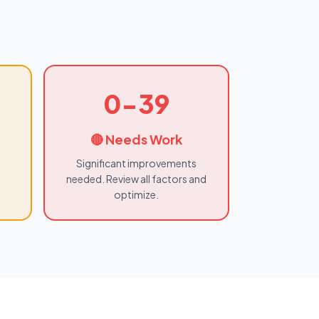
0-39
🔴 Needs Work
Significant improvements
needed. Review all factors and
optimize.