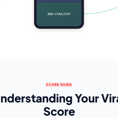
END: CTA/LOOP
SCORE GUIDE
nderstanding Your Vir
Score