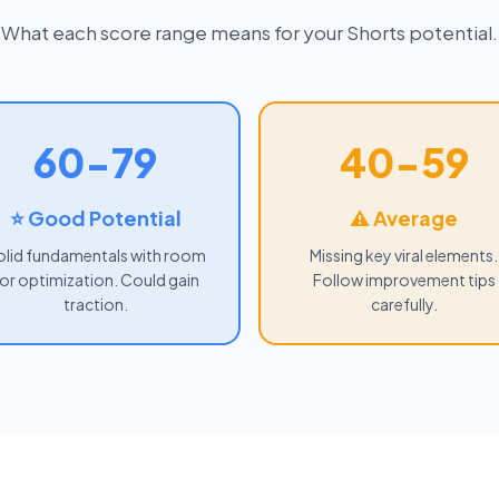
What each score range means for your Shorts potential.
60-79
40-59
⭐ Good Potential
⚠ Average
olid fundamentals with room
Missing key viral elements.
or optimization. Could gain
Follow improvement tips
traction.
carefully.