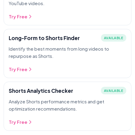
YouTube videos.
Try Free
Long-Form to Shorts Finder
AVAILABLE
Identify the best moments from long videos to
repurpose as Shorts.
Try Free
Shorts Analytics Checker
AVAILABLE
Analyze Shorts performance metrics and get
optimization recommendations.
Try Free