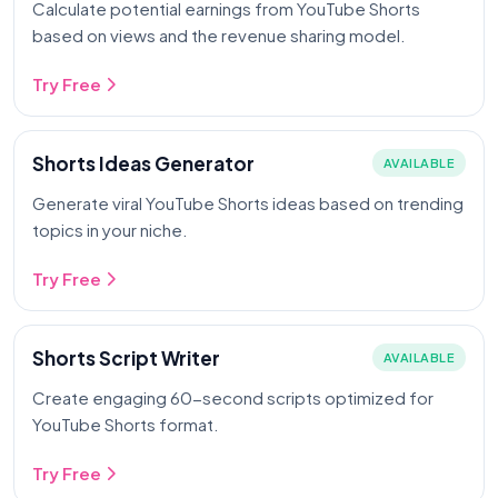
Calculate potential earnings from YouTube Shorts
based on views and the revenue sharing model.
Try Free
Shorts Ideas Generator
AVAILABLE
Generate viral YouTube Shorts ideas based on trending
topics in your niche.
Try Free
Shorts Script Writer
AVAILABLE
Create engaging 60-second scripts optimized for
YouTube Shorts format.
Try Free