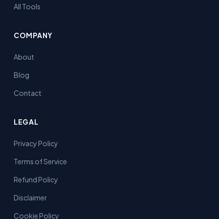
All Tools
COMPANY
About
Blog
Contact
LEGAL
Privacy Policy
Terms of Service
Refund Policy
Disclaimer
Cookie Policy