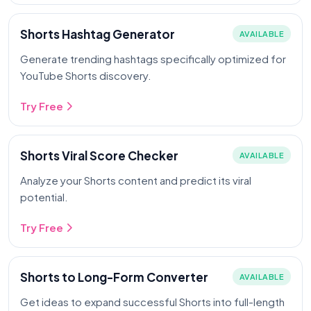
Shorts Hashtag Generator
AVAILABLE
Generate trending hashtags specifically optimized for
YouTube Shorts discovery.
Try Free
Shorts Viral Score Checker
AVAILABLE
Analyze your Shorts content and predict its viral
potential.
Try Free
Shorts to Long-Form Converter
AVAILABLE
Get ideas to expand successful Shorts into full-length