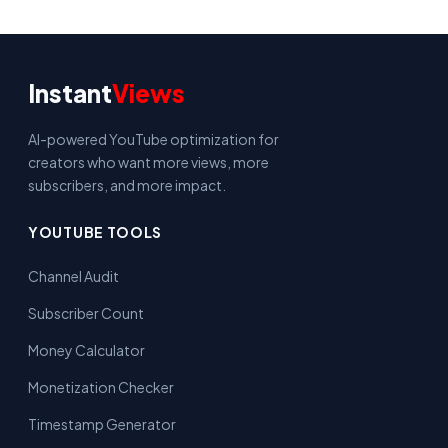
Instant
Views
AI-powered YouTube optimization for
creators who want more views, more
subscribers, and more impact.
YOUTUBE TOOLS
Channel Audit
Subscriber Count
Money Calculator
Monetization Checker
Timestamp Generator