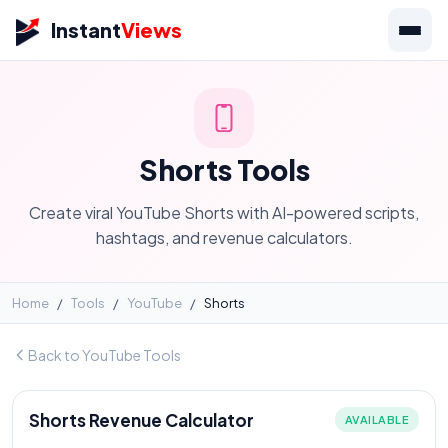
Instant
Views
Shorts Tools
Create viral YouTube Shorts with AI-powered scripts,
hashtags, and revenue calculators.
Home
/
Tools
/
YouTube
/
Shorts
Back to YouTube Tools
Shorts Revenue Calculator
AVAILABLE