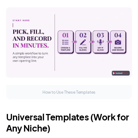
How to Use These Templates
Universal Templates (Work for
Any Niche)