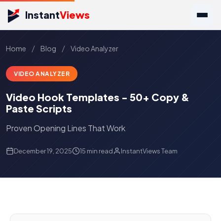
Instant
Views
/
/
Home
Blog
Video Analyzer
VIDEO ANALYZER
Video Hook Templates - 50+ Copy &
Paste Scripts
Proven Opening Lines That Work
December 19, 2025
15 min read
InstantViews Team