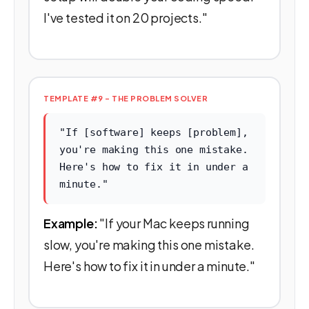
I've tested it on 20 projects."
TEMPLATE #9 - THE PROBLEM SOLVER
"If [software] keeps [problem],
you're making this one mistake.
Here's how to fix it in under a
minute."
Example:
"If your Mac keeps running
slow, you're making this one mistake.
Here's how to fix it in under a minute."