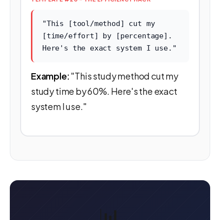
"This [tool/method] cut my
[time/effort] by [percentage].
Here's the exact system I use."
Example:
"This study method cut my
study time by 60%. Here's the exact
system I use."
📊