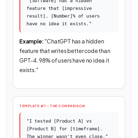
"[Software] has a hidden
feature that [impressive
result]. [Number]% of users
have no idea it exists."
Example:
"ChatGPT has a hidden
feature that writes better code than
GPT-4. 98% of users have no idea it
exists."
TEMPLATE #7 - THE COMPARISON
"I tested [Product A] vs
[Product B] for [timeframe].
The winner wasn't even close."