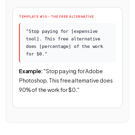
TEMPLATE #10 - THE FREE ALTERNATIVE
"Stop paying for [expensive
tool]. This free alternative
does [percentage] of the work
for $0."
Example:
"Stop paying for Adobe
Photoshop. This free alternative does
90% of the work for $0."