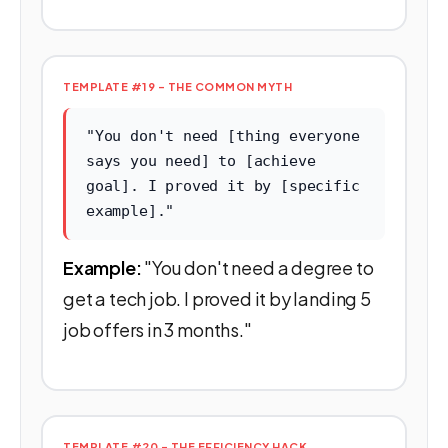
TEMPLATE #19 - THE COMMON MYTH
"You don't need [thing everyone
says you need] to [achieve
goal]. I proved it by [specific
example]."
Example:
"You don't need a degree to
get a tech job. I proved it by landing 5
job offers in 3 months."
TEMPLATE #20 - THE EFFICIENCY HACK