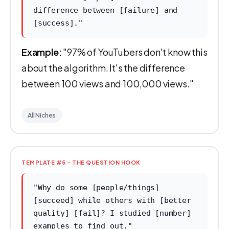
difference between [failure] and
[success]."
Example:
"97% of YouTubers don't know this
about the algorithm. It's the difference
between 100 views and 100,000 views."
All Niches
TEMPLATE #5 - THE QUESTION HOOK
"Why do some [people/things]
[succeed] while others with [better
quality] [fail]? I studied [number]
examples to find out."