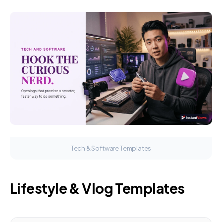
Tech & Software Templates
Lifestyle & Vlog Templates