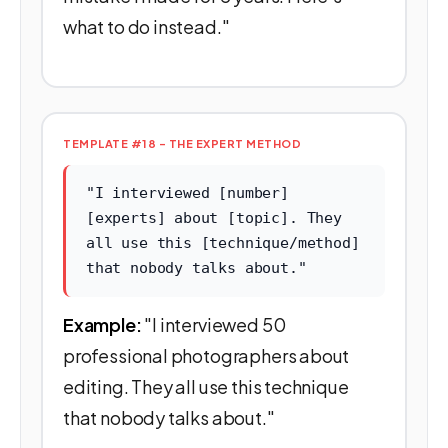
what to do instead."
TEMPLATE #18 - THE EXPERT METHOD
"I interviewed [number]
[experts] about [topic]. They
all use this [technique/method]
that nobody talks about."
Example:
"I interviewed 50
professional photographers about
editing. They all use this technique
that nobody talks about."