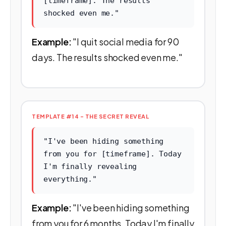
[timeframe]. The results
shocked even me."
Example:
"I quit social media for 90
days. The results shocked even me."
TEMPLATE #14 - THE SECRET REVEAL
"I've been hiding something
from you for [timeframe]. Today
I'm finally revealing
everything."
Example:
"I've been hiding something
from you for 6 months. Today I'm finally