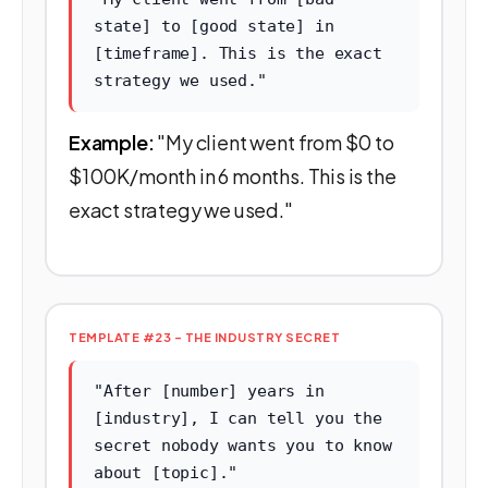
state] to [good state] in
[timeframe]. This is the exact
strategy we used."
Example:
"My client went from $0 to
$100K/month in 6 months. This is the
exact strategy we used."
TEMPLATE #23 - THE INDUSTRY SECRET
"After [number] years in
[industry], I can tell you the
secret nobody wants you to know
about [topic]."