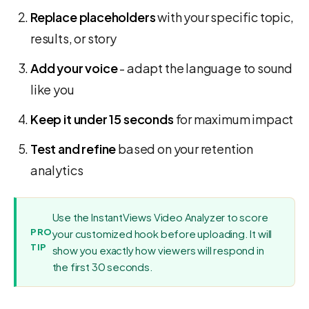
Replace placeholders
with your specific topic,
results, or story
Add your voice
- adapt the language to sound
like you
Keep it under 15 seconds
for maximum impact
Test and refine
based on your retention
analytics
Use the InstantViews Video Analyzer to score
PRO
your customized hook before uploading. It will
TIP
show you exactly how viewers will respond in
the first 30 seconds.