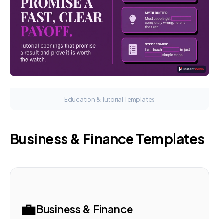
Education & Tutorial Templates
Business & Finance Templates
💼
Business & Finance