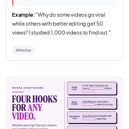
Example:
"Why do some videos go viral
while others with better editing get 50
views? I studied 1,000 videos to find out."
All Niches