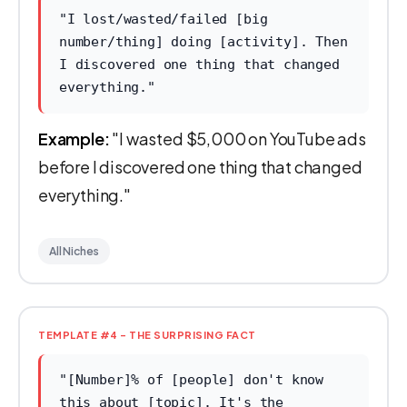
"I lost/wasted/failed [big
number/thing] doing [activity]. Then
I discovered one thing that changed
everything."
Example:
"I wasted $5,000 on YouTube ads
before I discovered one thing that changed
everything."
All Niches
TEMPLATE #4 - THE SURPRISING FACT
"[Number]% of [people] don't know
this about [topic]. It's the