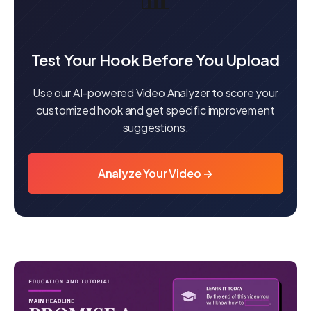
Test Your Hook Before You Upload
Use our AI-powered Video Analyzer to score your
customized hook and get specific improvement
suggestions.
Analyze Your Video →