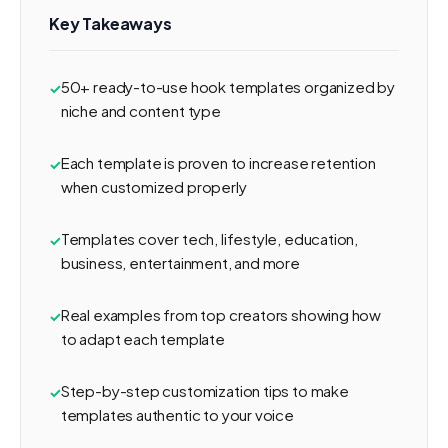
Key Takeaways
50+ ready-to-use hook templates organized by
niche and content type
Each template is proven to increase retention
when customized properly
Templates cover tech, lifestyle, education,
business, entertainment, and more
Real examples from top creators showing how
to adapt each template
Step-by-step customization tips to make
templates authentic to your voice