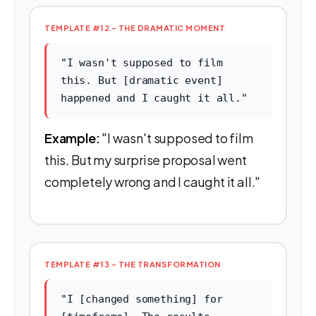
TEMPLATE #12 - THE DRAMATIC MOMENT
"I wasn't supposed to film
this. But [dramatic event]
happened and I caught it all."
Example:
"I wasn't supposed to film
this. But my surprise proposal went
completely wrong and I caught it all."
TEMPLATE #13 - THE TRANSFORMATION
"I [changed something] for