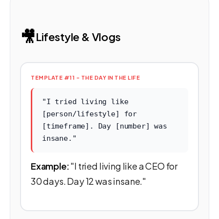
🎥
Lifestyle & Vlogs
TEMPLATE #11 - THE DAY IN THE LIFE
"I tried living like
[person/lifestyle] for
[timeframe]. Day [number] was
insane."
Example:
"I tried living like a CEO for
30 days. Day 12 was insane."