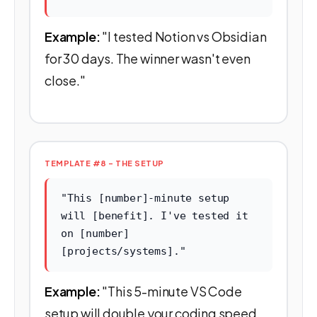
Example:
"I tested Notion vs Obsidian
for 30 days. The winner wasn't even
close."
TEMPLATE #8 - THE SETUP
"This [number]-minute setup
will [benefit]. I've tested it
on [number]
[projects/systems]."
Example:
"This 5-minute VS Code
setup will double your coding speed.