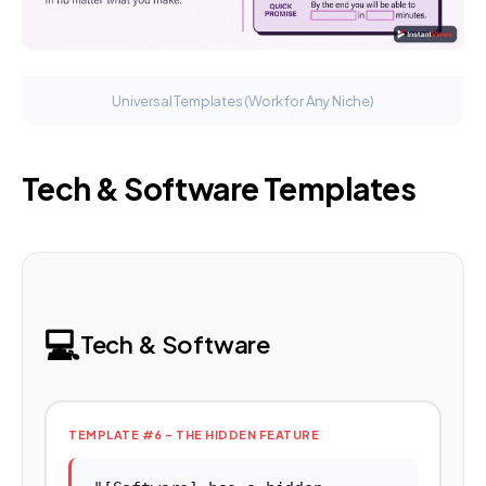
Universal Templates (Work for Any Niche)
Tech & Software Templates
💻
Tech & Software
TEMPLATE #6 - THE HIDDEN FEATURE