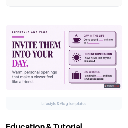
Lifestyle & Vlog Templates
Education & Tutorial