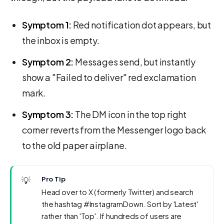
Symptom 1:
Red notification dot appears, but
the inbox is empty.
Symptom 2:
Messages send, but instantly
show a "Failed to deliver" red exclamation
mark.
Symptom 3:
The DM icon in the top right
corner reverts from the Messenger logo back
to the old paper airplane.
💡
Pro Tip
Head over to X (formerly Twitter) and search
the hashtag #InstagramDown. Sort by 'Latest'
rather than 'Top'. If hundreds of users are