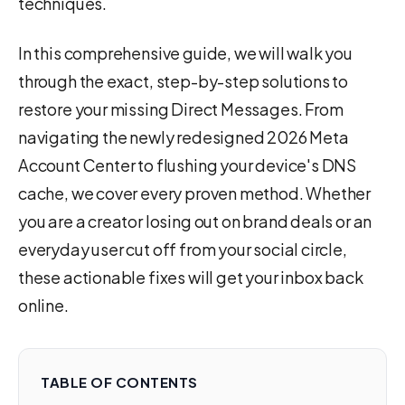
techniques.
In this comprehensive guide, we will walk you
through the exact, step-by-step solutions to
restore your missing Direct Messages. From
navigating the newly redesigned 2026 Meta
Account Center to flushing your device's DNS
cache, we cover every proven method. Whether
you are a creator losing out on brand deals or an
everyday user cut off from your social circle,
these actionable fixes will get your inbox back
online.
TABLE OF CONTENTS