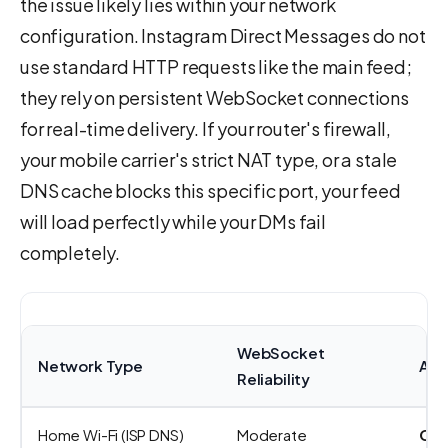
the issue likely lies within your network
configuration. Instagram Direct Messages do not
use standard HTTP requests like the main feed;
they rely on persistent WebSocket connections
for real-time delivery. If your router's firewall,
your mobile carrier's strict NAT type, or a stale
DNS cache blocks this specific port, your feed
will load perfectly while your DMs fail
completely.
WebSocket
Network Type
Act
Reliability
Home Wi-Fi (ISP DNS)
Moderate
Cha