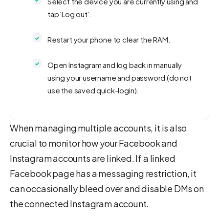
Select the device you are currently using and
tap 'Log out'.
Restart your phone to clear the RAM.
Open Instagram and log back in manually
using your username and password (do not
use the saved quick-login).
When managing multiple accounts, it is also
crucial to monitor how your Facebook and
Instagram accounts are linked. If a linked
Facebook page has a messaging restriction, it
can occasionally bleed over and disable DMs on
the connected Instagram account.