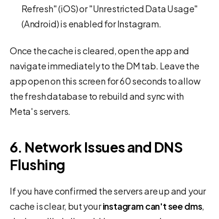
Refresh" (iOS) or "Unrestricted Data Usage"
(Android) is enabled for Instagram.
Once the cache is cleared, open the app and
navigate immediately to the DM tab. Leave the
app open on this screen for 60 seconds to allow
the fresh database to rebuild and sync with
Meta's servers.
6. Network Issues and DNS
Flushing
If you have confirmed the servers are up and your
cache is clear, but your
instagram can't see dms
,