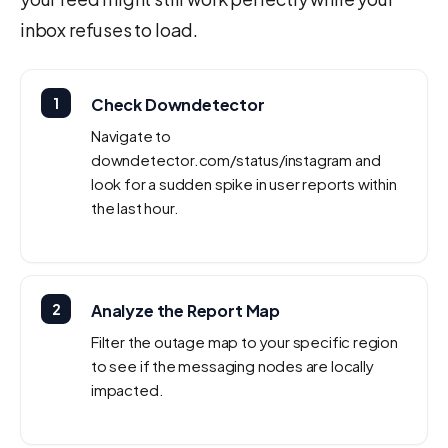
inbox refuses to load.
1
Check Downdetector
Navigate to
downdetector.com/status/instagram and
look for a sudden spike in user reports within
the last hour.
2
Analyze the Report Map
Filter the outage map to your specific region
to see if the messaging nodes are locally
impacted.