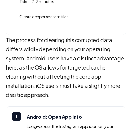
Takes 2-3 minutes
Clears deeper system files
The process for clearing this corrupted data
differs wildly depending on your operating
system. Android users have a distinct advantage
here, as the OS allows for targeted cache
clearing without affecting the core app
installation. iOS users must take a slightly more
drastic approach.
1
Android: Open App Info
Long-press the Instagram app icon on your