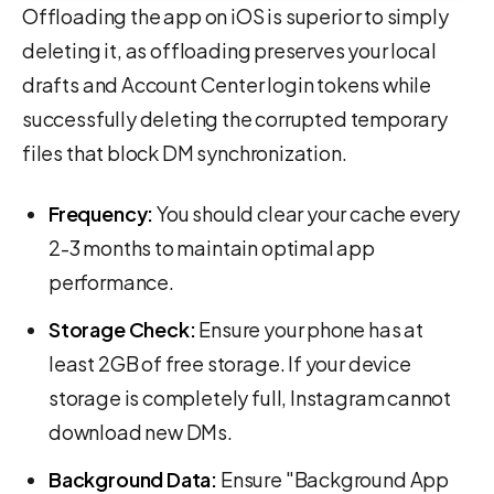
Offloading the app on iOS is superior to simply
deleting it, as offloading preserves your local
drafts and Account Center login tokens while
successfully deleting the corrupted temporary
files that block DM synchronization.
Frequency:
You should clear your cache every
2-3 months to maintain optimal app
performance.
Storage Check:
Ensure your phone has at
least 2GB of free storage. If your device
storage is completely full, Instagram cannot
download new DMs.
Background Data:
Ensure "Background App