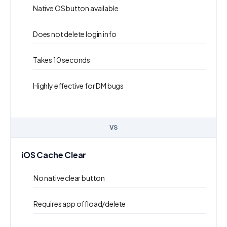
Native OS button available
Does not delete login info
Takes 10 seconds
Highly effective for DM bugs
VS
iOS Cache Clear
No native clear button
Requires app offload/delete