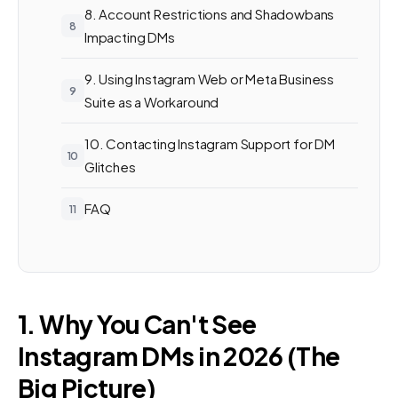
8. Account Restrictions and Shadowbans
Impacting DMs
9. Using Instagram Web or Meta Business
Suite as a Workaround
10. Contacting Instagram Support for DM
Glitches
FAQ
1. Why You Can't See
Instagram DMs in 2026 (The
Big Picture)