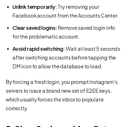
Unlink temporarily:
Try removing your
Facebook account from the Accounts Center.
Clear saved logins:
Remove saved login info
for the problematic account.
Avoid rapid switching:
Wait at least 5 seconds
after switching accounts before tapping the
DM icon to allow the database to load.
By forcing a fresh login, you prompt Instagram's
servers to issue a brand new set of E2EE keys,
which usually forces the inbox to populate
correctly.