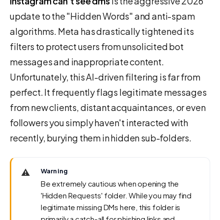
instagram can't see dms
is the aggressive 2026
update to the "Hidden Words" and anti-spam
algorithms. Meta has drastically tightened its
filters to protect users from unsolicited bot
messages and inappropriate content.
Unfortunately, this AI-driven filtering is far from
perfect. It frequently flags legitimate messages
from new clients, distant acquaintances, or even
followers you simply haven't interacted with
recently, burying them in hidden sub-folders.
⚠️
Warning
Be extremely cautious when opening the
'Hidden Requests' folder. While you may find
legitimate missing DMs here, this folder is
primarily a catch-all for phishing links and