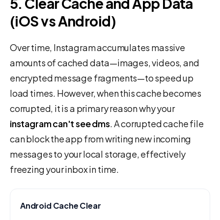
5. Clear Cache and App Data
(iOS vs Android)
Over time, Instagram accumulates massive
amounts of cached data—images, videos, and
encrypted message fragments—to speed up
load times. However, when this cache becomes
corrupted, it is a primary reason why your
instagram can't see dms
. A corrupted cache file
can block the app from writing new incoming
messages to your local storage, effectively
freezing your inbox in time.
Android Cache Clear