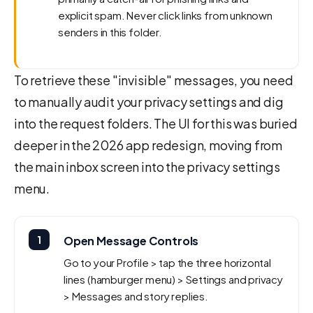
explicit spam. Never click links from unknown
senders in this folder.
To retrieve these "invisible" messages, you need
to manually audit your privacy settings and dig
into the request folders. The UI for this was buried
deeper in the 2026 app redesign, moving from
the main inbox screen into the privacy settings
menu.
1
Open Message Controls
Go to your Profile > tap the three horizontal
lines (hamburger menu) > Settings and privacy
> Messages and story replies.