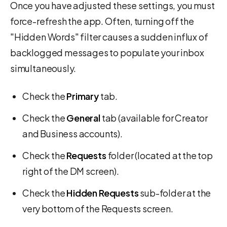
Once you have adjusted these settings, you must
force-refresh the app. Often, turning off the
"Hidden Words" filter causes a sudden influx of
backlogged messages to populate your inbox
simultaneously.
Check the
Primary
tab.
Check the
General
tab (available for Creator
and Business accounts).
Check the
Requests
folder (located at the top
right of the DM screen).
Check the
Hidden Requests
sub-folder at the
very bottom of the Requests screen.