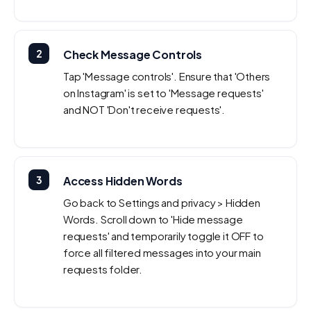
2
Check Message Controls
Tap 'Message controls'. Ensure that 'Others
on Instagram' is set to 'Message requests'
and NOT 'Don't receive requests'.
3
Access Hidden Words
Go back to Settings and privacy > Hidden
Words. Scroll down to 'Hide message
requests' and temporarily toggle it OFF to
force all filtered messages into your main
requests folder.