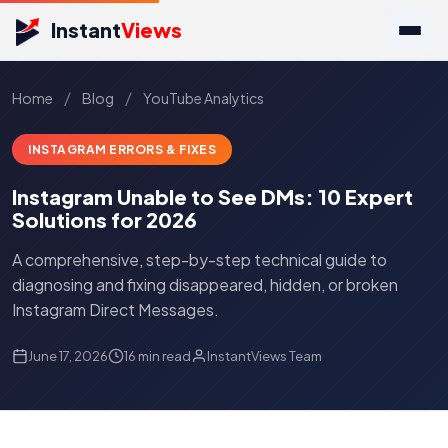
Instant
Views
/
/
Home
Blog
YouTube Analytics
INSTAGRAM ERRORS & FIXES
Instagram Unable to See DMs: 10 Expert
Solutions for 2026
A comprehensive, step-by-step technical guide to
diagnosing and fixing disappeared, hidden, or broken
Instagram Direct Messages.
June 17, 2026
16 min read
InstantViews Team