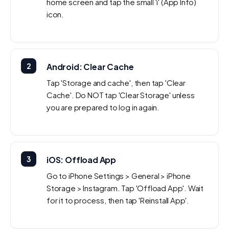
home screen and tap the small 'i' (App Info)
icon.
2
Android: Clear Cache
Tap 'Storage and cache', then tap 'Clear
Cache'. Do NOT tap 'Clear Storage' unless
you are prepared to log in again.
3
iOS: Offload App
Go to iPhone Settings > General > iPhone
Storage > Instagram. Tap 'Offload App'. Wait
for it to process, then tap 'Reinstall App'.