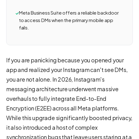
Meta Business Suite offers a reliable backdoor
to access DMs when the primary mobile app
fails.
If you are panicking because you opened your
app and realized your Instagram can't see DMs,
you are not alone. In 2026, Instagram's
messaging architecture underwent massive
overhauls to fully integrate End-to-End
Encryption (E2EE) across all Meta platforms.
While this upgrade significantly boosted privacy,
it also introduced a host of complex
synchronization bugs that leave users staring at a