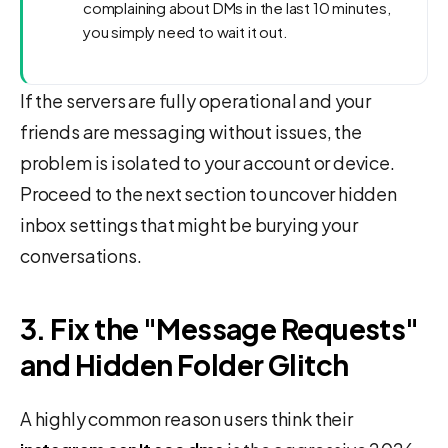
complaining about DMs in the last 10 minutes,
you simply need to wait it out.
If the servers are fully operational and your
friends are messaging without issues, the
problem is isolated to your account or device.
Proceed to the next section to uncover hidden
inbox settings that might be burying your
conversations.
3. Fix the "Message Requests"
and Hidden Folder Glitch
A highly common reason users think their