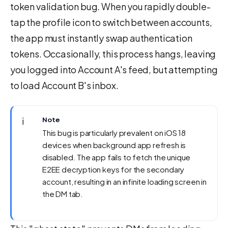
token validation bug. When you rapidly double-
tap the profile icon to switch between accounts,
the app must instantly swap authentication
tokens. Occasionally, this process hangs, leaving
you logged into Account A's feed, but attempting
to load Account B's inbox.
ℹ️
Note
This bug is particularly prevalent on iOS 18
devices when background app refresh is
disabled. The app fails to fetch the unique
E2EE decryption keys for the secondary
account, resulting in an infinite loading screen in
the DM tab.