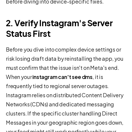
before diving into device-specific fixes.
2. Verify Instagram's Server
Status First
Before you dive into complex device settings or
risk losing draft data by reinstalling the app, you
must confirm that the issue isn't on Meta's end.
When your
instagram can't see dms
, it is
frequently tied to regional server outages.
Instagram relies on distributed Content Delivery
Networks (CDNs) and dedicated messaging
clusters. If the specific cluster handling Direct
Messages in your geographic region goes down,
your feed might still work perfectly while your