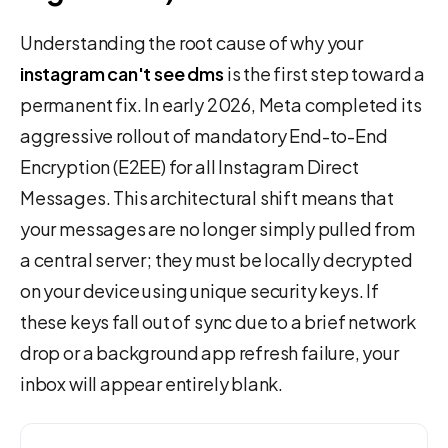
Understanding the root cause of why your
instagram can't see dms
is the first step toward a
permanent fix. In early 2026, Meta completed its
aggressive rollout of mandatory End-to-End
Encryption (E2EE) for all Instagram Direct
Messages. This architectural shift means that
your messages are no longer simply pulled from
a central server; they must be locally decrypted
on your device using unique security keys. If
these keys fall out of sync due to a brief network
drop or a background app refresh failure, your
inbox will appear entirely blank.