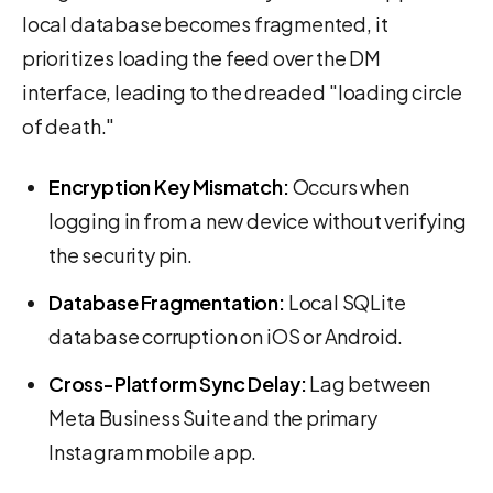
local database becomes fragmented, it
prioritizes loading the feed over the DM
interface, leading to the dreaded "loading circle
of death."
Encryption Key Mismatch:
Occurs when
logging in from a new device without verifying
the security pin.
Database Fragmentation:
Local SQLite
database corruption on iOS or Android.
Cross-Platform Sync Delay:
Lag between
Meta Business Suite and the primary
Instagram mobile app.