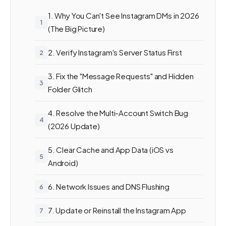
1. Why You Can't See Instagram DMs in 2026
(The Big Picture)
2. Verify Instagram's Server Status First
3. Fix the "Message Requests" and Hidden
Folder Glitch
4. Resolve the Multi-Account Switch Bug
(2026 Update)
5. Clear Cache and App Data (iOS vs
Android)
6. Network Issues and DNS Flushing
7. Update or Reinstall the Instagram App