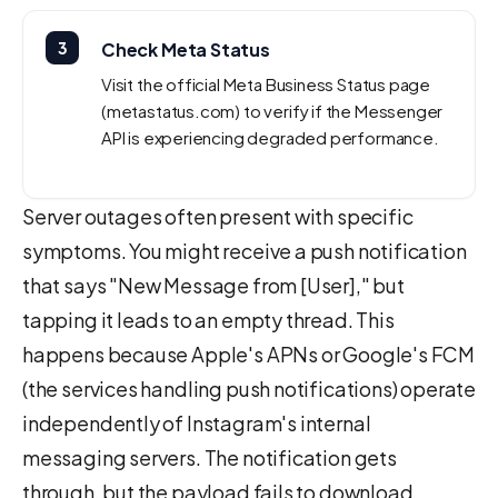
3
Check Meta Status
Visit the official Meta Business Status page
(metastatus.com) to verify if the Messenger
API is experiencing degraded performance.
Server outages often present with specific
symptoms. You might receive a push notification
that says "New Message from [User]," but
tapping it leads to an empty thread. This
happens because Apple's APNs or Google's FCM
(the services handling push notifications) operate
independently of Instagram's internal
messaging servers. The notification gets
through, but the payload fails to download.