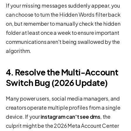
If your missing messages suddenly appear, you
can choose to turn the Hidden Words filter back
on, but remember to manually check the hidden
folder at least once a week to ensure important
communications aren't being swallowed by the
algorithm.
4. Resolve the Multi-Account
Switch Bug (2026 Update)
Many power users, social media managers, and
creators operate multiple profiles from a single
device. If your
instagram can't see dms
, the
culprit might be the 2026 Meta Account Center