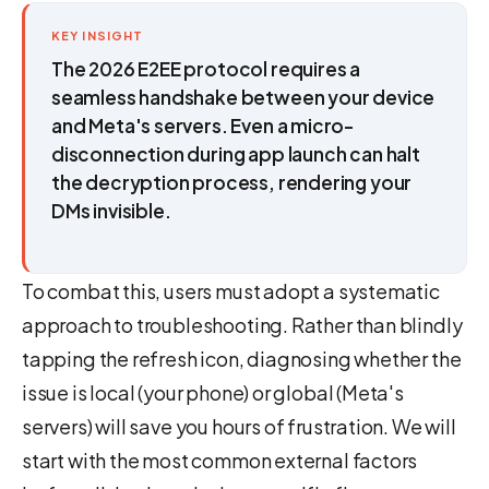
KEY INSIGHT
The 2026 E2EE protocol requires a
seamless handshake between your device
and Meta's servers. Even a micro-
disconnection during app launch can halt
the decryption process, rendering your
DMs invisible.
To combat this, users must adopt a systematic
approach to troubleshooting. Rather than blindly
tapping the refresh icon, diagnosing whether the
issue is local (your phone) or global (Meta's
servers) will save you hours of frustration. We will
start with the most common external factors