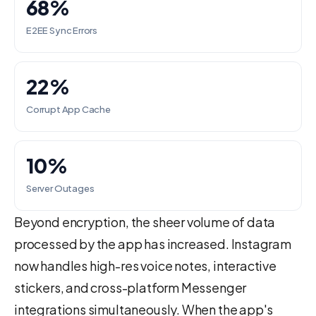
68%
E2EE Sync Errors
22%
Corrupt App Cache
10%
Server Outages
Beyond encryption, the sheer volume of data
processed by the app has increased. Instagram
now handles high-res voice notes, interactive
stickers, and cross-platform Messenger
integrations simultaneously. When the app's