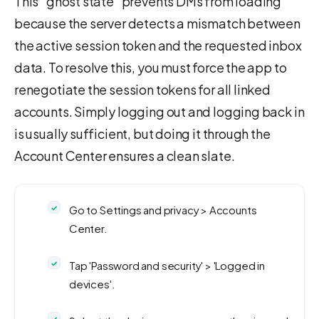
This "ghost state" prevents DMs from loading
because the server detects a mismatch between
the active session token and the requested inbox
data. To resolve this, you must force the app to
renegotiate the session tokens for all linked
accounts. Simply logging out and logging back in
is usually sufficient, but doing it through the
Account Center ensures a clean slate.
Go to Settings and privacy > Accounts
Center.
Tap 'Password and security' > 'Logged in
devices'.