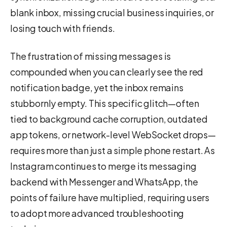
blank inbox, missing crucial business inquiries, or
losing touch with friends.
The frustration of missing messages is
compounded when you can clearly see the red
notification badge, yet the inbox remains
stubbornly empty. This specific glitch—often
tied to background cache corruption, outdated
app tokens, or network-level WebSocket drops—
requires more than just a simple phone restart. As
Instagram continues to merge its messaging
backend with Messenger and WhatsApp, the
points of failure have multiplied, requiring users
to adopt more advanced troubleshooting