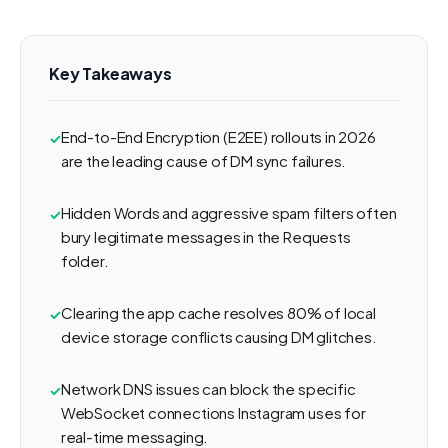
Key Takeaways
End-to-End Encryption (E2EE) rollouts in 2026
are the leading cause of DM sync failures.
Hidden Words and aggressive spam filters often
bury legitimate messages in the Requests
folder.
Clearing the app cache resolves 80% of local
device storage conflicts causing DM glitches.
Network DNS issues can block the specific
WebSocket connections Instagram uses for
real-time messaging.