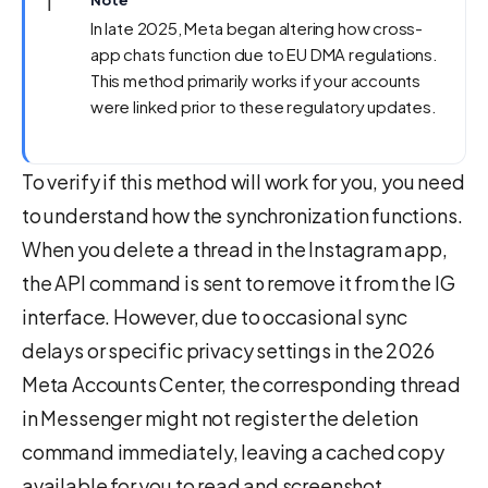
ℹ️
Note
In late 2025, Meta began altering how cross-
app chats function due to EU DMA regulations.
This method primarily works if your accounts
were linked prior to these regulatory updates.
To verify if this method will work for you, you need
to understand how the synchronization functions.
When you delete a thread in the Instagram app,
the API command is sent to remove it from the IG
interface. However, due to occasional sync
delays or specific privacy settings in the 2026
Meta Accounts Center, the corresponding thread
in Messenger might not register the deletion
command immediately, leaving a cached copy
available for you to read and screenshot.