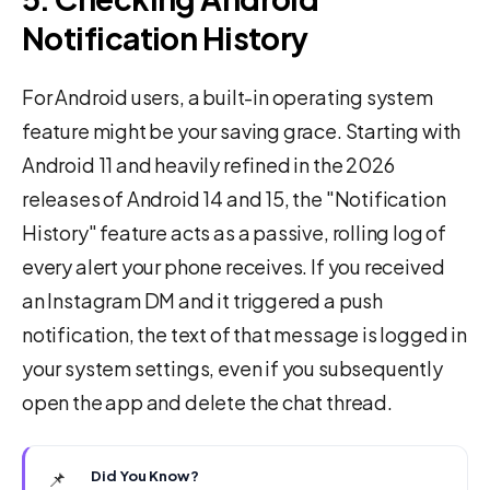
Notification History
For Android users, a built-in operating system
feature might be your saving grace. Starting with
Android 11 and heavily refined in the 2026
releases of Android 14 and 15, the "Notification
History" feature acts as a passive, rolling log of
every alert your phone receives. If you received
an Instagram DM and it triggered a push
notification, the text of that message is logged in
your system settings, even if you subsequently
open the app and delete the chat thread.
📌
Did You Know?