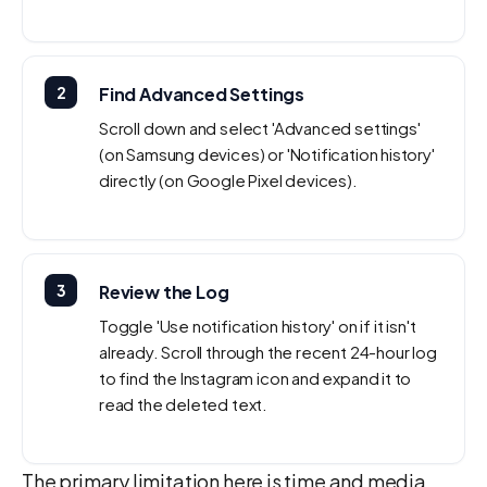
2
Find Advanced Settings
Scroll down and select 'Advanced settings'
(on Samsung devices) or 'Notification history'
directly (on Google Pixel devices).
3
Review the Log
Toggle 'Use notification history' on if it isn't
already. Scroll through the recent 24-hour log
to find the Instagram icon and expand it to
read the deleted text.
The primary limitation here is time and media