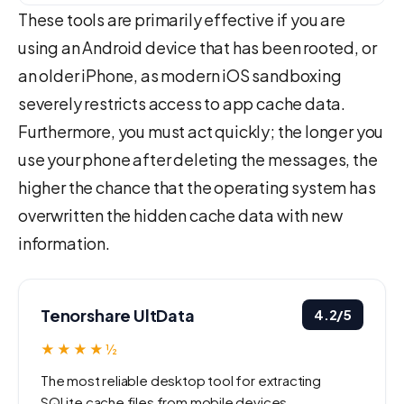
These tools are primarily effective if you are
using an Android device that has been rooted, or
an older iPhone, as modern iOS sandboxing
severely restricts access to app cache data.
Furthermore, you must act quickly; the longer you
use your phone after deleting the messages, the
higher the chance that the operating system has
overwritten the hidden cache data with new
information.
Tenorshare UltData
4.2/5
★★★★½
The most reliable desktop tool for extracting
SQLite cache files from mobile devices.