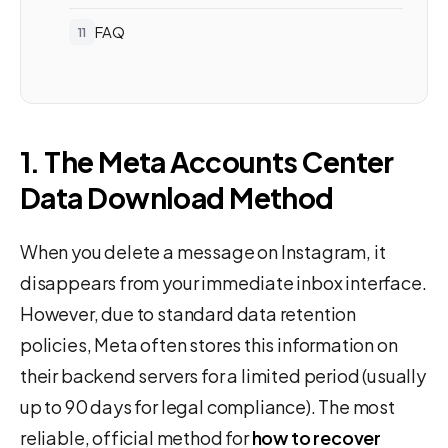
FAQ
1. The Meta Accounts Center
Data Download Method
When you delete a message on Instagram, it
disappears from your immediate inbox interface.
However, due to standard data retention
policies, Meta often stores this information on
their backend servers for a limited period (usually
up to 90 days for legal compliance). The most
reliable, official method for
how to recover