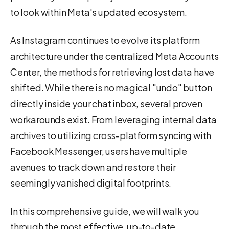
to look within Meta's updated ecosystem.
As Instagram continues to evolve its platform
architecture under the centralized Meta Accounts
Center, the methods for retrieving lost data have
shifted. While there is no magical "undo" button
directly inside your chat inbox, several proven
workarounds exist. From leveraging internal data
archives to utilizing cross-platform syncing with
Facebook Messenger, users have multiple
avenues to track down and restore their
seemingly vanished digital footprints.
In this comprehensive guide, we will walk you
through the most effective, up-to-date