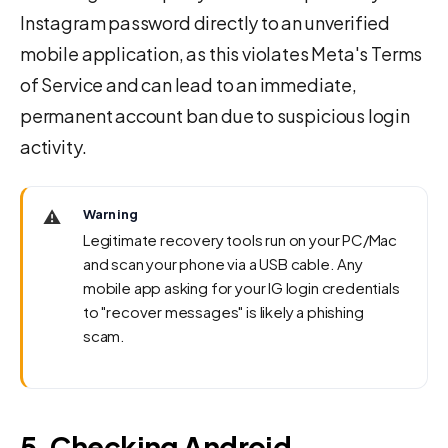
Instagram password directly to an unverified
mobile application, as this violates Meta's Terms
of Service and can lead to an immediate,
permanent account ban due to suspicious login
activity.
⚠️
Warning
Legitimate recovery tools run on your PC/Mac
and scan your phone via a USB cable. Any
mobile app asking for your IG login credentials
to "recover messages" is likely a phishing
scam.
5. Checking Android