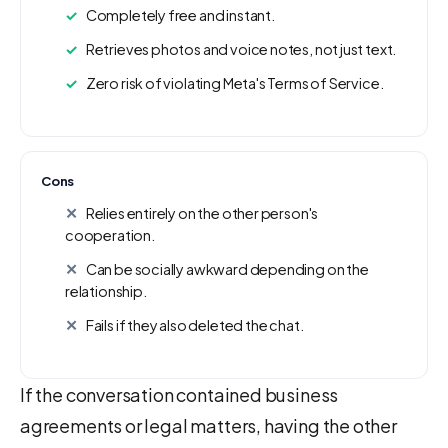
Completely free and instant.
Retrieves photos and voice notes, not just text.
Zero risk of violating Meta's Terms of Service.
Cons
Relies entirely on the other person's
cooperation.
Can be socially awkward depending on the
relationship.
Fails if they also deleted the chat.
If the conversation contained business
agreements or legal matters, having the other