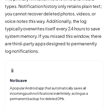
types. Notification history only retains plain text;
you cannot recover deleted photos, videos, or
voice notes this way. Additionally, the log
typically overwrites itself every 24 hours to save
system memory. If you missed this window, there
are third-party apps designed to permanently
log notifications.
📱
Notisave
A popular Android app that automatically saves all
incoming push notifications indefinitely, acting as a
permanent backup for deleted DMs.