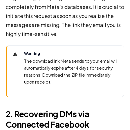
completely from Meta's databases. It is crucial to
initiate this request as soon as you realize the
messages are missing. The link they email you is
highly time-sensitive.
⚠️
Warning
The download link Meta sends to your email will
automatically expire after 4 days for security
reasons. Download the ZIP file immediately
upon receipt.
2. Recovering DMs via
Connected Facebook