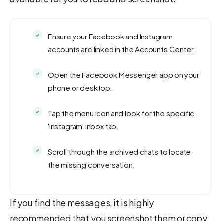
Ensure your Facebook and Instagram
accounts are linked in the Accounts Center.
Open the Facebook Messenger app on your
phone or desktop.
Tap the menu icon and look for the specific
'Instagram' inbox tab.
Scroll through the archived chats to locate
the missing conversation.
If you find the messages, it is highly
recommended that you screenshot them or copy