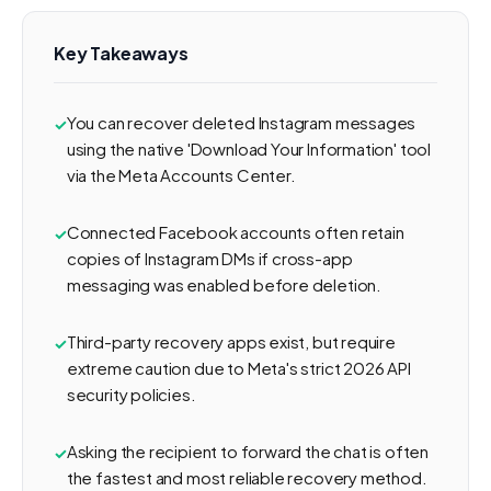
Key Takeaways
You can recover deleted Instagram messages
using the native 'Download Your Information' tool
via the Meta Accounts Center.
Connected Facebook accounts often retain
copies of Instagram DMs if cross-app
messaging was enabled before deletion.
Third-party recovery apps exist, but require
extreme caution due to Meta's strict 2026 API
security policies.
Asking the recipient to forward the chat is often
the fastest and most reliable recovery method.