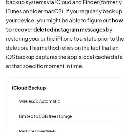
backup systems via iCloud and Finder (formerly
iTunes on older macOS). If you regularly back up
your device, you might be able to figure out
how
to recover deleted instagram messages
by
restoring your entire iPhone to a state prior to the
deletion. This method relies on the fact that an
iOS backup captures the app's local cache data
at that specific moment in time.
iCloud Backup
Wireless & Automatic
Limited to 5GB free storage
Restores over Wi-Fi