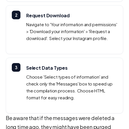
2
Request Download
Navigate to 'Your information and permissions'
> 'Download your information' > 'Request a
download'. Select your Instagram profile.
3
Select Data Types
Choose 'Select types of information' and
check only the 'Messages' box to speed up
the compilation process. Choose HTML
format for easy reading.
Be aware that if the messages were deleted a
long time ago, they might have been purged