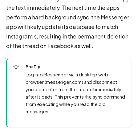
the text immediately. The next time the apps
perform a hard background sync, the Messenger
app will likely update its database to match
Instagram's, resulting in the permanent deletion
of the thread on Facebook as well.
💡
Pro Tip
Log into Messenger via a desktop web
browser (messenger.com) and disconnect
your computer from the internet immediately
after it loads. This prevents the sync command
from executing while you read the old
messages.