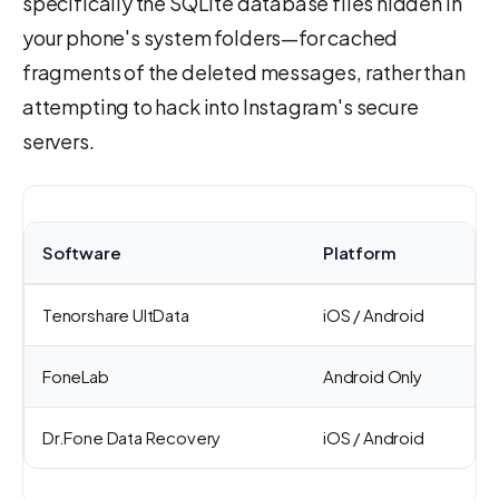
specifically the SQLite database files hidden in
your phone's system folders—for cached
fragments of the deleted messages, rather than
attempting to hack into Instagram's secure
servers.
Software
Platform
Tenorshare UltData
iOS / Android
FoneLab
Android Only
Dr.Fone Data Recovery
iOS / Android