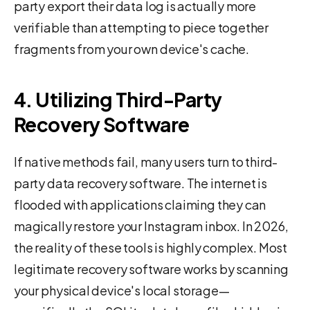
party export their data log is actually more
verifiable than attempting to piece together
fragments from your own device's cache.
4. Utilizing Third-Party
Recovery Software
If native methods fail, many users turn to third-
party data recovery software. The internet is
flooded with applications claiming they can
magically restore your Instagram inbox. In 2026,
the reality of these tools is highly complex. Most
legitimate recovery software works by scanning
your physical device's local storage—