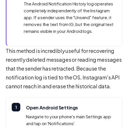
The Android Notification History log operates
completely independently of the Instagram
app. If a sender uses the "Unsend" feature, it
removes the text from IG, but the original text
remains visible in your Android logs.
This method is incredibly useful for recovering
recently deleted messages or reading messages
that the sender has retracted. Because the
notification log is tied to the OS, Instagram's API
cannot reach in and erase the historical data.
1
Open Android Settings
Navigate to your phone's main Settings app
and tap on 'Notifications'.