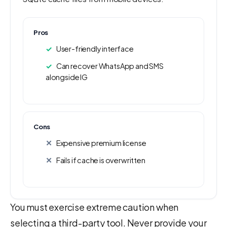
Pros
User-friendly interface
Can recover WhatsApp and SMS
alongside IG
Cons
Expensive premium license
Fails if cache is overwritten
You must exercise extreme caution when
selecting a third-party tool. Never provide your