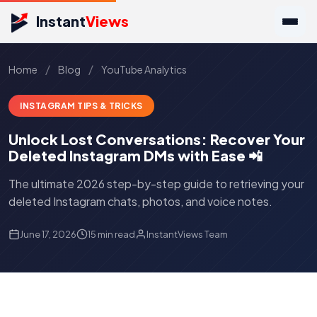
Instant
Views
/
/
Home
Blog
YouTube Analytics
INSTAGRAM TIPS & TRICKS
Unlock Lost Conversations: Recover Your
Deleted Instagram DMs with Ease 📲
The ultimate 2026 step-by-step guide to retrieving your
deleted Instagram chats, photos, and voice notes.
June 17, 2026
15 min read
InstantViews Team