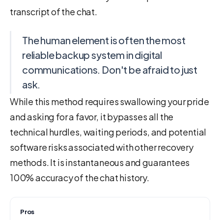
transcript of the chat.
The human element is often the most
reliable backup system in digital
communications. Don't be afraid to just
ask.
While this method requires swallowing your pride
and asking for a favor, it bypasses all the
technical hurdles, waiting periods, and potential
software risks associated with other recovery
methods. It is instantaneous and guarantees
100% accuracy of the chat history.
Pros