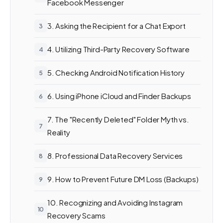
Facebook Messenger
3. Asking the Recipient for a Chat Export
4. Utilizing Third-Party Recovery Software
5. Checking Android Notification History
6. Using iPhone iCloud and Finder Backups
7. The "Recently Deleted" Folder Myth vs.
Reality
8. Professional Data Recovery Services
9. How to Prevent Future DM Loss (Backups)
10. Recognizing and Avoiding Instagram
Recovery Scams