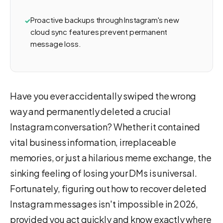
Proactive backups through Instagram's new
cloud sync features prevent permanent
message loss.
Have you ever accidentally swiped the wrong
way and permanently deleted a crucial
Instagram conversation? Whether it contained
vital business information, irreplaceable
memories, or just a hilarious meme exchange, the
sinking feeling of losing your DMs is universal.
Fortunately, figuring out how to recover deleted
Instagram messages isn't impossible in 2026,
provided you act quickly and know exactly where