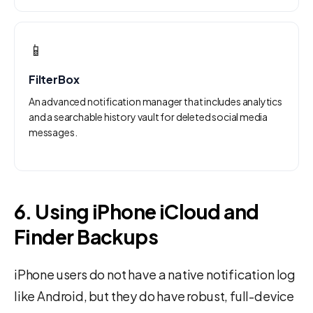
📱
FilterBox
An advanced notification manager that includes analytics
and a searchable history vault for deleted social media
messages.
6. Using iPhone iCloud and
Finder Backups
iPhone users do not have a native notification log
like Android, but they do have robust, full-device