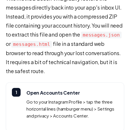
messages directly back into your app's inbox UI.
Instead, it provides you with a compressed ZIP
file containing your account history. You will need
to extract this file and open the
messages.json
or
file in a standard web
messages.html
browser to read through your lost conversations.
It requires a bit of technical navigation, but it is
the safest route.
1
Open Accounts Center
Go to your Instagram Profile > tap the three
horizontal lines (hamburger menu) > Settings
and privacy > Accounts Center.