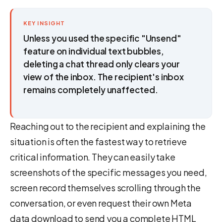
KEY INSIGHT
Unless you used the specific "Unsend"
feature on individual text bubbles,
deleting a chat thread only clears your
view of the inbox. The recipient's inbox
remains completely unaffected.
Reaching out to the recipient and explaining the
situation is often the fastest way to retrieve
critical information. They can easily take
screenshots of the specific messages you need,
screen record themselves scrolling through the
conversation, or even request their own Meta
data download to send you a complete HTML