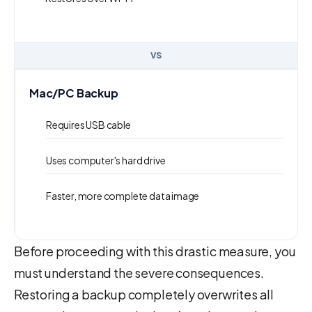
VS
Mac/PC Backup
Requires USB cable
Uses computer's hard drive
Faster, more complete data image
Before proceeding with this drastic measure, you
must understand the severe consequences.
Restoring a backup completely overwrites all