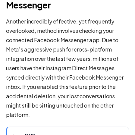
Messenger
Another incredibly effective, yet frequently
overlooked, method involves checking your
connected Facebook Messenger app. Due to
Meta's aggressive push for cross-platform
integration over the last few years, millions of
users have their Instagram Direct Messages
synced directly with their Facebook Messenger
inbox. If you enabled this feature prior to the
accidental deletion, your lost conversations
might still be sitting untouched on the other
platform.