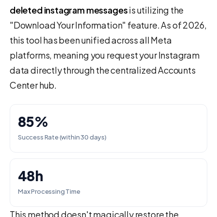
deleted instagram messages
is utilizing the
"Download Your Information" feature. As of 2026,
this tool has been unified across all Meta
platforms, meaning you request your Instagram
data directly through the centralized Accounts
Center hub.
85%
Success Rate (within 30 days)
48h
Max Processing Time
This method doesn't magically restore the