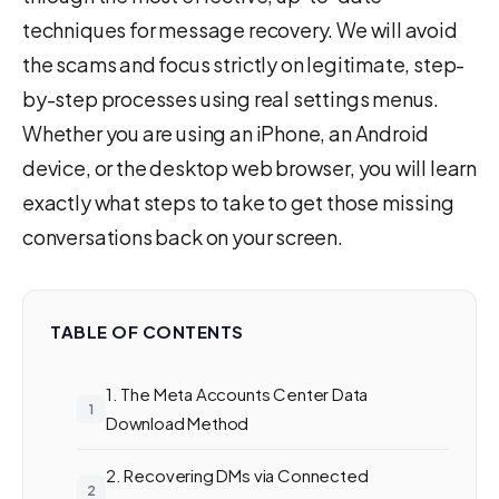
techniques for message recovery. We will avoid
the scams and focus strictly on legitimate, step-
by-step processes using real settings menus.
Whether you are using an iPhone, an Android
device, or the desktop web browser, you will learn
exactly what steps to take to get those missing
conversations back on your screen.
TABLE OF CONTENTS
1. The Meta Accounts Center Data
Download Method
2. Recovering DMs via Connected