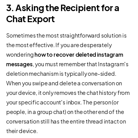
3. Asking the Recipient for a
Chat Export
Sometimes the most straightforward solution is
the most effective. If you are desperately
wondering
how to recover deleted instagram
messages
, you must remember that Instagram's
deletion mechanism is typically one-sided.
When you swipe and delete a conversation on
your device, it only removes the chat history from
your specific account's inbox. The person (or
people, in a group chat) on the other end of the
conversation still has the entire thread intact on
their device.