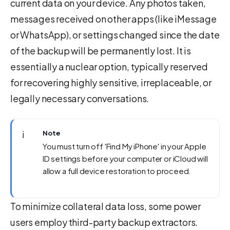
current data on your device. Any photos taken,
messages received on other apps (like iMessage
or WhatsApp), or settings changed since the date
of the backup will be permanently lost. It is
essentially a nuclear option, typically reserved
for recovering highly sensitive, irreplaceable, or
legally necessary conversations.
ℹ️
Note
You must turn off 'Find My iPhone' in your Apple
ID settings before your computer or iCloud will
allow a full device restoration to proceed.
To minimize collateral data loss, some power
users employ third-party backup extractors.