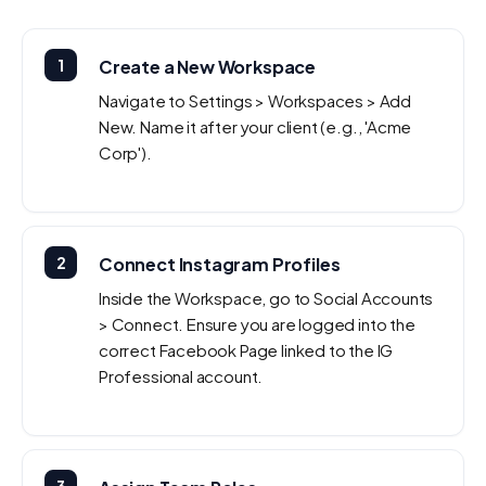
1
Create a New Workspace
Navigate to Settings > Workspaces > Add
New. Name it after your client (e.g., 'Acme
Corp').
2
Connect Instagram Profiles
Inside the Workspace, go to Social Accounts
> Connect. Ensure you are logged into the
correct Facebook Page linked to the IG
Professional account.