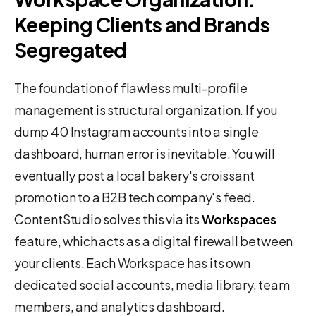
Keeping Clients and Brands
Segregated
The foundation of flawless multi-profile
management is structural organization. If you
dump 40 Instagram accounts into a single
dashboard, human error is inevitable. You will
eventually post a local bakery's croissant
promotion to a B2B tech company's feed.
ContentStudio solves this via its
Workspaces
feature, which acts as a digital firewall between
your clients. Each Workspace has its own
dedicated social accounts, media library, team
members, and analytics dashboard.