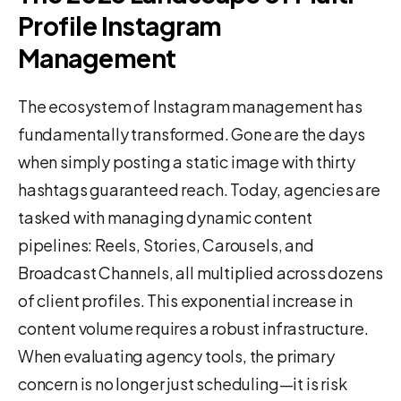
Profile Instagram
Management
The ecosystem of Instagram management has
fundamentally transformed. Gone are the days
when simply posting a static image with thirty
hashtags guaranteed reach. Today, agencies are
tasked with managing dynamic content
pipelines: Reels, Stories, Carousels, and
Broadcast Channels, all multiplied across dozens
of client profiles. This exponential increase in
content volume requires a robust infrastructure.
When evaluating agency tools, the primary
concern is no longer just scheduling—it is risk