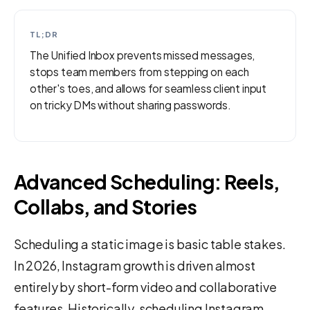
TL;DR
The Unified Inbox prevents missed messages,
stops team members from stepping on each
other's toes, and allows for seamless client input
on tricky DMs without sharing passwords.
Advanced Scheduling: Reels,
Collabs, and Stories
Scheduling a static image is basic table stakes.
In 2026, Instagram growth is driven almost
entirely by short-form video and collaborative
features. Historically, scheduling Instagram