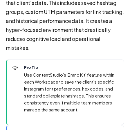
that client's data. This includes saved hashtag
groups, custom UTM parameters for link tracking,
and historical performance data. It creates a
hyper-focused environment that drastically
reduces cognitive load and operational
mistakes.
💡
Pro Tip
Use ContentStudio's 'Brand Kit' feature within
each Workspace to save the client's specific
Instagram font preferences, hex codes, and
standard boilerplate hashtags. This ensures
consistency even if multiple team members
manage the same account.