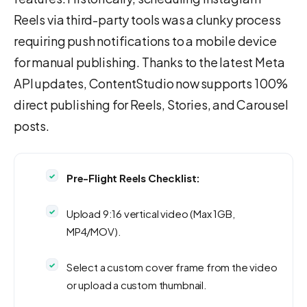
Reels via third-party tools was a clunky process
requiring push notifications to a mobile device
for manual publishing. Thanks to the latest Meta
API updates, ContentStudio now supports 100%
direct publishing for Reels, Stories, and Carousel
posts.
Pre-Flight Reels Checklist:
Upload 9:16 vertical video (Max 1GB,
MP4/MOV).
Select a custom cover frame from the video
or upload a custom thumbnail.