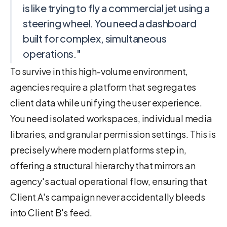
is like trying to fly a commercial jet using a
steering wheel. You need a dashboard
built for complex, simultaneous
operations."
To survive in this high-volume environment,
agencies require a platform that segregates
client data while unifying the user experience.
You need isolated workspaces, individual media
libraries, and granular permission settings. This is
precisely where modern platforms step in,
offering a structural hierarchy that mirrors an
agency's actual operational flow, ensuring that
Client A's campaign never accidentally bleeds
into Client B's feed.