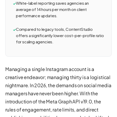
White-label reporting saves agencies an
average of 14 hours per month on client
performance updates.
Compared to legacy tools, ContentStudio
offers a significantly lower cost-per-profile ratio
for scaling agencies.
Managing a single Instagram account is a
creative endeavor; managing thirty is a logistical
nightmare. In 2026, the demands on social media
managers have never been higher. With the
introduction of the Meta Graph API v19.0, the
rules of engagement, rate limits, and direct