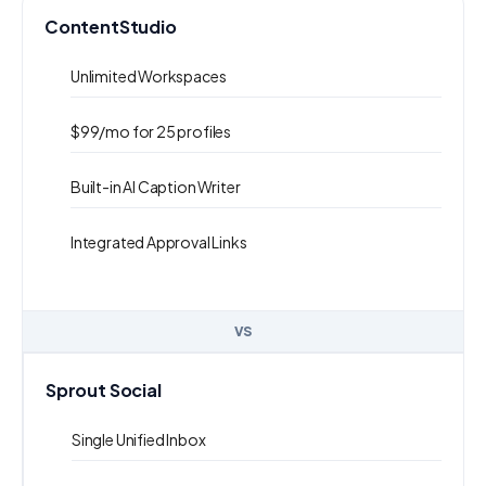
ContentStudio
Unlimited Workspaces
$99/mo for 25 profiles
Built-in AI Caption Writer
Integrated Approval Links
VS
Sprout Social
Single Unified Inbox