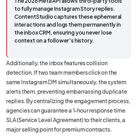
The 2026 Meta API allows third-party tools
to fully manage Instagram Story replies.
ContentStudio captures these ephemeral
interactions and logs them permanently in
the inbox CRM, ensuring you never lose
context on a follower's history.
Additionally, the inbox features collision
detection. If two team members click on the
same Instagram DM simultaneously, the system
alerts them, preventing embarrassing duplicate
replies. By centralizing the engagement process,
agencies can guarantee a 1-hour response time
SLA (Service Level Agreement) to their clients, a
major selling point for premium contracts.