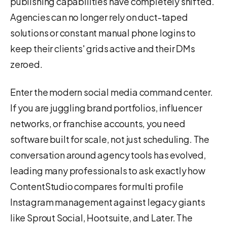
publishing capabilities have completely shifted.
Agencies can no longer rely on duct-taped
solutions or constant manual phone logins to
keep their clients' grids active and their DMs
zeroed.
Enter the modern social media command center.
If you are juggling brand portfolios, influencer
networks, or franchise accounts, you need
software built for scale, not just scheduling. The
conversation around agency tools has evolved,
leading many professionals to ask exactly how
ContentStudio compares for multi profile
Instagram management against legacy giants
like Sprout Social, Hootsuite, and Later. The