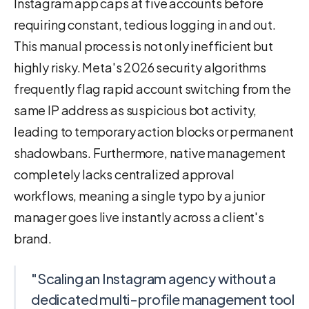
Instagram app caps at five accounts before
requiring constant, tedious logging in and out.
This manual process is not only inefficient but
highly risky. Meta's 2026 security algorithms
frequently flag rapid account switching from the
same IP address as suspicious bot activity,
leading to temporary action blocks or permanent
shadowbans. Furthermore, native management
completely lacks centralized approval
workflows, meaning a single typo by a junior
manager goes live instantly across a client's
brand.
"Scaling an Instagram agency without a
dedicated multi-profile management tool