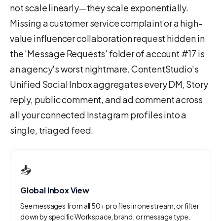
not scale linearly—they scale exponentially.
Missing a customer service complaint or a high-
value influencer collaboration request hidden in
the 'Message Requests' folder of account #17 is
an agency's worst nightmare. ContentStudio's
Unified Social Inbox aggregates every DM, Story
reply, public comment, and ad comment across
all your connected Instagram profiles into a
single, triaged feed.
📥
Global Inbox View
See messages from all 50+ profiles in one stream, or filter
down by specific Workspace, brand, or message type.