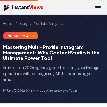
Instant
Views
/
/
Home
Blog
YouTube Analytics
INSTAGRAM APPS
Mastering Multi-Profile Instagram
Management: Why ContentStudio is the
Ultimate Power Tool
An in-depth 2026 agency guide to scaling your Instagram
operations without triggering API limits or losing your
mind.
June 17, 2026
16 min read
InstantViews Team