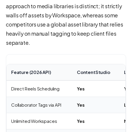
approach to media libraries is distinct; it strictly
walls off assets by Workspace, whereas some
competitors use a global asset library that relies
heavily on manual tagging to keep client files
separate.
Feature (2026 API)
ContentStudio
Lat
Direct Reels Scheduling
Yes
Yes
Collaborator Tags via API
Yes
Lim
Unlimited Workspaces
Yes
No