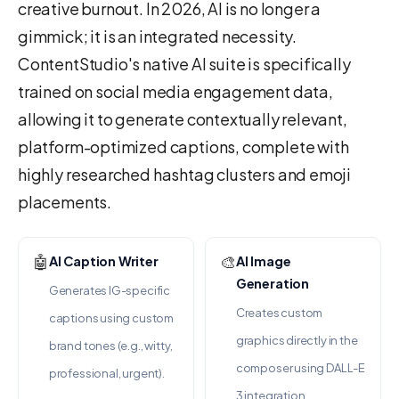
creative burnout. In 2026, AI is no longer a
gimmick; it is an integrated necessity.
ContentStudio's native AI suite is specifically
trained on social media engagement data,
allowing it to generate contextually relevant,
platform-optimized captions, complete with
highly researched hashtag clusters and emoji
placements.
🤖
🎨
AI Caption Writer
AI Image
Generation
Generates IG-specific
Creates custom
captions using custom
graphics directly in the
brand tones (e.g., witty,
composer using DALL-E
professional, urgent).
3 integration.