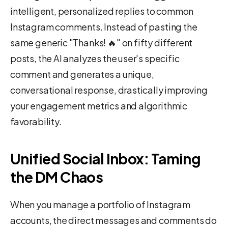
intelligent, personalized replies to common
Instagram comments. Instead of pasting the
same generic "Thanks! 🔥" on fifty different
posts, the AI analyzes the user's specific
comment and generates a unique,
conversational response, drastically improving
your engagement metrics and algorithmic
favorability.
Unified Social Inbox: Taming
the DM Chaos
When you manage a portfolio of Instagram
accounts, the direct messages and comments do