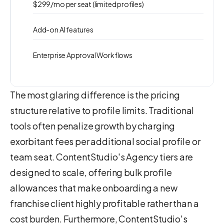
$299/mo per seat (limited profiles)
Add-on AI features
Enterprise Approval Workflows
The most glaring difference is the pricing
structure relative to profile limits. Traditional
tools often penalize growth by charging
exorbitant fees per additional social profile or
team seat. ContentStudio's Agency tiers are
designed to scale, offering bulk profile
allowances that make onboarding a new
franchise client highly profitable rather than a
cost burden. Furthermore, ContentStudio's