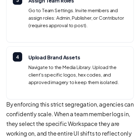
3
Assign Team Roles
Go to Team Settings. Invite members and
assign roles: Admin, Publisher, or Contributor
(requires approval to post).
4
Upload Brand Assets
Navigate to the Media Library. Upload the
client's specific logos, hex codes, and
approved imagery to keep them isolated.
By enforcing this strict segregation, agencies can
confidently scale. When a team member logs in,
they select the specific Workspace they are
working on, and the entire UI shifts to reflect only