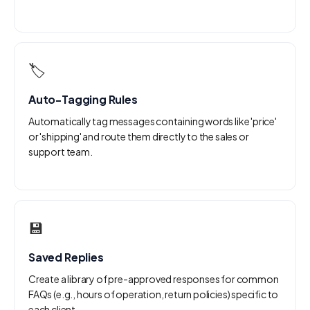
🏷️
Auto-Tagging Rules
Automatically tag messages containing words like 'price'
or 'shipping' and route them directly to the sales or
support team.
💾
Saved Replies
Create a library of pre-approved responses for common
FAQs (e.g., hours of operation, return policies) specific to
each client.