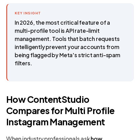
KEY INSIGHT
In 2026, the most critical feature of a
multi-profile tool is API rate-limit
management. Tools that batch requests
intelligently prevent your accounts from
being flagged by Meta's strict anti-spam
filters.
How ContentStudio
Compares for Multi Profile
Instagram Management
When industry professionals ask
how