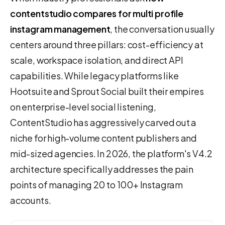
contentstudio compares for multi profile
instagram management
, the conversation usually
centers around three pillars: cost-efficiency at
scale, workspace isolation, and direct API
capabilities. While legacy platforms like
Hootsuite and Sprout Social built their empires
on enterprise-level social listening,
ContentStudio has aggressively carved out a
niche for high-volume content publishers and
mid-sized agencies. In 2026, the platform's V4.2
architecture specifically addresses the pain
points of managing 20 to 100+ Instagram
accounts.