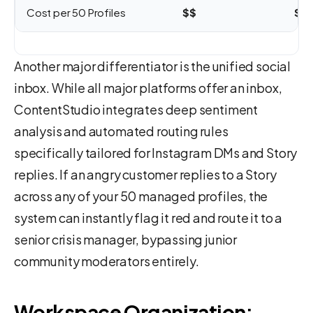
Cost per 50 Profiles
$$
$$
Another major differentiator is the unified social
inbox. While all major platforms offer an inbox,
ContentStudio integrates deep sentiment
analysis and automated routing rules
specifically tailored for Instagram DMs and Story
replies. If an angry customer replies to a Story
across any of your 50 managed profiles, the
system can instantly flag it red and route it to a
senior crisis manager, bypassing junior
community moderators entirely.
Workspace Organization: