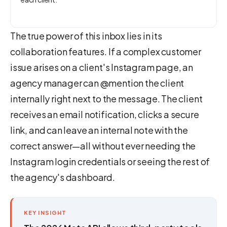
The true power of this inbox lies in its
collaboration features. If a complex customer
issue arises on a client's Instagram page, an
agency manager can @mention the client
internally right next to the message. The client
receives an email notification, clicks a secure
link, and can leave an internal note with the
correct answer—all without ever needing the
Instagram login credentials or seeing the rest of
the agency's dashboard.
KEY INSIGHT