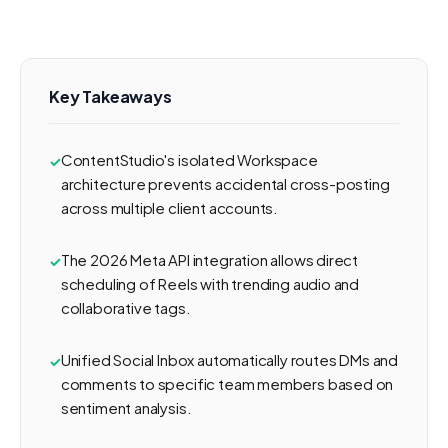
Key Takeaways
ContentStudio's isolated Workspace
architecture prevents accidental cross-posting
across multiple client accounts.
The 2026 Meta API integration allows direct
scheduling of Reels with trending audio and
collaborative tags.
Unified Social Inbox automatically routes DMs and
comments to specific team members based on
sentiment analysis.