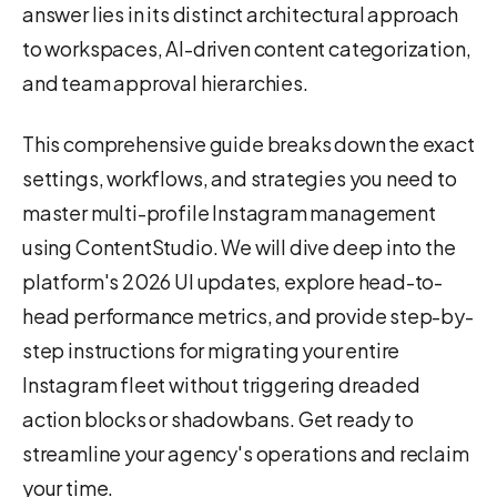
answer lies in its distinct architectural approach
to workspaces, AI-driven content categorization,
and team approval hierarchies.
This comprehensive guide breaks down the exact
settings, workflows, and strategies you need to
master multi-profile Instagram management
using ContentStudio. We will dive deep into the
platform's 2026 UI updates, explore head-to-
head performance metrics, and provide step-by-
step instructions for migrating your entire
Instagram fleet without triggering dreaded
action blocks or shadowbans. Get ready to
streamline your agency's operations and reclaim
your time.