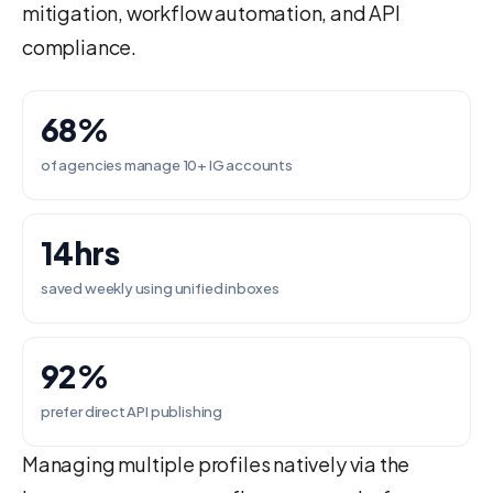
mitigation, workflow automation, and API
compliance.
68%
of agencies manage 10+ IG accounts
14hrs
saved weekly using unified inboxes
92%
prefer direct API publishing
Managing multiple profiles natively via the