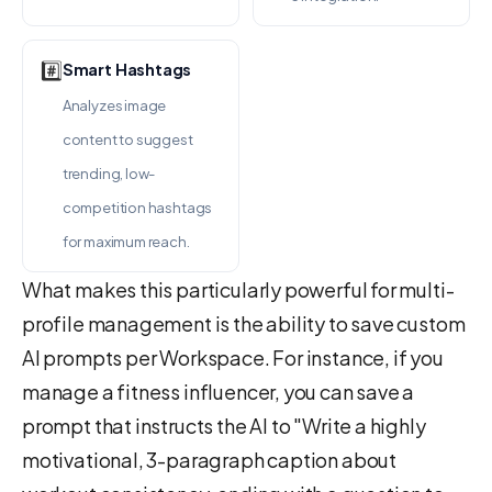
#️⃣
Smart Hashtags
Analyzes image
content to suggest
trending, low-
competition hashtags
for maximum reach.
What makes this particularly powerful for multi-
profile management is the ability to save custom
AI prompts per Workspace. For instance, if you
manage a fitness influencer, you can save a
prompt that instructs the AI to "Write a highly
motivational, 3-paragraph caption about