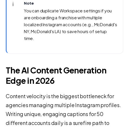
ℹ️
Note
You can duplicate Workspace settings if you
are onboarding a franchise with multiple
localized Instagram accounts (e.g., McDonald's
NY, McDonald's LA) to save hours of setup
time.
The AI Content Generation
Edge in 2026
Content velocity is the biggest bottleneck for
agencies managing multiple Instagram profiles.
Writing unique, engaging captions for 50
different accounts daily is a surefire path to