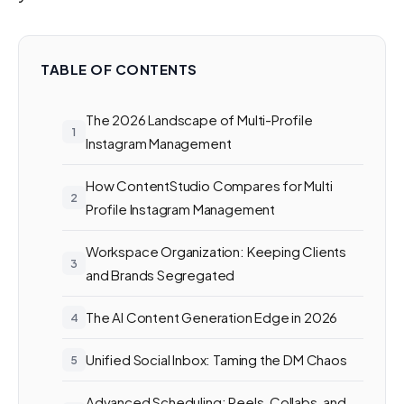
TABLE OF CONTENTS
The 2026 Landscape of Multi-Profile
Instagram Management
How ContentStudio Compares for Multi
Profile Instagram Management
Workspace Organization: Keeping Clients
and Brands Segregated
The AI Content Generation Edge in 2026
Unified Social Inbox: Taming the DM Chaos
Advanced Scheduling: Reels, Collabs, and