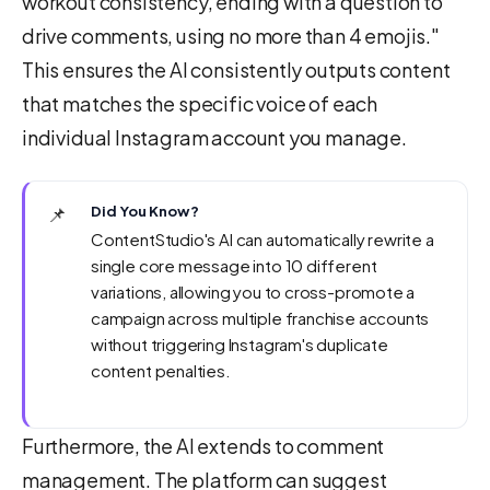
workout consistency, ending with a question to
drive comments, using no more than 4 emojis."
This ensures the AI consistently outputs content
that matches the specific voice of each
individual Instagram account you manage.
📌
Did You Know?
ContentStudio's AI can automatically rewrite a
single core message into 10 different
variations, allowing you to cross-promote a
campaign across multiple franchise accounts
without triggering Instagram's duplicate
content penalties.
Furthermore, the AI extends to comment
management. The platform can suggest