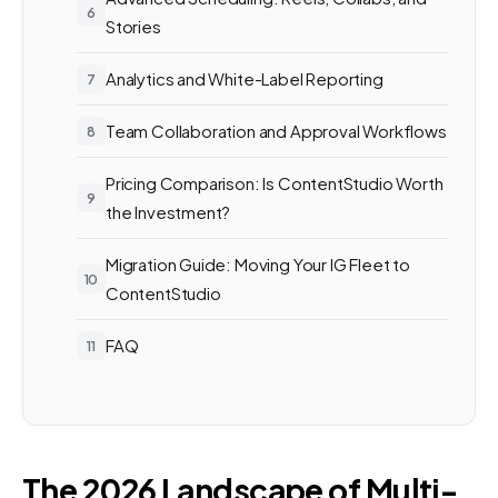
Stories
Analytics and White-Label Reporting
Team Collaboration and Approval Workflows
Pricing Comparison: Is ContentStudio Worth
the Investment?
Migration Guide: Moving Your IG Fleet to
ContentStudio
FAQ
The 2026 Landscape of Multi-