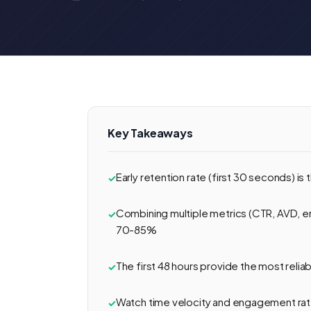
Key Takeaways
Early retention rate (first 30 seconds) is
Combining multiple metrics (CTR, AVD, e
70-85%
The first 48 hours provide the most reli
Watch time velocity and engagement rat