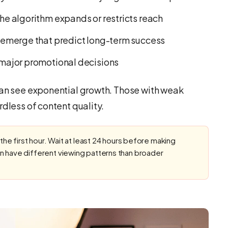
 algorithm expands or restricts reach
emerge that predict long-term success
major promotional decisions
can see exponential growth. Those with weak
rdless of content quality.
 the first hour. Wait at least 24 hours before making
n have different viewing patterns than broader