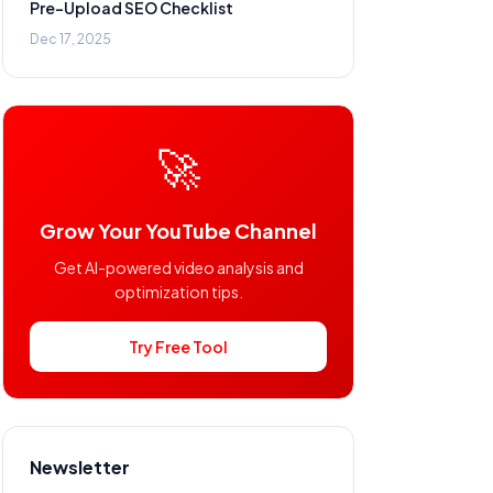
Pre-Upload SEO Checklist
Dec 17, 2025
🚀
Grow Your YouTube Channel
Get AI-powered video analysis and
optimization tips.
Try Free Tool
Newsletter