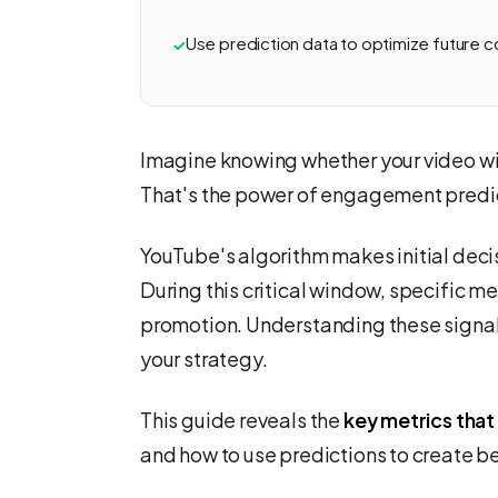
Use prediction data to optimize future co
Imagine knowing whether your video wil
That's the power of engagement predic
YouTube's algorithm makes initial decis
During this critical window, specific m
promotion. Understanding these signal
your strategy.
This guide reveals the
key metrics that
and how to use predictions to create be