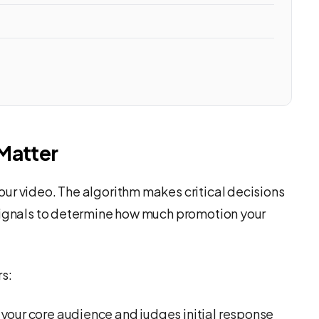
Matter
ur video. The algorithm makes critical decisions
 signals to determine how much promotion your
rs:
your core audience and judges initial response