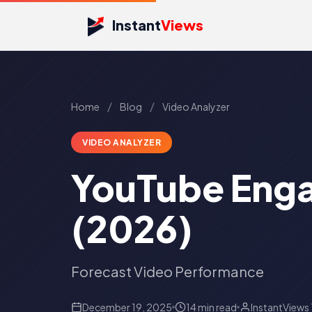
Instant
Views
/
/
Home
Blog
Video Analyzer
VIDEO ANALYZER
YouTube Enga
(2026)
Forecast Video Performance
December 19, 2025
14 min read
InstantViews