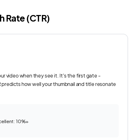
h Rate (CTR)
 video when they see it. It's the first gate -
R predicts how well your thumbnail and title resonate
cellent: 10%+