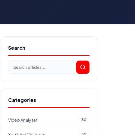
Search
Categories
Video Analyzer
30
YouTube Chapters
30