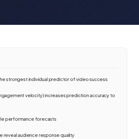
 the strongest individual predictor of video success
ngagement velocity) increases prediction accuracy to
able performance forecasts
e reveal audience response quality