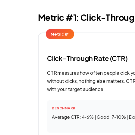
Metric #1: Click-Throug
Metric #1
Click-Through Rate (CTR)
CTR measures how often people click your
without clicks, nothing else matters. CT
with your target audience.
BENCHMARK
Average CTR: 4-6% | Good: 7-10% | Ex