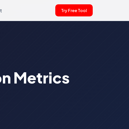
t
Try Free Tool
n Metrics