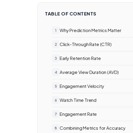
TABLE OF CONTENTS
Why Prediction Metrics Matter
Click-Through Rate (CTR)
Early Retention Rate
Average View Duration (AVD)
Engagement Velocity
Watch Time Trend
Engagement Rate
Combining Metrics for Accuracy