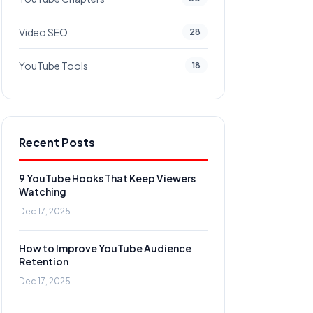
Video SEO
28
YouTube Tools
18
Recent Posts
9 YouTube Hooks That Keep Viewers
Watching
Dec 17, 2025
How to Improve YouTube Audience
Retention
Dec 17, 2025