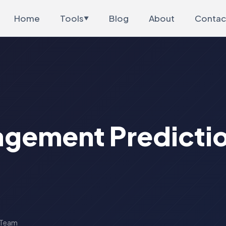
Home
Tools
Blog
About
Contac
▼
gement Predictio
 Team