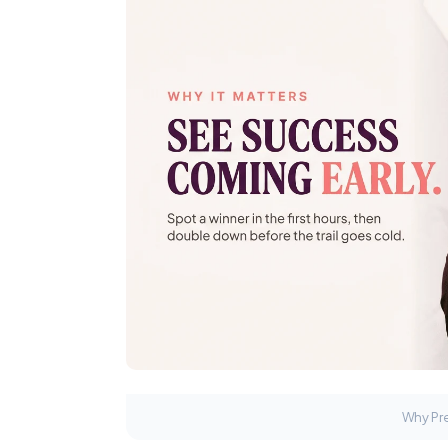
Why Pre