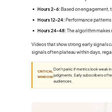
Hours 2-6:
Based on engagement, the
Hours 12-24:
Performance patterns 
Hours 24-48:
The algorithm makes 
Videos that show strong early signals 
signals often plateau within days, rega
Don't panic if metrics look weak in
CRITICAL
judgments. Early subscribers ofte
WINDOW
audiences.