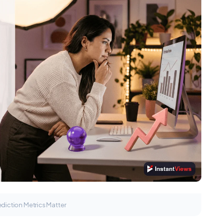
diction Metrics Matter