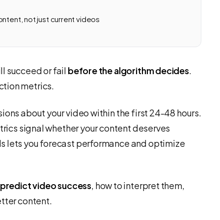
ntent, not just current videos
l succeed or fail
before the algorithm decides
.
tion metrics.
ions about your video within the first 24-48 hours.
etrics signal whether your content deserves
s lets you forecast performance and optimize
 predict video success
, how to interpret them,
tter content.