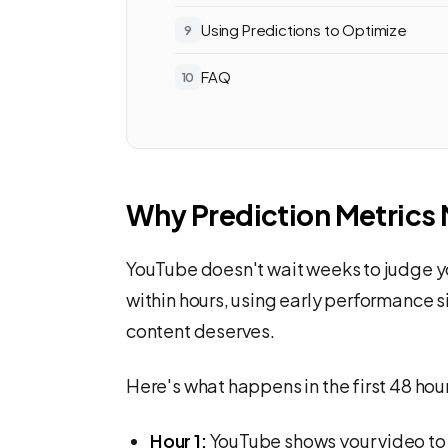
Using Predictions to Optimize
FAQ
Why Prediction Metrics 
YouTube doesn't wait weeks to judge yo
within hours, using early performance
content deserves.
Here's what happens in the first 48 hou
Hour 1:
YouTube shows your video to 