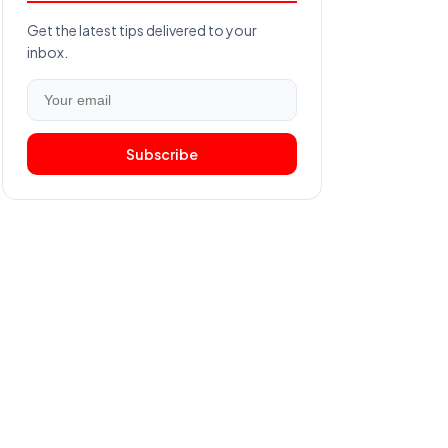
Get the latest tips delivered to your
inbox.
Subscribe