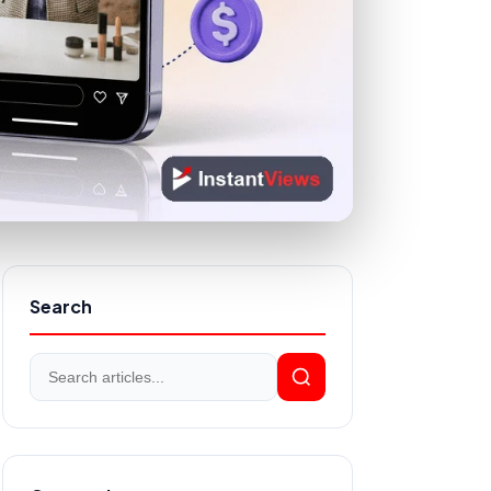
Search