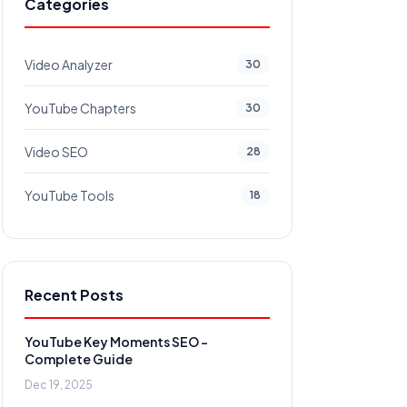
Categories
Video Analyzer
30
YouTube Chapters
30
Video SEO
28
YouTube Tools
18
Recent Posts
YouTube Key Moments SEO -
Complete Guide
Dec 19, 2025