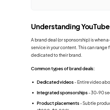
Understanding YouTube 
A brand deal (or sponsorship) is when a
service in your content. This can range
dedicated to their brand.
Common types of brand deals:
Dedicated videos
- Entire video ab
Integrated sponsorships
- 30-90 se
Product placements
- Subtle produ