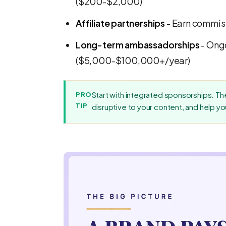
($200-$2,000)
Affiliate partnerships
- Earn commiss
Long-term ambassadorships
- Ongo
($5,000-$100,000+/year)
Start with integrated sponsorships. The
PRO
TIP
disruptive to your content, and help yo