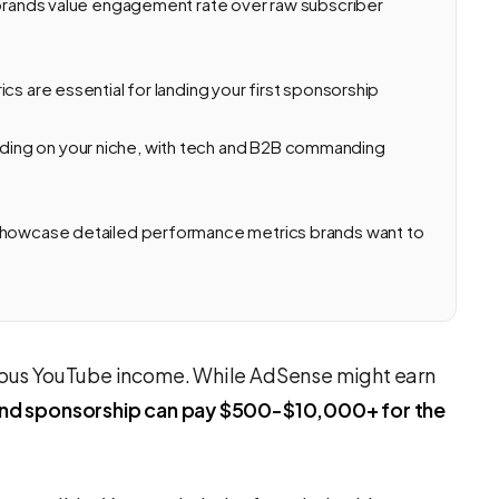
 brands value engagement rate over raw subscriber
cs are essential for landing your first sponsorship
ing on your niche, with tech and B2B commanding
 showcase detailed performance metrics brands want to
erious YouTube income. While AdSense might earn
rand sponsorship can pay $500-$10,000+ for the