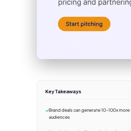
Key Takeaways
Brand deals can generate 10-100x more
audiences