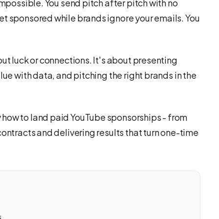
impossible. You send pitch after pitch with no
et sponsored while brands ignore your emails. You
out luck or connections. It's about presenting
lue with data, and pitching the right brands in the
 how to land paid YouTube sponsorships - from
contracts and delivering results that turn one-time
s