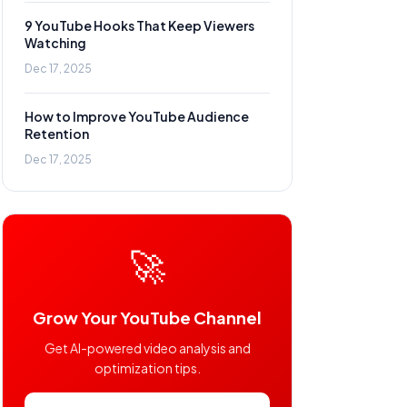
9 YouTube Hooks That Keep Viewers
Watching
Dec 17, 2025
How to Improve YouTube Audience
Retention
Dec 17, 2025
🚀
Grow Your YouTube Channel
Get AI-powered video analysis and
optimization tips.