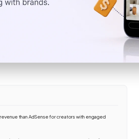
 revenue than AdSense for creators with engaged