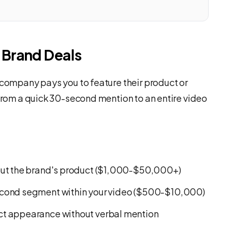
Brand Deals
 company pays you to feature their product or
 from a quick 30-second mention to an entire video
out the brand's product ($1,000-$50,000+)
cond segment within your video ($500-$10,000)
ct appearance without verbal mention