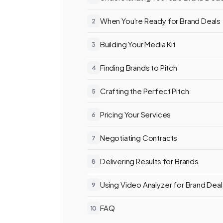
When You're Ready for Brand Deals
Building Your Media Kit
Finding Brands to Pitch
Crafting the Perfect Pitch
Pricing Your Services
Negotiating Contracts
Delivering Results for Brands
Using Video Analyzer for Brand Deal
FAQ