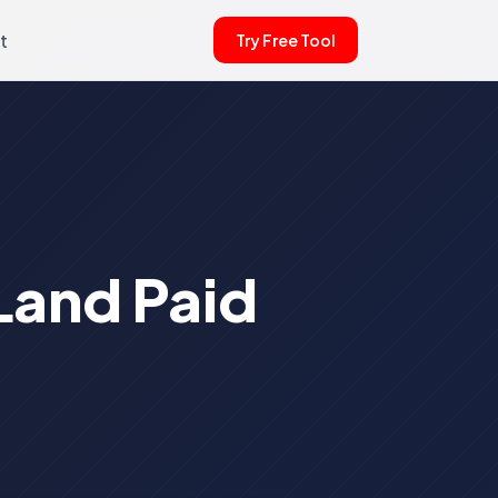
t
Try Free Tool
Land Paid