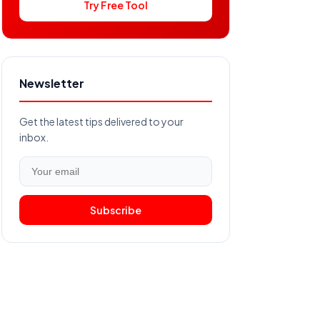
Try Free Tool
Newsletter
Get the latest tips delivered to your
inbox.
Subscribe