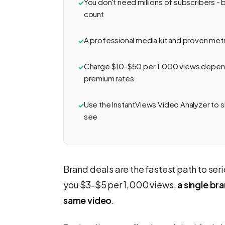
You don't need millions of subscribers -
count
A professional media kit and proven metri
Charge $10-$50 per 1,000 views depend
premium rates
Use the InstantViews Video Analyzer to
see
Brand deals are the fastest path to s
you $3-$5 per 1,000 views,
a single b
same video
.