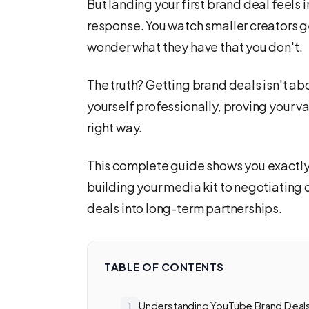
But landing your first brand deal feels 
response. You watch smaller creators g
wonder what they have that you don't.
The truth? Getting brand deals isn't ab
yourself professionally, proving your va
right way.
This complete guide shows you exactly
building your media kit to negotiating 
deals into long-term partnerships.
TABLE OF CONTENTS
Understanding YouTube Brand Deal