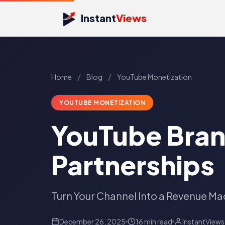
Instant
Views
/
/
Home
Blog
YouTube Monetization
YOUTUBE MONETIZATION
YouTube Bran
Partnerships
Turn Your Channel Into a Revenue Ma
December 26, 2025
16 min read
InstantView