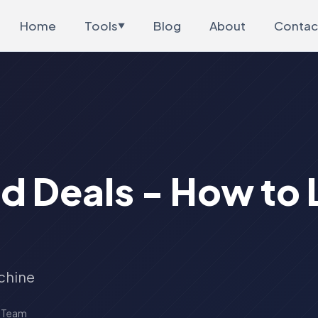
Home
Tools
Blog
About
Contac
▼
d Deals - How to 
chine
s Team