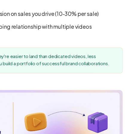
ion on sales you drive (10-30% per sale)
ing relationship with multiple videos
y're easier to land than dedicated videos, less
u build a portfolio of successful brand collaborations.