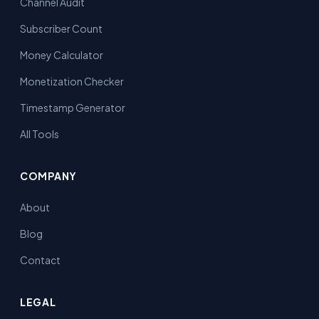
Channel Audit
Subscriber Count
Money Calculator
Monetization Checker
Timestamp Generator
All Tools
COMPANY
About
Blog
Contact
LEGAL