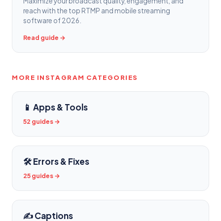
Maximize your broadcast quality, engagement, and
reach with the top RTMP and mobile streaming
software of 2026.
Read guide →
MORE INSTAGRAM CATEGORIES
📱 Apps & Tools
52 guides →
🛠️ Errors & Fixes
25 guides →
✍️ Captions