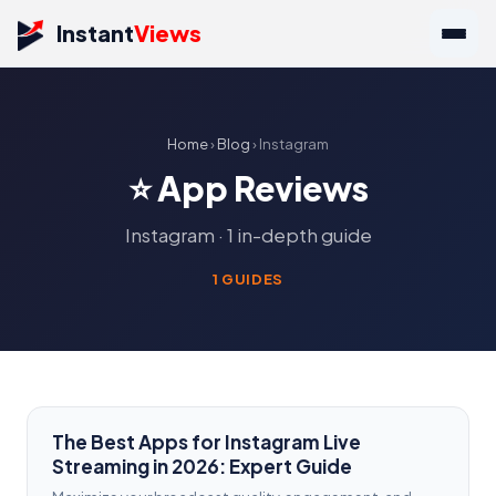
Instant
Views
Home
›
Blog
› Instagram
⭐ App Reviews
Instagram · 1 in-depth guide
1 GUIDES
The Best Apps for Instagram Live
Streaming in 2026: Expert Guide