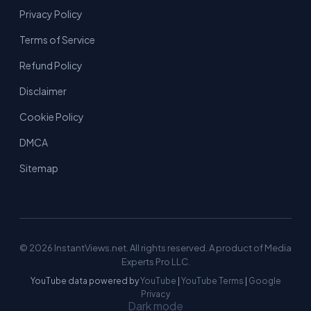
Privacy Policy
Terms of Service
Refund Policy
Disclaimer
Cookie Policy
DMCA
Sitemap
© 2026 InstantViews.net. All rights reserved. A product of Media
Experts Pro LLC.
YouTube data powered by
YouTube
|
YouTube Terms
|
Google
Privacy
Dark mode