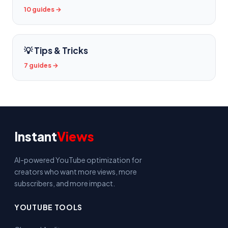
10 guides →
💡 Tips & Tricks
7 guides →
Instant
Views
AI-powered YouTube optimization for
creators who want more views, more
subscribers, and more impact.
YOUTUBE TOOLS