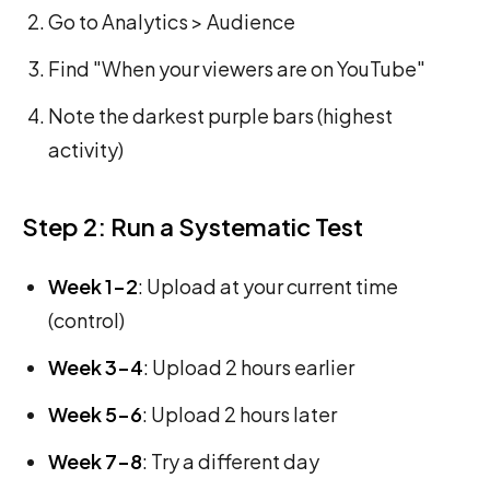
Go to Analytics > Audience
Find "When your viewers are on YouTube"
Note the darkest purple bars (highest
activity)
Step 2: Run a Systematic Test
Week 1-2
: Upload at your current time
(control)
Week 3-4
: Upload 2 hours earlier
Week 5-6
: Upload 2 hours later
Week 7-8
: Try a different day