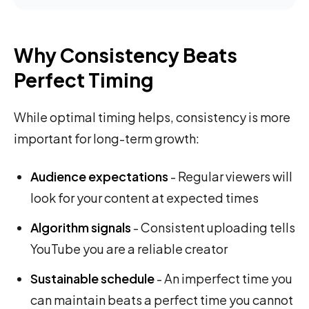
Why Consistency Beats
Perfect Timing
While optimal timing helps, consistency is more
important for long-term growth:
Audience expectations
- Regular viewers will
look for your content at expected times
Algorithm signals
- Consistent uploading tells
YouTube you are a reliable creator
Sustainable schedule
- An imperfect time you
can maintain beats a perfect time you cannot