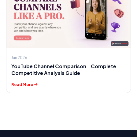
Jun 2026
YouTube Channel Comparison - Complete
Competitive Analysis Guide
Read More