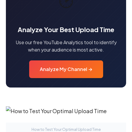
🕑
Analyze Your Best Upload Time
Use our free YouTube Analytics tool to identify
when your audience is most active.
Analyze My Channel →
How to Test Your Optimal Upload Time