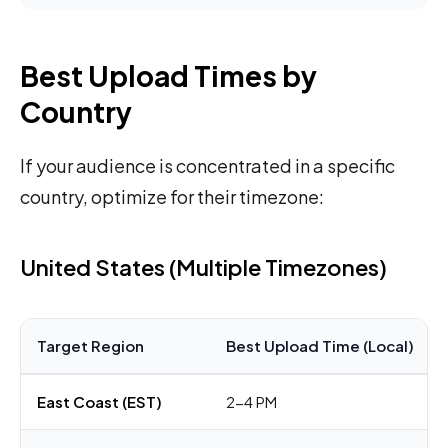
Best Upload Times by
Country
If your audience is concentrated in a specific
country, optimize for their timezone:
United States (Multiple Timezones)
Target Region
Best Upload Time (Local)
East Coast (EST)
2-4 PM