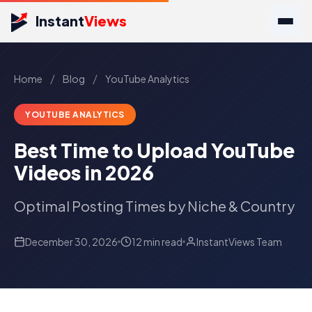
Instant
Views
/
/
Home
Blog
YouTube Analytics
YOUTUBE ANALYTICS
Best Time to Upload YouTube
Videos in 2026
Optimal Posting Times by Niche & Country
December 30, 2026
12 min read
InstantViews Team