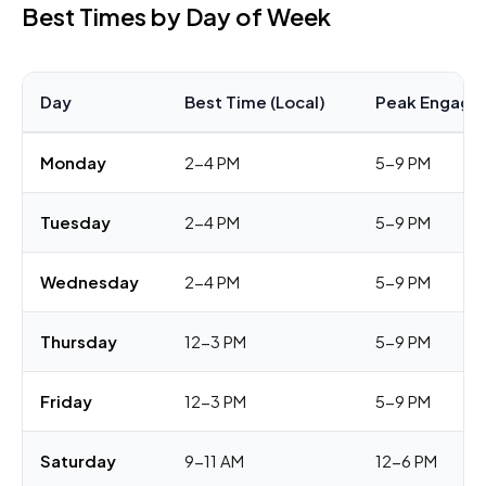
Best Times by Day of Week
Day
Best Time (Local)
Peak Engage
Monday
2-4 PM
5-9 PM
Tuesday
2-4 PM
5-9 PM
Wednesday
2-4 PM
5-9 PM
Thursday
12-3 PM
5-9 PM
Friday
12-3 PM
5-9 PM
Saturday
9-11 AM
12-6 PM