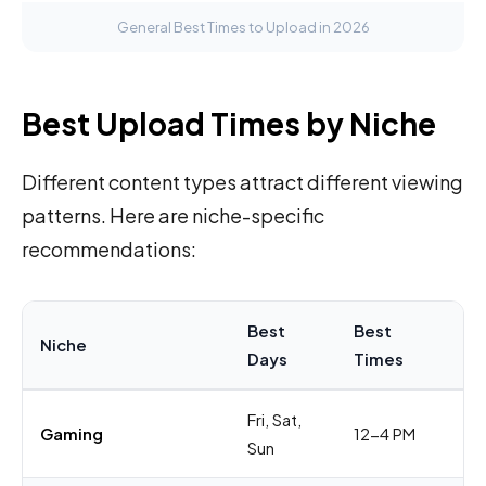
General Best Times to Upload in 2026
Best Upload Times by Niche
Different content types attract different viewing
patterns. Here are niche-specific
recommendations:
Best
Best
Niche
W
Days
Times
Fri, Sat,
Au
Gaming
12-4 PM
Sun
sc