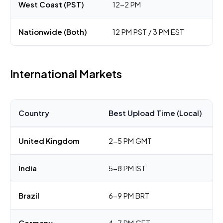
West Coast (PST)
12-2 PM
Nationwide (Both)
12 PM PST / 3 PM EST
International Markets
Country
Best Upload Time (Local)
United Kingdom
2-5 PM GMT
India
5-8 PM IST
Brazil
6-9 PM BRT
Germany
4-7 PM CET