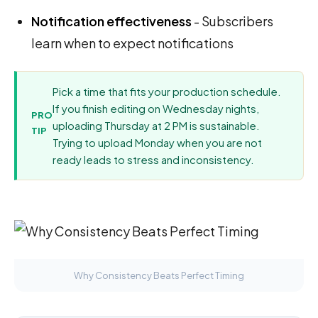
Notification effectiveness
- Subscribers
learn when to expect notifications
Pick a time that fits your production schedule.
If you finish editing on Wednesday nights,
PRO
uploading Thursday at 2 PM is sustainable.
TIP
Trying to upload Monday when you are not
ready leads to stress and inconsistency.
Why Consistency Beats Perfect Timing