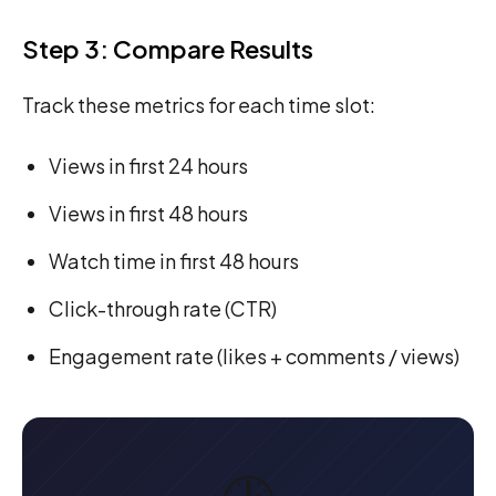
Step 3: Compare Results
Track these metrics for each time slot:
Views in first 24 hours
Views in first 48 hours
Watch time in first 48 hours
Click-through rate (CTR)
Engagement rate (likes + comments / views)