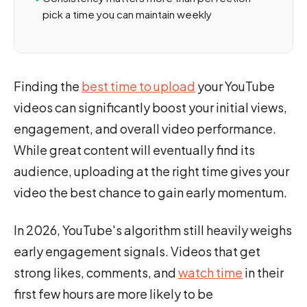
pick a time you can maintain weekly
Finding the
best time to upload
your YouTube
videos can significantly boost your initial views,
engagement, and overall video performance.
While great content will eventually find its
audience, uploading at the right time gives your
video the best chance to gain early momentum.
In 2026, YouTube's algorithm still heavily weighs
early engagement signals. Videos that get
strong likes, comments, and
watch time
in their
first few hours are more likely to be