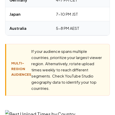
Japan
7-10 PM JST
Australia
5-8 PM AEST
If your audience spans multiple
countries, prioritize your largest viewer
MULTI-
region. Alternatively, rotate upload
REGION
times weekly to reach different
AUDIENCES
segments. Check YouTube Studio
geography data to identify your top
countries.