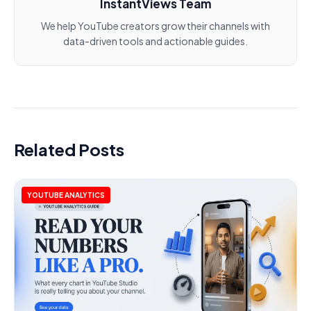
InstantViews Team
We help YouTube creators grow their channels with
data-driven tools and actionable guides.
Related Posts
YOUTUBE ANALYTICS