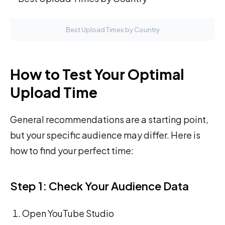
Best Upload Times by Country
How to Test Your Optimal
Upload Time
General recommendations are a starting point,
but your specific audience may differ. Here is
how to find your perfect time:
Step 1: Check Your Audience Data
Open YouTube Studio