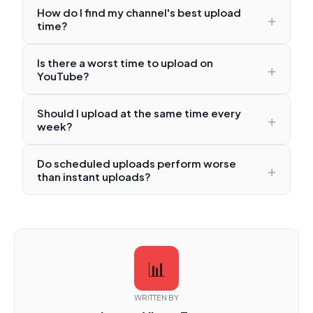
How do I find my channel's best upload
+
time?
Is there a worst time to upload on
+
YouTube?
Should I upload at the same time every
+
week?
Do scheduled uploads perform worse
+
than instant uploads?
📊
WRITTEN BY