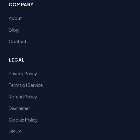
COMPANY
About
Blog
Contact
LEGAL
Privacy Policy
Terms of Service
Refund Policy
Disclaimer
Cookie Policy
DMCA