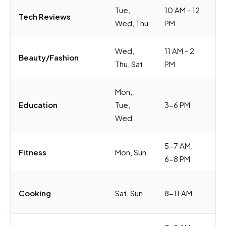
Tue,
10 AM - 12
Pr
Tech Reviews
Wed, Thu
PM
du
Wed,
11 AM - 2
Lu
Beauty/Fashion
Thu, Sat
PM
we
Mon,
Af
Education
Tue,
3-6 PM
ti
Wed
5-7 AM,
Be
Fitness
Mon, Sun
6-8 PM
ti
Me
Cooking
Sat, Sun
8-11 AM
we