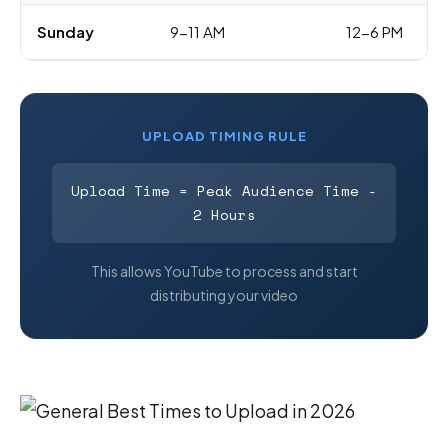
Sunday
9-11 AM
12-6 PM
UPLOAD TIMING RULE
Upload Time = Peak Audience Time -
2 Hours
This allows YouTube to process and start
distributing your video