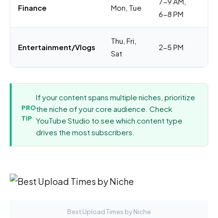
7-9 AM,
Co
Finance
Mon, Tue
6-8 PM
pl
Thu, Fri,
Wi
Entertainment/Vlogs
2-5 PM
Sat
ti
If your content spans multiple niches, prioritize
PRO
the niche of your core audience. Check
TIP
YouTube Studio to see which content type
drives the most subscribers.
Best Upload Times by Niche