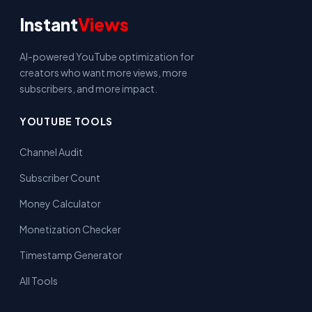
Instant
Views
AI-powered YouTube optimization for
creators who want more views, more
subscribers, and more impact.
YOUTUBE TOOLS
Channel Audit
Subscriber Count
Money Calculator
Monetization Checker
Timestamp Generator
All Tools