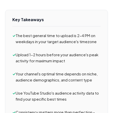
Key Takeaways
The best general time to upload is 2-4 PM on
weekdays in your target audience's timezone
Upload 1-2 hours before your audience's peak
activity for maximum impact
Your channel's optimal time depends on niche,
audience demographics, and content type
Use YouTube Studio's audience activity data to
find your specific best times
Consistency matters more than perfection -