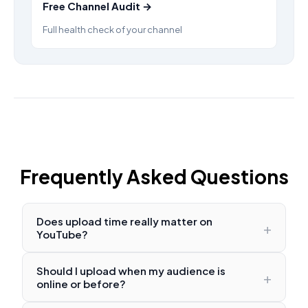
Free Channel Audit →
Full health check of your channel
Frequently Asked Questions
Does upload time really matter on
+
YouTube?
Should I upload when my audience is
+
online or before?