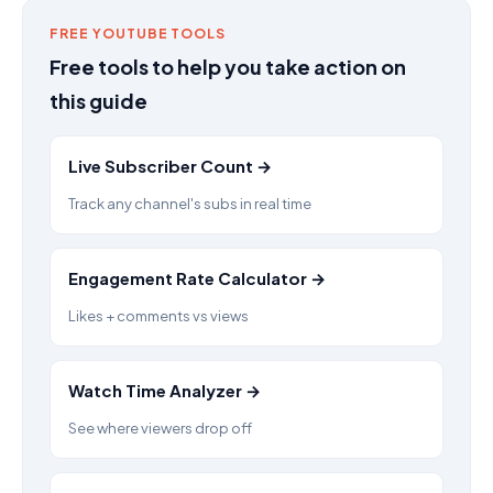
FREE YOUTUBE TOOLS
Free tools to help you take action on
this guide
Live Subscriber Count →
Track any channel's subs in real time
Engagement Rate Calculator →
Likes + comments vs views
Watch Time Analyzer →
See where viewers drop off