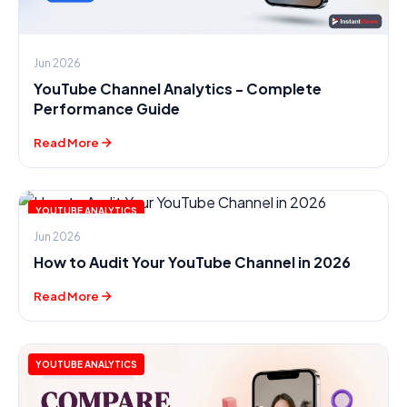
Jun 2026
YouTube Channel Analytics - Complete
Performance Guide
Read More
YOUTUBE ANALYTICS
Jun 2026
How to Audit Your YouTube Channel in 2026
Read More
YOUTUBE ANALYTICS