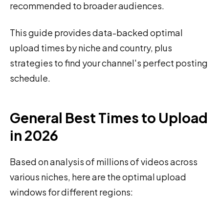
recommended to broader audiences.
This guide provides data-backed optimal
upload times by niche and country, plus
strategies to find your channel's perfect posting
schedule.
General Best Times to Upload
in 2026
Based on analysis of millions of videos across
various niches, here are the optimal upload
windows for different regions: