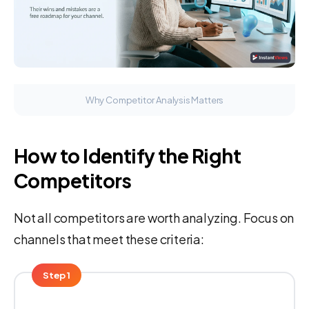
Why Competitor Analysis Matters
How to Identify the Right
Competitors
Not all competitors are worth analyzing. Focus on
channels that meet these criteria:
Step 1