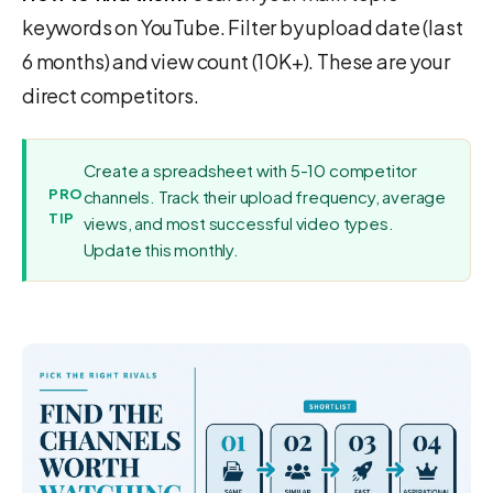
keywords on YouTube. Filter by upload date (last
6 months) and view count (10K+). These are your
direct competitors.
Create a spreadsheet with 5-10 competitor
PRO
channels. Track their upload frequency, average
TIP
views, and most successful video types.
Update this monthly.