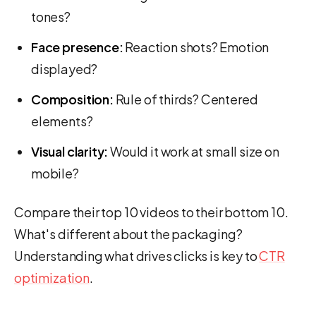
tones?
Face presence:
Reaction shots? Emotion
displayed?
Composition:
Rule of thirds? Centered
elements?
Visual clarity:
Would it work at small size on
mobile?
Compare their top 10 videos to their bottom 10.
What's different about the packaging?
Understanding what drives clicks is key to
CTR
optimization
.