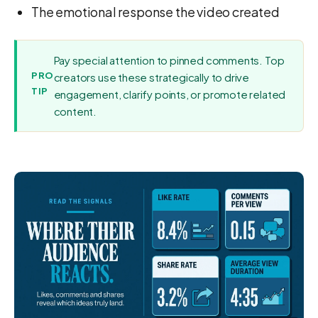
The emotional response the video created
Pay special attention to pinned comments. Top
PRO
creators use these strategically to drive
TIP
engagement, clarify points, or promote related
content.