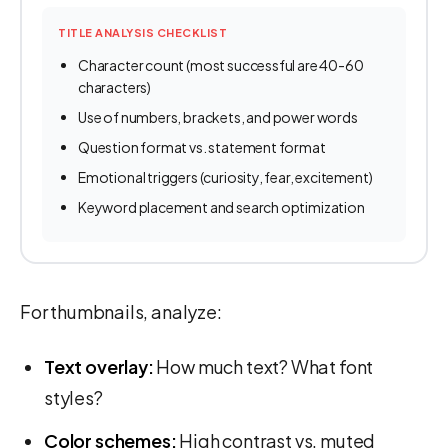
TITLE ANALYSIS CHECKLIST
Character count (most successful are 40-60
characters)
Use of numbers, brackets, and power words
Question format vs. statement format
Emotional triggers (curiosity, fear, excitement)
Keyword placement and search optimization
For thumbnails, analyze:
Text overlay:
How much text? What font
styles?
Color schemes:
High contrast vs. muted