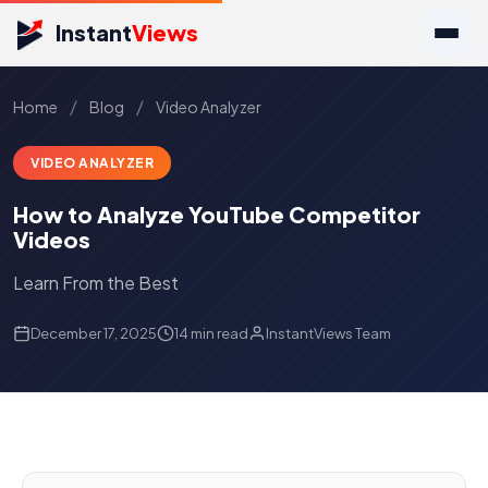
Instant
Views
/
/
Home
Blog
Video Analyzer
VIDEO ANALYZER
How to Analyze YouTube Competitor
Videos
Learn From the Best
December 17, 2025
14 min read
InstantViews Team