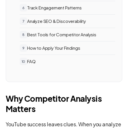
Track Engagement Patterns
Analyze SEO & Discoverability
Best Tools for Competitor Analysis
How to Apply Your Findings
FAQ
Why Competitor Analysis
Matters
YouTube success leaves clues. When you analyze