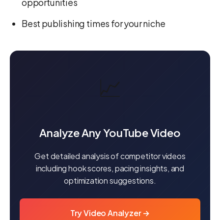
opportunities
Best publishing times for your niche
📈
Analyze Any YouTube Video
Get detailed analysis of competitor videos
including hook scores, pacing insights, and
optimization suggestions.
Try Video Analyzer →