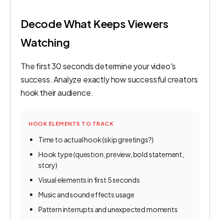
Decode What Keeps Viewers
Watching
The first 30 seconds determine your video's
success. Analyze exactly how successful creators
hook their audience.
HOOK ELEMENTS TO TRACK
Time to actual hook (skip greetings?)
Hook type (question, preview, bold statement,
story)
Visual elements in first 5 seconds
Music and sound effects usage
Pattern interrupts and unexpected moments