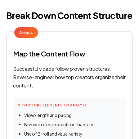
Break Down Content Structure
Step 4
Map the Content Flow
Successful videos follow proven structures.
Reverse-engineer how top creators organize their
content.
STRUCTURE ELEMENTS TO ANALYZE
Video length and pacing
Number of main points or chapters
Use of B-roll and visual variety