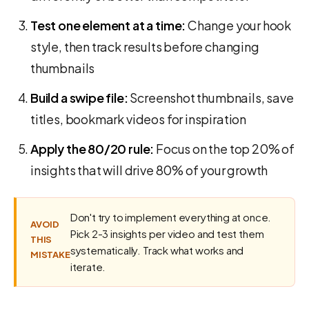
Test one element at a time:
Change your hook
style, then track results before changing
thumbnails
Build a swipe file:
Screenshot thumbnails, save
titles, bookmark videos for inspiration
Apply the 80/20 rule:
Focus on the top 20% of
insights that will drive 80% of your growth
Don't try to implement everything at once.
AVOID
Pick 2-3 insights per video and test them
THIS
systematically. Track what works and
MISTAKE
iterate.