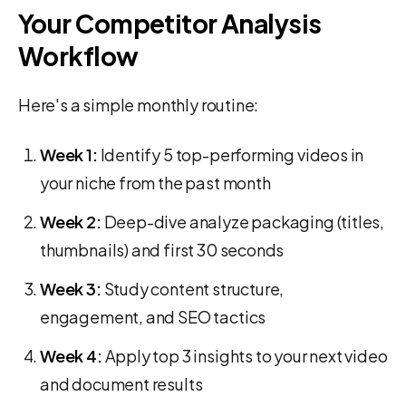
Your Competitor Analysis
Workflow
Here's a simple monthly routine:
Week 1:
Identify 5 top-performing videos in
your niche from the past month
Week 2:
Deep-dive analyze packaging (titles,
thumbnails) and first 30 seconds
Week 3:
Study content structure,
engagement, and SEO tactics
Week 4:
Apply top 3 insights to your next video
and document results