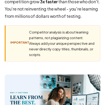
competition grow
3x faster
than those who don't.
You're not reinventing the wheel - you're learning
from millions of dollars worth of testing.
Competitor analysis is about learning
patterns, not plagiarizing content.
IMPORTANT
Always add your unique perspective and
never directly copy titles, thumbnails, or
scripts.