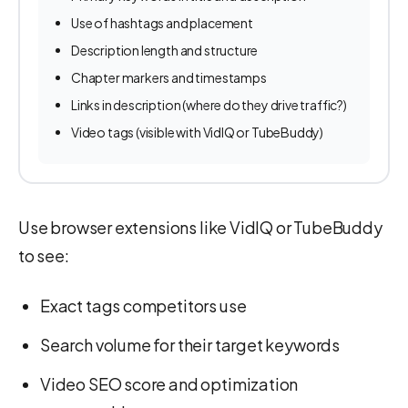
Use of hashtags and placement
Description length and structure
Chapter markers and timestamps
Links in description (where do they drive traffic?)
Video tags (visible with VidIQ or TubeBuddy)
Use browser extensions like VidIQ or TubeBuddy
to see:
Exact tags competitors use
Search volume for their target keywords
Video SEO score and optimization