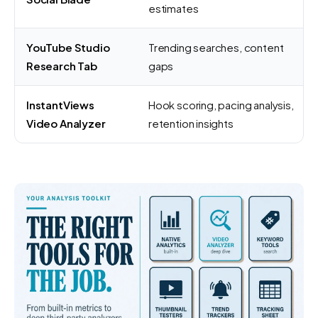
estimates
YouTube Studio
Trending searches, content
Research Tab
gaps
InstantViews
Hook scoring, pacing analysis,
Video Analyzer
retention insights