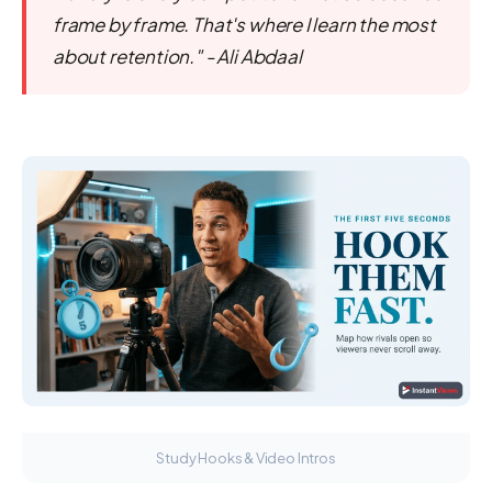
frame by frame. That's where I learn the most
about retention." - Ali Abdaal
Study Hooks & Video Intros