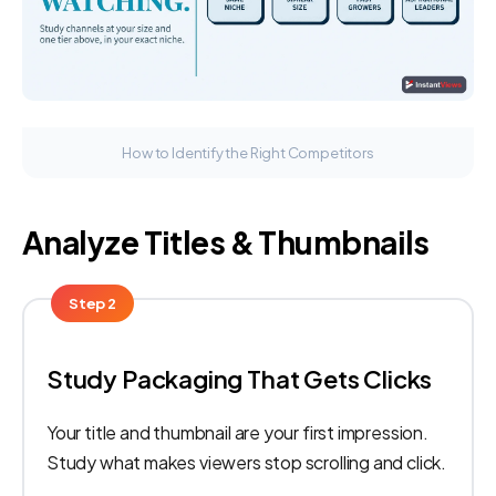
How to Identify the Right Competitors
Analyze Titles & Thumbnails
Step 2
Study Packaging That Gets Clicks
Your title and thumbnail are your first impression.
Study what makes viewers stop scrolling and click.