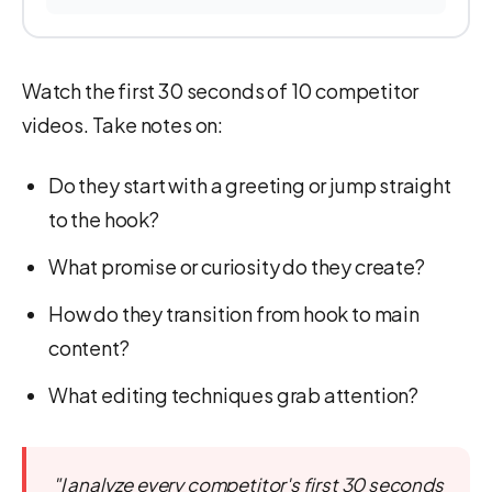
Watch the first 30 seconds of 10 competitor
videos. Take notes on:
Do they start with a greeting or jump straight
to the hook?
What promise or curiosity do they create?
How do they transition from hook to main
content?
What editing techniques grab attention?
"I analyze every competitor's first 30 seconds