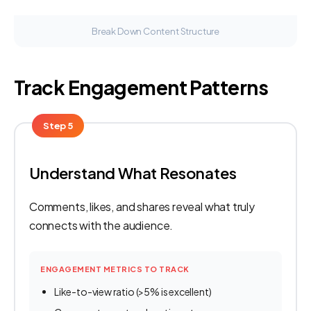
Break Down Content Structure
Track Engagement Patterns
Step 5
Understand What Resonates
Comments, likes, and shares reveal what truly
connects with the audience.
ENGAGEMENT METRICS TO TRACK
Like-to-view ratio (>5% is excellent)