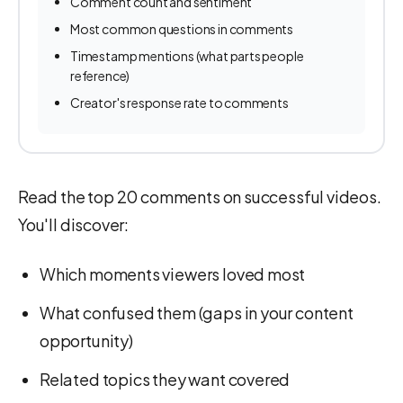
Comment count and sentiment
Most common questions in comments
Timestamp mentions (what parts people
reference)
Creator's response rate to comments
Read the top 20 comments on successful videos.
You'll discover:
Which moments viewers loved most
What confused them (gaps in your content
opportunity)
Related topics they want covered