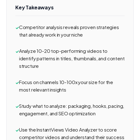
Key Takeaways
Competitor analysis reveals proven strategies
that already work in your niche
Analyze 10-20 top-performing videos to
identify patterns in titles, thumbnails, and content
structure
Focus on channels 10-100x your size for the
most relevant insights
Study what to analyze: packaging, hooks, pacing,
engagement, and SEO optimization
Use the InstantViews Video Analyzer to score
competitor videos and understand their success