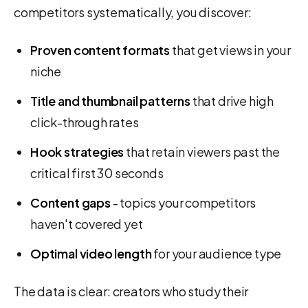
competitors systematically, you discover:
Proven content formats
that get views in your
niche
Title and thumbnail patterns
that drive high
click-through rates
Hook strategies
that retain viewers past the
critical first 30 seconds
Content gaps
- topics your competitors
haven't covered yet
Optimal video length
for your audience type
The data is clear: creators who study their