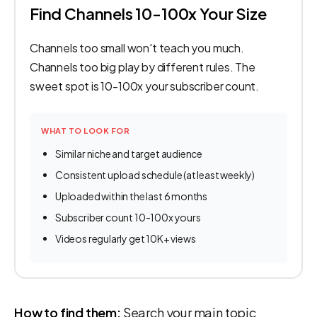
Find Channels 10-100x Your Size
Channels too small won't teach you much.
Channels too big play by different rules. The
sweet spot is 10-100x your subscriber count.
WHAT TO LOOK FOR
Similar niche and target audience
Consistent upload schedule (at least weekly)
Uploaded within the last 6 months
Subscriber count 10-100x yours
Videos regularly get 10K+ views
How to find them:
Search your main topic