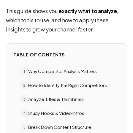
This guide shows you
exactly what to analyze
,
which tools to use, and how to apply these
insights to grow your channel faster.
TABLE OF CONTENTS
Why Competitor Analysis Matters
How to Identify the Right Competitors
Analyze Titles & Thumbnails
Study Hooks & Video Intros
Break Down Content Structure