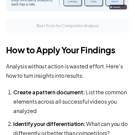
Best Tools for Competitor Analysis
How to Apply Your Findings
Analysis without action is wasted effort. Here's
how to turn insights into results:
Create a pattern document:
List the common
elements across all successful videos you
analyzed
Identify your differentiation:
What can you do
differently or better than competitors?