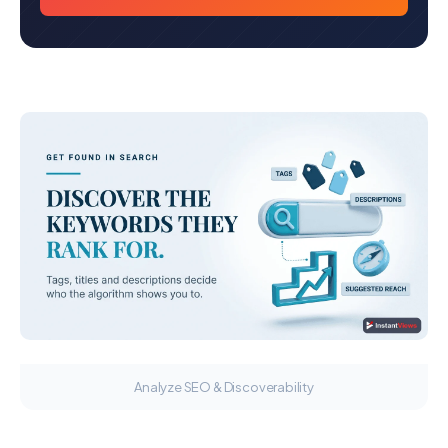
Analyze SEO & Discoverability