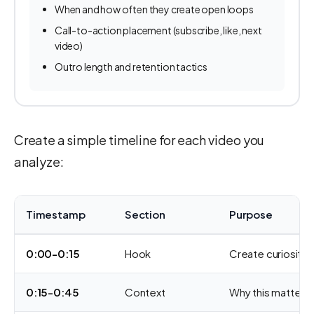
When and how often they create open loops
Call-to-action placement (subscribe, like, next
video)
Outro length and retention tactics
Create a simple timeline for each video you
analyze:
Timestamp
Section
Purpose
0:00-0:15
Hook
Create curiosity,
0:15-0:45
Context
Why this matters, 