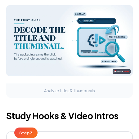
Analyze Titles & Thumbnails
Study Hooks & Video Intros
Step 3