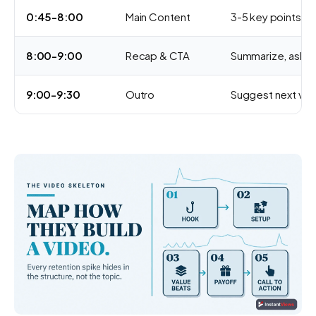
0:45-8:00
Main Content
3-5 key points w
8:00-9:00
Recap & CTA
Summarize, ask 
9:00-9:30
Outro
Suggest next vid