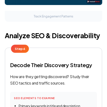
Track Engagement Patterns
Analyze SEO & Discoverability
Step 6
Decode Their Discovery Strategy
How are they getting discovered? Study their
SEO tactics and traffic sources.
SEO ELEMENTS TO EXAMINE
Primary keywords in title and description