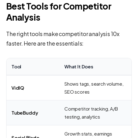
Best Tools for Competitor
Analysis
The right tools make competitor analysis 10x
faster. Here are the essentials:
Tool
What It Does
Shows tags, search volume,
VidIQ
SEO scores
Competitor tracking, A/B
TubeBuddy
testing, analytics
Growth stats, earnings
Social Blade