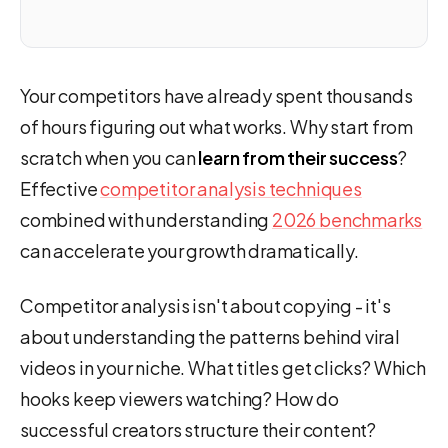
Your competitors have already spent thousands
of hours figuring out what works. Why start from
scratch when you can
learn from their success
?
Effective
competitor analysis techniques
combined with understanding
2026 benchmarks
can accelerate your growth dramatically.
Competitor analysis isn't about copying - it's
about understanding the patterns behind viral
videos in your niche. What titles get clicks? Which
hooks keep viewers watching? How do
successful creators structure their content?