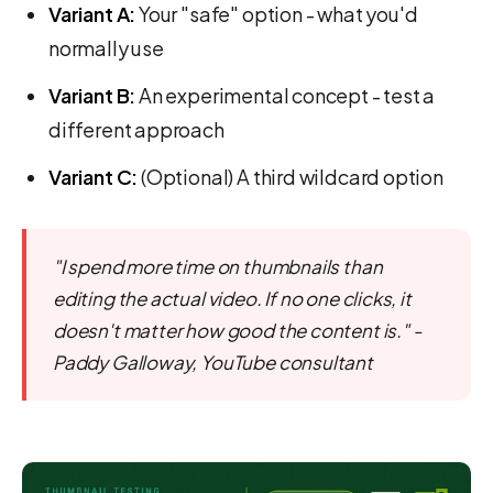
Variant A:
Your "safe" option - what you'd
normally use
Variant B:
An experimental concept - test a
different approach
Variant C:
(Optional) A third wildcard option
"I spend more time on thumbnails than
editing the actual video. If no one clicks, it
doesn't matter how good the content is." -
Paddy Galloway, YouTube consultant