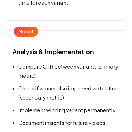
time for each variant
Phase 4
Analysis & Implementation
Compare CTR between variants (primary
metric)
Check if winner also improved watch time
(secondary metric)
Implement winning variant permanently
Document insights for future videos