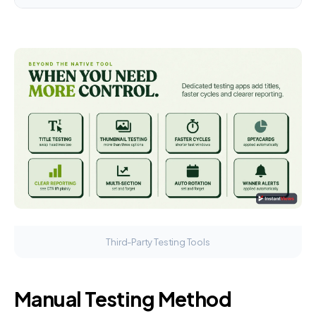
Third-Party Testing Tools
Manual Testing Method