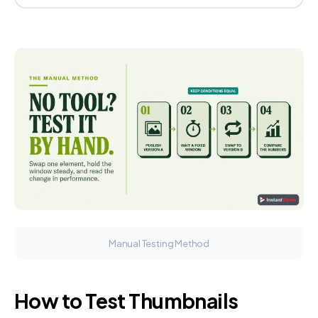
Manual Testing Method
How to Test Thumbnails