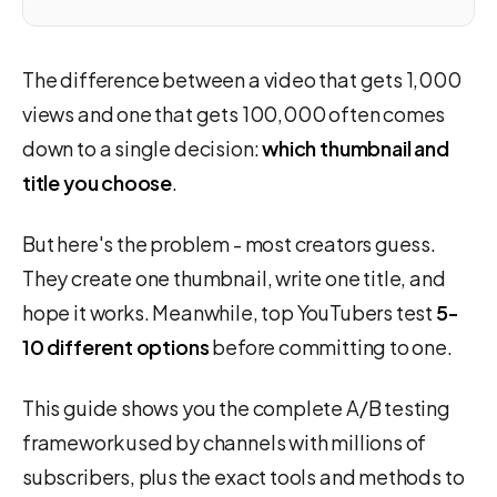
The difference between a video that gets 1,000
views and one that gets 100,000 often comes
down to a single decision:
which thumbnail and
title you choose
.
But here's the problem - most creators guess.
They create one thumbnail, write one title, and
hope it works. Meanwhile, top YouTubers test
5-
10 different options
before committing to one.
This guide shows you the complete A/B testing
framework used by channels with millions of
subscribers, plus the exact tools and methods to