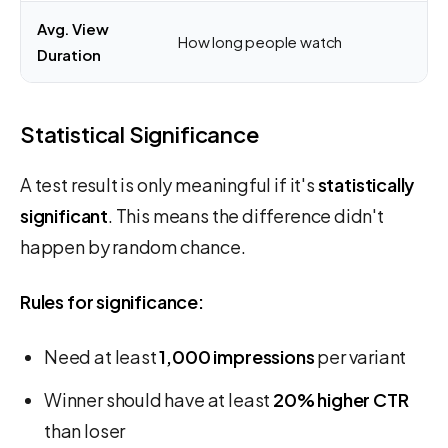
Avg. View
How long people watch
Duration
Statistical Significance
A test result is only meaningful if it's
statistically
significant
. This means the difference didn't
happen by random chance.
Rules for significance:
Need at least
1,000 impressions
per variant
Winner should have at least
20% higher CTR
than loser