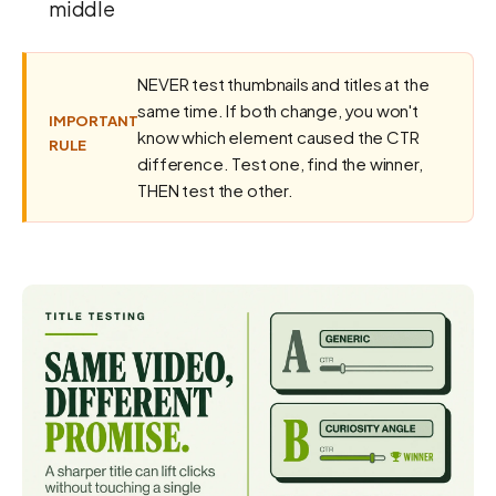
middle
NEVER test thumbnails and titles at the
same time. If both change, you won't
IMPORTANT
know which element caused the CTR
RULE
difference. Test one, find the winner,
THEN test the other.