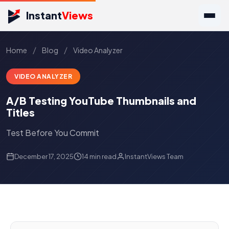
Instant
Views
/
/
Home
Blog
Video Analyzer
VIDEO ANALYZER
A/B Testing YouTube Thumbnails and
Titles
Test Before You Commit
December 17, 2025
14 min read
InstantViews Team