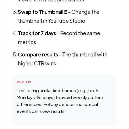
Swap to Thumbnail B
- Change the
thumbnail in YouTube Studio
Track for 7 days
- Record the same
metrics
Compare results
- The thumbnail with
higher CTR wins
PRO TIP
Test during similar timeframes (e.g., both
Mondays-Sundays) to avoid weekly pattern
differences. Holiday periods and special
events can skew results.