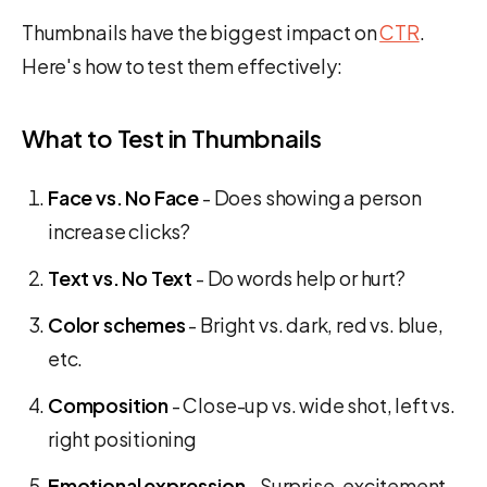
Thumbnails have the biggest impact on
CTR
.
Here's how to test them effectively:
What to Test in Thumbnails
Face vs. No Face
- Does showing a person
increase clicks?
Text vs. No Text
- Do words help or hurt?
Color schemes
- Bright vs. dark, red vs. blue,
etc.
Composition
- Close-up vs. wide shot, left vs.
right positioning
Emotional expression
- Surprise, excitement,