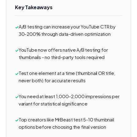
Key Takeaways
A/B testing can increase your YouTube CTR by
30-200% through data-driven optimization
YouTube now offers native A/B testing for
thumbnails - no third-party tools required
Test one element at a time (thumbnail OR title,
never both) for accurate results
You need at least 1,000-2,000 impressions per
variant for statistical significance
Top creators like MrBeast test 5-10 thumbnail
options before choosing the final version