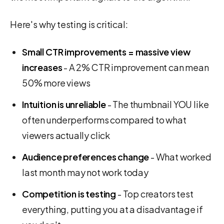
Here's why testing is critical:
Small CTR improvements = massive view
increases
- A 2% CTR improvement can mean
50% more views
Intuition is unreliable
- The thumbnail YOU like
often underperforms compared to what
viewers actually click
Audience preferences change
- What worked
last month may not work today
Competition is testing
- Top creators test
everything, putting you at a disadvantage if