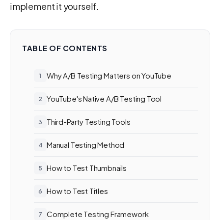
implement it yourself.
TABLE OF CONTENTS
Why A/B Testing Matters on YouTube
YouTube's Native A/B Testing Tool
Third-Party Testing Tools
Manual Testing Method
How to Test Thumbnails
How to Test Titles
Complete Testing Framework