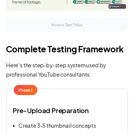
How to Test Titles
Complete Testing Framework
Here's the step-by-step system used by
professional YouTube consultants:
Phase 1
Pre-Upload Preparation
Create 3-5 thumbnail concepts