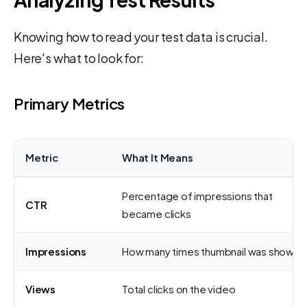
Knowing how to read your test data is crucial.
Here's what to look for:
Primary Metrics
Metric
What It Means
Percentage of impressions that
CTR
became clicks
Impressions
How many times thumbnail was shown
Views
Total clicks on the video