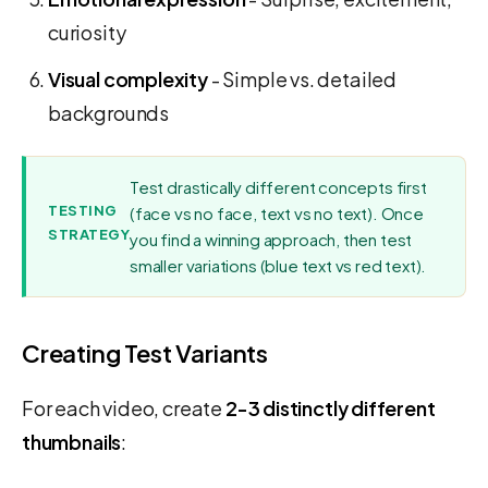
curiosity
Visual complexity
- Simple vs. detailed
backgrounds
Test drastically different concepts first
TESTING
(face vs no face, text vs no text). Once
STRATEGY
you find a winning approach, then test
smaller variations (blue text vs red text).
Creating Test Variants
For each video, create
2-3 distinctly different
thumbnails
: