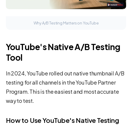
Why A/B Testing Matters on YouTube
YouTube's Native A/B Testing
Tool
In 2024, YouTube rolled out native thumbnail A/B
testing for all channels in the YouTube Partner
Program. This is the easiest and most accurate
way to test.
How to Use YouTube's Native Testing