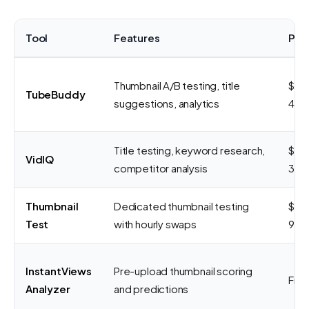
Tool
Features
Pri
Thumbnail A/B testing, title
$9-
TubeBuddy
suggestions, analytics
49/
Title testing, keyword research,
$7.
VidIQ
competitor analysis
39/
Thumbnail
Dedicated thumbnail testing
$29
Test
with hourly swaps
99/
InstantViews
Pre-upload thumbnail scoring
Fre
Analyzer
and predictions