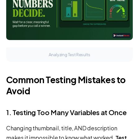
Analyzing Test Results
Common Testing Mistakes to
Avoid
1. Testing Too Many Variables at Once
Changing thumbnail, title, AND description
makes it impossible to know what worked.
Test