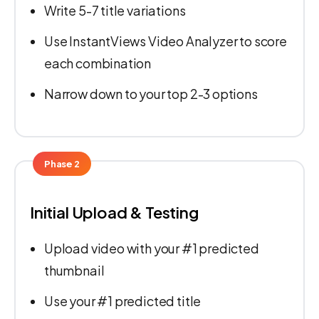
Write 5-7 title variations
Use InstantViews Video Analyzer to score
each combination
Narrow down to your top 2-3 options
Phase 2
Initial Upload & Testing
Upload video with your #1 predicted
thumbnail
Use your #1 predicted title