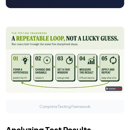
Complete Testing Framework
Analyzing Test Results