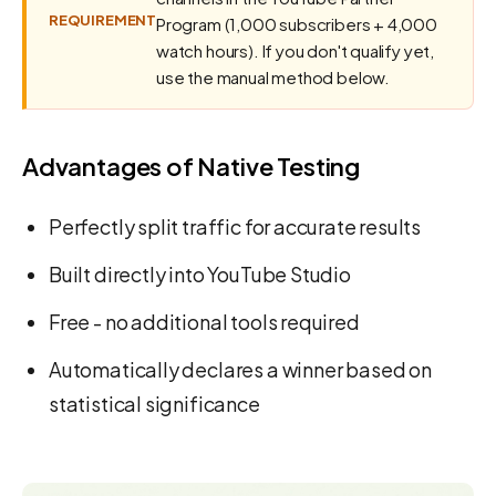
REQUIREMENT
Program (1,000 subscribers + 4,000
watch hours). If you don't qualify yet,
use the manual method below.
Advantages of Native Testing
Perfectly split traffic for accurate results
Built directly into YouTube Studio
Free - no additional tools required
Automatically declares a winner based on
statistical significance