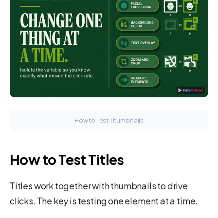
How to Test Thumbnails
How to Test Titles
Titles work together with thumbnails to drive
clicks. The key is testing one element at a time.