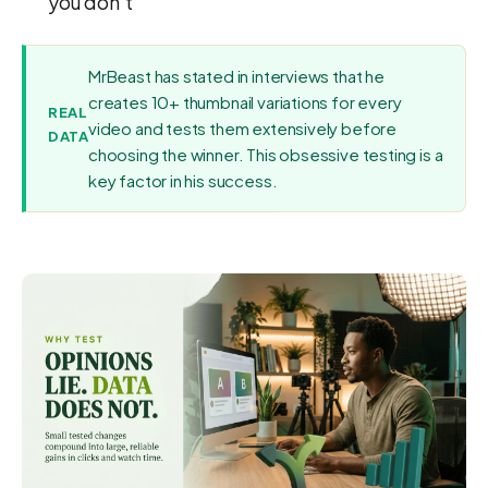
you don't
MrBeast has stated in interviews that he
creates 10+ thumbnail variations for every
REAL
video and tests them extensively before
DATA
choosing the winner. This obsessive testing is a
key factor in his success.