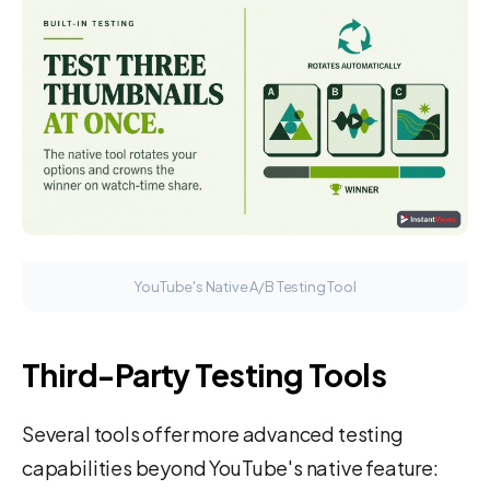
YouTube's Native A/B Testing Tool
Third-Party Testing Tools
Several tools offer more advanced testing
capabilities beyond YouTube's native feature: