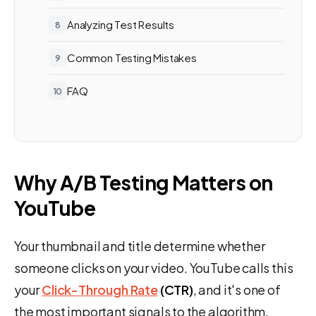
Analyzing Test Results
Common Testing Mistakes
FAQ
Why A/B Testing Matters on
YouTube
Your thumbnail and title determine whether
someone clicks on your video. YouTube calls this
your
Click-Through Rate
(CTR)
, and it's one of
the most important signals to the algorithm.