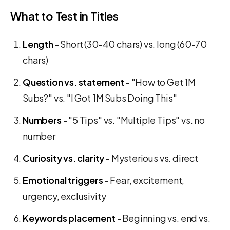
What to Test in Titles
Length
- Short (30-40 chars) vs. long (60-70
chars)
Question vs. statement
- "How to Get 1M
Subs?" vs. "I Got 1M Subs Doing This"
Numbers
- "5 Tips" vs. "Multiple Tips" vs. no
number
Curiosity vs. clarity
- Mysterious vs. direct
Emotional triggers
- Fear, excitement,
urgency, exclusivity
Keywords placement
- Beginning vs. end vs.