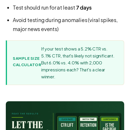
Test should run for at least
7 days
Avoid testing during anomalies (viral spikes,
major news events)
If your test shows a 5.2% CTR vs.
5.1% CTR, that's likely not significant.
SAMPLE SIZE
But 6.0% vs. 4.0% with 2,000
CALCULATOR
impressions each? That's a clear
winner.