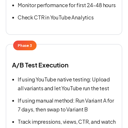
Monitor performance for first 24-48 hours
Check CTR in YouTube Analytics
Phase 3
A/B Test Execution
If using YouTube native testing: Upload
all variants and let YouTube run the test
If using manual method: Run Variant A for
7 days, then swap to Variant B
Track impressions, views, CTR, and watch