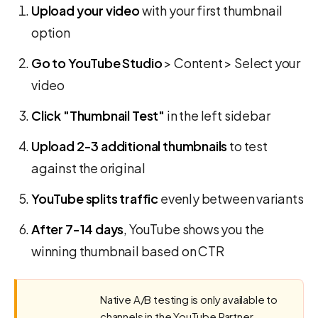
Upload your video
with your first thumbnail
option
Go to YouTube Studio
> Content > Select your
video
Click "Thumbnail Test"
in the left sidebar
Upload 2-3 additional thumbnails
to test
against the original
YouTube splits traffic
evenly between variants
After 7-14 days
, YouTube shows you the
winning thumbnail based on CTR
Native A/B testing is only available to
channels in the YouTube Partner