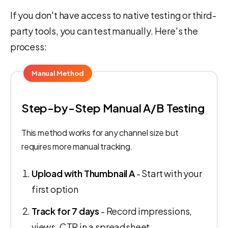
If you don't have access to native testing or third-
party tools, you can test manually. Here's the
process:
Manual Method
Step-by-Step Manual A/B Testing
This method works for any channel size but
requires more manual tracking.
Upload with Thumbnail A
- Start with your
first option
Track for 7 days
- Record impressions,
views, CTR in a spreadsheet