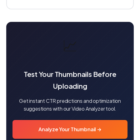
📈
Test Your Thumbnails Before
Uploading
Get instant CTR predictions and optimization
suggestions with our Video Analyzer tool.
Analyze Your Thumbnail →