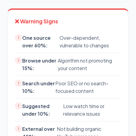
❌ Warning Signs
One source
Over-dependent,
!
over 60%:
vulnerable to changes
Browse under
Algorithm not promoting
!
15%:
your content
Search under
Poor SEO or no search-
!
10%:
focused content
Suggested
Low watch time or
!
under 10%:
relevance issues
External over
Not building organic
!