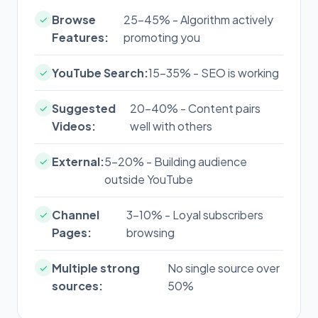
Browse
25-45% - Algorithm actively
✓
Features:
promoting you
YouTube Search:
15-35% - SEO is working
✓
Suggested
20-40% - Content pairs
✓
Videos:
well with others
External:
5-20% - Building audience
✓
outside YouTube
Channel
3-10% - Loyal subscribers
✓
Pages:
browsing
Multiple strong
No single source over
✓
sources:
50%