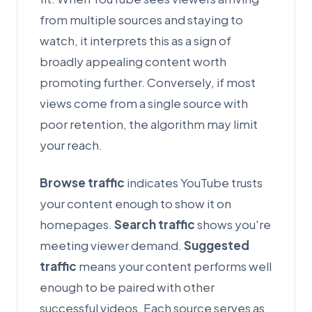
from multiple sources and staying to
watch, it interprets this as a sign of
broadly appealing content worth
promoting further. Conversely, if most
views come from a single source with
poor retention, the algorithm may limit
your reach.
Browse traffic
indicates YouTube trusts
your content enough to show it on
homepages.
Search traffic
shows you're
meeting viewer demand.
Suggested
traffic
means your content performs well
enough to be paired with other
successful videos. Each source serves as