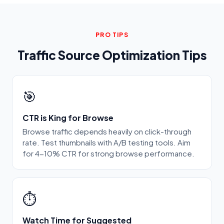
PRO TIPS
Traffic Source Optimization Tips
🎯
CTR is King for Browse
Browse traffic depends heavily on click-through
rate. Test thumbnails with A/B testing tools. Aim
for 4-10% CTR for strong browse performance.
⏱️
Watch Time for Suggested