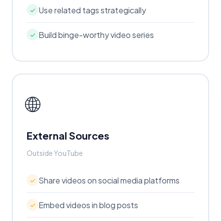
Use related tags strategically
✓
Build binge-worthy video series
✓
🌐
External Sources
Outside YouTube
Share videos on social media platforms
✓
Embed videos in blog posts
✓