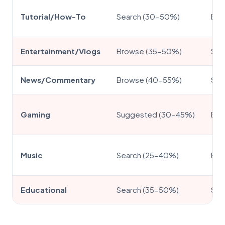
Tutorial/How-To
Search (30-50%)
Ext
Entertainment/Vlogs
Browse (35-50%)
Sug
News/Commentary
Browse (40-55%)
Sea
Gaming
Suggested (30-45%)
Bro
Music
Search (25-40%)
Ext
Educational
Search (35-50%)
Sug