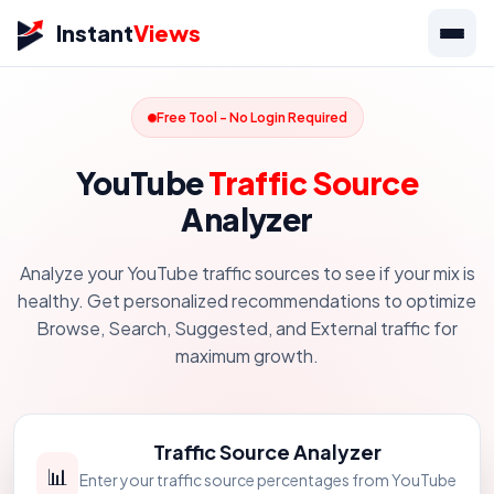
Instant
Views
Free Tool - No Login Required
YouTube
Traffic Source
Analyzer
Analyze your YouTube traffic sources to see if your mix is
healthy. Get personalized recommendations to optimize
Browse, Search, Suggested, and External traffic for
maximum growth.
Traffic Source Analyzer
📊
Enter your traffic source percentages from YouTube