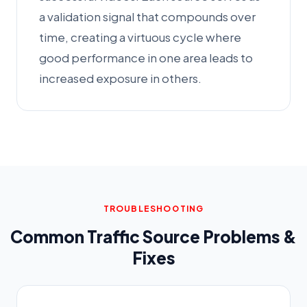
a validation signal that compounds over
time, creating a virtuous cycle where
good performance in one area leads to
increased exposure in others.
TROUBLESHOOTING
Common Traffic Source Problems &
Fixes