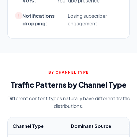
40%:
YouTube presence
Notifications
Losing subscriber
!
dropping:
engagement
BY CHANNEL TYPE
Traffic Patterns by Channel Type
Different content types naturally have different traffic
distributions.
Channel Type
Dominant Source
Sec