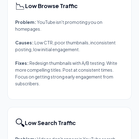
📉
Low Browse Traffic
Problem:
YouTube isn't promoting you on
homepages.
Causes:
Low CTR, poor thumbnails, inconsistent
posting, low initial engagement.
Fixes:
Redesign thumbnails with A/B testing. Write
more compelling titles. Post at consistent times.
Focus on getting strong early engagement from
subscribers.
🔍
Low Search Traffic