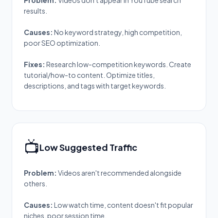
Problem:
Videos don't appear in YouTube search
results.
Causes:
No keyword strategy, high competition,
poor SEO optimization.
Fixes:
Research low-competition keywords. Create
tutorial/how-to content. Optimize titles,
descriptions, and tags with target keywords.
📺
Low Suggested Traffic
Problem:
Videos aren't recommended alongside
others.
Causes:
Low watch time, content doesn't fit popular
niches, poor session time.