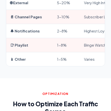
🌐 External
5-20%
Very High Inten
📄 Channel Pages
3-10%
Subscriber Loya
🔔 Notifications
2-8%
Highest Loyalty
📑 Playlist
1-8%
Binge Watchin
📱 Other
1-5%
Varies
OPTIMIZATION
How to Optimize Each Traffic