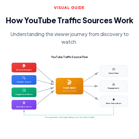
VISUAL GUIDE
How YouTube Traffic Sources Work
Understanding the viewer journey from discovery to
watch.
YouTube Traffic Source Flow
🏠
⏱️
Browse Features
Watch Time
🔍
🎬
YouTube Search
👍
YOUR VIDEO
Engagement
📺
Views Accumulate
Suggested Videos
🔔
🌐
New Subscribers
External Sources
Strong metrics = More algorithm promotion = More traffic