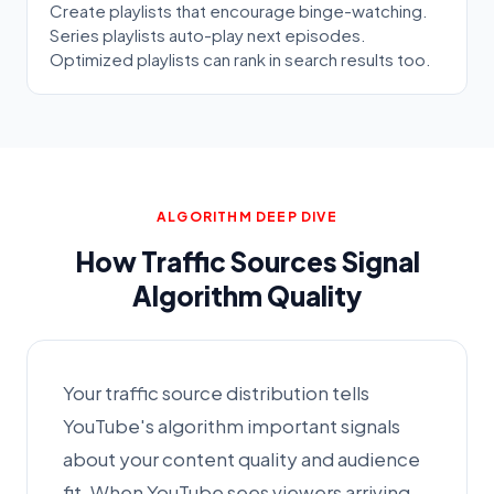
Create playlists that encourage binge-watching.
Series playlists auto-play next episodes.
Optimized playlists can rank in search results too.
ALGORITHM DEEP DIVE
How Traffic Sources Signal
Algorithm Quality
Your traffic source distribution tells
YouTube's algorithm important signals
about your content quality and audience
fit. When YouTube sees viewers arriving