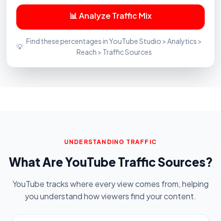
📊 Analyze Traffic Mix
Find these percentages in YouTube Studio > Analytics >
💡
Reach > Traffic Sources
UNDERSTANDING TRAFFIC
What Are YouTube Traffic Sources?
YouTube tracks where every view comes from, helping
you understand how viewers find your content.