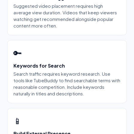
Suggested video placement requires high
average view duration. Videos that keep viewers
watching get recommended alongside popular
content more often.
🔑
Keywords for Search
Search traffic requires keyword research. Use
tools like TubeBuddy to find searchable terms with
reasonable competition. Include keywords
naturally in titles and descriptions.
📱
Build External Presence