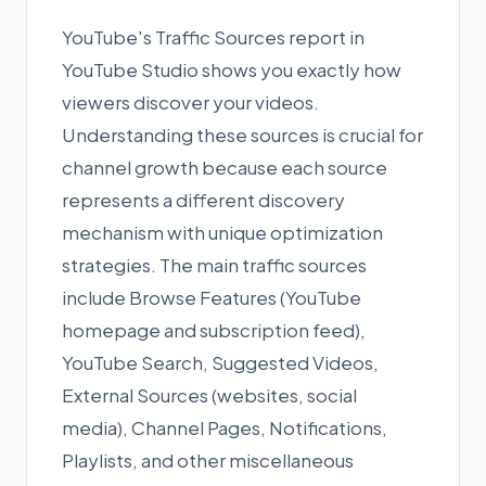
YouTube's Traffic Sources report in
YouTube Studio shows you exactly how
viewers discover your videos.
Understanding these sources is crucial for
channel growth because each source
represents a different discovery
mechanism with unique optimization
strategies. The main traffic sources
include Browse Features (YouTube
homepage and subscription feed),
YouTube Search, Suggested Videos,
External Sources (websites, social
media), Channel Pages, Notifications,
Playlists, and other miscellaneous