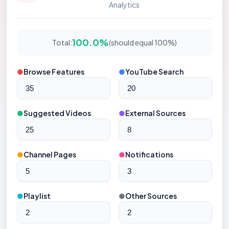
Analytics
100.0%
Total:
(should equal 100%)
●
Browse Features
●
YouTube Search
●
Suggested Videos
●
External Sources
●
Channel Pages
●
Notifications
●
Playlist
●
Other Sources