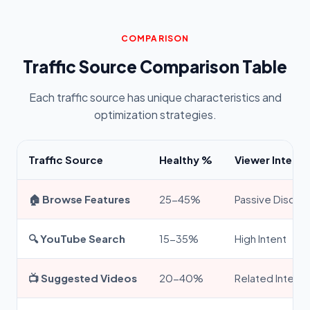
COMPARISON
Traffic Source Comparison Table
Each traffic source has unique characteristics and
optimization strategies.
Traffic Source
Healthy %
Viewer Intent
🏠 Browse Features
25-45%
Passive Discov
🔍 YouTube Search
15-35%
High Intent
📺 Suggested Videos
20-40%
Related Interes