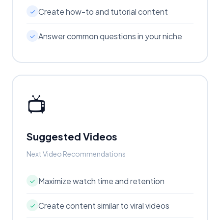
Create how-to and tutorial content
✓
Answer common questions in your niche
✓
📺
Suggested Videos
Next Video Recommendations
Maximize watch time and retention
✓
Create content similar to viral videos
✓