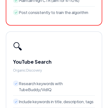
Maintain high CTR (aim for 4-10%)
✓
Post consistently to train the algorithm
✓
🔍
YouTube Search
Organic Discovery
Research keywords with
✓
TubeBuddy/VidIQ
Include keywords in title, description, tags
✓