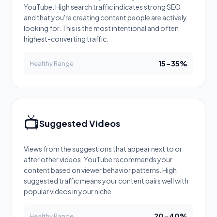
YouTube. High search traffic indicates strong SEO
and that you're creating content people are actively
looking for. This is the most intentional and often
highest-converting traffic.
15-35%
Healthy Range
📺
Suggested Videos
Views from the suggestions that appear next to or
after other videos. YouTube recommends your
content based on viewer behavior patterns. High
suggested traffic means your content pairs well with
popular videos in your niche.
20-40%
Healthy Range