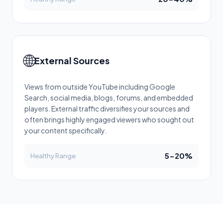
🌐
External Sources
Views from outside YouTube including Google
Search, social media, blogs, forums, and embedded
players. External traffic diversifies your sources and
often brings highly engaged viewers who sought out
your content specifically.
5-20%
Healthy Range