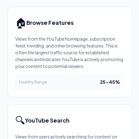
🏠
Browse Features
Views from the YouTube homepage, subscription
feed, trending, and other browsing features. This is
often the largest traffic source for established
channels and indicates YouTube is actively promoting
your content to potential viewers.
25-45%
Healthy Range
🔍
YouTube Search
Views from users actively searching for content on