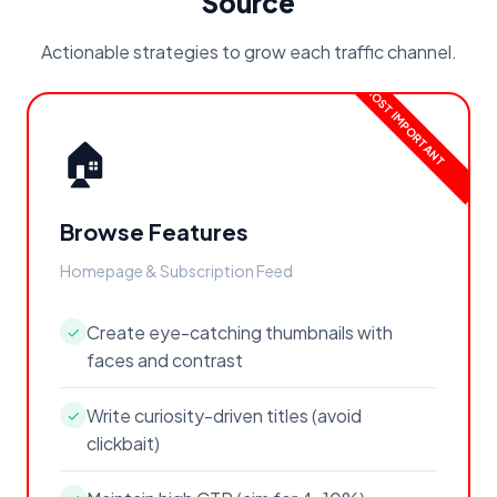
Source
Actionable strategies to grow each traffic channel.
🏠
Browse Features
Homepage & Subscription Feed
Create eye-catching thumbnails with
✓
faces and contrast
Write curiosity-driven titles (avoid
✓
clickbait)