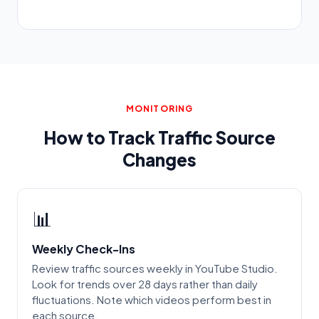
MONITORING
How to Track Traffic Source
Changes
📊
Weekly Check-Ins
Review traffic sources weekly in YouTube Studio.
Look for trends over 28 days rather than daily
fluctuations. Note which videos perform best in
each source.