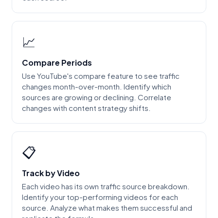
📈
Compare Periods
Use YouTube's compare feature to see traffic
changes month-over-month. Identify which
sources are growing or declining. Correlate
changes with content strategy shifts.
📋
Track by Video
Each video has its own traffic source breakdown.
Identify your top-performing videos for each
source. Analyze what makes them successful and