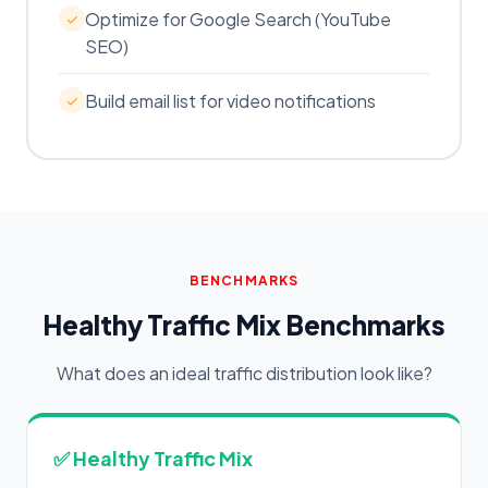
Optimize for Google Search (YouTube
✓
SEO)
Build email list for video notifications
✓
BENCHMARKS
Healthy Traffic Mix Benchmarks
What does an ideal traffic distribution look like?
✅ Healthy Traffic Mix