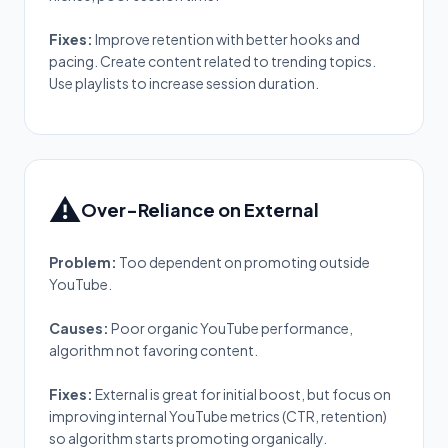
Fixes:
Improve retention with better hooks and
pacing. Create content related to trending topics.
Use playlists to increase session duration.
⚠️
Over-Reliance on External
Problem:
Too dependent on promoting outside
YouTube.
Causes:
Poor organic YouTube performance,
algorithm not favoring content.
Fixes:
External is great for initial boost, but focus on
improving internal YouTube metrics (CTR, retention)
so algorithm starts promoting organically.