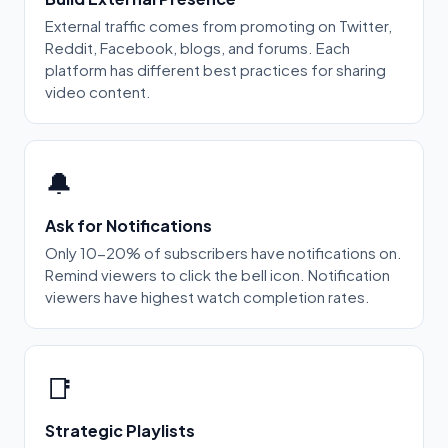
External traffic comes from promoting on Twitter,
Reddit, Facebook, blogs, and forums. Each
platform has different best practices for sharing
video content.
🔔
Ask for Notifications
Only 10-20% of subscribers have notifications on.
Remind viewers to click the bell icon. Notification
viewers have highest watch completion rates.
📑
Strategic Playlists