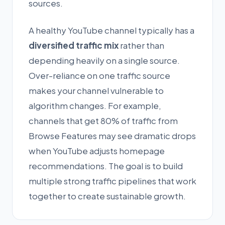
sources.
A healthy YouTube channel typically has a
diversified traffic mix
rather than
depending heavily on a single source.
Over-reliance on one traffic source
makes your channel vulnerable to
algorithm changes. For example,
channels that get 80% of traffic from
Browse Features may see dramatic drops
when YouTube adjusts homepage
recommendations. The goal is to build
multiple strong traffic pipelines that work
together to create sustainable growth.