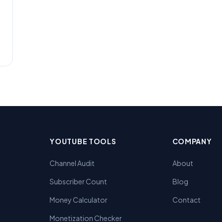
YOUTUBE TOOLS
COMPANY
Channel Audit
About
Subscriber Count
Blog
Money Calculator
Contact
Monetization Checker