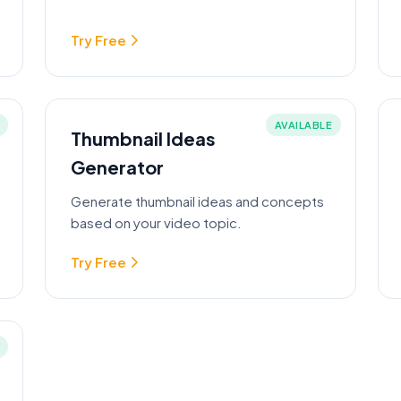
Try Free
AVAILABLE
Thumbnail Ideas
Generator
Generate thumbnail ideas and concepts
based on your video topic.
Try Free