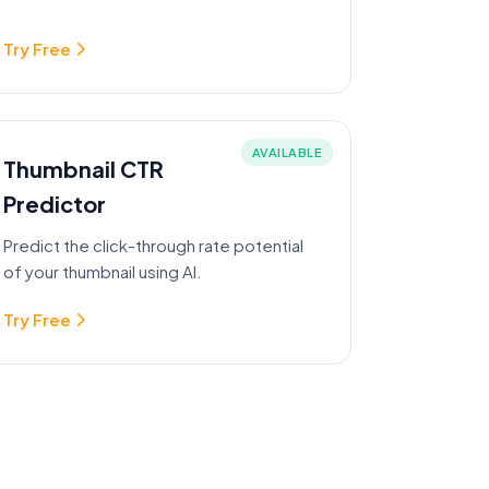
Try Free
AVAILABLE
Thumbnail CTR
Predictor
Predict the click-through rate potential
of your thumbnail using AI.
Try Free