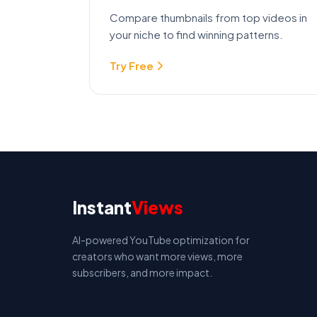
Compare thumbnails from top videos in
your niche to find winning patterns.
Try Free
Instant
Views
AI-powered YouTube optimization for
creators who want more views, more
subscribers, and more impact.