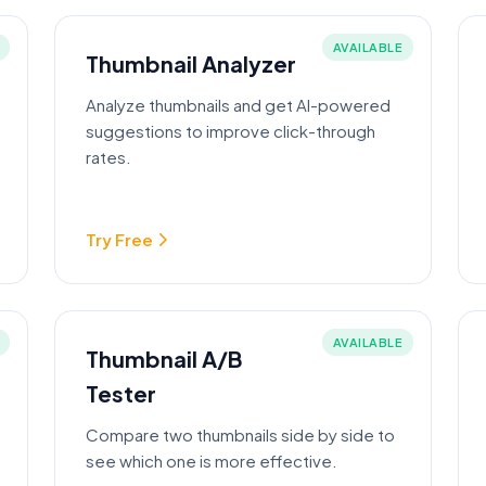
AVAILABLE
Thumbnail Analyzer
Analyze thumbnails and get AI-powered
suggestions to improve click-through
rates.
Try Free
AVAILABLE
Thumbnail A/B
Tester
Compare two thumbnails side by side to
see which one is more effective.