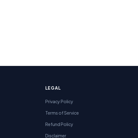
LEGAL
Privacy Policy
Terms of Service
Refund Policy
Disclaimer