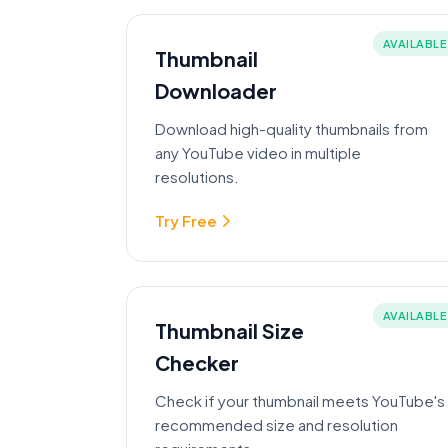
AVAILABLE
Thumbnail
Downloader
Download high-quality thumbnails from
any YouTube video in multiple
resolutions.
Try Free
AVAILABLE
Thumbnail Size
Checker
Check if your thumbnail meets YouTube's
recommended size and resolution