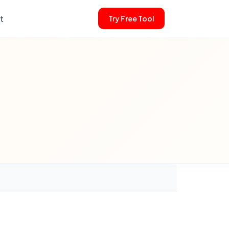
t
Try Free Tool