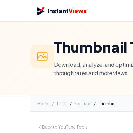
Instant
Views
Thumbnail 
Download, analyze, and optimiz
through rates and more views.
Home
/
Tools
/
YouTube
/
Thumbnail
Back to YouTube Tools