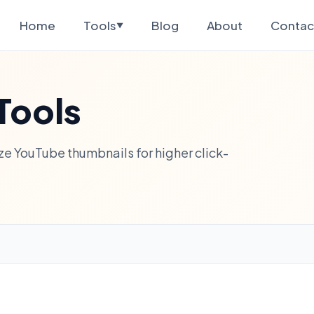
Home
Tools
Blog
About
Contac
▼
Tools
e YouTube thumbnails for higher click-