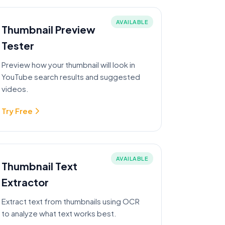
AVAILABLE
Thumbnail Preview
Tester
Preview how your thumbnail will look in
YouTube search results and suggested
videos.
Try Free
AVAILABLE
Thumbnail Text
Extractor
Extract text from thumbnails using OCR
to analyze what text works best.