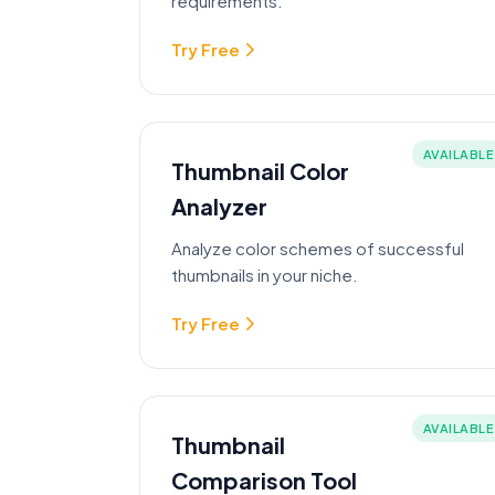
requirements.
Try Free
AVAILABLE
Thumbnail Color
Analyzer
Analyze color schemes of successful
thumbnails in your niche.
Try Free
AVAILABLE
Thumbnail
Comparison Tool