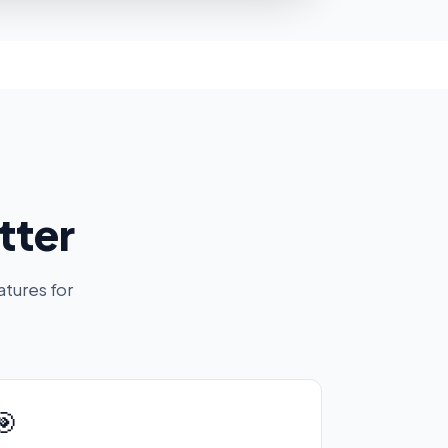
tter
atures for
🎯