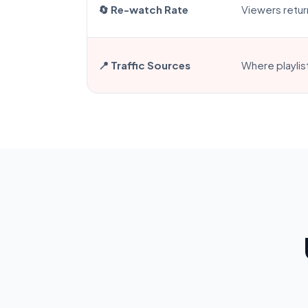
🔄 Re-watch Rate
Viewers retur
📍 Traffic Sources
Where playlis