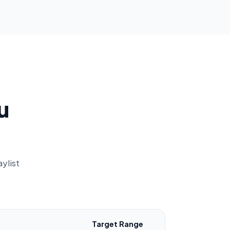
u
ylist
Target Range