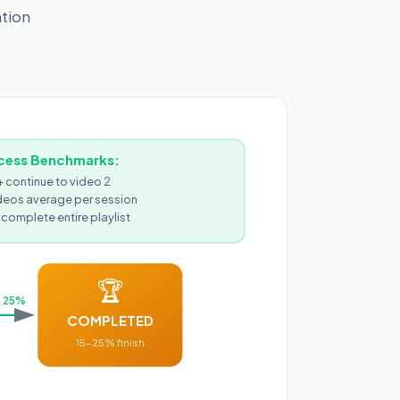
ation
cess Benchmarks:
continue to video 2
deos average per session
complete entire playlist
🏆
25%
COMPLETED
15-25% finish