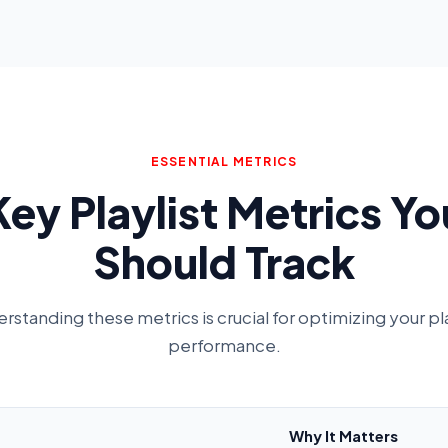
ESSENTIAL METRICS
Key Playlist Metrics Yo
Should Track
rstanding these metrics is crucial for optimizing your pla
performance.
Why It Matters