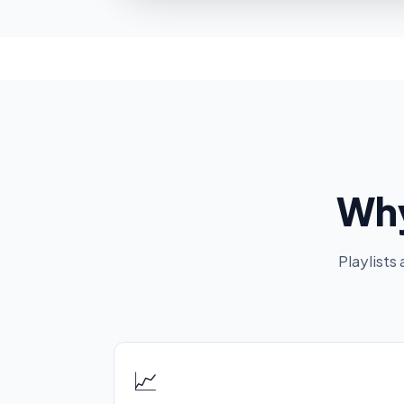
Why
Playlists
📈