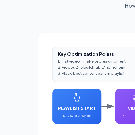
How 
Key Optimization Points:
1. First video = make or break moment
2. Videos 2-3 build habit/momentum
3. Place best content early in playlist
👆
PLAYLIST START
VID
100% of viewers
First i