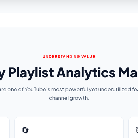
UNDERSTANDING VALUE
 Playlist Analytics Ma
 are one of YouTube's most powerful yet underutilized fe
channel growth.
🔄