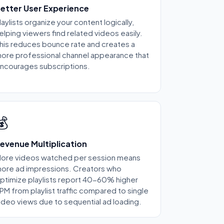
etter User Experience
laylists organize your content logically,
elping viewers find related videos easily.
his reduces bounce rate and creates a
ore professional channel appearance that
ncourages subscriptions.
💰
evenue Multiplication
ore videos watched per session means
ore ad impressions. Creators who
ptimize playlists report 40-60% higher
PM from playlist traffic compared to single
ideo views due to sequential ad loading.