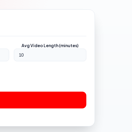
Avg Video Length (minutes)