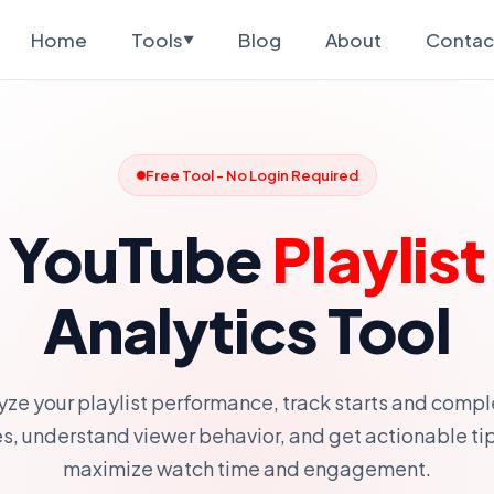
Home
Tools
Blog
About
Contac
▼
Free Tool - No Login Required
YouTube
Playlist
Analytics Tool
yze your playlist performance, track starts and compl
es, understand viewer behavior, and get actionable tip
maximize watch time and engagement.