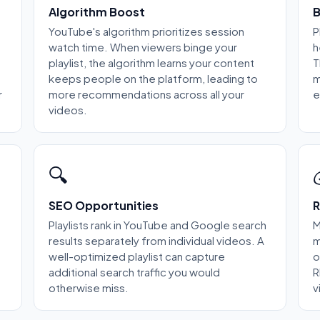
Algorithm Boost
B
YouTube's algorithm prioritizes session
P
watch time. When viewers binge your
h
playlist, the algorithm learns your content
T
keeps people on the platform, leading to
m
r
more recommendations across all your
e
videos.
🔍
SEO Opportunities
R
Playlists rank in YouTube and Google search
M
results separately from individual videos. A
m
well-optimized playlist can capture
o
additional search traffic you would
R
otherwise miss.
v