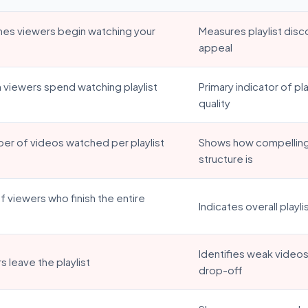
mes viewers begin watching your
Measures playlist disc
appeal
 viewers spend watching playlist
Primary indicator of p
quality
er of videos watched per playlist
Shows how compelling 
structure is
 viewers who finish the entire
Indicates overall playli
Identifies weak video
 leave the playlist
drop-off