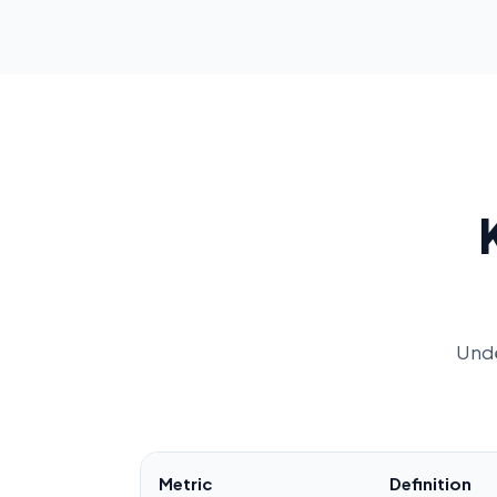
Unde
Metric
Definition