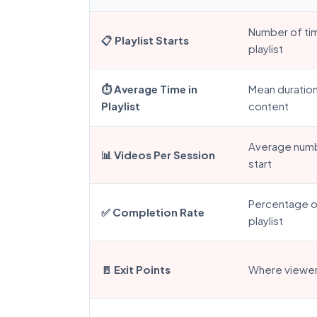
Number of ti
📋 Playlist Starts
playlist
⏱️ Average Time in
Mean duration
Playlist
content
Average numb
📊 Videos Per Session
start
Percentage of
✅ Completion Rate
playlist
🚪 Exit Points
Where viewers