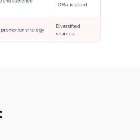
e and audience
10%+ is good
Diversified
t promotion strategy
sources
t