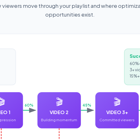
viewers move through your playlist and where optimiz
opportunities exist.
Suc
60%+ 
3+ vi
15%+ 
🎬
🎬
🎬
60%
45%
EO 1
VIDEO 2
VIDEO 3+
mpression
Building momentum
Committed viewers