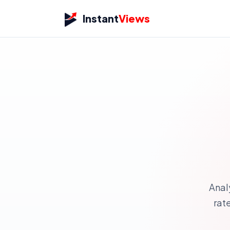
Instant
Views
Anal
rat