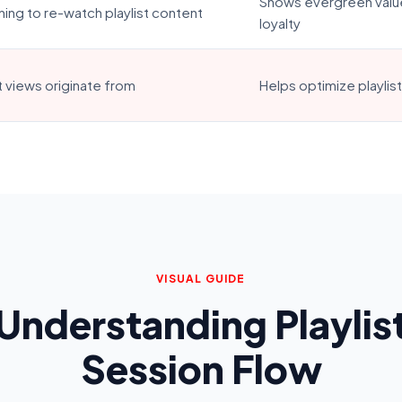
Shows evergreen valu
ning to re-watch playlist content
loyalty
t views originate from
Helps optimize playlis
VISUAL GUIDE
Understanding Playlis
Session Flow