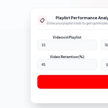
Playlist Performance Anal
📋
Enter your playlist stats to get optimizat
Videos in Playlist
Video Retention (%)