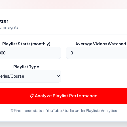
yzer
ion insights
Playlist Starts (monthly)
Average Videos Watched
Playlist Type
📋 Analyze Playlist Performance
💡
Find these stats in YouTube Studio under Playlists Analytics