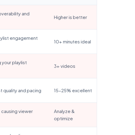
overability and
Higher is better
laylist engagement
10+ minutes ideal
your playlist
3+ videos
st quality and pacing
15-25% excellent
s causing viewer
Analyze &
optimize