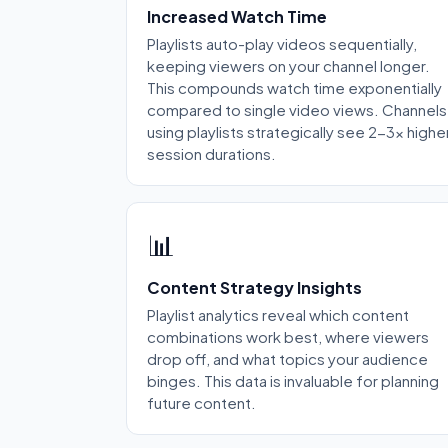
Increased Watch Time
Playlists auto-play videos sequentially,
keeping viewers on your channel longer.
This compounds watch time exponentially
compared to single video views. Channels
using playlists strategically see 2-3x highe
session durations.
📊
Content Strategy Insights
Playlist analytics reveal which content
combinations work best, where viewers
drop off, and what topics your audience
binges. This data is invaluable for planning
future content.