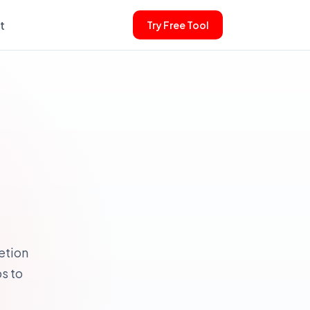
t
Try Free Tool
etion
s to