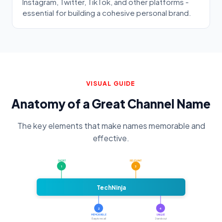
Instagram, Twitter, TikTok, and other platforms -
essential for building a cohesive personal brand.
VISUAL GUIDE
Anatomy of a Great Channel Name
The key elements that make names memorable and
effective.
SHORT
RELEVANT
1
3
TechNinja
2
4
MEMORABLE
UNIQUE
Easy to recall
Stands out