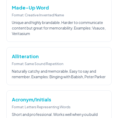
Made-Up Word
Format: Creative Invented Name
Unique and highly brandable. Harder to communicate
content but great for memorability. Examples: Vsauce,
Veritasium
Alliteration
Format: Same Sound Repetition
Naturally catchy and memorable. Easy to say and
remember. Examples: Binging with Babish, Peter Parker
Acronym/Initials
Format: Letters Representing Words
Short and professional. Works well when you build