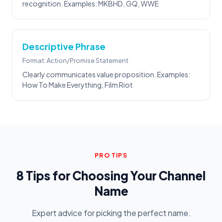
recognition. Examples: MKBHD, GQ, WWE
Descriptive Phrase
Format: Action/Promise Statement
Clearly communicates value proposition. Examples:
How To Make Everything, Film Riot
PRO TIPS
8 Tips for Choosing Your Channel
Name
Expert advice for picking the perfect name.