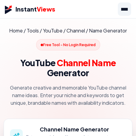
Instant
Views
Home
/
Tools
/
YouTube
/
Channel
/
Name Generator
Free Tool - No Login Required
YouTube
Channel Name
Generator
Generate creative and memorable YouTube channel
name ideas. Enter your niche and keywords to get
unique, brandable names with availability indicators.
Channel Name Generator