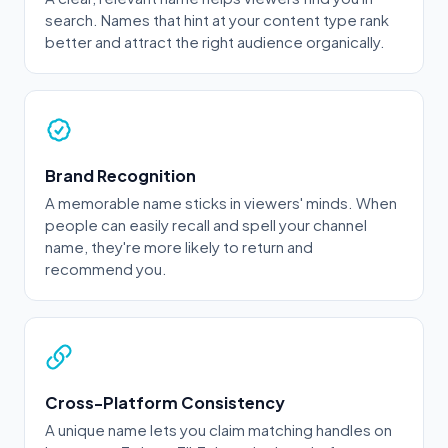
search. Names that hint at your content type rank
better and attract the right audience organically.
Brand Recognition
A memorable name sticks in viewers' minds. When
people can easily recall and spell your channel
name, they're more likely to return and
recommend you.
Cross-Platform Consistency
A unique name lets you claim matching handles on