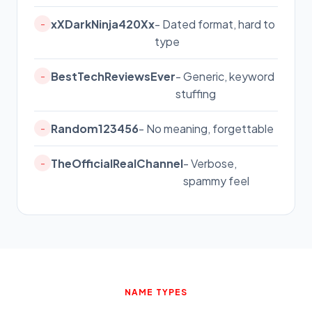
xXDarkNinja420Xx
- Dated format, hard to
-
type
BestTechReviewsEver
- Generic, keyword
-
stuffing
Random123456
- No meaning, forgettable
-
TheOfficialRealChannel
- Verbose,
-
spammy feel
NAME TYPES