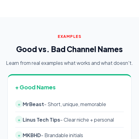
EXAMPLES
Good vs. Bad Channel Names
Learn from real examples what works and what doesn't.
+ Good Names
MrBeast
- Short, unique, memorable
+
Linus Tech Tips
- Clear niche + personal
+
MKBHD
- Brandable initials
+