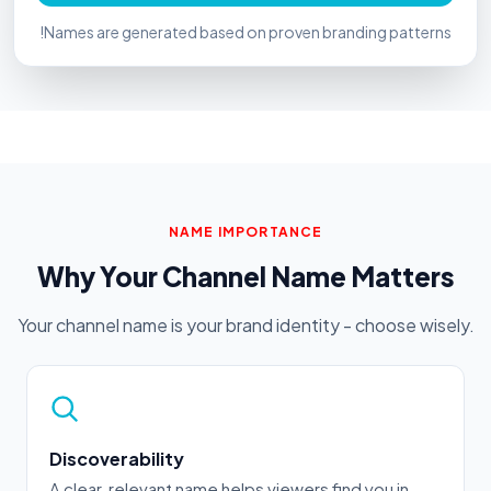
!
Names are generated based on proven branding patterns
NAME IMPORTANCE
Why Your Channel Name Matters
Your channel name is your brand identity - choose wisely.
Discoverability
A clear, relevant name helps viewers find you in