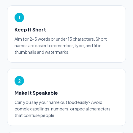
1
Keep It Short
Aim for 2-3 words or under 15 characters. Short
names are easier to remember, type, and fit in
thumbnails and watermarks.
2
Make It Speakable
Can you say your name out loud easily? Avoid
complex spellings, numbers, or special characters
that confuse people.