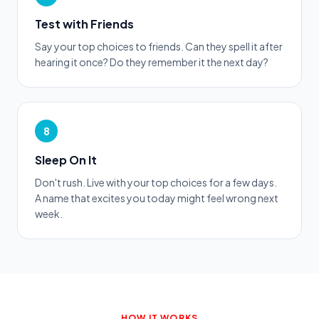
Test with Friends
Say your top choices to friends. Can they spell it after
hearing it once? Do they remember it the next day?
8
Sleep On It
Don't rush. Live with your top choices for a few days.
A name that excites you today might feel wrong next
week.
HOW IT WORKS