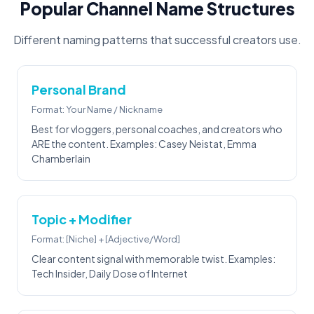
Popular Channel Name Structures
Different naming patterns that successful creators use.
Personal Brand
Format: Your Name / Nickname
Best for vloggers, personal coaches, and creators who
ARE the content. Examples: Casey Neistat, Emma
Chamberlain
Topic + Modifier
Format: [Niche] + [Adjective/Word]
Clear content signal with memorable twist. Examples:
Tech Insider, Daily Dose of Internet