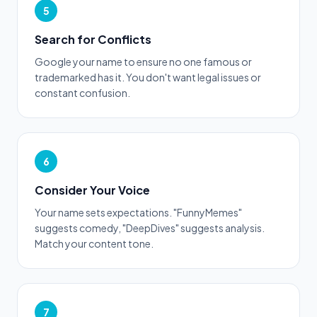
5
Search for Conflicts
Google your name to ensure no one famous or
trademarked has it. You don't want legal issues or
constant confusion.
6
Consider Your Voice
Your name sets expectations. "FunnyMemes"
suggests comedy, "DeepDives" suggests analysis.
Match your content tone.
7