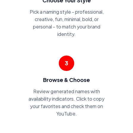
Choose Your Style
Pick a naming style - professional,
creative, fun, minimal, bold, or
personal - to match your brand
identity.
3
Browse & Choose
Review generated names with
availability indicators. Click to copy
your favorites and check them on
YouTube.