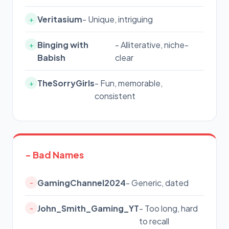
Veritasium
- Unique, intriguing
+
Binging with
- Alliterative, niche-
+
Babish
clear
TheSorryGirls
- Fun, memorable,
+
consistent
- Bad Names
GamingChannel2024
- Generic, dated
-
John_Smith_Gaming_YT
- Too long, hard
-
to recall