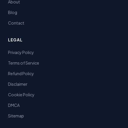
About
Blog
Contact
LEGAL
Privacy Policy
Terms of Service
Refund Policy
Disclaimer
Cookie Policy
DMCA
Sitemap