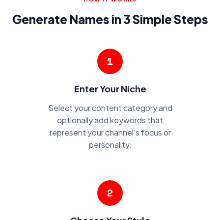
Generate Names in 3 Simple Steps
1
Enter Your Niche
Select your content category and
optionally add keywords that
represent your channel's focus or
personality.
2