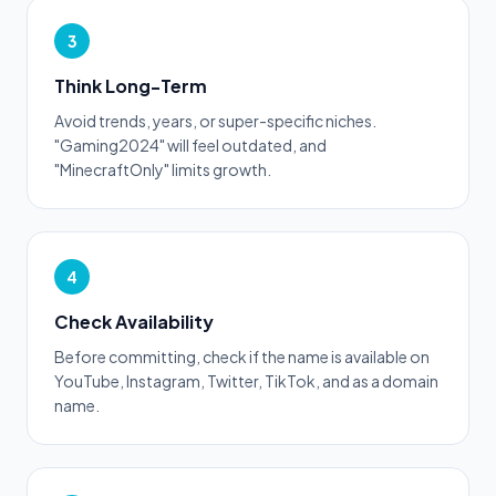
3
Think Long-Term
Avoid trends, years, or super-specific niches.
"Gaming2024" will feel outdated, and
"MinecraftOnly" limits growth.
4
Check Availability
Before committing, check if the name is available on
YouTube, Instagram, Twitter, TikTok, and as a domain
name.