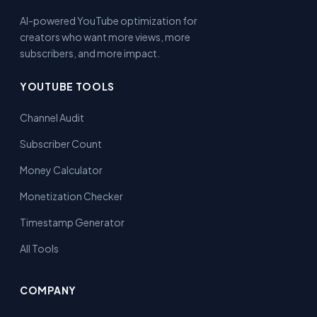
AI-powered YouTube optimization for
creators who want more views, more
subscribers, and more impact.
YOUTUBE TOOLS
Channel Audit
Subscriber Count
Money Calculator
Monetization Checker
Timestamp Generator
All Tools
COMPANY