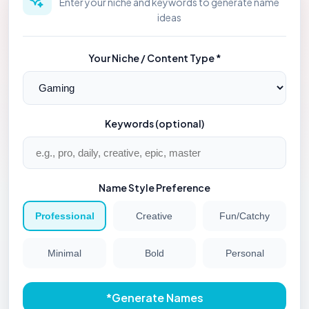
Enter your niche and keywords to generate name
ideas
Your Niche / Content Type *
Keywords (optional)
Name Style Preference
Professional
Creative
Fun/Catchy
Minimal
Bold
Personal
*
Generate Names