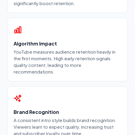
significantly boost retention.
Algorithm Impact
YouTube measures audience retention heavily in
the first moments. High early retention signals
quality content, leading to more
recommendations.
Brand Recognition
A consistent intro style builds brand recognition.
Viewers learn to expect quality, increasing trust
and subscriber loyalty over time.