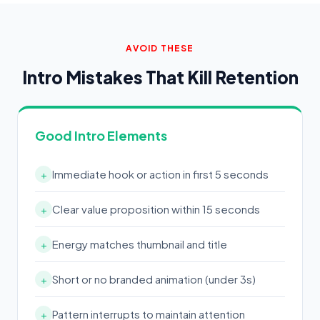
AVOID THESE
Intro Mistakes That Kill Retention
Good Intro Elements
Immediate hook or action in first 5 seconds
+
Clear value proposition within 15 seconds
+
Energy matches thumbnail and title
+
Short or no branded animation (under 3s)
+
Pattern interrupts to maintain attention
+