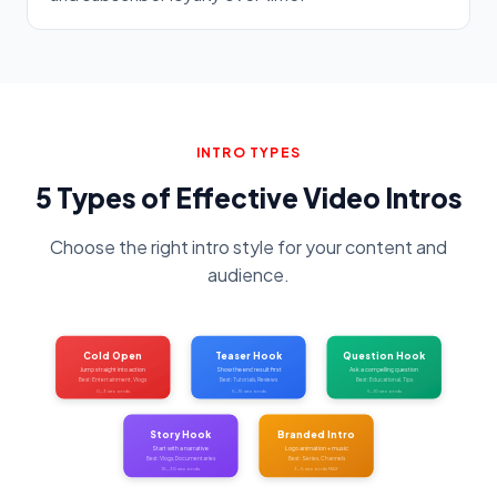
INTRO TYPES
5 Types of Effective Video Intros
Choose the right intro style for your content and
audience.
Cold Open
Teaser Hook
Question Hook
Jump straight into action
Show the end result first
Ask a compelling question
Best: Entertainment, Vlogs
Best: Tutorials, Reviews
Best: Educational, Tips
0-3 seconds
5-15 seconds
5-10 seconds
Story Hook
Branded Intro
Start with a narrative
Logo animation + music
Best: Vlogs, Documentaries
Best: Series, Channels
15-30 seconds
3-5 seconds MAX