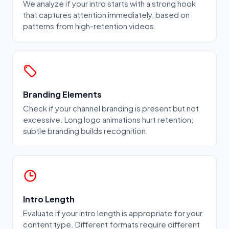
We analyze if your intro starts with a strong hook
that captures attention immediately, based on
patterns from high-retention videos.
Branding Elements
Check if your channel branding is present but not
excessive. Long logo animations hurt retention;
subtle branding builds recognition.
Intro Length
Evaluate if your intro length is appropriate for your
content type. Different formats require different