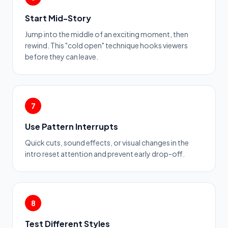
Start Mid-Story
Jump into the middle of an exciting moment, then
rewind. This "cold open" technique hooks viewers
before they can leave.
7
Use Pattern Interrupts
Quick cuts, sound effects, or visual changes in the
intro reset attention and prevent early drop-off.
8
Test Different Styles