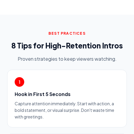
BEST PRACTICES
8 Tips for High-Retention Intros
Proven strategies to keep viewers watching.
1
Hook in First 5 Seconds
Capture attention immediately. Start with action, a
bold statement, or visual surprise. Don't waste time
with greetings.