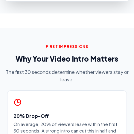
FIRST IMPRESSIONS
Why Your Video Intro Matters
The first 30 seconds determine whether viewers stay or
leave.
20% Drop-Off
On average, 20% of viewers leave within the first
30 seconds. A strong intro can cut this in half and