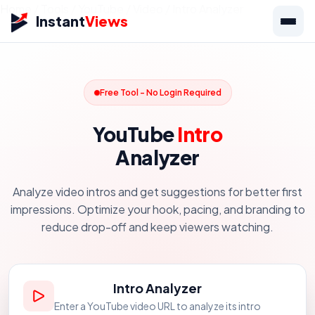
Home
/
Tools
/
YouTube
/
Video
/
Intro Analyzer
Instant
Views
Free Tool - No Login Required
YouTube
Intro
Analyzer
Analyze video intros and get suggestions for better first
impressions. Optimize your hook, pacing, and branding to
reduce drop-off and keep viewers watching.
Intro Analyzer
Enter a YouTube video URL to analyze its intro