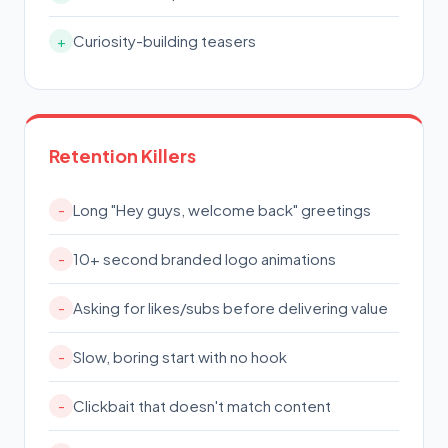
Curiosity-building teasers
+
Retention Killers
Long "Hey guys, welcome back" greetings
-
10+ second branded logo animations
-
Asking for likes/subs before delivering value
-
Slow, boring start with no hook
-
Clickbait that doesn't match content
-