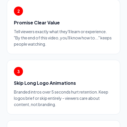
2
Promise Clear Value
Tell viewers exactly what they'll learn or experience.
"By the end of this video, you'll know how to..." keeps
people watching.
3
Skip Long Logo Animations
Branded intros over 5 seconds hurt retention. Keep
logos brief or skip entirely - viewers care about
content, not branding.