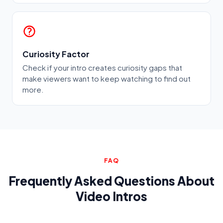
Curiosity Factor
Check if your intro creates curiosity gaps that
make viewers want to keep watching to find out
more.
FAQ
Frequently Asked Questions About
Video Intros