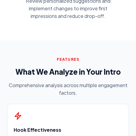
Review personalized suggestions and
implement changes to improve first
impressions and reduce drop-off.
FEATURES
What We Analyze in Your Intro
Comprehensive analysis across multiple engagement
factors.
Hook Effectiveness