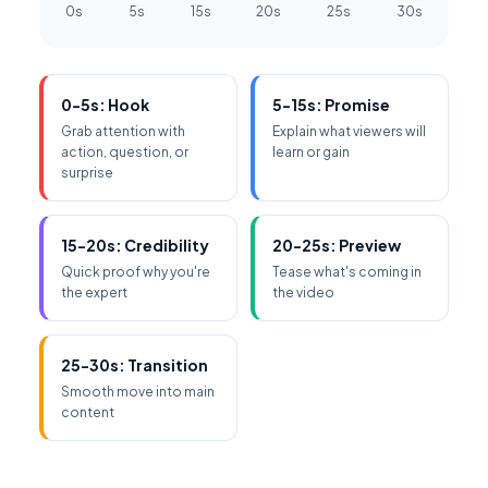
0s
5s
15s
20s
25s
30s
0-5s: Hook
5-15s: Promise
Grab attention with
Explain what viewers will
action, question, or
learn or gain
surprise
15-20s: Credibility
20-25s: Preview
Quick proof why you're
Tease what's coming in
the expert
the video
25-30s: Transition
Smooth move into main
content