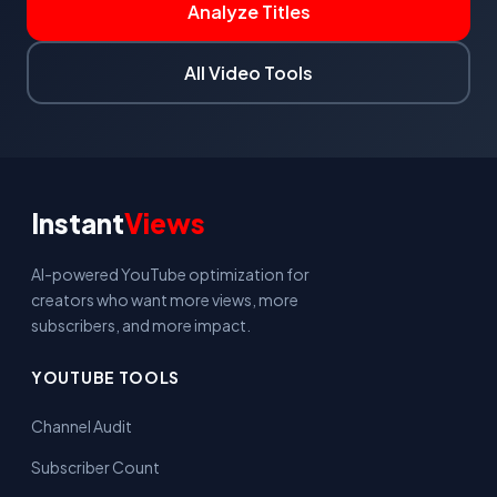
Analyze Titles
All Video Tools
Instant
Views
AI-powered YouTube optimization for
creators who want more views, more
subscribers, and more impact.
YOUTUBE TOOLS
Channel Audit
Subscriber Count