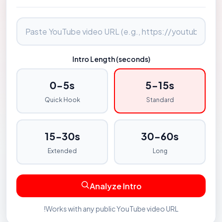
Intro Length (seconds)
0-5s
5-15s
Quick Hook
Standard
15-30s
30-60s
Extended
Long
Analyze Intro
!
Works with any public YouTube video URL