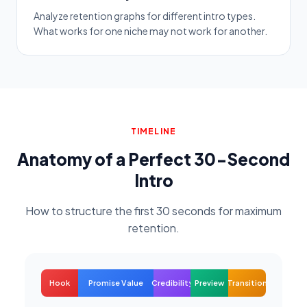
Analyze retention graphs for different intro types.
What works for one niche may not work for another.
TIMELINE
Anatomy of a Perfect 30-Second
Intro
How to structure the first 30 seconds for maximum
retention.
Hook
Promise Value
Credibility
Preview
Transition