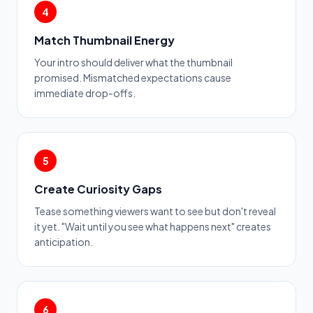
4
Match Thumbnail Energy
Your intro should deliver what the thumbnail
promised. Mismatched expectations cause
immediate drop-offs.
5
Create Curiosity Gaps
Tease something viewers want to see but don't reveal
it yet. "Wait until you see what happens next" creates
anticipation.
6