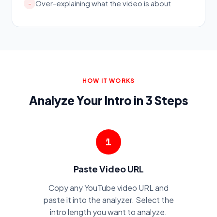
Over-explaining what the video is about
-
HOW IT WORKS
Analyze Your Intro in 3 Steps
1
Paste Video URL
Copy any YouTube video URL and
paste it into the analyzer. Select the
intro length you want to analyze.