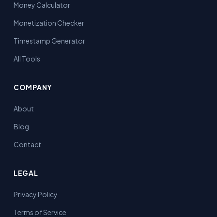
Money Calculator
Monetization Checker
Timestamp Generator
All Tools
COMPANY
About
Blog
Contact
LEGAL
Privacy Policy
Terms of Service