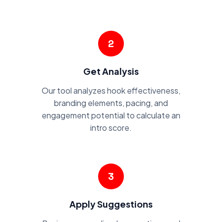
2
Get Analysis
Our tool analyzes hook effectiveness,
branding elements, pacing, and
engagement potential to calculate an
intro score.
3
Apply Suggestions