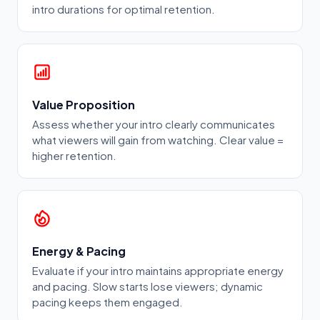
intro durations for optimal retention.
Value Proposition
Assess whether your intro clearly communicates
what viewers will gain from watching. Clear value =
higher retention.
Energy & Pacing
Evaluate if your intro maintains appropriate energy
and pacing. Slow starts lose viewers; dynamic
pacing keeps them engaged.