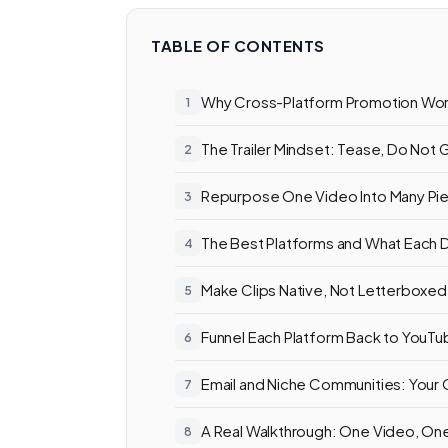
TABLE OF CONTENTS
Why Cross-Platform Promotion Wo
The Trailer Mindset: Tease, Do Not 
Repurpose One Video Into Many Pi
The Best Platforms and What Each
Make Clips Native, Not Letterboxed
Funnel Each Platform Back to YouT
Email and Niche Communities: You
A Real Walkthrough: One Video, O