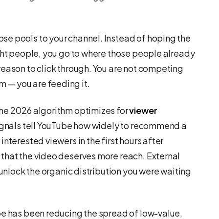
se pools to your channel. Instead of hoping the
ight people, you go to where those people already
reason to click through. You are not competing
 — you are feeding it.
The 2026 algorithm optimizes for
viewer
signals tell YouTube how widely to recommend a
nterested viewers in the first hours after
that the video deserves more reach. External
 unlock the organic distribution you were waiting
be has been reducing the spread of low-value,