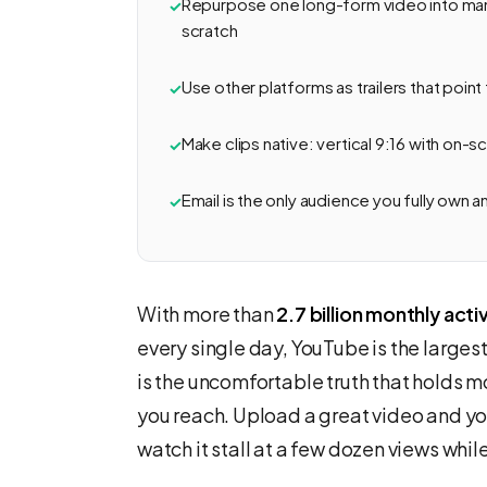
Repurpose one long-form video into man
scratch
Use other platforms as trailers that point
Make clips native: vertical 9:16 with on-
Email is the only audience you fully own a
With more than
2.7 billion monthly acti
every single day, YouTube is the largest
is the uncomfortable truth that holds 
you reach. Upload a great video and 
watch it stall at a few dozen views whil