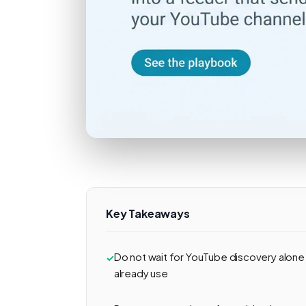
Key Takeaways
Do not wait for YouTube discovery alone
already use