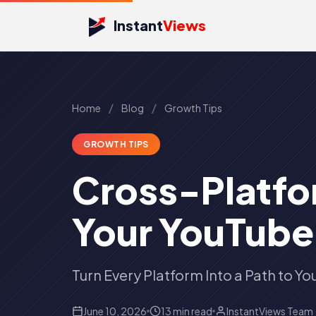
Instant
Views
/
/
Home
Blog
Growth Tips
GROWTH TIPS
Cross-Platfor
Your YouTube
Turn Every Platform Into a Path to Y
June 10, 2026
13 min read
InstantViews Team