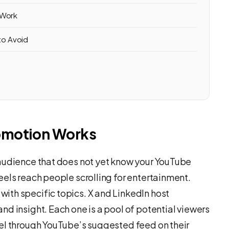
 Work
to Avoid
omotion Works
 audience that does not yet know your YouTube
eels reach people scrolling for entertainment.
ith specific topics. X and LinkedIn host
d insight. Each one is a pool of potential viewers
el through YouTube’s suggested feed on their