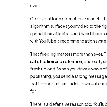
own.
Cross-platform promotion connects tho
algorithm surfaces your video to the r
spend their attention and hand them a 
with YouTube’s recommendation system
That feeding matters more than ever. 
satisfaction and retention
, and early 
fresh upload. When you drive a wave of i
publishing, you send a strong message 
traffic does not just add views — it can
for.
There is a defensive reason too. YouTu