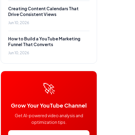
Creating Content Calendars That
Drive Consistent Views
Jun 10, 2026
How to Build a YouTube Marketing
Funnel That Converts
Jun 10, 2026
🚀
Grow Your YouTube Channel
Get AI-powered video analysis and
optimization tips.