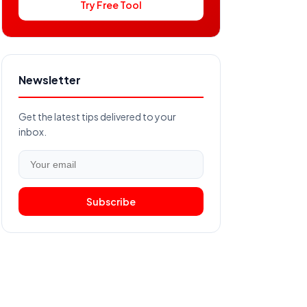
Try Free Tool
Newsletter
Get the latest tips delivered to your
inbox.
Subscribe