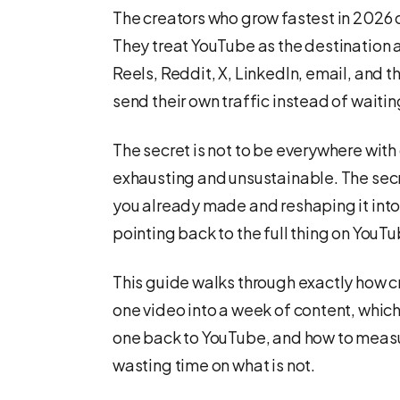
The creators who grow fastest in 2026
They treat YouTube as the destination 
Reels, Reddit, X, LinkedIn, email, and t
send their own traffic instead of waitin
The secret is not to be everywhere with 
exhausting and unsustainable. The secr
you already made and reshaping it into 
pointing back to the full thing on YouTu
This guide walks through exactly how 
one video into a week of content, which
one back to YouTube, and how to measur
wasting time on what is not.