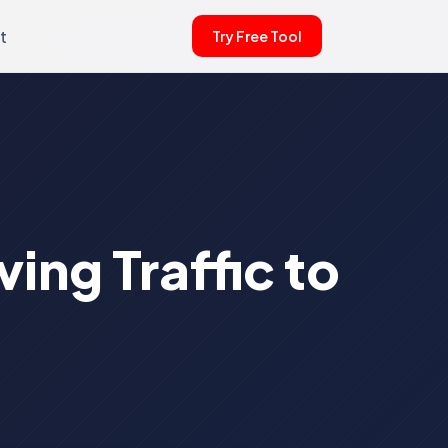
t
Try Free Tool
ing Traffic to