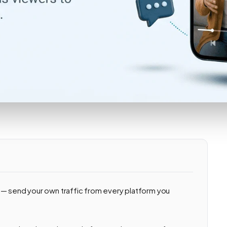
 — send your own traffic from every platform you