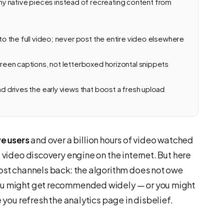
y native pieces instead of recreating content from
 to the full video; never post the entire video elsewhere
screen captions, not letterboxed horizontal snippets
nd drives the early views that boost a fresh upload
ve users
and over a billion hours of video watched
 video discovery engine on the internet. But here
most channels back: the algorithm does not owe
you might get recommended widely — or you might
e you refresh the analytics page in disbelief.