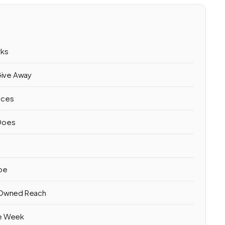
rks
Give Away
eces
 Does
ube
r Owned Reach
ne Week