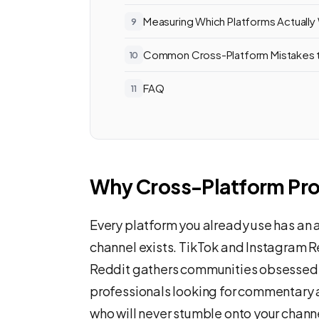
Measuring Which Platforms Actually
Common Cross-Platform Mistakes 
FAQ
Why Cross-Platform Pr
Every platform you already use has an
channel exists. TikTok and Instagram R
Reddit gathers communities obsessed w
professionals looking for commentary an
who will never stumble onto your chann