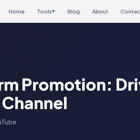
Home
Tools
Blog
About
Contac
▼
m Promotion: Driv
 Channel
ouTube