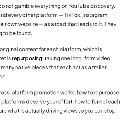
 do not gamble everything on YouTube discovery.
and every other platform — TikTok, Instagram
heir own website — as a road that leads to it. They
g to be found.
original content for each platform, which is
et is
repurposing
: taking one long-form video
many native pieces that each act as a trailer
be.
cross-platform promotion works, how to repurpose
 platforms deserve your effort, how to funnel each
e what is actually driving views so you can stop