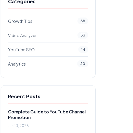
Categories
Growth Tips
38
Video Analyzer
53
YouTube SEO
14
Analytics
20
Recent Posts
Complete Guide to YouTube Channel
Promotion
Jun 10, 2026