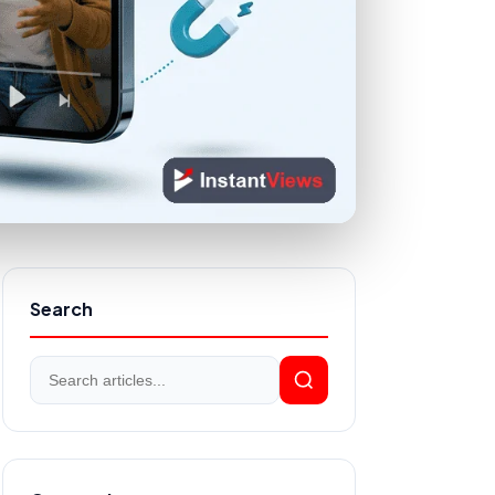
Search