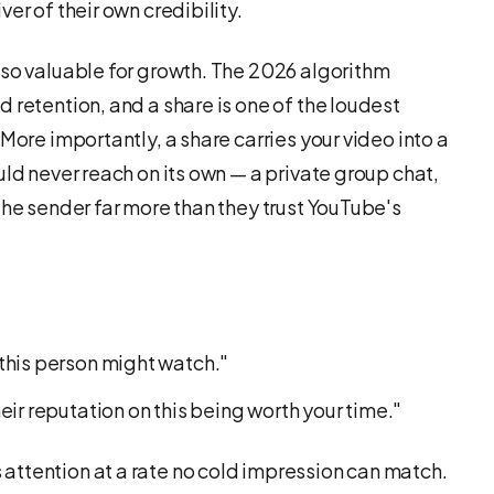
er of their own credibility.
 so valuable for growth. The 2026 algorithm
 retention, and a share is one of the loudest
More importantly, a share carries your video into a
uld never reach on its own — a private group chat,
the sender far more than they trust YouTube's
this person might watch."
ir reputation on this being worth your time."
ttention at a rate no cold impression can match.