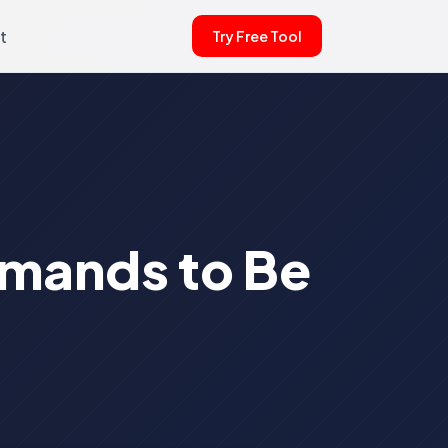
t
Try Free Tool
emands to Be