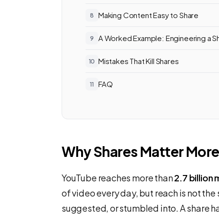
Making Content Easy to Share
A Worked Example: Engineering a S
Mistakes That Kill Shares
FAQ
Why Shares Matter More
YouTube reaches more than
2.7 billion
of video every day, but reach is not t
suggested, or stumbled into. A share h