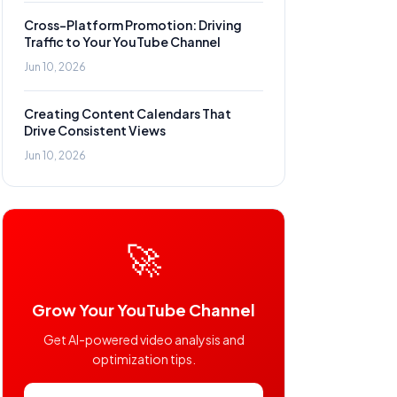
Cross-Platform Promotion: Driving
Traffic to Your YouTube Channel
Jun 10, 2026
Creating Content Calendars That
Drive Consistent Views
Jun 10, 2026
🚀
Grow Your YouTube Channel
Get AI-powered video analysis and
optimization tips.