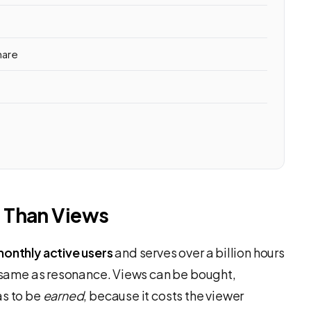
hare
 Than Views
 monthly active users
and serves over a billion hours
he same as resonance. Views can be bought,
as to be
earned
, because it costs the viewer