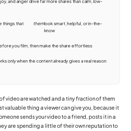
 joy, and anger drive far more shares than calm, low-
e things that
them
look smart, helpful, or in-the-
know
before you film, then make the share effortless
works only when the content already gives a real reason
 of video are watched and a tiny fraction of them
st valuable thing a viewer can give you, because it
eone sends your video to a friend, posts it in a
they are spending a little of their own reputation to