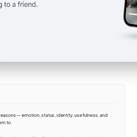
easons — emotion, status, identity, usefulness, and
em to