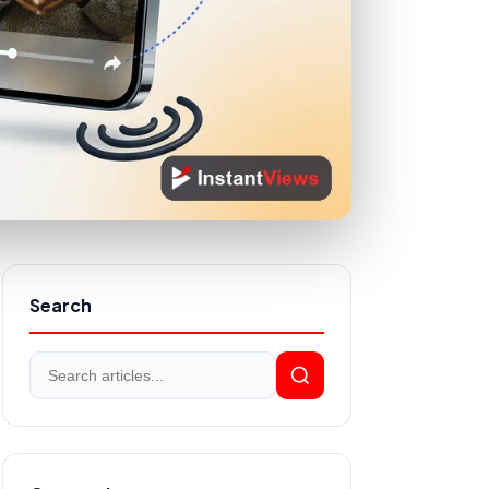
Search