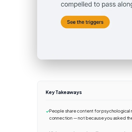
Key Takeaways
People share content for psychological r
connection — not because you asked th