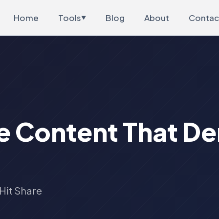
Home
Tools
Blog
About
Contac
▼
e Content That D
Hit Share