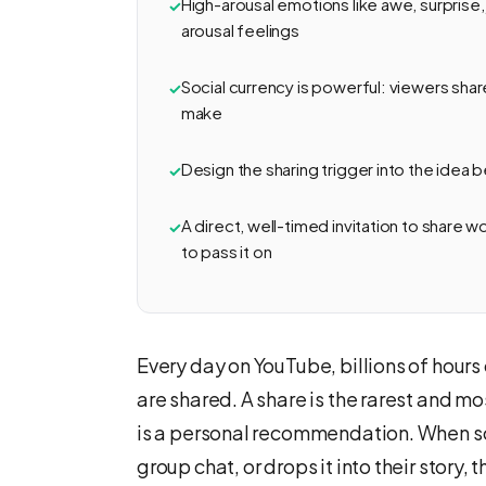
High-arousal emotions like awe, surprise,
arousal feelings
Social currency is powerful: viewers shar
make
Design the sharing trigger into the idea 
A direct, well-timed invitation to share 
to pass it on
Every day on YouTube, billions of hours
are shared. A share is the rarest and mo
is a personal recommendation. When som
group chat, or drops it into their story, 