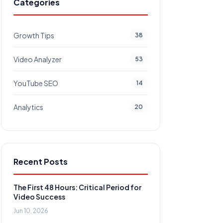
Categories
Growth Tips
38
Video Analyzer
53
YouTube SEO
14
Analytics
20
Recent Posts
The First 48 Hours: Critical Period for
Video Success
Jun 10, 2026