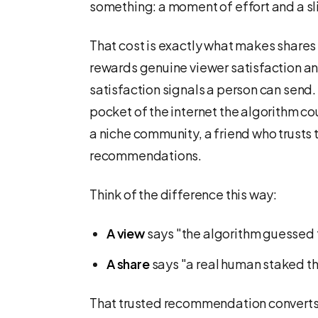
something: a moment of effort and a sliv
That cost is exactly what makes shares
rewards genuine viewer satisfaction and
satisfaction signals a person can send. 
pocket of the internet the algorithm co
a niche community, a friend who trusts 
recommendations.
Think of the difference this way:
A view
says "the algorithm guessed 
A share
says "a real human staked the
That trusted recommendation converts a