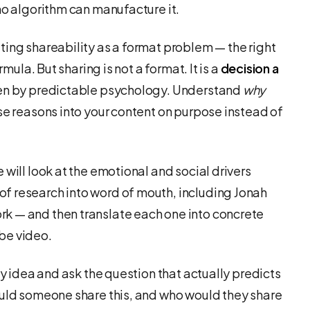
no algorithm can manufacture it.
ting shareability as a format problem — the right
rmula. But sharing is not a format. It is a
decision a
iven by predictable psychology. Understand
why
se reasons into your content on purpose instead of
 will look at the emotional and social drivers
f research into word of mouth, including Jonah
k — and then translate each one into concrete
be video.
ny idea and ask the question that actually predicts
ould someone share this, and who would they share