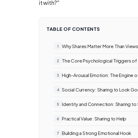
it with?"
TABLE OF CONTENTS
Why Shares Matter More Than View
The Core Psychological Triggers of
High-Arousal Emotion: The Engine o
Social Currency: Sharing to Look G
Identity and Connection: Sharing to S
Practical Value: Sharing to Help
Building a Strong Emotional Hook