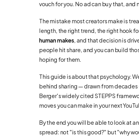
vouch for you. No ad can buy that, and 
The mistake most creators make is trea
length, the right trend, the right hook fo
human makes
, and that decision is dr
people hit share, and you can build tho
hoping for them.
This guide is about that psychology. We
behind sharing — drawn from decades o
Berger's widely cited STEPPS framewor
moves you can make in your next YouTu
By the end you will be able to look at a
spread: not "is this good?" but "why w