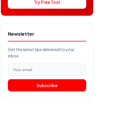
Try Free Tool
Newsletter
Get the latest tips delivered to your
inbox.
Subscribe