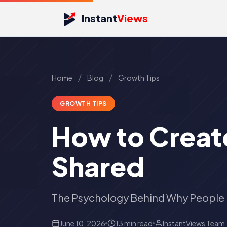
Instant
Views
/
/
Home
Blog
Growth Tips
GROWTH TIPS
How to Creat
Shared
The Psychology Behind Why People 
June 10, 2026
13 min read
InstantViews Team