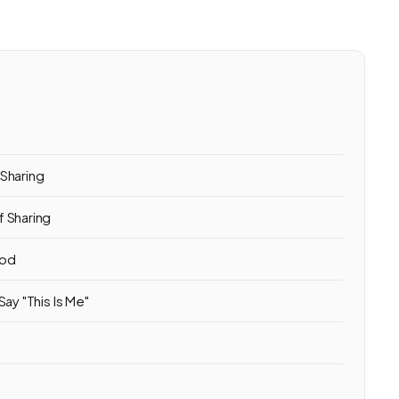
s
 Sharing
f Sharing
ood
ay "This Is Me"