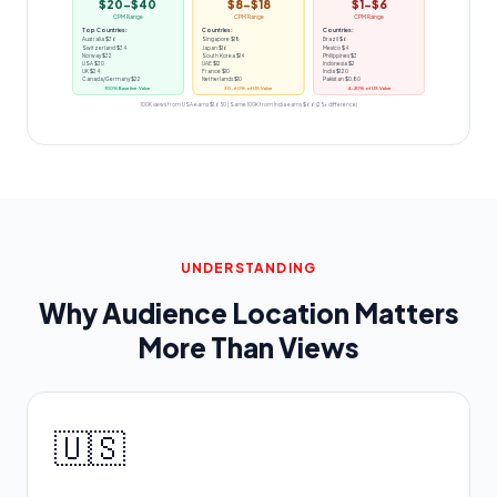
$20-$40
$8-$18
$1-$6
CPM Range
CPM Range
CPM Range
Top Countries:
Countries:
Countries:
Australia $36
Singapore $18
Brazil $6
Switzerland $34
Japan $16
Mexico $4
Norway $32
South Korea $14
Philippines $3
USA $30
UAE $12
Indonesia $2
UK $24
France $10
India $1.20
Canada/Germany $22
Netherlands $10
Pakistan $0.80
100% Baseline Value
30-60% of US Value
4-20% of US Value
100K views from USA earns $1,650 | Same 100K from India earns $66 (25x difference)
UNDERSTANDING
Why Audience Location Matters
More Than Views
🇺🇸