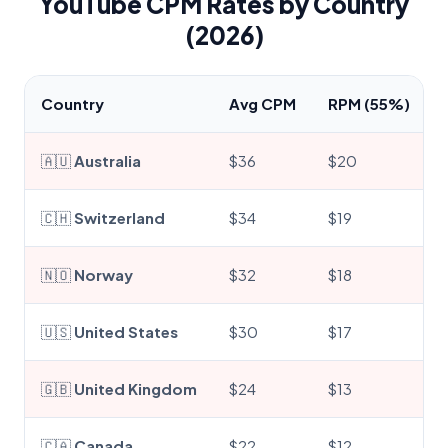
YouTube CPM Rates by Country
(2026)
Country
Avg CPM
RPM (55%)
🇦🇺
Australia
$36
$20
🇨🇭
Switzerland
$34
$19
🇳🇴
Norway
$32
$18
🇺🇸
United States
$30
$17
🇬🇧
United Kingdom
$24
$13
🇨🇦
Canada
$22
$12