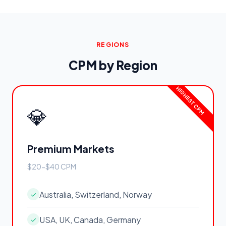
REGIONS
CPM by Region
💎
Premium Markets
$20-$40 CPM
Australia, Switzerland, Norway
✓
USA, UK, Canada, Germany
✓