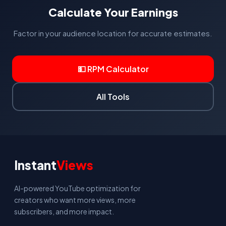
growth now, with CPM expected to improve over 5-10
Calculate Your Earnings
years as digital advertising matures in those regions.
Factor in your audience location for accurate estimates.
💵 RPM Calculator
All Tools
Instant
Views
AI-powered YouTube optimization for
creators who want more views, more
subscribers, and more impact.