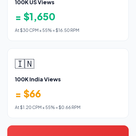
100K US Views
= $1,650
At $30 CPM × 55% = $16.50 RPM
🇮🇳
100K India Views
= $66
At $1.20 CPM × 55% = $0.66 RPM