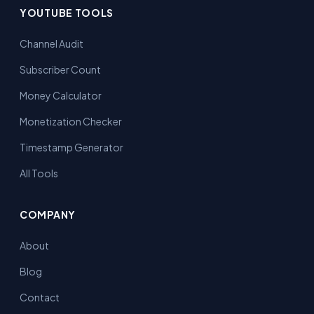
YOUTUBE TOOLS
Channel Audit
Subscriber Count
Money Calculator
Monetization Checker
Timestamp Generator
All Tools
COMPANY
About
Blog
Contact