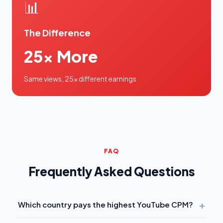
📊
The Difference
25x More
Same views, 25x different earnings
FAQ
Frequently Asked Questions
+
Which country pays the highest YouTube CPM?
Australia has the highest average CPM
at $36,