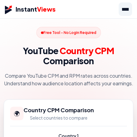
Instant
Views
Free Tool - No Login Required
YouTube
Country CPM
Comparison
Compare YouTube CPM and RPM rates across countries.
Understand how audience location affects your earnings.
Country CPM Comparison
🌍
Select countries to compare
Country 1