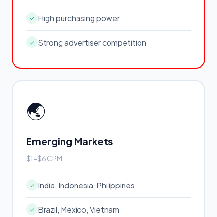
High purchasing power
✓
Strong advertiser competition
✓
🌏
Emerging Markets
$1-$6 CPM
India, Indonesia, Philippines
✓
Brazil, Mexico, Vietnam
✓