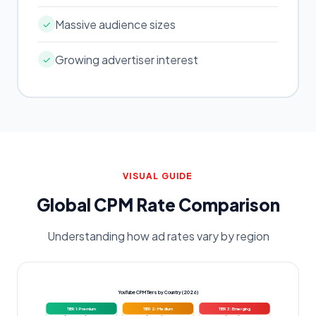
Massive audience sizes
✓
Growing advertiser interest
✓
VISUAL GUIDE
Global CPM Rate Comparison
Understanding how ad rates vary by region
YouTube CPM Tiers by Country (2026)
TIER 1: Premium
TIER 2: Medium
TIER 3: Emerging