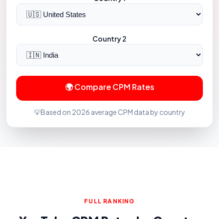
Country 2
🌍 Compare CPM Rates
💡
Based on 2026 average CPM data by country
FULL RANKING