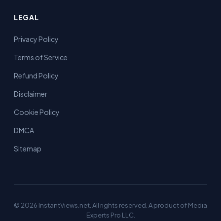
LEGAL
Privacy Policy
Terms of Service
Refund Policy
Disclaimer
Cookie Policy
DMCA
Sitemap
© 2026 InstantViews.net. All rights reserved. A product of Media
Experts Pro LLC.