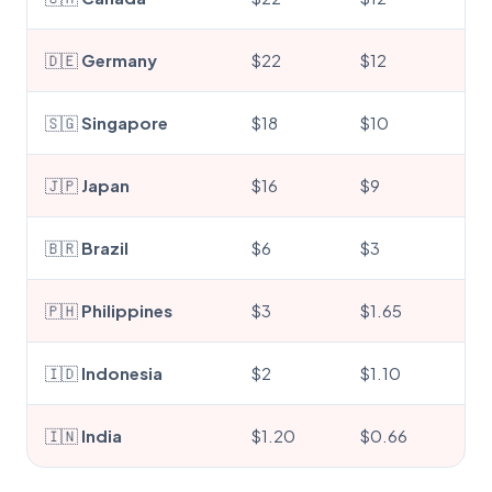
🇩🇪
Germany
$22
$12
🇸🇬
Singapore
$18
$10
🇯🇵
Japan
$16
$9
🇧🇷
Brazil
$6
$3
🇵🇭
Philippines
$3
$1.65
🇮🇩
Indonesia
$2
$1.10
🇮🇳
India
$1.20
$0.66