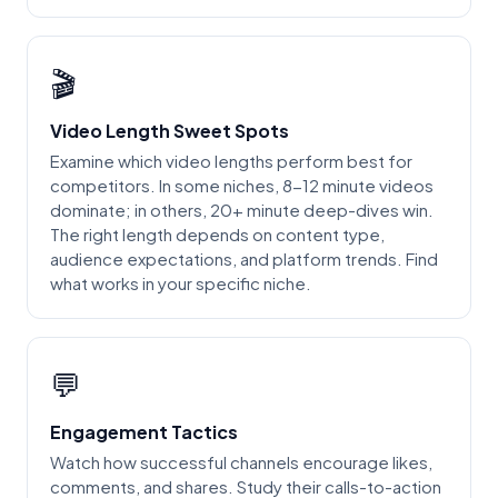
🎬
Video Length Sweet Spots
Examine which video lengths perform best for
competitors. In some niches, 8-12 minute videos
dominate; in others, 20+ minute deep-dives win.
The right length depends on content type,
audience expectations, and platform trends. Find
what works in your specific niche.
💬
Engagement Tactics
Watch how successful channels encourage likes,
comments, and shares. Study their calls-to-action