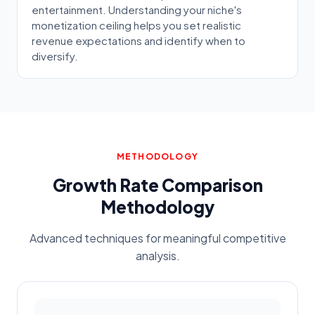
entertainment. Understanding your niche's
monetization ceiling helps you set realistic
revenue expectations and identify when to
diversify.
METHODOLOGY
Growth Rate Comparison
Methodology
Advanced techniques for meaningful competitive
analysis.