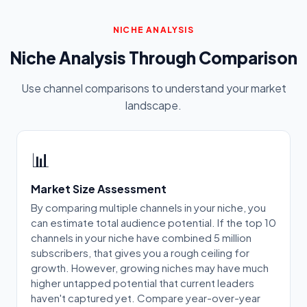
NICHE ANALYSIS
Niche Analysis Through Comparison
Use channel comparisons to understand your market
landscape.
📊
Market Size Assessment
By comparing multiple channels in your niche, you
can estimate total audience potential. If the top 10
channels in your niche have combined 5 million
subscribers, that gives you a rough ceiling for
growth. However, growing niches may have much
higher untapped potential that current leaders
haven't captured yet. Compare year-over-year