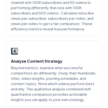
channel with 100K subscribers and 50 videos is
performing differently than one with 100K
subscribers and 500 videos. Calculate ratios like
views per subscriber, subscribers per video, and
views per video to get a fair comparison. These
efficiency metrics reveal true performance.
4️⃣
Analyze Content Strategy
Beyond metrics, examine what successful
competitors do differently. Study their thumbnails,
titles, video lengths, posting schedules, and
content topics. Note which videos perform best
and why. This qualitative analysis combined with
quantitative comparison provides actionable
insights you can apply to your own strategy.