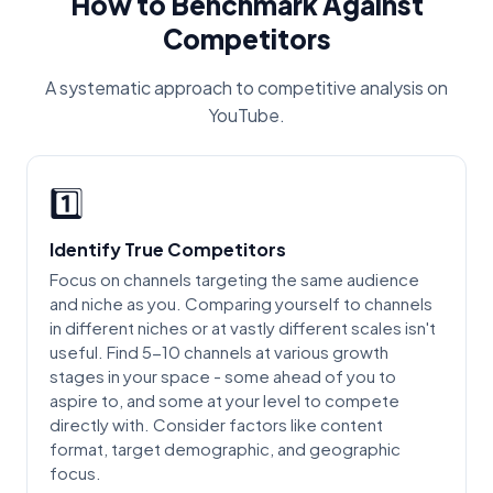
How to Benchmark Against
Competitors
A systematic approach to competitive analysis on
YouTube.
1️⃣
Identify True Competitors
Focus on channels targeting the same audience
and niche as you. Comparing yourself to channels
in different niches or at vastly different scales isn't
useful. Find 5-10 channels at various growth
stages in your space - some ahead of you to
aspire to, and some at your level to compete
directly with. Consider factors like content
format, target demographic, and geographic
focus.