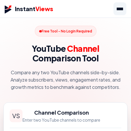
Instant
Views
Free Tool - No Login Required
YouTube
Channel
Comparison Tool
Compare any two YouTube channels side-by-side.
Analyze subscribers, views, engagement rates, and
growth metrics to benchmark against competitors.
Channel Comparison
VS
Enter two YouTube channels to compare