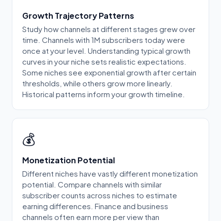
Growth Trajectory Patterns
Study how channels at different stages grew over
time. Channels with 1M subscribers today were
once at your level. Understanding typical growth
curves in your niche sets realistic expectations.
Some niches see exponential growth after certain
thresholds, while others grow more linearly.
Historical patterns inform your growth timeline.
💰
Monetization Potential
Different niches have vastly different monetization
potential. Compare channels with similar
subscriber counts across niches to estimate
earning differences. Finance and business
channels often earn more per view than