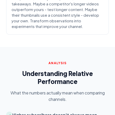
takeaways. Maybe a competitor's longer videos
outperform yours - test longer content. Maybe
their thumbnails use a consistent style - develop
your own. Transform observations into
experiments that improve your channel.
ANALYSIS
Understanding Relative
Performance
What the numbers actually mean when comparing
channels.
Higher subscribers doesn't always mean
✓