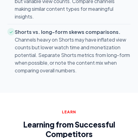
but variable view counts. Compare channels
making similar content types for meaningful
insights.
Shorts vs. long-form skews comparisons.
✓
Channels heavy on Shorts may have inflated view
counts but lower watch time and monetization
potential. Separate Shorts metrics from long-form
when possible, or note the content mix when
comparing overall numbers.
LEARN
Learning from Successful
Competitors