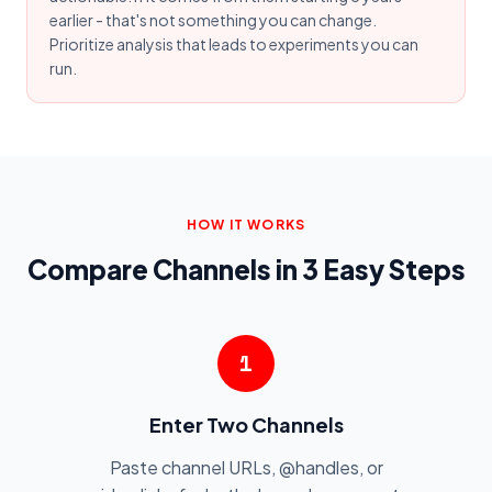
earlier - that's not something you can change.
Prioritize analysis that leads to experiments you can
run.
HOW IT WORKS
Compare Channels in 3 Easy Steps
1
Enter Two Channels
Paste channel URLs, @handles, or