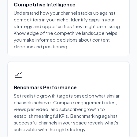
Competitive Intelligence
Understand how your channel stacks up against
competitors in your niche. Identify gaps in your
strategy and opportunities they might be missing.
Knowledge of the competitive landscape helps
you make informed decisions about content
direction and positioning.
📈
Benchmark Performance
Set realistic growth targets based on what similar
channels achieve. Compare engagement rates,
views per video, and subscriber growth to
establish meaningful KPIs. Benchmarking against
successful channels in your space reveals what's
achievable with the right strategy.