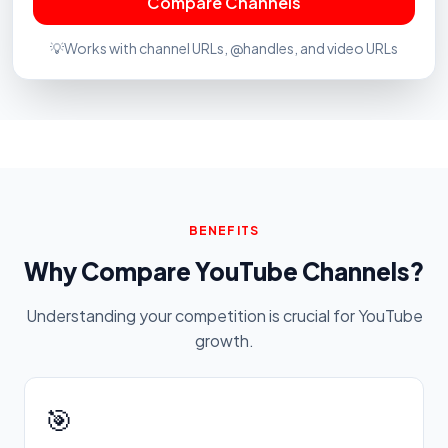
Compare Channels
💡
Works with channel URLs, @handles, and video URLs
BENEFITS
Why Compare YouTube Channels?
Understanding your competition is crucial for YouTube
growth.
🎯