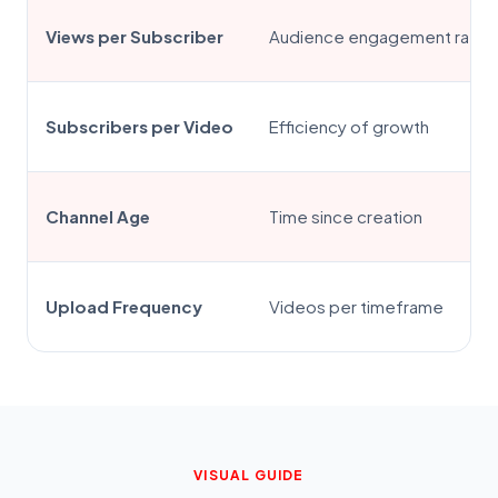
Views per Subscriber
Audience engagement ratio
Subscribers per Video
Efficiency of growth
Channel Age
Time since creation
Upload Frequency
Videos per timeframe
VISUAL GUIDE