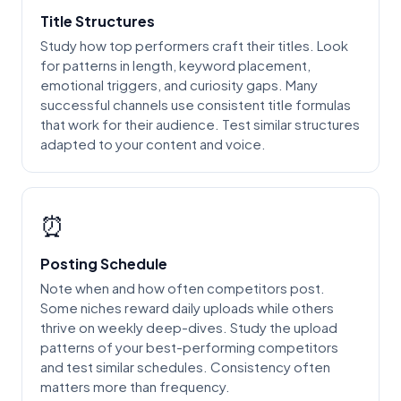
Title Structures
Study how top performers craft their titles. Look
for patterns in length, keyword placement,
emotional triggers, and curiosity gaps. Many
successful channels use consistent title formulas
that work for their audience. Test similar structures
adapted to your content and voice.
⏰
Posting Schedule
Note when and how often competitors post.
Some niches reward daily uploads while others
thrive on weekly deep-dives. Study the upload
patterns of your best-performing competitors
and test similar schedules. Consistency often
matters more than frequency.