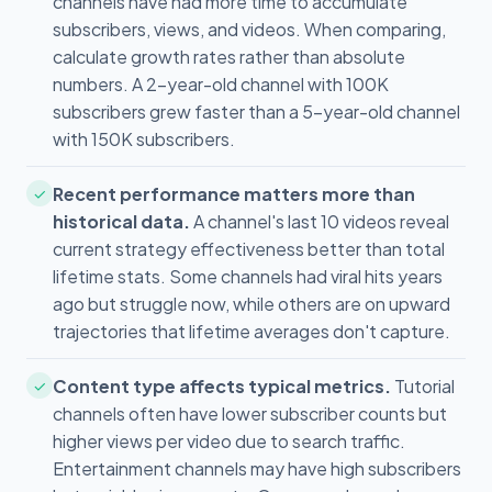
channels have had more time to accumulate
subscribers, views, and videos. When comparing,
calculate growth rates rather than absolute
numbers. A 2-year-old channel with 100K
subscribers grew faster than a 5-year-old channel
with 150K subscribers.
Recent performance matters more than
✓
historical data.
A channel's last 10 videos reveal
current strategy effectiveness better than total
lifetime stats. Some channels had viral hits years
ago but struggle now, while others are on upward
trajectories that lifetime averages don't capture.
Content type affects typical metrics.
Tutorial
✓
channels often have lower subscriber counts but
higher views per video due to search traffic.
Entertainment channels may have high subscribers