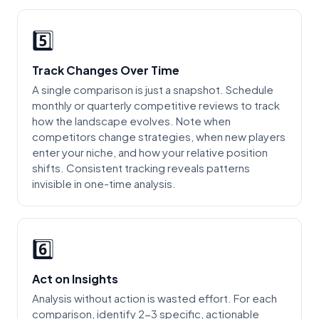
5️⃣
Track Changes Over Time
A single comparison is just a snapshot. Schedule
monthly or quarterly competitive reviews to track
how the landscape evolves. Note when
competitors change strategies, when new players
enter your niche, and how your relative position
shifts. Consistent tracking reveals patterns
invisible in one-time analysis.
6️⃣
Act on Insights
Analysis without action is wasted effort. For each
comparison, identify 2-3 specific, actionable