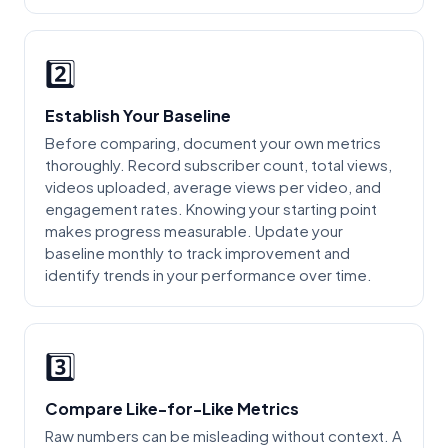
2️⃣
Establish Your Baseline
Before comparing, document your own metrics
thoroughly. Record subscriber count, total views,
videos uploaded, average views per video, and
engagement rates. Knowing your starting point
makes progress measurable. Update your
baseline monthly to track improvement and
identify trends in your performance over time.
3️⃣
Compare Like-for-Like Metrics
Raw numbers can be misleading without context. A