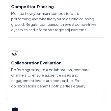
Competitor Tracking
Monitor how your main competitors are
performing and whether you're gaining or losing
ground. Regular comparisons reveal competitive
dynamics and inform strategic adjustments.
🤝
Collaboration Evaluation
Before agreeing to a collaboration, compare
channels to ensure audience sizes and
engagement levels are compatible. Fair
collaborations benefit both parties equally.
💼