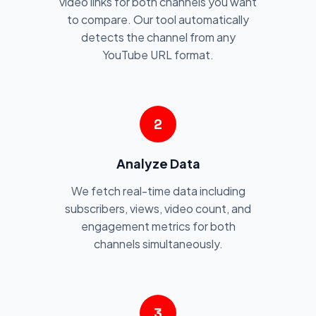
video links for both channels you want
to compare. Our tool automatically
detects the channel from any
YouTube URL format.
2
Analyze Data
We fetch real-time data including
subscribers, views, video count, and
engagement metrics for both
channels simultaneously.
3