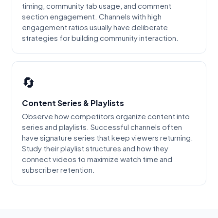
timing, community tab usage, and comment
section engagement. Channels with high
engagement ratios usually have deliberate
strategies for building community interaction.
🔄
Content Series & Playlists
Observe how competitors organize content into
series and playlists. Successful channels often
have signature series that keep viewers returning.
Study their playlist structures and how they
connect videos to maximize watch time and
subscriber retention.