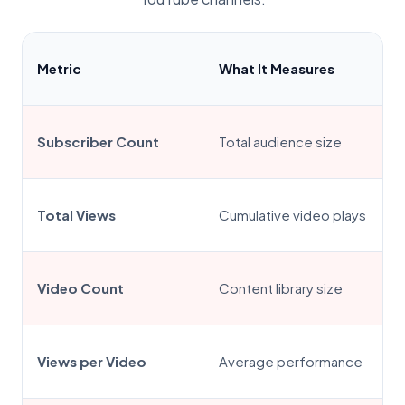
Metric
What It Measures
Subscriber Count
Total audience size
Total Views
Cumulative video plays
Video Count
Content library size
Views per Video
Average performance