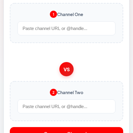
Channel One
1
VS
Channel Two
2