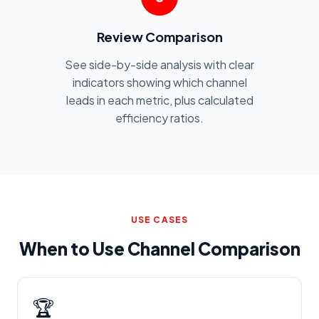
Review Comparison
See side-by-side analysis with clear
indicators showing which channel
leads in each metric, plus calculated
efficiency ratios.
USE CASES
When to Use Channel Comparison
🏆