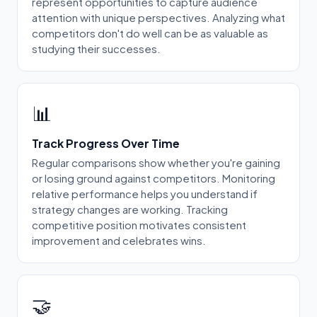
represent opportunities to capture audience
attention with unique perspectives. Analyzing what
competitors don't do well can be as valuable as
studying their successes.
📊
Track Progress Over Time
Regular comparisons show whether you're gaining
or losing ground against competitors. Monitoring
relative performance helps you understand if
strategy changes are working. Tracking
competitive position motivates consistent
improvement and celebrates wins.
🤝