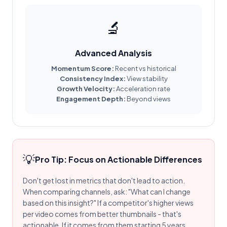
🔬
Advanced Analysis
Momentum Score:
Recent vs historical
Consistency Index:
View stability
Growth Velocity:
Acceleration rate
Engagement Depth:
Beyond views
💡
Pro Tip: Focus on Actionable Differences
Don't get lost in metrics that don't lead to action.
When comparing channels, ask: "What can I change
based on this insight?" If a competitor's higher views
per video comes from better thumbnails - that's
actionable. If it comes from them starting 5 years