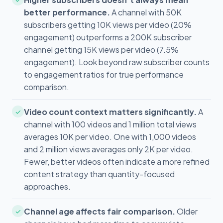
better performance.
A channel with 50K
subscribers getting 10K views per video (20%
engagement) outperforms a 200K subscriber
channel getting 15K views per video (7.5%
engagement). Look beyond raw subscriber counts
to engagement ratios for true performance
comparison.
Video count context matters significantly.
A
✓
channel with 100 videos and 1 million total views
averages 10K per video. One with 1,000 videos
and 2 million views averages only 2K per video.
Fewer, better videos often indicate a more refined
content strategy than quantity-focused
approaches.
Channel age affects fair comparison.
Older
✓