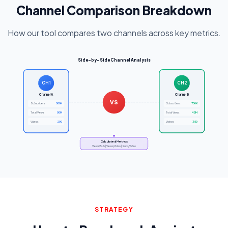
Channel Comparison Breakdown
How our tool compares two channels across key metrics.
Side-by-Side Channel Analysis
CH1
CH2
Channel A
Channel B
VS
500K
750K
Subscribers
Subscribers
50M
45M
Total Views
Total Views
200
350
Videos
Videos
Calculated Metrics
Views/Sub | Views/Video | Subs/Video
STRATEGY