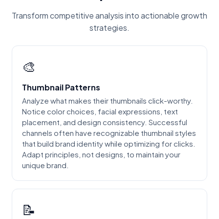
Transform competitive analysis into actionable growth
strategies.
🎨
Thumbnail Patterns
Analyze what makes their thumbnails click-worthy.
Notice color choices, facial expressions, text
placement, and design consistency. Successful
channels often have recognizable thumbnail styles
that build brand identity while optimizing for clicks.
Adapt principles, not designs, to maintain your
unique brand.
📝