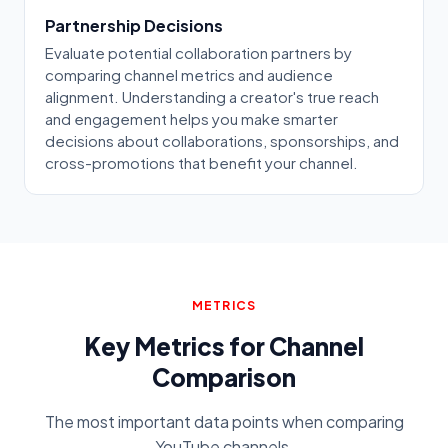
Partnership Decisions
Evaluate potential collaboration partners by
comparing channel metrics and audience
alignment. Understanding a creator's true reach
and engagement helps you make smarter
decisions about collaborations, sponsorships, and
cross-promotions that benefit your channel.
METRICS
Key Metrics for Channel
Comparison
The most important data points when comparing
YouTube channels.