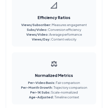
📐
Efficiency Ratios
Views/Subscriber:
Measures engagement
Subs/Video:
Conversion efficiency
Views/Video:
Average performance
Views/Day:
Content velocity
⚖️
Normalized Metrics
Per-Video Basis:
Fair comparison
Per-Month Growth:
Trajectory comparison
Per-1K Subs:
Scale-normalized
Age-Adjusted:
Timeline context