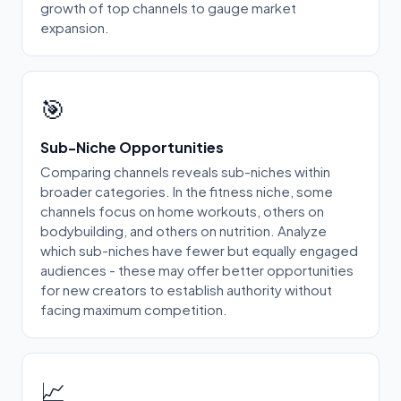
growth of top channels to gauge market
expansion.
🎯
Sub-Niche Opportunities
Comparing channels reveals sub-niches within
broader categories. In the fitness niche, some
channels focus on home workouts, others on
bodybuilding, and others on nutrition. Analyze
which sub-niches have fewer but equally engaged
audiences - these may offer better opportunities
for new creators to establish authority without
facing maximum competition.
📈