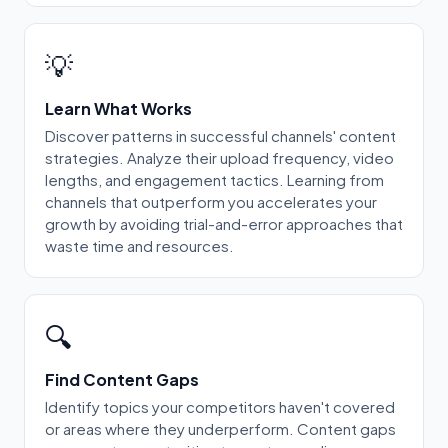
💡
Learn What Works
Discover patterns in successful channels' content
strategies. Analyze their upload frequency, video
lengths, and engagement tactics. Learning from
channels that outperform you accelerates your
growth by avoiding trial-and-error approaches that
waste time and resources.
🔍
Find Content Gaps
Identify topics your competitors haven't covered
or areas where they underperform. Content gaps