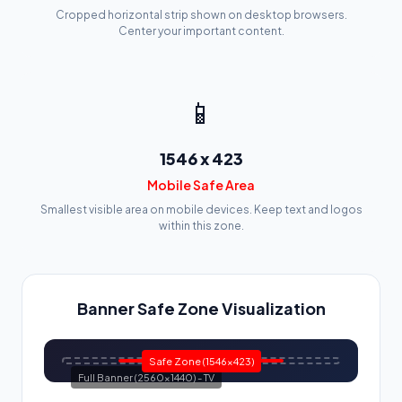
Cropped horizontal strip shown on desktop browsers.
Center your important content.
📱
1546 x 423
Mobile Safe Area
Smallest visible area on mobile devices. Keep text and logos
within this zone.
Banner Safe Zone Visualization
Safe Zone (1546x423)
Full Banner (2560x1440) - TV