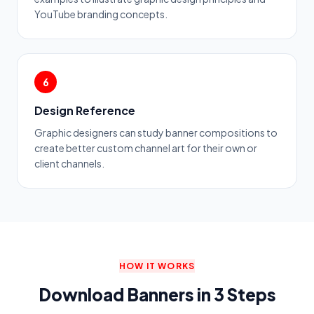
YouTube branding concepts.
6
Design Reference
Graphic designers can study banner compositions to
create better custom channel art for their own or
client channels.
HOW IT WORKS
Download Banners in 3 Steps