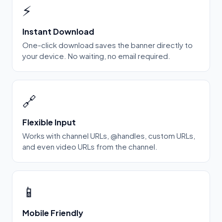
⚡
Instant Download
One-click download saves the banner directly to
your device. No waiting, no email required.
🔗
Flexible Input
Works with channel URLs, @handles, custom URLs,
and even video URLs from the channel.
📱
Mobile Friendly