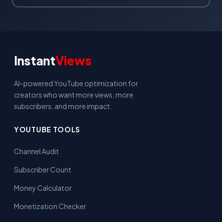
Instant
Views
AI-powered YouTube optimization for
creators who want more views, more
subscribers, and more impact.
YOUTUBE TOOLS
Channel Audit
Subscriber Count
Money Calculator
Monetization Checker