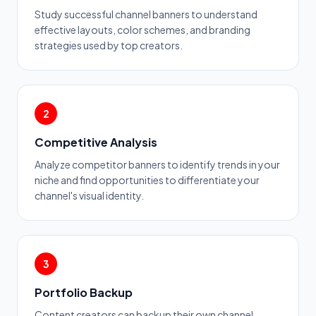
Study successful channel banners to understand
effective layouts, color schemes, and branding
strategies used by top creators.
2
Competitive Analysis
Analyze competitor banners to identify trends in your
niche and find opportunities to differentiate your
channel's visual identity.
3
Portfolio Backup
Content creators can backup their own channel