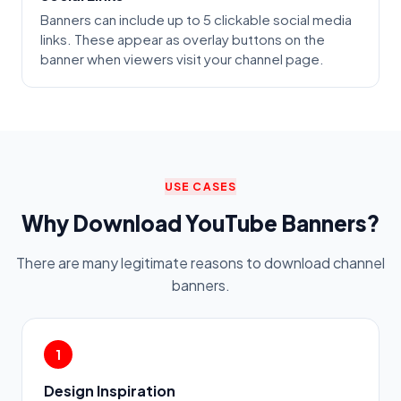
Banners can include up to 5 clickable social media
links. These appear as overlay buttons on the
banner when viewers visit your channel page.
USE CASES
Why Download YouTube Banners?
There are many legitimate reasons to download channel
banners.
1
Design Inspiration