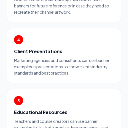
banners for future reference or in case they need to
recreate their channel artwork.
4
Client Presentations
Marketing agencies and consultants can use banner
examples in presentations to show clients industry
standards and best practices.
5
Educational Resources
Teachers and course creators can use banner
examples to illustrate graphic design principles and