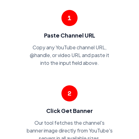
1
Paste Channel URL
Copy any YouTube channel URL,
@handle, or video URL and paste it
into the input field above.
2
Click Get Banner
Our tool fetches the channel's
banner image directly from YouTube's
servers in all available sizes.