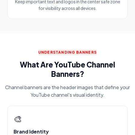
Keep important text and logos in the center safe zone
for visibility across all devices.
UNDERSTANDING BANNERS
What Are YouTube Channel
Banners?
Channel banners are the header images that define your
YouTube channel's visual identity.
🎨
Brand Identity