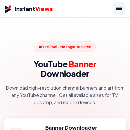
Instant
Views
Home
/
Tools
/
YouTube
/
Download
/
Banner Downloader
Free Tool - No Login Required
YouTube
Banner
Downloader
Download high-resolution channel banners and art from
any YouTube channel. Get all available sizes for TV,
desktop, and mobile devices.
Banner Downloader