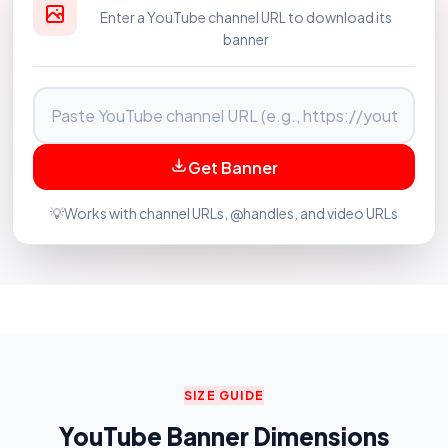
Enter a YouTube channel URL to download its
banner
Get Banner
💡
Works with channel URLs, @handles, and video URLs
SIZE GUIDE
YouTube Banner Dimensions