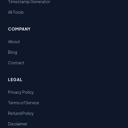
Timestamp Generator
All Tools
COMPANY
About
Blog
Contact
LEGAL
Privacy Policy
Terms of Service
Refund Policy
Disclaimer