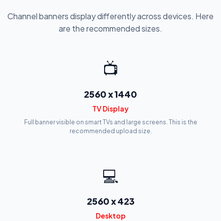
Channel banners display differently across devices. Here
are the recommended sizes.
📺
2560 x 1440
TV Display
Full banner visible on smart TVs and large screens. This is the
recommended upload size.
💻
2560 x 423
Desktop