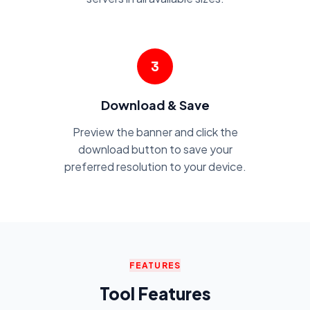
3
Download & Save
Preview the banner and click the
download button to save your
preferred resolution to your device.
FEATURES
Tool Features