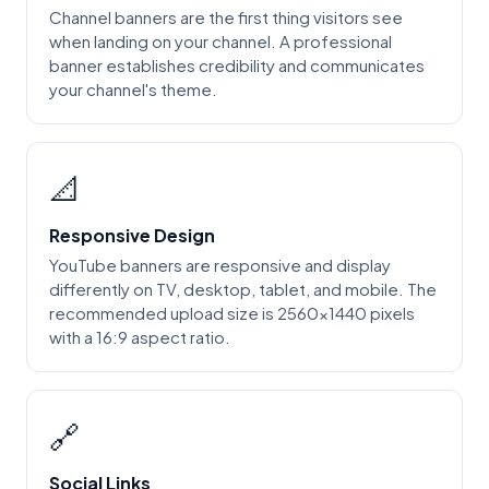
Channel banners are the first thing visitors see
when landing on your channel. A professional
banner establishes credibility and communicates
your channel's theme.
📐
Responsive Design
YouTube banners are responsive and display
differently on TV, desktop, tablet, and mobile. The
recommended upload size is 2560x1440 pixels
with a 16:9 aspect ratio.
🔗
Social Links