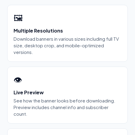
🖼️
Multiple Resolutions
Download banners in various sizes including full TV
size, desktop crop, and mobile-optimized
versions.
👁️
Live Preview
See how the banner looks before downloading.
Preview includes channel info and subscriber
count.