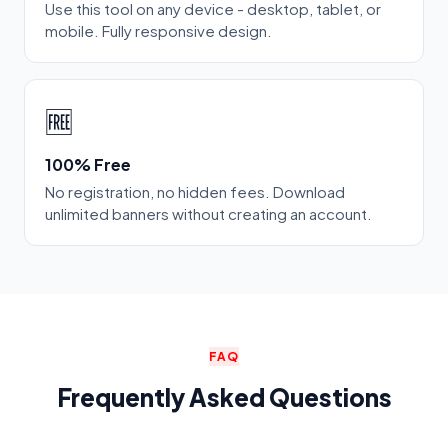
Use this tool on any device - desktop, tablet, or
mobile. Fully responsive design.
🆓
100% Free
No registration, no hidden fees. Download
unlimited banners without creating an account.
FAQ
Frequently Asked Questions