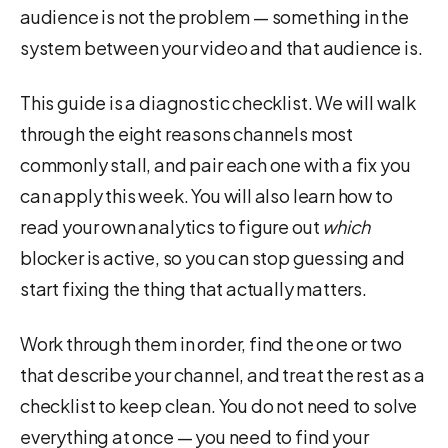
audience is not the problem — something in the
system between your video and that audience is.
This guide is a diagnostic checklist. We will walk
through the eight reasons channels most
commonly stall, and pair each one with a fix you
can apply this week. You will also learn how to
read your own analytics to figure out
which
blocker is active, so you can stop guessing and
start fixing the thing that actually matters.
Work through them in order, find the one or two
that describe your channel, and treat the rest as a
checklist to keep clean. You do not need to solve
everything at once — you need to find your