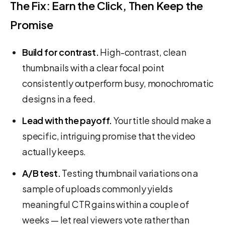
The Fix: Earn the Click, Then Keep the
Promise
Build for contrast.
High-contrast, clean
thumbnails with a clear focal point
consistently outperform busy, monochromatic
designs in a feed.
Lead with the payoff.
Your title should make a
specific, intriguing promise that the video
actually keeps.
A/B test.
Testing thumbnail variations on a
sample of uploads commonly yields
meaningful CTR gains within a couple of
weeks — let real viewers vote rather than