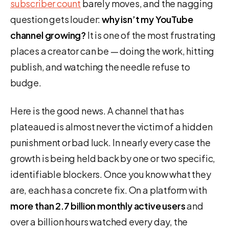
subscriber count
barely moves, and the nagging
question gets louder:
why isn’t my YouTube
channel growing?
It is one of the most frustrating
places a creator can be — doing the work, hitting
publish, and watching the needle refuse to
budge.
Here is the good news. A channel that has
plateaued is almost never the victim of a hidden
punishment or bad luck. In nearly every case the
growth is being held back by one or two specific,
identifiable blockers. Once you know what they
are, each has a concrete fix. On a platform with
more than 2.7 billion monthly active users
and
over a billion hours watched every day, the