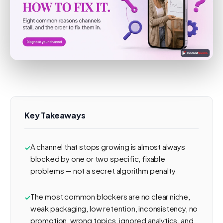
Key Takeaways
A channel that stops growing is almost always
blocked by one or two specific, fixable
problems — not a secret algorithm penalty
The most common blockers are no clear niche,
weak packaging, low retention, inconsistency, no
promotion, wrong topics, ignored analytics, and