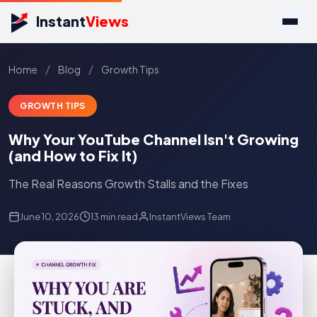
Instant
Views
/
/
Home
Blog
Growth Tips
GROWTH TIPS
Why Your YouTube Channel Isn't Growing
(and How to Fix It)
The Real Reasons Growth Stalls and the Fixes
June 10, 2026
13 min read
InstantViews Team