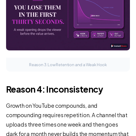
Reason 3: Low Retention and a Weak Hook
Reason 4: Inconsistency
Growth on YouTube compounds, and
compounding requires repetition. A channel that
uploads three times one week and then goes
dark for a month never builds the momentum that