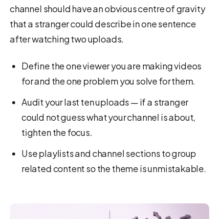
channel should have an obvious centre of gravity
that a stranger could describe in one sentence
after watching two uploads.
Define the one viewer you are making videos
for and the one problem you solve for them.
Audit your last ten uploads — if a stranger
could not guess what your channel is about,
tighten the focus.
Use playlists and channel sections to group
related content so the theme is unmistakable.