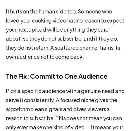
It hurts on the human side too. Someone who
loved your cooking video has no reason to expect
your next upload will be anything they care
about, so they do not subscribe, and if they do,
they do not return. A scattered channel trains its
own audience not to come back.
The Fix: Commit to One Audience
Pick a specific audience with a genuine need and
serve it consistently. A focused niche gives the
algorithm clean signals and gives viewers a
reason to subscribe. This does not mean you can
only ever make one kind of video — it means your