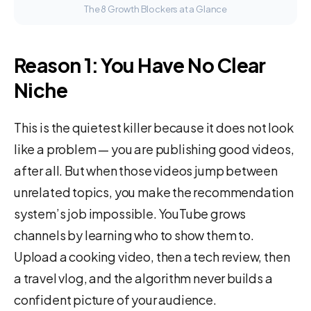
The 8 Growth Blockers at a Glance
Reason 1: You Have No Clear
Niche
This is the quietest killer because it does not look
like a problem — you are publishing good videos,
after all. But when those videos jump between
unrelated topics, you make the recommendation
system’s job impossible. YouTube grows
channels by learning who to show them to.
Upload a cooking video, then a tech review, then
a travel vlog, and the algorithm never builds a
confident picture of your audience.