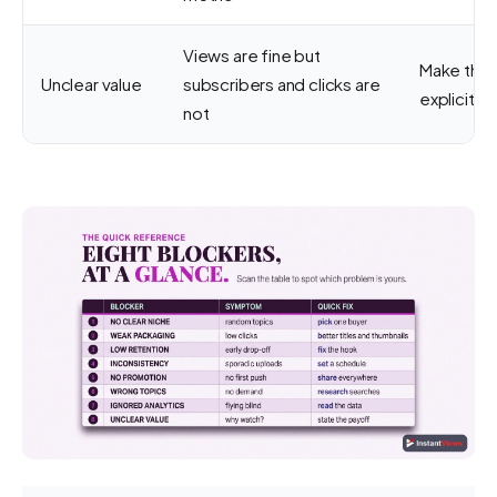
Views are fine but
Make the 
Unclear value
subscribers and clicks are
explicit a
not