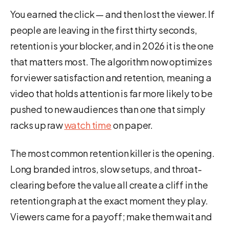
You earned the click — and then lost the viewer. If
people are leaving in the first thirty seconds,
retention is your blocker, and in 2026 it is the one
that matters most. The algorithm now optimizes
for viewer satisfaction and retention, meaning a
video that holds attention is far more likely to be
pushed to new audiences than one that simply
racks up raw
watch time
on paper.
The most common retention killer is the opening.
Long branded intros, slow setups, and throat-
clearing before the value all create a cliff in the
retention graph at the exact moment they play.
Viewers came for a payoff; make them wait and