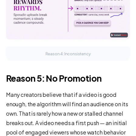
Reason 4: Inconsistency
Reason 5: No Promotion
Many creators believe that if a video is good
enough, the algorithm will find an audience on its
own. That is rarely how a new or stalled channel
breaks out. A video needs a first push — an initial
pool of engaged viewers whose watch behavior