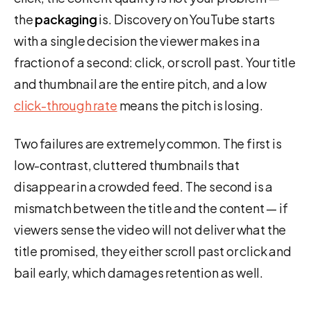
the
packaging
is. Discovery on YouTube starts
with a single decision the viewer makes in a
fraction of a second: click, or scroll past. Your title
and thumbnail are the entire pitch, and a low
click-through rate
means the pitch is losing.
Two failures are extremely common. The first is
low-contrast, cluttered thumbnails that
disappear in a crowded feed. The second is a
mismatch between the title and the content — if
viewers sense the video will not deliver what the
title promised, they either scroll past or click and
bail early, which damages retention as well.