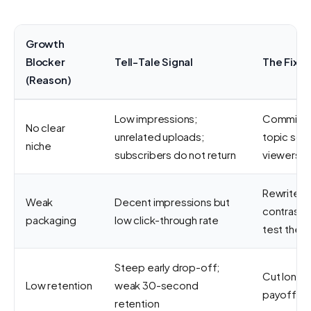
Growth
Blocker
Tell-Tale Signal
The Fix
(Reason)
Low impressions;
Commit to
No clear
unrelated uploads;
topic so t
niche
subscribers do not return
viewers k
Rewrite tit
Weak
Decent impressions but
contrast t
packaging
low click-through rate
test them
Steep early drop-off;
Cut long i
Low retention
weak 30-second
payoff fas
retention