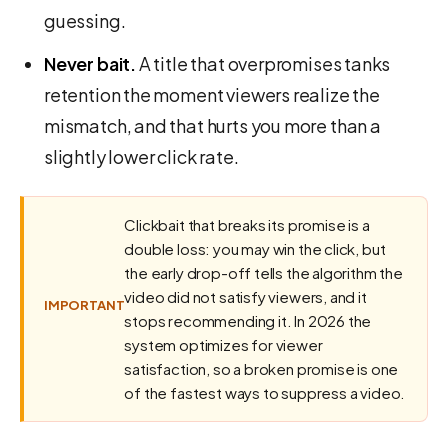
guessing.
Never bait.
A title that overpromises tanks
retention the moment viewers realize the
mismatch, and that hurts you more than a
slightly lower click rate.
Clickbait that breaks its promise is a
double loss: you may win the click, but
the early drop-off tells the algorithm the
video did not satisfy viewers, and it
IMPORTANT
stops recommending it. In 2026 the
system optimizes for viewer
satisfaction, so a broken promise is one
of the fastest ways to suppress a video.