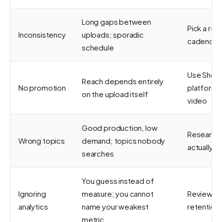
Long gaps between
Pick a rea
Inconsistency
uploads; sporadic
cadence a
schedule
Use Shorts
Reach depends entirely
No promotion
platform 
on the upload itself
video
Good production, low
Research 
Wrong topics
demand; topics nobody
actually w
searches
You guess instead of
Ignoring
measure; you cannot
Review im
analytics
name your weakest
retention 
metric