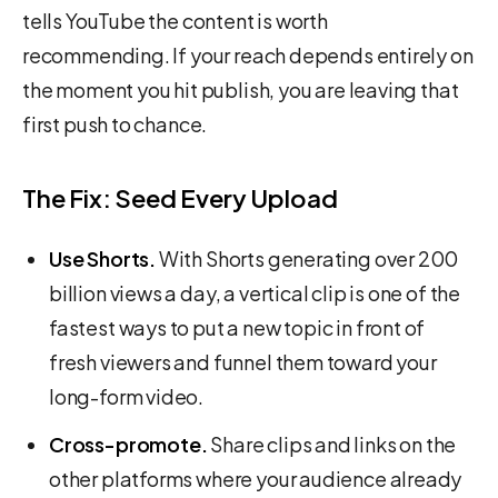
tells YouTube the content is worth
recommending. If your reach depends entirely on
the moment you hit publish, you are leaving that
first push to chance.
The Fix: Seed Every Upload
Use Shorts.
With Shorts generating over 200
billion views a day, a vertical clip is one of the
fastest ways to put a new topic in front of
fresh viewers and funnel them toward your
long-form video.
Cross-promote.
Share clips and links on the
other platforms where your audience already