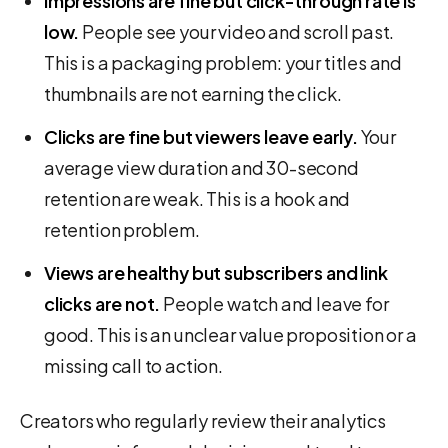
Impressions are fine but click-through rate is
low.
People see your video and scroll past.
This is a packaging problem: your titles and
thumbnails are not earning the click.
Clicks are fine but viewers leave early.
Your
average view duration and 30-second
retention are weak. This is a hook and
retention problem.
Views are healthy but subscribers and link
clicks are not.
People watch and leave for
good. This is an unclear value proposition or a
missing call to action.
Creators who regularly review their analytics