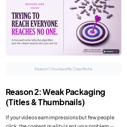
Reason 1: You Have No Clear Niche
Reason 2: Weak Packaging
(Titles & Thumbnails)
If your videos earn impressions but few people
click, the content quality is not your problem —