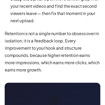
your recent videos and find the exact second
viewers leave — then fix that moment in your
next upload.
Retention is not a single number to obsess over in
isolation; it is a feedback loop. Every
improvement to your hook and structure
compounds, because higher retention earns
more impressions, which earns more clicks, which
earns more growth.
🚀