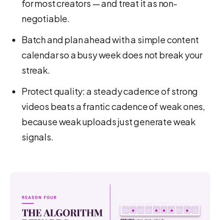
for most creators — and treat it as non-
negotiable.
Batch and plan ahead with a simple content
calendar so a busy week does not break your
streak.
Protect quality: a steady cadence of strong
videos beats a frantic cadence of weak ones,
because weak uploads just generate weak
signals.