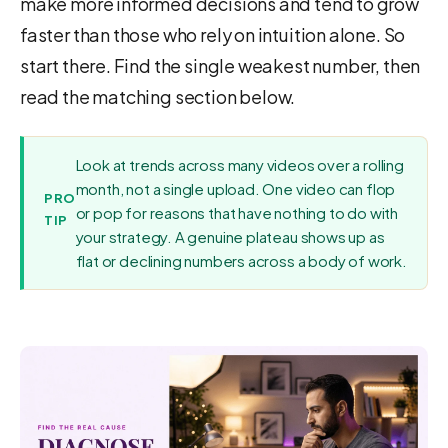
make more informed decisions and tend to grow
faster than those who rely on intuition alone. So
start there. Find the single weakest number, then
read the matching section below.
Look at trends across many videos over a rolling
month, not a single upload. One video can flop
PRO
or pop for reasons that have nothing to do with
TIP
your strategy. A genuine plateau shows up as
flat or declining numbers across a body of work.