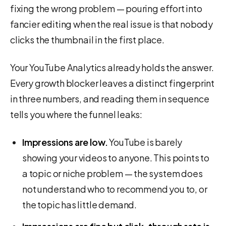
fixing the wrong problem — pouring effort into
fancier editing when the real issue is that nobody
clicks the thumbnail in the first place.
Your YouTube Analytics already holds the answer.
Every growth blocker leaves a distinct fingerprint
in three numbers, and reading them in sequence
tells you where the funnel leaks:
Impressions are low.
YouTube is barely
showing your videos to anyone. This points to
a topic or niche problem — the system does
not understand who to recommend you to, or
the topic has little demand.