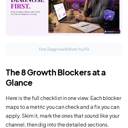
First, Diagnose Before You Fix
The 8 Growth Blockers at a
Glance
Here is the full checklist in one view. Each blocker
maps to a metric you can check and a fix you can
apply. Skim it, mark the ones that sound like your
channel, then dig into the detailed sections.