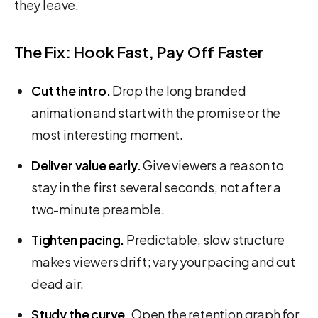
they leave.
The Fix: Hook Fast, Pay Off Faster
Cut the intro.
Drop the long branded
animation and start with the promise or the
most interesting moment.
Deliver value early.
Give viewers a reason to
stay in the first several seconds, not after a
two-minute preamble.
Tighten pacing.
Predictable, slow structure
makes viewers drift; vary your pacing and cut
dead air.
Study the curve.
Open the retention graph for