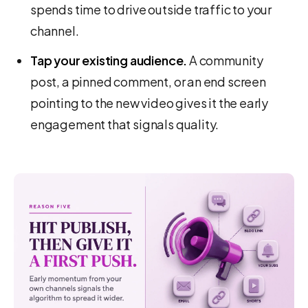
spends time to drive outside traffic to your
channel.
Tap your existing audience.
A community
post, a pinned comment, or an end screen
pointing to the new video gives it the early
engagement that signals quality.