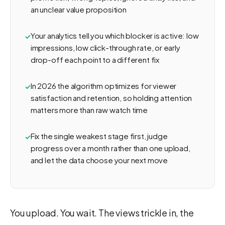
an unclear value proposition
Your analytics tell you which blocker is active: low
impressions, low click-through rate, or early
drop-off each point to a different fix
In 2026 the algorithm optimizes for viewer
satisfaction and retention, so holding attention
matters more than raw watch time
Fix the single weakest stage first, judge
progress over a month rather than one upload,
and let the data choose your next move
You upload. You wait. The views trickle in, the