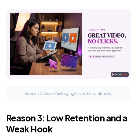
Reason 2: Weak Packaging (Titles & Thumbnails)
Reason 3: Low Retention and a
Weak Hook