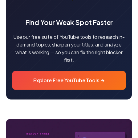
Find Your Weak Spot Faster
Use our free suite of YouTube tools to research in-
demand topics, sharpen your titles, and analyze
what is working — so you can fix the right blocker
first.
Explore Free YouTube Tools →