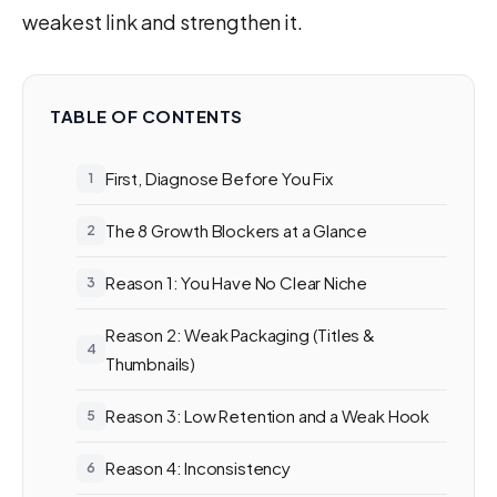
weakest link and strengthen it.
TABLE OF CONTENTS
First, Diagnose Before You Fix
The 8 Growth Blockers at a Glance
Reason 1: You Have No Clear Niche
Reason 2: Weak Packaging (Titles &
Thumbnails)
Reason 3: Low Retention and a Weak Hook
Reason 4: Inconsistency