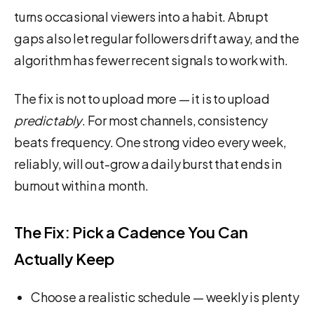
turns occasional viewers into a habit. Abrupt
gaps also let regular followers drift away, and the
algorithm has fewer recent signals to work with.
The fix is not to upload more — it is to upload
predictably
. For most channels, consistency
beats frequency. One strong video every week,
reliably, will out-grow a daily burst that ends in
burnout within a month.
The Fix: Pick a Cadence You Can
Actually Keep
Choose a realistic schedule — weekly is plenty