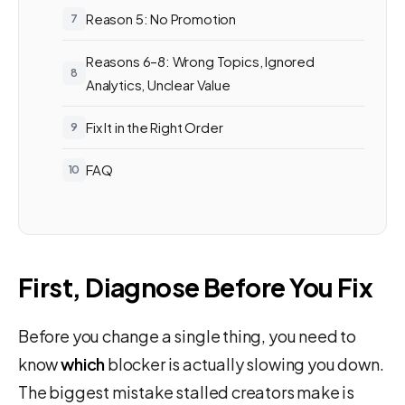
Reason 5: No Promotion
Reasons 6–8: Wrong Topics, Ignored
Analytics, Unclear Value
Fix It in the Right Order
FAQ
First, Diagnose Before You Fix
Before you change a single thing, you need to
know
which
blocker is actually slowing you down.
The biggest mistake stalled creators make is