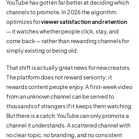
YouTube has gotten far better at deciding which
channels to promote. In 2026 the algorithm
optimizes for
viewer satisfaction and retention
— it watches whether people click, stay, and
come back — rather than rewarding channels for
simply existing or being old.
That shift is actually great news for new creators.
The platform does not reward seniority; it
rewards content people enjoy. A first-week video
from an unknown channel can be served to
thousands of strangers if it keeps them watching.
But there is a catch: YouTube can only promote a
channel it understands. A scattered channel with
no clear topic, no branding, and no consistent