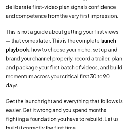
deliberate first-video plan signals confidence
and competence from the very first impression.
This is not a guide about getting your first views
— that comes later. This is the complete
launch
playbook
: how to choose your niche, set up and
brand your channel properly, record a trailer, plan
and package your first batch of videos, and build
momentum across your critical first 30 to 90
days.
Get the launch right and everything that follows is
easier. Get it wrong and you spend months
fighting a foundation you have to rebuild. Let us
build it correctly the first time.