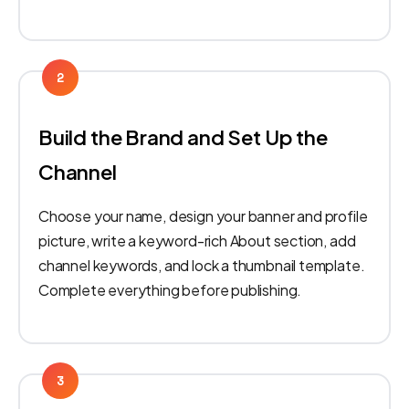
2
Build the Brand and Set Up the
Channel
Choose your name, design your banner and profile
picture, write a keyword-rich About section, add
channel keywords, and lock a thumbnail template.
Complete everything before publishing.
3