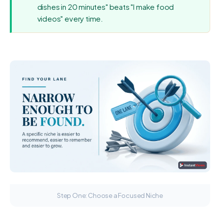
dishes in 20 minutes" beats "I make food
videos" every time.
Step One: Choose a Focused Niche