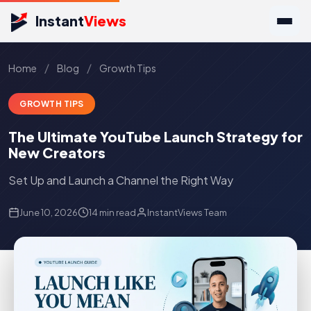
Instant
Views
/
/
Home
Blog
Growth Tips
GROWTH TIPS
The Ultimate YouTube Launch Strategy for
New Creators
Set Up and Launch a Channel the Right Way
June 10, 2026
14 min read
InstantViews Team