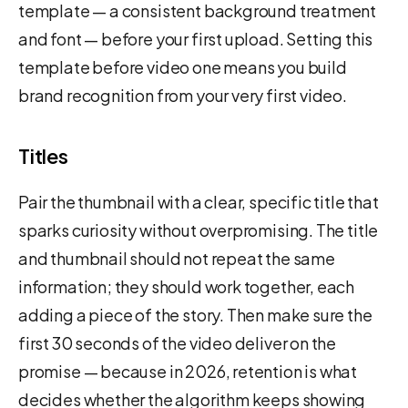
template — a consistent background treatment
and font — before your first upload. Setting this
template before video one means you build
brand recognition from your very first video.
Titles
Pair the thumbnail with a clear, specific title that
sparks curiosity without overpromising. The title
and thumbnail should not repeat the same
information; they should work together, each
adding a piece of the story. Then make sure the
first 30 seconds of the video deliver on the
promise — because in 2026, retention is what
decides whether the algorithm keeps showing