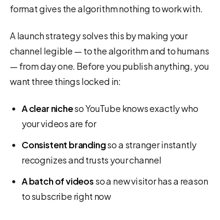
format gives the algorithm nothing to work with.
A launch strategy solves this by making your
channel legible — to the algorithm and to humans
— from day one. Before you publish anything, you
want three things locked in:
A clear niche
so YouTube knows exactly who
your videos are for
Consistent branding
so a stranger instantly
recognizes and trusts your channel
A batch of videos
so a new visitor has a reason
to subscribe right now