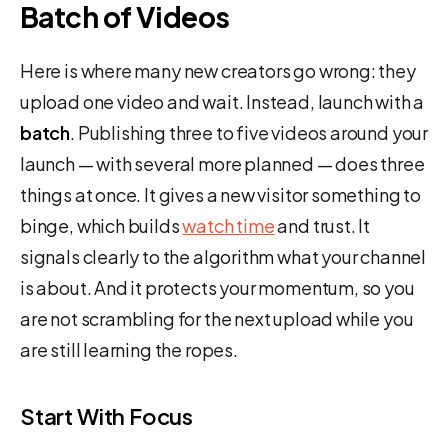
Batch of Videos
Here is where many new creators go wrong: they
upload one video and wait. Instead, launch with a
batch
. Publishing three to five videos around your
launch — with several more planned — does three
things at once. It gives a new visitor something to
binge, which builds
watch time
and trust. It
signals clearly to the algorithm what your channel
is about. And it protects your momentum, so you
are not scrambling for the next upload while you
are still learning the ropes.
Start With Focus