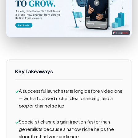
Key Takeaways
A successful launch starts long before video one
— with a focused niche, clear branding, and a
proper channel setup
Specialist channels gain traction faster than
generalists because a narrow niche helps the
algorithm find your audience