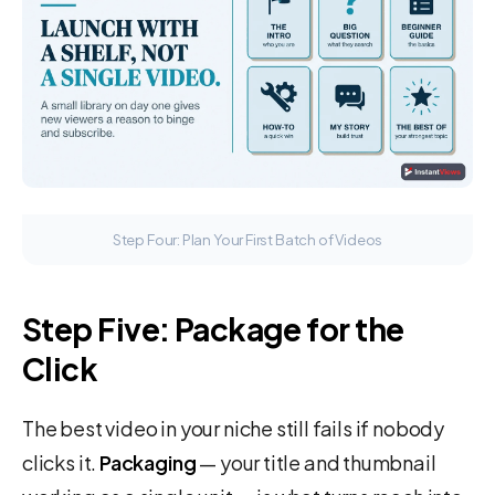
Step Four: Plan Your First Batch of Videos
Step Five: Package for the
Click
The best video in your niche still fails if nobody
clicks it.
Packaging
— your title and thumbnail