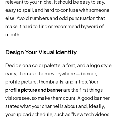
relevant to your niche. It should be easy to say,
easy to spell, and hard to confuse with someone
else. Avoid numbers and odd punctuation that
make it hard to find or recommend by word of
mouth.
Design Your Visual Identity
Decide on a color palette, a font, and a logo style
early, then use them everywhere — banner,
profile picture, thumbnails, and intros. Your
profile picture and banner
are the first things
visitors see, so make them count. A good banner
states what your channel is about and, ideally,
your upload schedule, such as "New tech videos