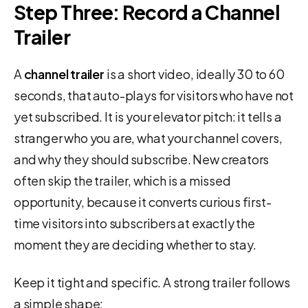
Step Three: Record a Channel
Trailer
A
channel trailer
is a short video, ideally 30 to 60
seconds, that auto-plays for visitors who have not
yet subscribed. It is your elevator pitch: it tells a
stranger who you are, what your channel covers,
and why they should subscribe. New creators
often skip the trailer, which is a missed
opportunity, because it converts curious first-
time visitors into subscribers at exactly the
moment they are deciding whether to stay.
Keep it tight and specific. A strong trailer follows
a simple shape: