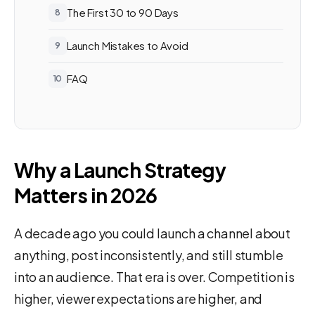
The First 30 to 90 Days
Launch Mistakes to Avoid
FAQ
Why a Launch Strategy
Matters in 2026
A decade ago you could launch a channel about
anything, post inconsistently, and still stumble
into an audience. That era is over. Competition is
higher, viewer expectations are higher, and