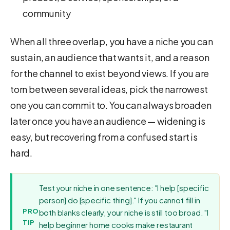
community
When all three overlap, you have a niche you can
sustain, an audience that wants it, and a reason
for the channel to exist beyond views. If you are
torn between several ideas, pick the narrowest
one you can commit to. You can always broaden
later once you have an audience — widening is
easy, but recovering from a confused start is
hard.
Test your niche in one sentence: "I help [specific
person] do [specific thing]." If you cannot fill in
PRO
both blanks clearly, your niche is still too broad. "I
TIP
help beginner home cooks make restaurant