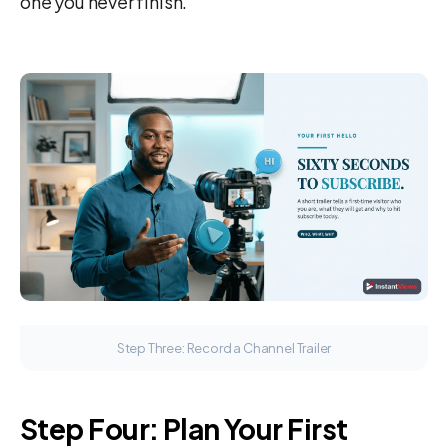
one you never finish.
Step Three: Record a Channel Trailer
Step Four: Plan Your First