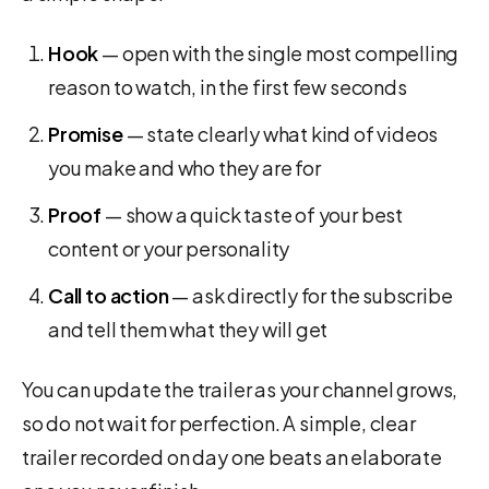
Hook
— open with the single most compelling
reason to watch, in the first few seconds
Promise
— state clearly what kind of videos
you make and who they are for
Proof
— show a quick taste of your best
content or your personality
Call to action
— ask directly for the subscribe
and tell them what they will get
You can update the trailer as your channel grows,
so do not wait for perfection. A simple, clear
trailer recorded on day one beats an elaborate