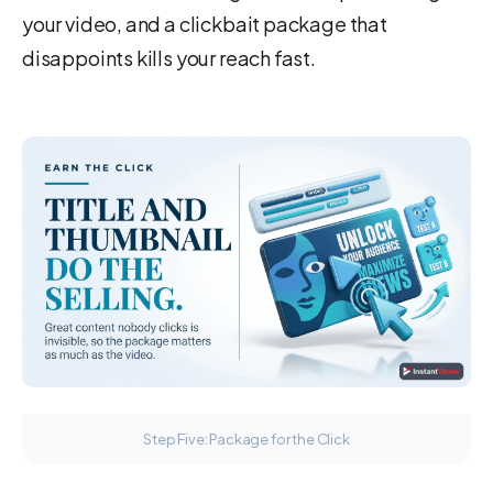
your video, and a clickbait package that
disappoints kills your reach fast.
Step Five: Package for the Click