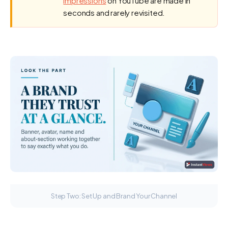
impressions
on YouTube are made in
seconds and rarely revisited.
Step Two: Set Up and Brand Your Channel