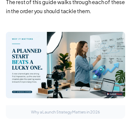
The rest of this guide walks through each of these
in the order you should tackle them.
Why a Launch Strategy Matters in 2026