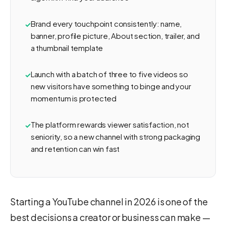
Brand every touchpoint consistently: name,
banner, profile picture, About section, trailer, and
a thumbnail template
Launch with a batch of three to five videos so
new visitors have something to binge and your
momentum is protected
The platform rewards viewer satisfaction, not
seniority, so a new channel with strong packaging
and retention can win fast
Starting a YouTube channel in 2026 is one of the
best decisions a creator or business can make —