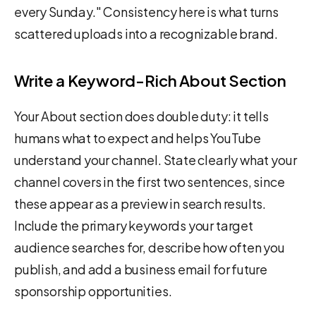
every Sunday." Consistency here is what turns
scattered uploads into a recognizable brand.
Write a Keyword-Rich About Section
Your About section does double duty: it tells
humans what to expect and helps YouTube
understand your channel. State clearly what your
channel covers in the first two sentences, since
these appear as a preview in search results.
Include the primary keywords your target
audience searches for, describe how often you
publish, and add a business email for future
sponsorship opportunities.