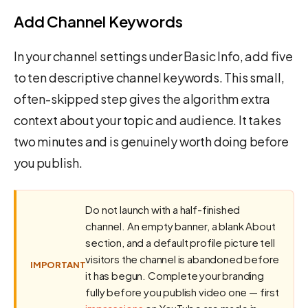
Add Channel Keywords
In your channel settings under Basic Info, add five
to ten descriptive channel keywords. This small,
often-skipped step gives the algorithm extra
context about your topic and audience. It takes
two minutes and is genuinely worth doing before
you publish.
Do not launch with a half-finished
channel. An empty banner, a blank About
section, and a default profile picture tell
visitors the channel is abandoned before
IMPORTANT
it has begun. Complete your branding
fully before you publish video one — first