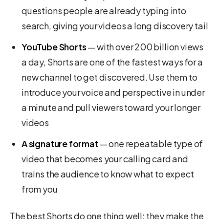
questions people are already typing into
search, giving your videos a long discovery tail
YouTube Shorts
— with over 200 billion views
a day, Shorts are one of the fastest ways for a
new channel to get discovered. Use them to
introduce your voice and perspective in under
a minute and pull viewers toward your longer
videos
A signature format
— one repeatable type of
video that becomes your calling card and
trains the audience to know what to expect
from you
The best Shorts do one thing well: they make the