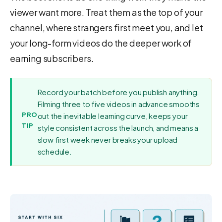
viewer want more. Treat them as the top of your
channel, where strangers first meet you, and let
your long-form videos do the deeper work of
earning subscribers.
Record your batch before you publish anything.
Filming three to five videos in advance smooths
PRO
out the inevitable learning curve, keeps your
TIP
style consistent across the launch, and means a
slow first week never breaks your upload
schedule.