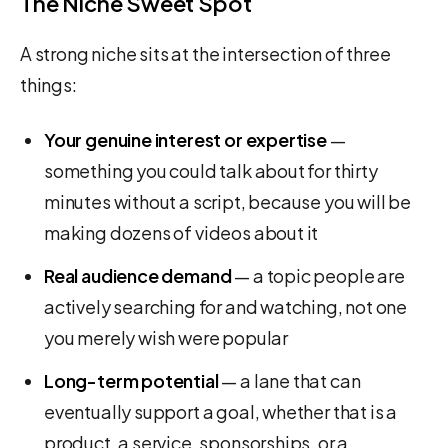
The Niche Sweet Spot
A strong niche sits at the intersection of three
things:
Your genuine interest or expertise
—
something you could talk about for thirty
minutes without a script, because you will be
making dozens of videos about it
Real audience demand
— a topic people are
actively searching for and watching, not one
you merely wish were popular
Long-term potential
— a lane that can
eventually support a goal, whether that is a
product, a service, sponsorships, or a