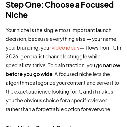
Step One: Choose a Focused
Niche
Your niche is the single most important launch
decision, because everything else — your name,
your branding, your
video ideas
— flows from it. In
2026, generalist channels struggle while
specialists thrive. To gain traction, you go
narrow
before you go wide
. A focused niche lets the
algorithm categorize your content and serve it to
the exact audience looking for it, and it makes
you the obvious choice for a specific viewer
rather than a forgettable option for everyone.