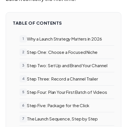
TABLE OF CONTENTS
Why a Launch Strategy Matters in 2026
Step One: Choose a Focused Niche
Step Two: Set Up and Brand Your Channel
Step Three: Record a Channel Trailer
Step Four: Plan Your First Batch of Videos
Step Five: Package for the Click
The Launch Sequence, Step by Step