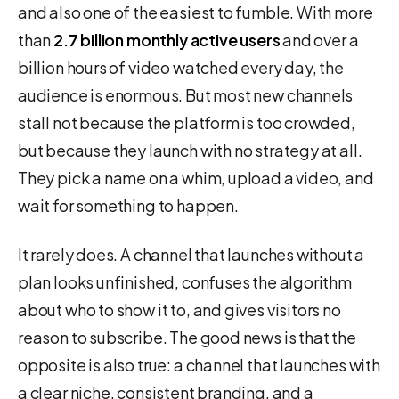
and also one of the easiest to fumble. With more
than
2.7 billion monthly active users
and over a
billion hours of video watched every day, the
audience is enormous. But most new channels
stall not because the platform is too crowded,
but because they launch with no strategy at all.
They pick a name on a whim, upload a video, and
wait for something to happen.
It rarely does. A channel that launches without a
plan looks unfinished, confuses the algorithm
about who to show it to, and gives visitors no
reason to subscribe. The good news is that the
opposite is also true: a channel that launches with
a clear niche, consistent branding, and a