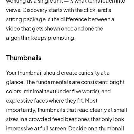
working as a single unit — is what turns reach into
views. Discovery starts with the click, and a
strong package is the difference between a
video that gets shown once and one the
algorithm keeps promoting.
Thumbnails
Your thumbnail should create curiosity at a
glance. The fundamentals are consistent: bright
colors, minimal text (under five words), and
expressive faces where they fit. Most
importantly, thumbnails that read clearly at small
sizes in a crowded feed beat ones that only look
impressive at full screen. Decide on a thumbnail