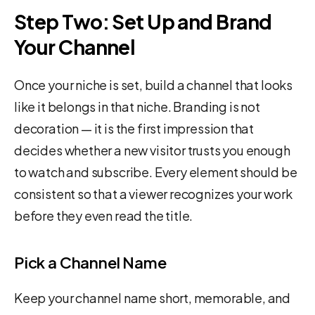
Step Two: Set Up and Brand
Your Channel
Once your niche is set, build a channel that looks
like it belongs in that niche. Branding is not
decoration — it is the first impression that
decides whether a new visitor trusts you enough
to watch and subscribe. Every element should be
consistent so that a viewer recognizes your work
before they even read the title.
Pick a Channel Name
Keep your channel name short, memorable, and