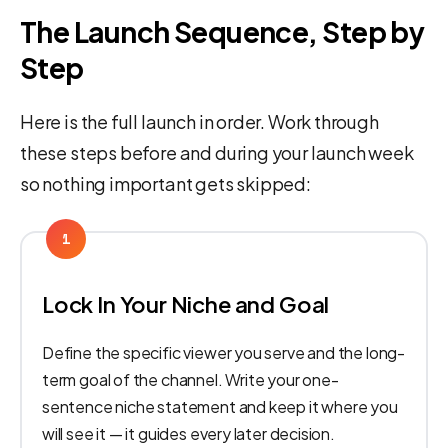
The Launch Sequence, Step by
Step
Here is the full launch in order. Work through
these steps before and during your launch week
so nothing important gets skipped:
1
Lock In Your Niche and Goal
Define the specific viewer you serve and the long-
term goal of the channel. Write your one-
sentence niche statement and keep it where you
will see it — it guides every later decision.