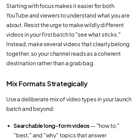
Starting with focus makes it easier for both
YouTube and viewers to understand what you are
about. Resist the urge to make wildly different
videos in your first batch to "see what sticks."
Instead, make several videos that clearly belong
together, so your channel reads as a coherent
destination rather than a grab bag.
Mix Formats Strategically
Use a deliberate mix of video types in your launch
batch and beyond:
Searchable long-form videos
— "how to,"
"best," and "why" topics that answer