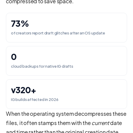
compressed to save space.
73%
of creators report draft glitches after an OS update
0
cloud backups for native IG drafts
v320+
IG builds affected in 2026
When the operating system decompresses these
files, it often stamps them with the
current
date
and time rather than the original creation date.