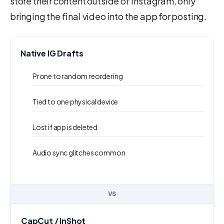
store their content outside of Instagram, only
bringing the final video into the app for posting.
Native IG Drafts
Prone to random reordering
Tied to one physical device
Lost if app is deleted
Audio sync glitches common
VS
CapCut / InShot