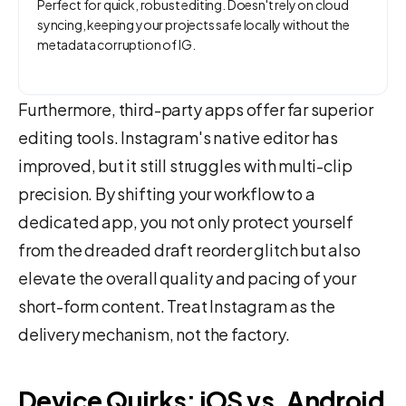
Perfect for quick, robust editing. Doesn't rely on cloud
syncing, keeping your projects safe locally without the
metadata corruption of IG.
Furthermore, third-party apps offer far superior
editing tools. Instagram's native editor has
improved, but it still struggles with multi-clip
precision. By shifting your workflow to a
dedicated app, you not only protect yourself
from the dreaded draft reorder glitch but also
elevate the overall quality and pacing of your
short-form content. Treat Instagram as the
delivery mechanism, not the factory.
Device Quirks: iOS vs. Android