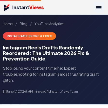
Instant
Views
/
/
Home
Blog
YouTube Analytics
INSTAGRAM ERRORS & FIXES
Instagram Reels Drafts Randomly
Reordered: The Ultimate 2026 Fix &
Prevention Guide
Stop losing your content timeline: Expert
troubleshooting for Instagram's most frustrating draft
glitch.
June 17, 2026
14 min read
InstantViews Team