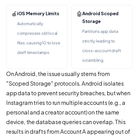
🍎
🤖
iOS Memory Limits
Android Scoped
Storage
Automatically
Partitions app data
compresses old local
strictly, leading to
files, causing IG to lose
cross-account draft
draft timestamps.
scrambling.
On Android, the issue usually stems from
"Scoped Storage" protocols. Android isolates
app data to prevent security breaches, but when
Instagram tries to run multiple accounts (e.g., a
personal and a creator account) on the same
device, the database queries can overlap. This
results in drafts from Account A appearing out of