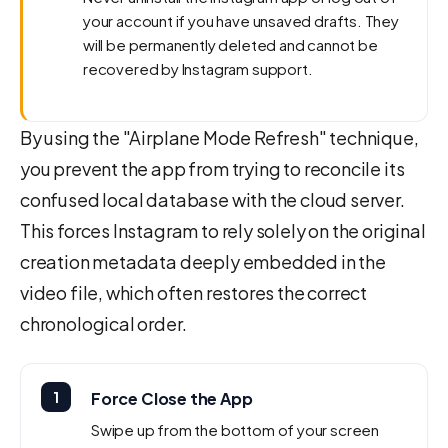
your account if you have unsaved drafts. They
will be permanently deleted and cannot be
recovered by Instagram support.
By using the "Airplane Mode Refresh" technique,
you prevent the app from trying to reconcile its
confused local database with the cloud server.
This forces Instagram to rely solely on the original
creation metadata deeply embedded in the
video file, which often restores the correct
chronological order.
1
Force Close the App
Swipe up from the bottom of your screen