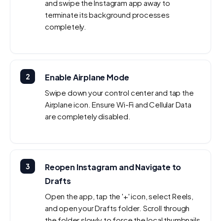
and swipe the Instagram app away to
terminate its background processes
completely.
2
Enable Airplane Mode
Swipe down your control center and tap the
Airplane icon. Ensure Wi-Fi and Cellular Data
are completely disabled.
3
Reopen Instagram and Navigate to
Drafts
Open the app, tap the '+' icon, select Reels,
and open your Drafts folder. Scroll through
the folder slowly to force the local thumbnails