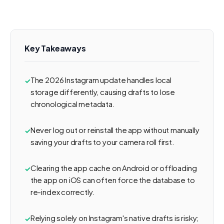
Key Takeaways
The 2026 Instagram update handles local
storage differently, causing drafts to lose
chronological metadata.
Never log out or reinstall the app without manually
saving your drafts to your camera roll first.
Clearing the app cache on Android or offloading
the app on iOS can often force the database to
re-index correctly.
Relying solely on Instagram's native drafts is risky;