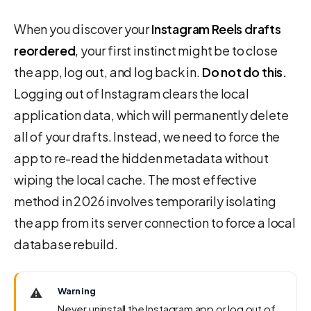
When you discover your
Instagram Reels drafts
reordered
, your first instinct might be to close
the app, log out, and log back in.
Do not do this.
Logging out of Instagram clears the local
application data, which will permanently delete
all of your drafts. Instead, we need to force the
app to re-read the hidden metadata without
wiping the local cache. The most effective
method in 2026 involves temporarily isolating
the app from its server connection to force a local
database rebuild.
⚠️
Warning
Never uninstall the Instagram app or log out of