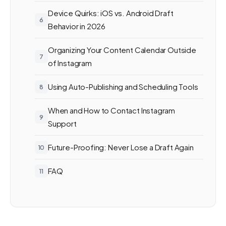
Device Quirks: iOS vs. Android Draft
Behavior in 2026
Organizing Your Content Calendar Outside
of Instagram
Using Auto-Publishing and Scheduling Tools
When and How to Contact Instagram
Support
Future-Proofing: Never Lose a Draft Again
FAQ