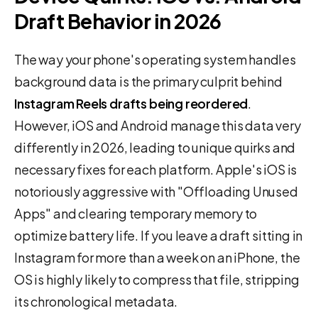
Draft Behavior in 2026
The way your phone's operating system handles
background data is the primary culprit behind
Instagram Reels drafts being reordered
.
However, iOS and Android manage this data very
differently in 2026, leading to unique quirks and
necessary fixes for each platform. Apple's iOS is
notoriously aggressive with "Offloading Unused
Apps" and clearing temporary memory to
optimize battery life. If you leave a draft sitting in
Instagram for more than a week on an iPhone, the
OS is highly likely to compress that file, stripping
its chronological metadata.