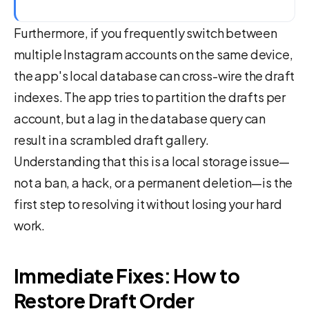
Furthermore, if you frequently switch between
multiple Instagram accounts on the same device,
the app's local database can cross-wire the draft
indexes. The app tries to partition the drafts per
account, but a lag in the database query can
result in a scrambled draft gallery.
Understanding that this is a local storage issue—
not a ban, a hack, or a permanent deletion—is the
first step to resolving it without losing your hard
work.
Immediate Fixes: How to
Restore Draft Order