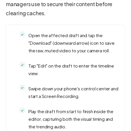
managers use to secure their content before
clearing caches.
Open the affected draft and tap the
"Download" (downward arrow) icon to save
the raw, muted video to your camera roll.
Tap "Edit" on the draft to enter the timeline
view.
Swipe down your phone's control center and
start a Screen Recording.
Play the draft from start to finish inside the
editor, capturing both the visual timing and
the trending audio.