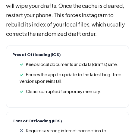
will wipe your drafts. Once the cache is cleared,
restart your phone. This forces Instagram to
rebuild its index of your local files, which usually
corrects the randomized draft order.
Pros of Offloading (iOS)
Keeps local documents and data (drafts) safe.
Forces the app to update to the latest bug-free
version upon reinstall.
Clears corrupted temporary memory.
Cons of Offloading (iOS)
Requires a strong internet connection to