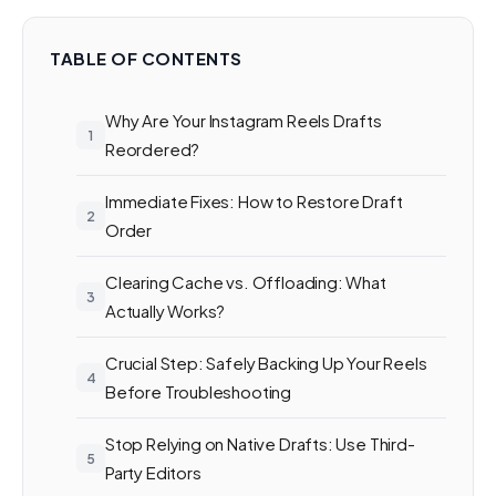
TABLE OF CONTENTS
Why Are Your Instagram Reels Drafts
Reordered?
Immediate Fixes: How to Restore Draft
Order
Clearing Cache vs. Offloading: What
Actually Works?
Crucial Step: Safely Backing Up Your Reels
Before Troubleshooting
Stop Relying on Native Drafts: Use Third-
Party Editors