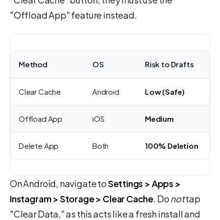
"Offload App" feature instead.
Method
OS
Risk to Drafts
Clear Cache
Android
Low (Safe)
Offload App
iOS
Medium
Delete App
Both
100% Deletion
On Android, navigate to
Settings > Apps >
Instagram > Storage > Clear Cache
. Do
not
tap
"Clear Data," as this acts like a fresh install and