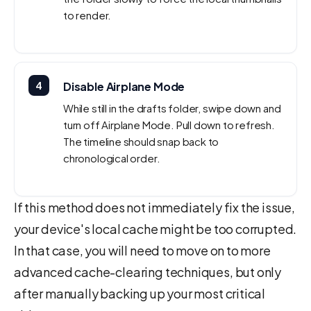
to render.
4
Disable Airplane Mode
While still in the drafts folder, swipe down and
turn off Airplane Mode. Pull down to refresh.
The timeline should snap back to
chronological order.
If this method does not immediately fix the issue,
your device's local cache might be too corrupted.
In that case, you will need to move on to more
advanced cache-clearing techniques, but only
after manually backing up your most critical