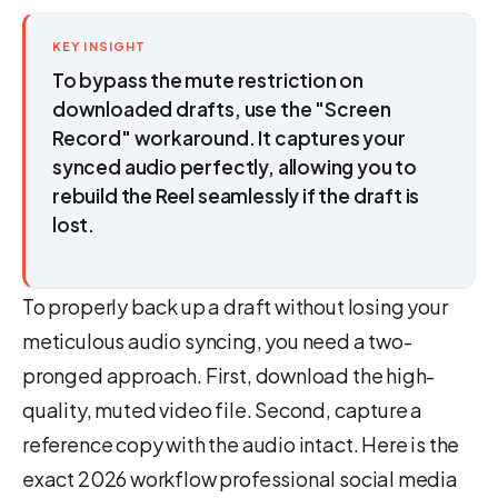
KEY INSIGHT
To bypass the mute restriction on
downloaded drafts, use the "Screen
Record" workaround. It captures your
synced audio perfectly, allowing you to
rebuild the Reel seamlessly if the draft is
lost.
To properly back up a draft without losing your
meticulous audio syncing, you need a two-
pronged approach. First, download the high-
quality, muted video file. Second, capture a
reference copy with the audio intact. Here is the
exact 2026 workflow professional social media