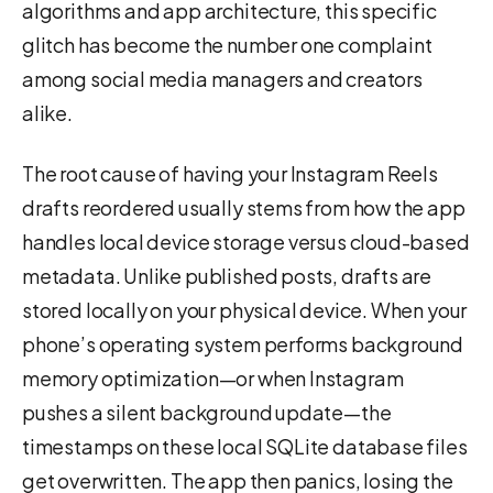
algorithms and app architecture, this specific
glitch has become the number one complaint
among social media managers and creators
alike.
The root cause of having your Instagram Reels
drafts reordered usually stems from how the app
handles local device storage versus cloud-based
metadata. Unlike published posts, drafts are
stored locally on your physical device. When your
phone’s operating system performs background
memory optimization—or when Instagram
pushes a silent background update—the
timestamps on these local SQLite database files
get overwritten. The app then panics, losing the