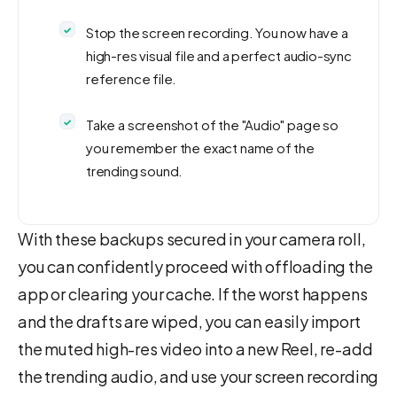
Stop the screen recording. You now have a
high-res visual file and a perfect audio-sync
reference file.
Take a screenshot of the "Audio" page so
you remember the exact name of the
trending sound.
With these backups secured in your camera roll,
you can confidently proceed with offloading the
app or clearing your cache. If the worst happens
and the drafts are wiped, you can easily import
the muted high-res video into a new Reel, re-add
the trending audio, and use your screen recording