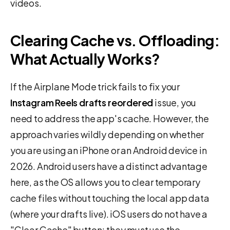
videos.
Clearing Cache vs. Offloading:
What Actually Works?
If the Airplane Mode trick fails to fix your
Instagram Reels drafts reordered
issue, you
need to address the app's cache. However, the
approach varies wildly depending on whether
you are using an iPhone or an Android device in
2026. Android users have a distinct advantage
here, as the OS allows you to clear temporary
cache files without touching the local app data
(where your drafts live). iOS users do not have a
"Clear Cache" button; they must use the