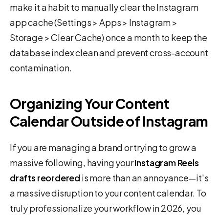
make it a habit to manually clear the Instagram
app cache (Settings > Apps > Instagram >
Storage > Clear Cache) once a month to keep the
database index clean and prevent cross-account
contamination.
Organizing Your Content
Calendar Outside of Instagram
If you are managing a brand or trying to grow a
massive following, having your
Instagram Reels
drafts reordered
is more than an annoyance—it's
a massive disruption to your content calendar. To
truly professionalize your workflow in 2026, you