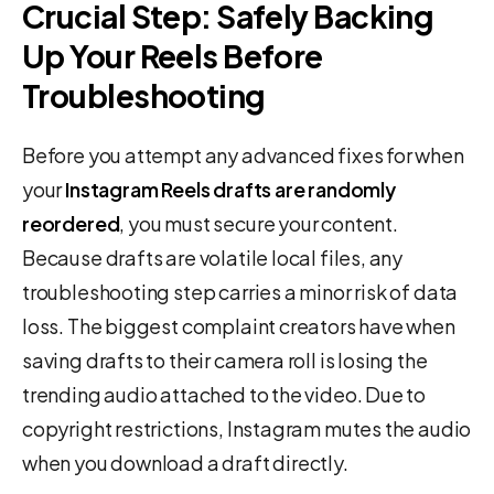
Crucial Step: Safely Backing
Up Your Reels Before
Troubleshooting
Before you attempt any advanced fixes for when
your
Instagram Reels drafts are randomly
reordered
, you must secure your content.
Because drafts are volatile local files, any
troubleshooting step carries a minor risk of data
loss. The biggest complaint creators have when
saving drafts to their camera roll is losing the
trending audio attached to the video. Due to
copyright restrictions, Instagram mutes the audio
when you download a draft directly.