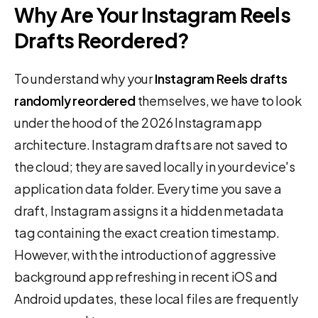
Why Are Your Instagram Reels
Drafts Reordered?
To understand why your
Instagram Reels drafts
randomly reordered
themselves, we have to look
under the hood of the 2026 Instagram app
architecture. Instagram drafts are not saved to
the cloud; they are saved locally in your device's
application data folder. Every time you save a
draft, Instagram assigns it a hidden metadata
tag containing the exact creation timestamp.
However, with the introduction of aggressive
background app refreshing in recent iOS and
Android updates, these local files are frequently