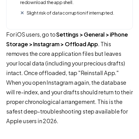
redownload the app shell.
Slight risk of data corruption if interrupted.
For iOS users, go to
Settings > General > iPhone
Storage > Instagram > Offload App
. This
removes the core application files but leaves
your local data (including your precious drafts)
intact. Once offloaded, tap "Reinstall App."
When you open Instagram again, the database
will re-index, and your drafts should return to their
proper chronological arrangement. This is the
safest deep-troubleshooting step available for
Apple users in 2026.