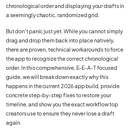
chronological order and displaying your drafts in
a seemingly chaotic, randomized grid.
But don't panic just yet. While you cannot simply
drag and drop them back into place natively,
there are proven, technical workarounds to force
the app to recognize the correct chronological
order. In this comprehensive, E-E-A-T focused
guide, we will break down exactly why this
happens in the current 2026 app build, provide
concrete step-by-step fixes to restore your
timeline, and show you the exact workflow top
creators use to ensure they never lose a draft
again.