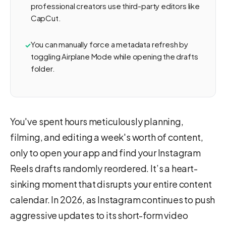
professional creators use third-party editors like
CapCut.
You can manually force a metadata refresh by
toggling Airplane Mode while opening the drafts
folder.
You've spent hours meticulously planning,
filming, and editing a week's worth of content,
only to open your app and find your Instagram
Reels drafts randomly reordered. It’s a heart-
sinking moment that disrupts your entire content
calendar. In 2026, as Instagram continues to push
aggressive updates to its short-form video