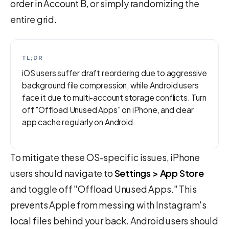
order in Account B, or simply randomizing the
entire grid.
TL;DR
iOS users suffer draft reordering due to aggressive
background file compression, while Android users
face it due to multi-account storage conflicts. Turn
off "Offload Unused Apps" on iPhone, and clear
app cache regularly on Android.
To mitigate these OS-specific issues, iPhone
users should navigate to
Settings > App Store
and toggle off "Offload Unused Apps." This
prevents Apple from messing with Instagram's
local files behind your back. Android users should