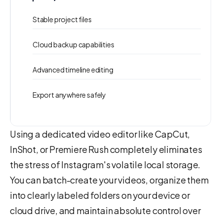
Stable project files
Cloud backup capabilities
Advanced timeline editing
Export anywhere safely
Using a dedicated video editor like CapCut,
InShot, or Premiere Rush completely eliminates
the stress of Instagram's volatile local storage.
You can batch-create your videos, organize them
into clearly labeled folders on your device or
cloud drive, and maintain absolute control over