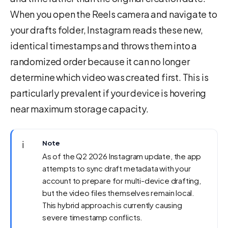
When you open the Reels camera and navigate to
your drafts folder, Instagram reads these new,
identical timestamps and throws them into a
randomized order because it can no longer
determine which video was created first. This is
particularly prevalent if your device is hovering
near maximum storage capacity.
ℹ️
Note
As of the Q2 2026 Instagram update, the app
attempts to sync draft metadata with your
account to prepare for multi-device drafting,
but the video files themselves remain local.
This hybrid approach is currently causing
severe timestamp conflicts.