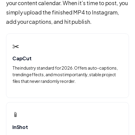
your content calendar. When it’s time to post, you
simply upload the finished MP4 to Instagram,
add your captions, and hit publish.
✂️
CapCut
The industry standard for 2026. Offers auto-captions,
trending effects, and most importantly, stable project
files that never randomly reorder.
📱
InShot