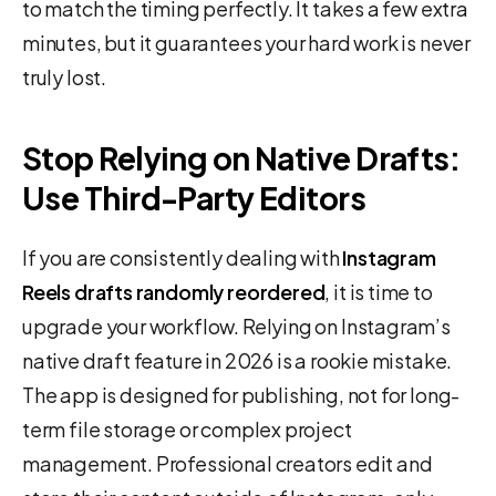
to match the timing perfectly. It takes a few extra
minutes, but it guarantees your hard work is never
truly lost.
Stop Relying on Native Drafts:
Use Third-Party Editors
If you are consistently dealing with
Instagram
Reels drafts randomly reordered
, it is time to
upgrade your workflow. Relying on Instagram’s
native draft feature in 2026 is a rookie mistake.
The app is designed for publishing, not for long-
term file storage or complex project
management. Professional creators edit and