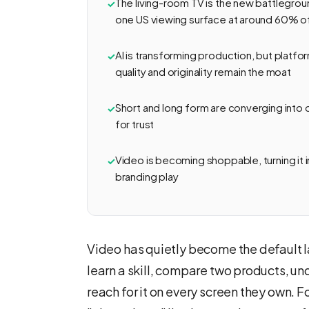
The living-room TV is the new battlegr
one US viewing surface at around 60% o
AI is transforming production, but plat
quality and originality remain the moat
Short and long form are converging into
for trust
Video is becoming shoppable, turning it i
branding play
Video has quietly become the default la
learn a skill, compare two products, u
reach for it on every screen they own. 