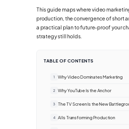
This guide maps where video marketin
production, the convergence of short a
a practical plan to future-proof your c
strategy still holds.
TABLE OF CONTENTS
Why Video Dominates Marketing
Why YouTube Is the Anchor
The TV Screen Is the New Battlegr
AI Is Transforming Production