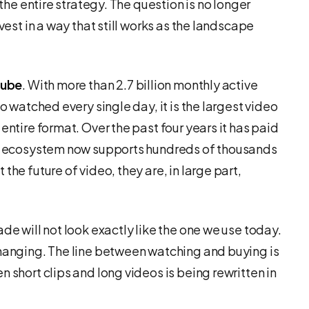
 the entire strategy. The question is no longer
vest in a way that still works as the landscape
Tube
. With more than 2.7 billion monthly active
eo watched every single day, it is the largest video
entire format. Over the past four years it has paid
its ecosystem now supports hundreds of thousands
the future of video, they are, in large part,
de will not look exactly like the one we use today.
changing. The line between watching and buying is
 short clips and long videos is being rewritten in