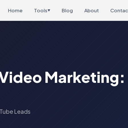
Home
Tools
Blog
About
Contac
▼
 Video Marketing
uTube Leads