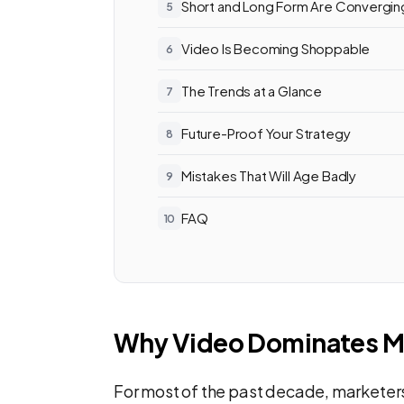
Short and Long Form Are Convergin
Video Is Becoming Shoppable
The Trends at a Glance
Future-Proof Your Strategy
Mistakes That Will Age Badly
FAQ
Why Video Dominates M
For most of the past decade, marketer