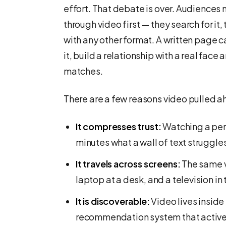
effort. That debate is over. Audiences
through video first — they search for it,
with any other format. A written page 
it, build a relationship with a real face 
matches.
There are a few reasons video pulled a
It compresses trust:
Watching a per
minutes what a wall of text struggles 
It travels across screens:
The same v
laptop at a desk, and a television in 
It is discoverable:
Video lives inside
recommendation system that activel