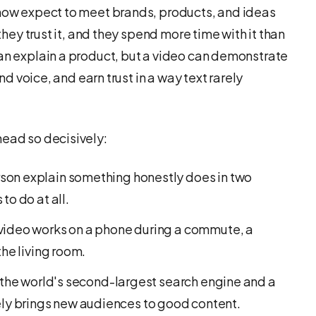
 now expect to meet brands, products, and ideas
 they trust it, and they spend more time with it than
can explain a product, but a video can demonstrate
and voice, and earn trust in a way text rarely
head so decisively:
son explain something honestly does in two
to do at all.
ideo works on a phone during a commute, a
the living room.
 the world's second-largest search engine and a
y brings new audiences to good content.