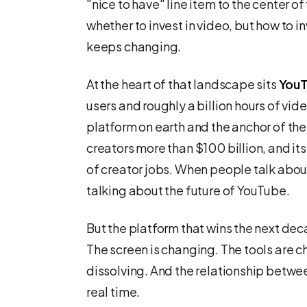
"nice to have" line item to the center of
whether to invest in video, but how to in
keeps changing.
At the heart of that landscape sits
You
users and roughly a billion hours of vid
platform on earth and the anchor of the 
creators more than $100 billion, and 
of creator jobs. When people talk about 
talking about the future of YouTube.
But the platform that wins the next deca
The screen is changing. The tools are 
dissolving. And the relationship between
real time.