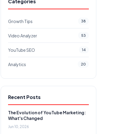
Categories
Growth Tips
38
Video Analyzer
53
YouTube SEO
14
Analytics
20
Recent Posts
The Evolution of YouTube Marketing:
What's Changed
Jun 10, 2026