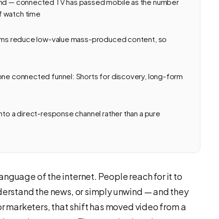
ound — connected TV has passed mobile as the number
f watch time
forms reduce low-value mass-produced content, so
 one connected funnel: Shorts for discovery, long-form
nto a direct-response channel rather than a pure
nguage of the internet. People reach for it to
nderstand the news, or simply unwind — and they
For marketers, that shift has moved video from a