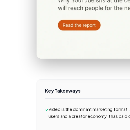
Key Takeaways
Video is the dominant marketing format, a
users and a creator economy it has paid o