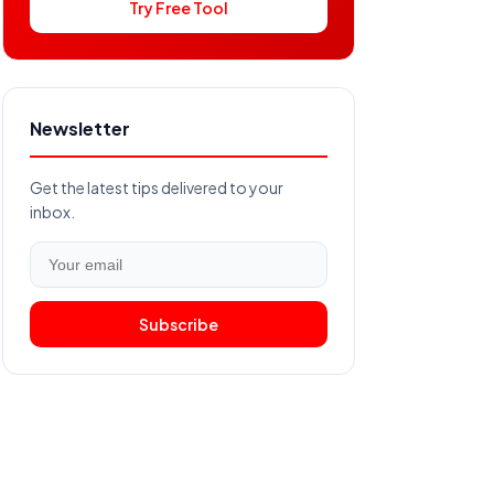
Try Free Tool
Newsletter
Get the latest tips delivered to your
inbox.
Subscribe