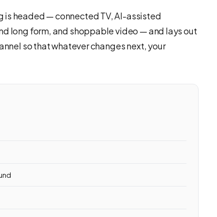
g is headed — connected TV, AI-assisted
nd long form, and shoppable video — and lays out
hannel so that whatever changes next, your
ound