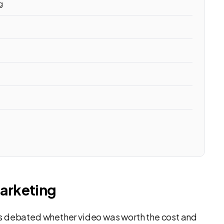
g
arketing
s debated whether video was worth the cost and