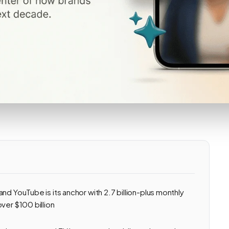
nd YouTube is its anchor with 2.7 billion-plus monthly
ver $100 billion