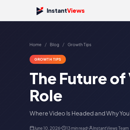
Instant
Views
/
/
Home
Blog
Growth Tips
GROWTH TIPS
The Future of
Role
Where Video Is Headed and Why Yo
June 10, 2026
13 min read
InstantViews Team