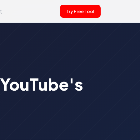
t
Try Free Tool
: YouTube's