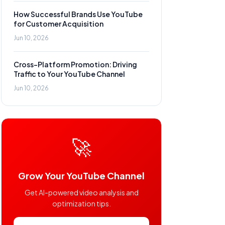
How Successful Brands Use YouTube
for Customer Acquisition
Jun 10, 2026
Cross-Platform Promotion: Driving
Traffic to Your YouTube Channel
Jun 10, 2026
🚀
Grow Your YouTube Channel
Get AI-powered video analysis and
optimization tips.