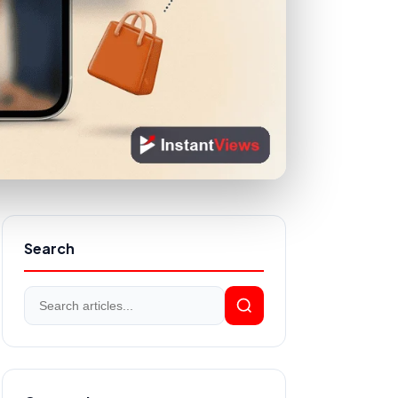
Search