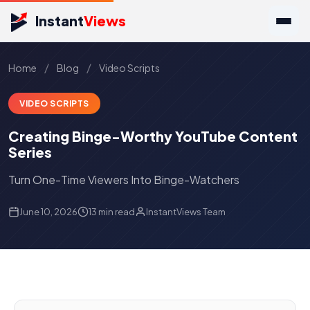
Instant
Views
/
/
Home
Blog
Video Scripts
VIDEO SCRIPTS
Creating Binge-Worthy YouTube Content
Series
Turn One-Time Viewers Into Binge-Watchers
June 10, 2026
13 min read
InstantViews Team