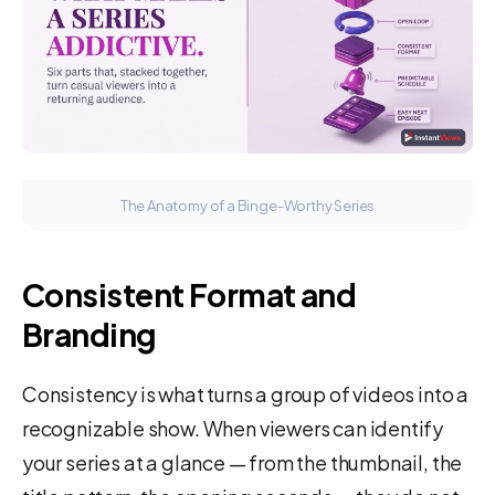
The Anatomy of a Binge-Worthy Series
Consistent Format and
Branding
Consistency is what turns a group of videos into a
recognizable show. When viewers can identify
your series at a glance — from the thumbnail, the