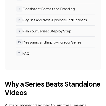
Consistent Format and Branding
Playlists and Next-Episode End Screens
Plan Your Series: Step by Step
Measuring and Improving Your Series
FAQ
Why a Series Beats Standalone
Videos
A standalone video has to win the viewer’s