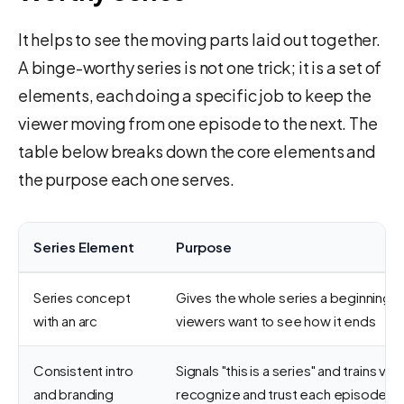
It helps to see the moving parts laid out together.
A binge-worthy series is not one trick; it is a set of
elements, each doing a specific job to keep the
viewer moving from one episode to the next. The
table below breaks down the core elements and
the purpose each one serves.
Series Element
Purpose
Series concept
Gives the whole series a beginning, 
with an arc
viewers want to see how it ends
Consistent intro
Signals "this is a series" and trains vie
and branding
recognize and trust each episode