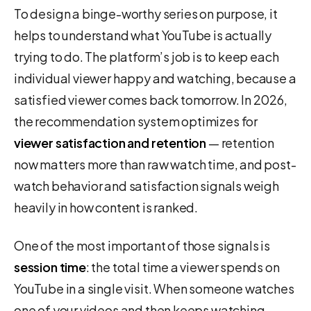
To design a binge-worthy series on purpose, it
helps to understand what YouTube is actually
trying to do. The platform’s job is to keep each
individual viewer happy and watching, because a
satisfied viewer comes back tomorrow. In 2026,
the recommendation system optimizes for
viewer satisfaction and retention
— retention
now matters more than raw watch time, and post-
watch behavior and satisfaction signals weigh
heavily in how content is ranked.
One of the most important of those signals is
session time
: the total time a viewer spends on
YouTube in a single visit. When someone watches
one of your videos and then keeps watching —