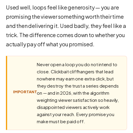
Used well, loops feel like generosity — you are
promising the viewer something worth their time
and then delivering it. Used badly, they feel like a
trick. The difference comes down to whether you
actually pay off what you promised.
Never open a loop you do not intend to
close. Clickbait cliffhangers that lead
nowhere may earn one extra click, but
they destroy the trust a series depends
IMPORTANT
on — and in 2026, with the algorithm
weighting viewer satisfaction so heavily,
disappointed viewers actively work
against your reach. Every promise you
make must be paid off.