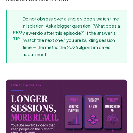
Do not obsess over a single video’s watch time
in isolation. Ask a bigger question: "What does a
PRO
viewer do after this episode?" If the answer is
TIP
"watch the next one," you are building session
time — the metric the 2026 algorithm cares
about most.