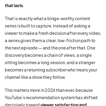
that lasts
.
That is exactly what a binge-worthy content
series is built to capture. Instead of asking a
viewer to make a fresh decision after every video,
a series gives them a clear, low-friction path to
the next episode — and the one after that. One
discovery becomes a chain of views, a single
sitting becomes a long session, and a stranger
becomes a returning subscriber who treats your
channel like a show they follow.
This matters more in 2026 than ever, because
YouTube’s recommendation system has shifted
decisively toward
viewer satisfaction and