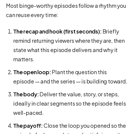
Most binge-worthy episodes follow a rhythm you
can reuse every time:
The recap and hook (first seconds):
Briefly
remind returning viewers where they are, then
state what this episode delivers and why it
matters.
The open loop:
Plant the question this
episode — and the series — is building toward.
The body:
Deliver the value, story, or steps,
ideally in clear segments so the episode feels
well-paced.
The payoff:
Close the loop you opened so the