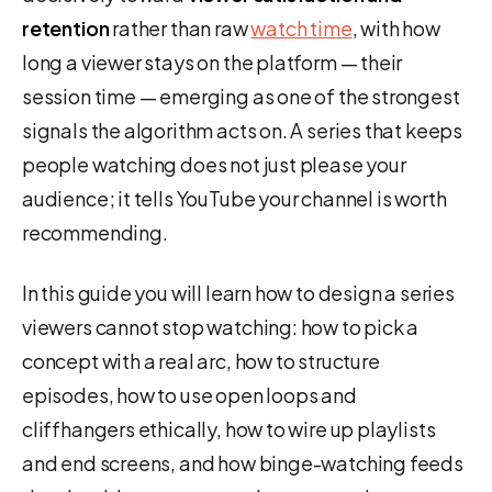
retention
rather than raw
watch time
, with how
long a viewer stays on the platform — their
session time — emerging as one of the strongest
signals the algorithm acts on. A series that keeps
people watching does not just please your
audience; it tells YouTube your channel is worth
recommending.
In this guide you will learn how to design a series
viewers cannot stop watching: how to pick a
concept with a real arc, how to structure
episodes, how to use open loops and
cliffhangers ethically, how to wire up playlists
and end screens, and how binge-watching feeds