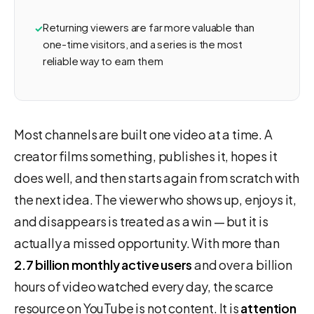
Returning viewers are far more valuable than
one-time visitors, and a series is the most
reliable way to earn them
Most channels are built one video at a time. A
creator films something, publishes it, hopes it
does well, and then starts again from scratch with
the next idea. The viewer who shows up, enjoys it,
and disappears is treated as a win — but it is
actually a missed opportunity. With more than
2.7 billion monthly active users
and over a billion
hours of video watched every day, the scarce
resource on YouTube is not content. It is
attention