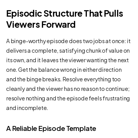
Episodic Structure That Pulls
Viewers Forward
A binge-worthy episode does two jobs at once: it
delivers a complete, satisfying chunk of value on
its own, and it leaves the viewer wanting the next
one. Get the balance wrong in either direction
and the binge breaks. Resolve everything too
cleanly and the viewer has no reason to continue;
resolve nothing and the episode feels frustrating
and incomplete.
A Reliable Episode Template