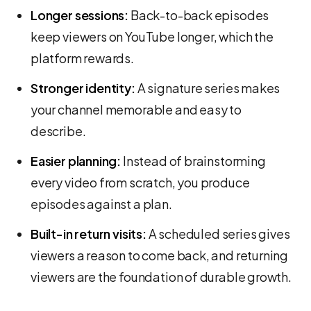
Longer sessions:
Back-to-back episodes
keep viewers on YouTube longer, which the
platform rewards.
Stronger identity:
A signature series makes
your channel memorable and easy to
describe.
Easier planning:
Instead of brainstorming
every video from scratch, you produce
episodes against a plan.
Built-in return visits:
A scheduled series gives
viewers a reason to come back, and returning
viewers are the foundation of durable growth.