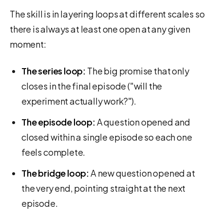
The skill is in layering loops at different scales so
there is always at least one open at any given
moment:
The series loop:
The big promise that only
closes in the final episode ("will the
experiment actually work?").
The episode loop:
A question opened and
closed within a single episode so each one
feels complete.
The bridge loop:
A new question opened at
the very end, pointing straight at the next
episode.