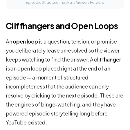
Episodic Structure That Pulls Viewers Forward
Cliffhangers and Open Loops
An
open loop
is a question, tension, or promise
you deliberately leave unresolved so the viewer
keeps watching to find the answer. A
cliffhanger
is an open loop placed right at the end of an
episode — a moment of structured
incompleteness that the audience can only
resolve by clicking to the next episode. These are
the engines of binge-watching, and they have
powered episodic storytelling long before
YouTube existed.