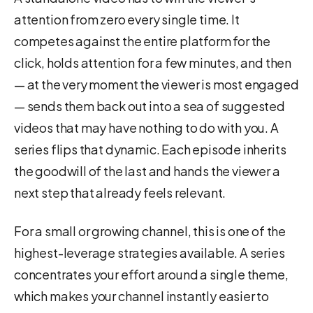
attention from zero every single time. It
competes against the entire platform for the
click, holds attention for a few minutes, and then
— at the very moment the viewer is most engaged
— sends them back out into a sea of suggested
videos that may have nothing to do with you. A
series flips that dynamic. Each episode inherits
the goodwill of the last and hands the viewer a
next step that already feels relevant.
For a small or growing channel, this is one of the
highest-leverage strategies available. A series
concentrates your effort around a single theme,
which makes your channel instantly easier to