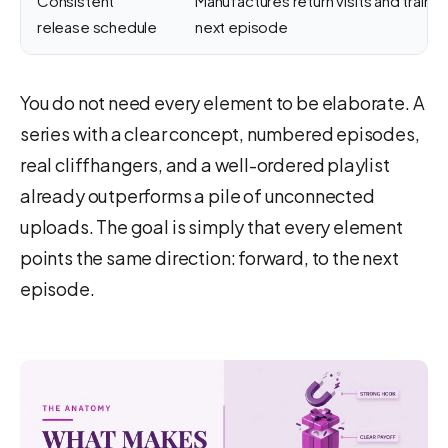
Consistent
Manufactures return visits and trains
release schedule
next episode
You do not need every element to be elaborate. A
series with a clear concept, numbered episodes,
real cliffhangers, and a well-ordered playlist
already outperforms a pile of unconnected
uploads. The goal is simply that every element
points the same direction: forward, to the next
episode.