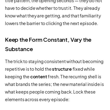
title pattern, the opening seconds — they do not
have to decide whether to trust it. They already
know what they are getting, and that familiarity
lowers the barrier to clicking the next episode.
Keep the Form Constant, Vary the
Substance
The trick to staying consistent without becoming
repetitive is to hold the
structure
fixed while
keeping the
content
fresh. The recurring shell is
what brands the series; the new material inside is
what keeps people coming back. Lock these
elements across every episode: