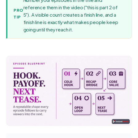
reference them in the video ("this is part 2 of
PRO
5"). A visible count creates a finish line, and a
TIP
finish line is exactly what makes people keep
going until they reach it.