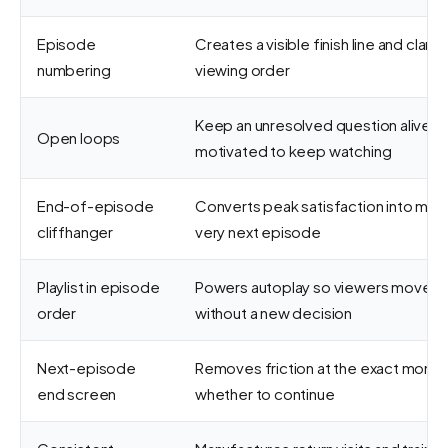
Episode
Creates a visible finish line and clari
numbering
viewing order
Keep an unresolved question alive so
Open loops
motivated to keep watching
End-of-episode
Converts peak satisfaction into mo
cliffhanger
very next episode
Playlist in episode
Powers autoplay so viewers move to
order
without a new decision
Next-episode
Removes friction at the exact mome
end screen
whether to continue