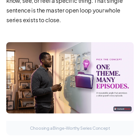
know, see, or feel a specific thing. That single
sentence is the master open loop your whole
series exists to close.
Choosing a Binge-Worthy Series Concept