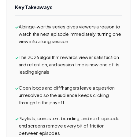
Key Takeaways
A binge-worthy series gives viewers a reason to
watch the next episode immediately, turning one
view into a long session
The 2026 algorithm rewards viewer satisfaction
and retention, and session time is now one of its
leading signals
Open loops and cliffhangers leave a question
unresolved so the audience keeps clicking
through to the payoff
Playlists, consistent branding, and next-episode
end screens remove every bit of friction
between episodes