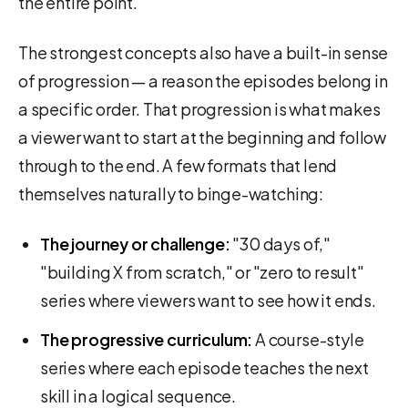
the entire point.
The strongest concepts also have a built-in sense
of progression — a reason the episodes belong in
a specific order. That progression is what makes
a viewer want to start at the beginning and follow
through to the end. A few formats that lend
themselves naturally to binge-watching:
The journey or challenge:
"30 days of,"
"building X from scratch," or "zero to result"
series where viewers want to see how it ends.
The progressive curriculum:
A course-style
series where each episode teaches the next
skill in a logical sequence.