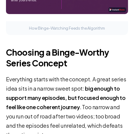
How Binge-Watching Feeds the Algorithm
Choosing a Binge-Worthy
Series Concept
Everything starts with the concept. A great series
idea sits in a narrow sweet spot:
big enough to
support many episodes, but focused enough to
feel like one coherent journey
. Too narrow and
you run out of road after two videos; too broad
and the episodes feel unrelated, which defeats