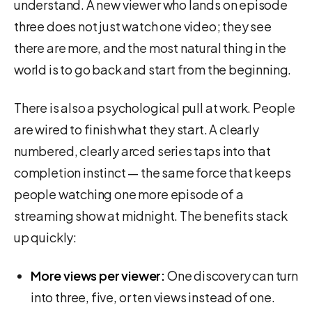
understand. A new viewer who lands on episode
three does not just watch one video; they see
there are more, and the most natural thing in the
world is to go back and start from the beginning.
There is also a psychological pull at work. People
are wired to finish what they start. A clearly
numbered, clearly arced series taps into that
completion instinct — the same force that keeps
people watching one more episode of a
streaming show at midnight. The benefits stack
up quickly:
More views per viewer:
One discovery can turn
into three, five, or ten views instead of one.