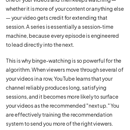
whether it is more of your content or anything else
— your video gets credit for extending that
session. A series is essentially a session-time
machine, because every episode is engineered
to lead directly into the next.
This is why binge-watching is so powerful for the
algorithm. When viewers move through several of
your videos in a row, YouTube learns that your
channel reliably produces long, satisfying
sessions, and it becomes more likely to surface
your videos as the recommended "next up." You
are effectively training the recommendation
system to send you more of the right viewers.