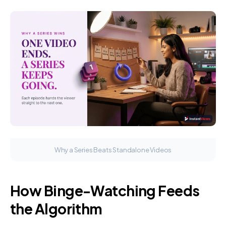
Why a Series Beats Standalone Videos
How Binge-Watching Feeds
the Algorithm