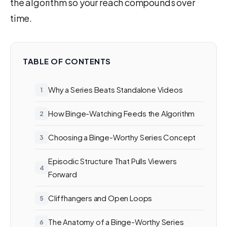
the algorithm so your reach compounds over
time.
TABLE OF CONTENTS
Why a Series Beats Standalone Videos
How Binge-Watching Feeds the Algorithm
Choosing a Binge-Worthy Series Concept
Episodic Structure That Pulls Viewers
Forward
Cliffhangers and Open Loops
The Anatomy of a Binge-Worthy Series