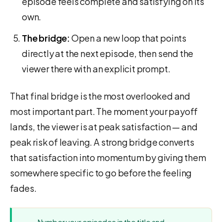
episode feels complete and satisfying on its
own.
The bridge:
Open a new loop that points
directly at the next episode, then send the
viewer there with an explicit prompt.
That final bridge is the most overlooked and
most important part. The moment your payoff
lands, the viewer is at peak satisfaction — and
peak risk of leaving. A strong bridge converts
that satisfaction into momentum by giving them
somewhere specific to go before the feeling
fades.
Number your episodes in the title and