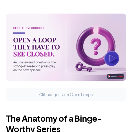
Cliffhangers and Open Loops
The Anatomy of a Binge-
Worthy Series