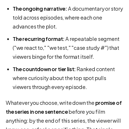
The ongoing narrative:
A documentary or story
told across episodes, where each one
advances the plot.
The recurring format:
A repeatable segment
("we react to," "we test," "case study #") that
viewers binge for the format itself.
The countdown or tier list:
Ranked content
where curiosity about the top spot pulls
viewers through every episode.
Whatever you choose, write down the
promise of
the series in one sentence
before you film
anything: by the end of this series, the viewer will