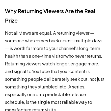
Why Returning Viewers Are the Real
Prize
Not all views are equal. A returning viewer —
someone who comes back across multiple days
— is worth far more to your channel’s long-term
health than a one-time visitor who never returns.
Returning viewers watch longer, engage more,
and signal to YouTube that your content is
something people deliberately seek out, not just
something they stumbled into. A series,
especially one on a predictable release
schedule, is the single most reliable way to
manufacture return visits.