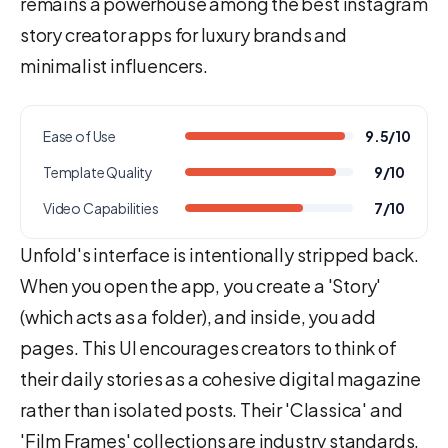
remains a powerhouse among the best instagram
story creator apps for luxury brands and
minimalist influencers.
Ease of Use
9.5/10
Template Quality
9/10
Video Capabilities
7/10
Unfold's interface is intentionally stripped back.
When you open the app, you create a 'Story'
(which acts as a folder), and inside, you add
pages. This UI encourages creators to think of
their daily stories as a cohesive digital magazine
rather than isolated posts. Their 'Classica' and
'Film Frames' collections are industry standards,