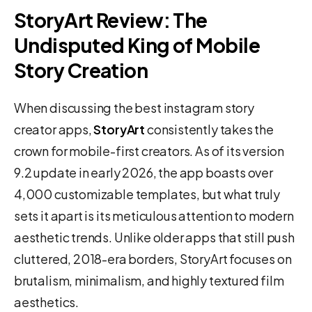
StoryArt Review: The
Undisputed King of Mobile
Story Creation
When discussing the best instagram story
creator apps,
StoryArt
consistently takes the
crown for mobile-first creators. As of its version
9.2 update in early 2026, the app boasts over
4,000 customizable templates, but what truly
sets it apart is its meticulous attention to modern
aesthetic trends. Unlike older apps that still push
cluttered, 2018-era borders, StoryArt focuses on
brutalism, minimalism, and highly textured film
aesthetics.