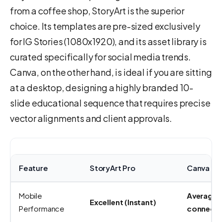
from a coffee shop, StoryArt is the superior
choice. Its templates are pre-sized exclusively
for IG Stories (1080x1920), and its asset library is
curated specifically for social media trends.
Canva, on the other hand, is ideal if you are sitting
at a desktop, designing a highly branded 10-
slide educational sequence that requires precise
vector alignments and client approvals.
Feature
StoryArt Pro
Canva Pr
Mobile
Average (
Excellent (Instant)
Performance
connecti