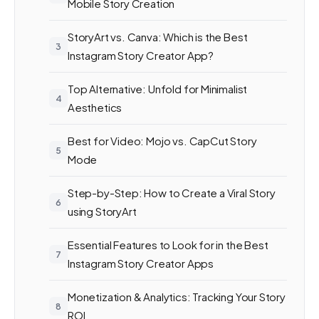
Mobile Story Creation
StoryArt vs. Canva: Which is the Best
Instagram Story Creator App?
Top Alternative: Unfold for Minimalist
Aesthetics
Best for Video: Mojo vs. CapCut Story
Mode
Step-by-Step: How to Create a Viral Story
using StoryArt
Essential Features to Look for in the Best
Instagram Story Creator Apps
Monetization & Analytics: Tracking Your Story
ROI