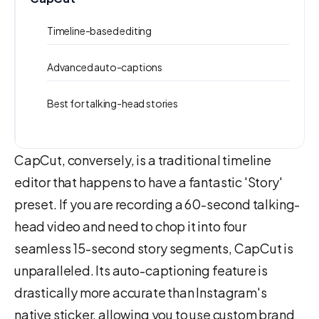
Timeline-based editing
Advanced auto-captions
Best for talking-head stories
CapCut, conversely, is a traditional timeline
editor that happens to have a fantastic 'Story'
preset. If you are recording a 60-second talking-
head video and need to chop it into four
seamless 15-second story segments, CapCut is
unparalleled. Its auto-captioning feature is
drastically more accurate than Instagram's
native sticker, allowing you to use custom brand