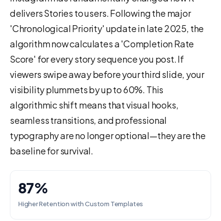
delivers Stories to users. Following the major
'Chronological Priority' update in late 2025, the
algorithm now calculates a 'Completion Rate
Score' for every story sequence you post. If
viewers swipe away before your third slide, your
visibility plummets by up to 60%. This
algorithmic shift means that visual hooks,
seamless transitions, and professional
typography are no longer optional—they are the
baseline for survival.
87%
Higher Retention with Custom Templates