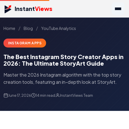
Instant
Views
/
/
Home
Blog
YouTube Analytics
INSTAGRAM APPS
The Best Instagram Story Creator Apps in
2026: The Ultimate StoryArt Guide
Master the 2026 Instagram algorithm with the top story
creation tools, featuring an in-depth look at StoryArt.
June 17, 2026
14 min read
InstantViews Team