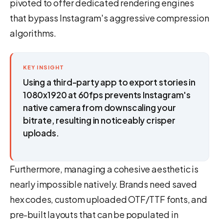
pivoted to offer dedicated rendering engines
that bypass Instagram's aggressive compression
algorithms.
KEY INSIGHT
Using a third-party app to export stories in
1080x1920 at 60fps prevents Instagram's
native camera from downscaling your
bitrate, resulting in noticeably crisper
uploads.
Furthermore, managing a cohesive aesthetic is
nearly impossible natively. Brands need saved
hex codes, custom uploaded OTF/TTF fonts, and
pre-built layouts that can be populated in