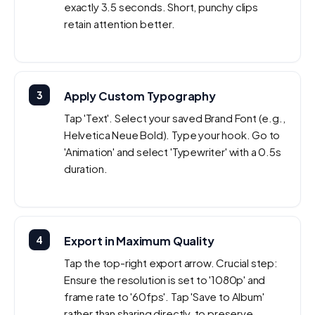
exactly 3.5 seconds. Short, punchy clips
retain attention better.
3
Apply Custom Typography
Tap 'Text'. Select your saved Brand Font (e.g.,
Helvetica Neue Bold). Type your hook. Go to
'Animation' and select 'Typewriter' with a 0.5s
duration.
4
Export in Maximum Quality
Tap the top-right export arrow. Crucial step:
Ensure the resolution is set to '1080p' and
frame rate to '60fps'. Tap 'Save to Album'
rather than sharing directly, to preserve