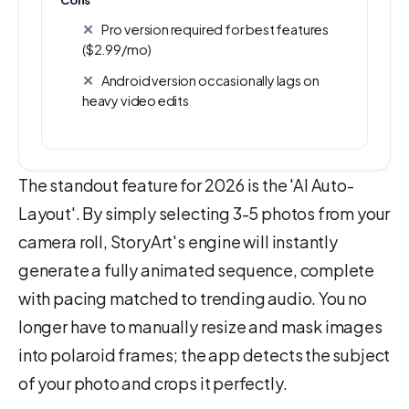
Cons
Pro version required for best features
($2.99/mo)
Android version occasionally lags on
heavy video edits
The standout feature for 2026 is the 'AI Auto-
Layout'. By simply selecting 3-5 photos from your
camera roll, StoryArt's engine will instantly
generate a fully animated sequence, complete
with pacing matched to trending audio. You no
longer have to manually resize and mask images
into polaroid frames; the app detects the subject
of your photo and crops it perfectly.