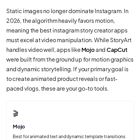
Static images no longer dominate Instagram. In
2026, the algorithm heavily favors motion,
meaning the best instagram story creator apps
must excel at video manipulation. While StoryArt
handles video well, apps like
Mojo
and
CapCut
were built from the ground up for motion graphics
and dynamic storytelling. If your primary goal is
to create animated product reveals or fast-
paced vlogs, these are your go-to tools.
🎬
Mojo
Best for animated text and dynamic template transitions.