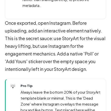
metadata.
Once exported, open Instagram. Before
uploading, add an interactive element natively.
This is the secret sauce: use StoryArt for the visual
heavy lifting, but use Instagram for the
engagement mechanics. Add a native 'Poll' or
'Add Yours' sticker over the empty space you
intentionally left in your StoryArt design.
💡
Pro Tip
Always leave the bottom 20% of your StoryArt
template blank or minimal. This is the 'Dead
Zone' where Instagram overlays the message
box and like button. Text placed here will be