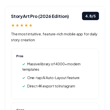
StoryArt Pro (2026 Edition)
4.8/5
★★★★★
The most intuitive, feature-rich mobile app for daily
story creation.
Pros
Massive library of 4000+ modern
templates
One-tap AI Auto-Layout feature
Direct 4K export to Instagram