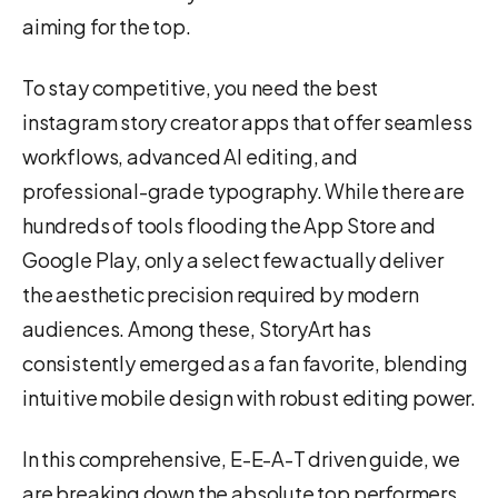
aiming for the top.
To stay competitive, you need the best
instagram story creator apps that offer seamless
workflows, advanced AI editing, and
professional-grade typography. While there are
hundreds of tools flooding the App Store and
Google Play, only a select few actually deliver
the aesthetic precision required by modern
audiences. Among these, StoryArt has
consistently emerged as a fan favorite, blending
intuitive mobile design with robust editing power.
In this comprehensive, E-E-A-T driven guide, we
are breaking down the absolute top performers