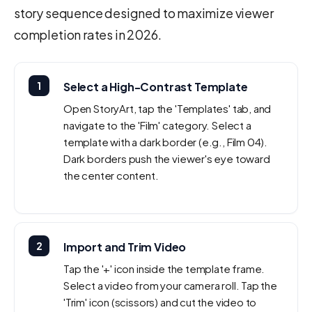
story sequence designed to maximize viewer
completion rates in 2026.
1
Select a High-Contrast Template
Open StoryArt, tap the 'Templates' tab, and
navigate to the 'Film' category. Select a
template with a dark border (e.g., Film 04).
Dark borders push the viewer's eye toward
the center content.
2
Import and Trim Video
Tap the '+' icon inside the template frame.
Select a video from your camera roll. Tap the
'Trim' icon (scissors) and cut the video to