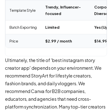
Trendy, Influencer-
Corporat
Template Style
focused
Diverse
Batch Exporting
Limited
Yes (Up t
Price
$2.99 / month
$14.99 /
Ultimately, the title of 'best instagram story
creator app' depends on your environment. We
recommend StoryArt for lifestyle creators,
fashion brands, and daily vloggers. We
recommend Canva for B2B companies,
educators, and agencies that need cross-
platform synchronization. Many top-tier creators