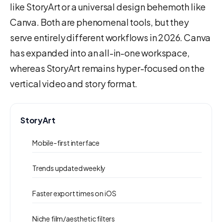
like StoryArt or a universal design behemoth like
Canva. Both are phenomenal tools, but they
serve entirely different workflows in 2026. Canva
has expanded into an all-in-one workspace,
whereas StoryArt remains hyper-focused on the
vertical video and story format.
StoryArt
Mobile-first interface
Trends updated weekly
Faster export times on iOS
Niche film/aesthetic filters