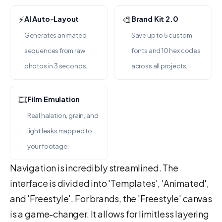
⚡
🎨
AI Auto-Layout
Brand Kit 2.0
Generates animated
Save up to 5 custom
sequences from raw
fonts and 10 hex codes
photos in 3 seconds.
across all projects.
🎞️
Film Emulation
Real halation, grain, and
light leaks mapped to
your footage.
Navigation is incredibly streamlined. The
interface is divided into 'Templates', 'Animated',
and 'Freestyle'. For brands, the 'Freestyle' canvas
is a game-changer. It allows for limitless layering