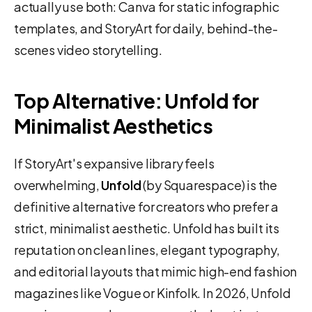
actually use both: Canva for static infographic
templates, and StoryArt for daily, behind-the-
scenes video storytelling.
Top Alternative: Unfold for
Minimalist Aesthetics
If StoryArt's expansive library feels
overwhelming,
Unfold
(by Squarespace) is the
definitive alternative for creators who prefer a
strict, minimalist aesthetic. Unfold has built its
reputation on clean lines, elegant typography,
and editorial layouts that mimic high-end fashion
magazines like Vogue or Kinfolk. In 2026, Unfold