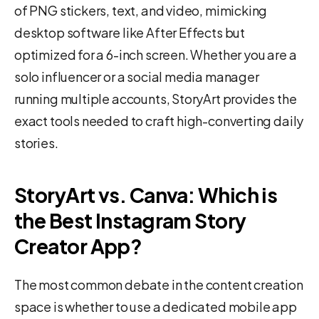
of PNG stickers, text, and video, mimicking
desktop software like After Effects but
optimized for a 6-inch screen. Whether you are a
solo influencer or a social media manager
running multiple accounts, StoryArt provides the
exact tools needed to craft high-converting daily
stories.
StoryArt vs. Canva: Which is
the Best Instagram Story
Creator App?
The most common debate in the content creation
space is whether to use a dedicated mobile app