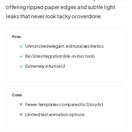
offering ripped paper edges and subtle light
leaks that never look tacky or overdone.
Pros
Unmatched elegant, editorial aesthetics
Bio Site integration (link-in-bio tool)
Extremely intuitive UI
Cons
Fewer templates compared to StoryArt
Limited text animation options