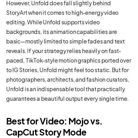
However, Unfold does fall slightly behind
StoryArt when it comes to high-energy video
editing. While Unfold supports video
backgrounds, its animation capabilities are
basic—mostly limited to simple fades and text
reveals. If your strategy relies heavily on fast-
paced, TikTok-style motion graphics ported over
to IG Stories, Unfold might feel too static. But for
photographers, architects, and fashion curators,
Unfold is an indispensable tool that practically
guarantees a beautiful output every single time.
Best for Video: Mojo vs.
CapCut Story Mode