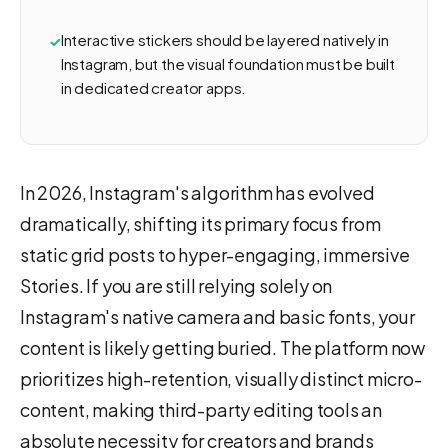
Interactive stickers should be layered natively in
Instagram, but the visual foundation must be built
in dedicated creator apps.
In 2026, Instagram's algorithm has evolved
dramatically, shifting its primary focus from
static grid posts to hyper-engaging, immersive
Stories. If you are still relying solely on
Instagram's native camera and basic fonts, your
content is likely getting buried. The platform now
prioritizes high-retention, visually distinct micro-
content, making third-party editing tools an
absolute necessity for creators and brands