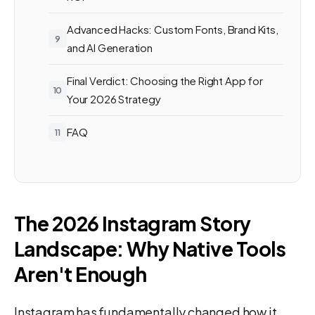
Advanced Hacks: Custom Fonts, Brand Kits,
and AI Generation
Final Verdict: Choosing the Right App for
Your 2026 Strategy
FAQ
The 2026 Instagram Story
Landscape: Why Native Tools
Aren't Enough
Instagram has fundamentally changed how it