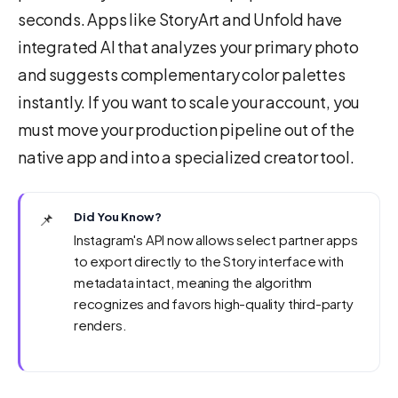
seconds. Apps like StoryArt and Unfold have
integrated AI that analyzes your primary photo
and suggests complementary color palettes
instantly. If you want to scale your account, you
must move your production pipeline out of the
native app and into a specialized creator tool.
📌
Did You Know?
Instagram's API now allows select partner apps
to export directly to the Story interface with
metadata intact, meaning the algorithm
recognizes and favors high-quality third-party
renders.