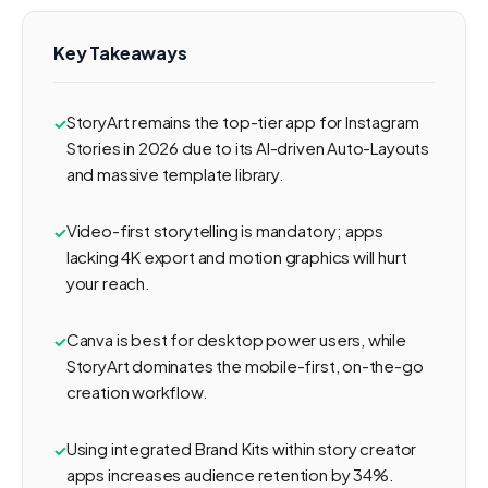
Key Takeaways
StoryArt remains the top-tier app for Instagram
Stories in 2026 due to its AI-driven Auto-Layouts
and massive template library.
Video-first storytelling is mandatory; apps
lacking 4K export and motion graphics will hurt
your reach.
Canva is best for desktop power users, while
StoryArt dominates the mobile-first, on-the-go
creation workflow.
Using integrated Brand Kits within story creator
apps increases audience retention by 34%.