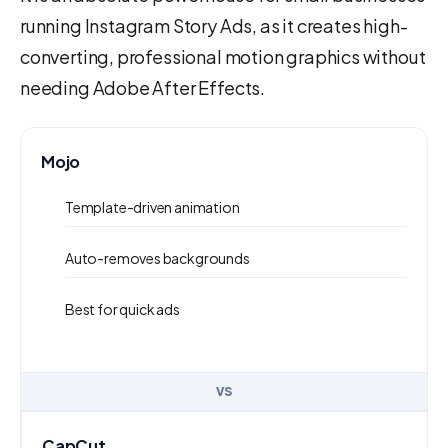
running Instagram Story Ads, as it creates high-
converting, professional motion graphics without
needing Adobe After Effects.
Mojo
Template-driven animation
Auto-removes backgrounds
Best for quick ads
VS
CapCut