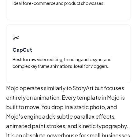
Ideal for e-commerce and product showcases.
✂️
CapCut
Best for raw video editing, trending audio sync, and
complex keyframe animations. Ideal for vloggers.
Mojo operates similarly to StoryArt but focuses
entirely on animation. Every template in Mojo is
built to move. You drop in a static photo, and
Mojo's engine adds subtle parallax effects,
animated paint strokes, and kinetic typography.
It is an absolute powerhouse for small businesses