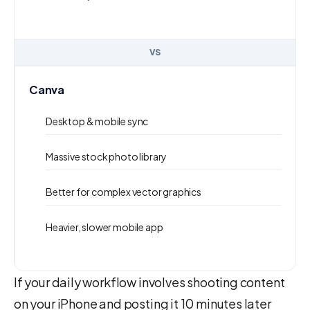
VS
Canva
Desktop & mobile sync
Massive stock photo library
Better for complex vector graphics
Heavier, slower mobile app
If your daily workflow involves shooting content
on your iPhone and posting it 10 minutes later