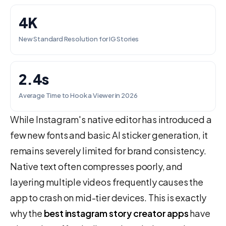
4K
New Standard Resolution for IG Stories
2.4s
Average Time to Hook a Viewer in 2026
While Instagram's native editor has introduced a
few new fonts and basic AI sticker generation, it
remains severely limited for brand consistency.
Native text often compresses poorly, and
layering multiple videos frequently causes the
app to crash on mid-tier devices. This is exactly
why the
best instagram story creator apps
have