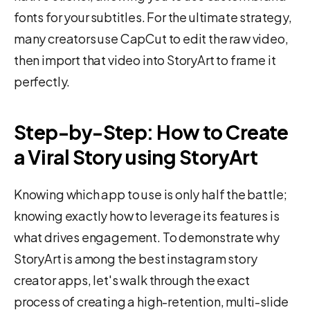
fonts for your subtitles. For the ultimate strategy,
many creators use CapCut to edit the raw video,
then import that video into StoryArt to frame it
perfectly.
Step-by-Step: How to Create
a Viral Story using StoryArt
Knowing which app to use is only half the battle;
knowing exactly how to leverage its features is
what drives engagement. To demonstrate why
StoryArt is among the best instagram story
creator apps, let's walk through the exact
process of creating a high-retention, multi-slide