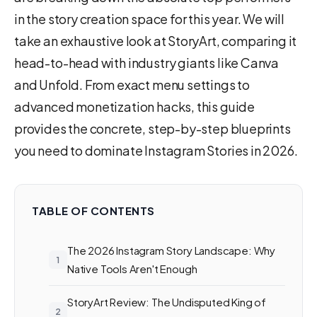
in the story creation space for this year. We will
take an exhaustive look at StoryArt, comparing it
head-to-head with industry giants like Canva
and Unfold. From exact menu settings to
advanced monetization hacks, this guide
provides the concrete, step-by-step blueprints
you need to dominate Instagram Stories in 2026.
TABLE OF CONTENTS
The 2026 Instagram Story Landscape: Why
Native Tools Aren't Enough
StoryArt Review: The Undisputed King of