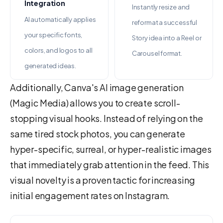
Integration
Instantly resize and
AI automatically applies
reformat a successful
your specific fonts,
Story idea into a Reel or
colors, and logos to all
Carousel format.
generated ideas.
Additionally, Canva's AI image generation
(Magic Media) allows you to create scroll-
stopping visual hooks. Instead of relying on the
same tired stock photos, you can generate
hyper-specific, surreal, or hyper-realistic images
that immediately grab attention in the feed. This
visual novelty is a proven tactic for increasing
initial engagement rates on Instagram.