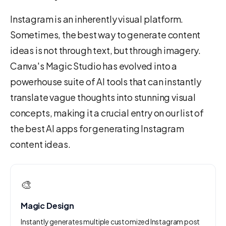
Instagram is an inherently visual platform.
Sometimes, the best way to generate content
ideas is not through text, but through imagery.
Canva's Magic Studio has evolved into a
powerhouse suite of AI tools that can instantly
translate vague thoughts into stunning visual
concepts, making it a crucial entry on our list of
the best AI apps for generating Instagram
content ideas.
🎨
Magic Design
Instantly generates multiple customized Instagram post