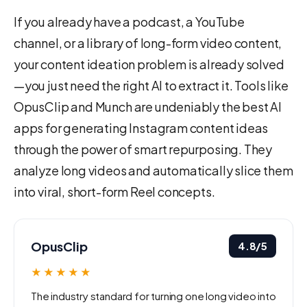
If you already have a podcast, a YouTube
channel, or a library of long-form video content,
your content ideation problem is already solved
—you just need the right AI to extract it. Tools like
OpusClip and Munch are undeniably the best AI
apps for generating Instagram content ideas
through the power of smart repurposing. They
analyze long videos and automatically slice them
into viral, short-form Reel concepts.
OpusClip
4.8/5
★★★★★
The industry standard for turning one long video into