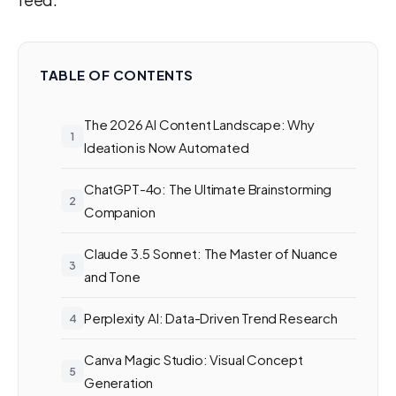
TABLE OF CONTENTS
The 2026 AI Content Landscape: Why
Ideation is Now Automated
ChatGPT-4o: The Ultimate Brainstorming
Companion
Claude 3.5 Sonnet: The Master of Nuance
and Tone
Perplexity AI: Data-Driven Trend Research
Canva Magic Studio: Visual Concept
Generation