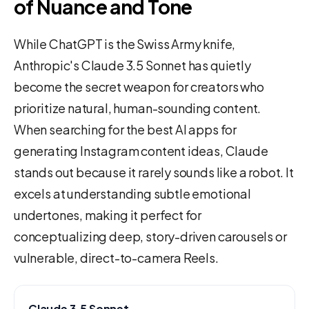
of Nuance and Tone
While ChatGPT is the Swiss Army knife,
Anthropic's Claude 3.5 Sonnet has quietly
become the secret weapon for creators who
prioritize natural, human-sounding content.
When searching for the best AI apps for
generating Instagram content ideas, Claude
stands out because it rarely sounds like a robot. It
excels at understanding subtle emotional
undertones, making it perfect for
conceptualizing deep, story-driven carousels or
vulnerable, direct-to-camera Reels.
Claude 3.5 Sonnet