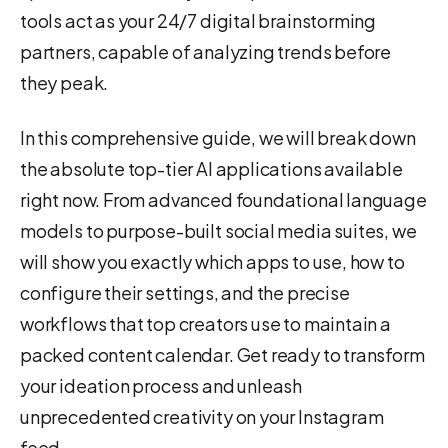
tools act as your 24/7 digital brainstorming
partners, capable of analyzing trends before
they peak.
In this comprehensive guide, we will break down
the absolute top-tier AI applications available
right now. From advanced foundational language
models to purpose-built social media suites, we
will show you exactly which apps to use, how to
configure their settings, and the precise
workflows that top creators use to maintain a
packed content calendar. Get ready to transform
your ideation process and unleash
unprecedented creativity on your Instagram
feed.