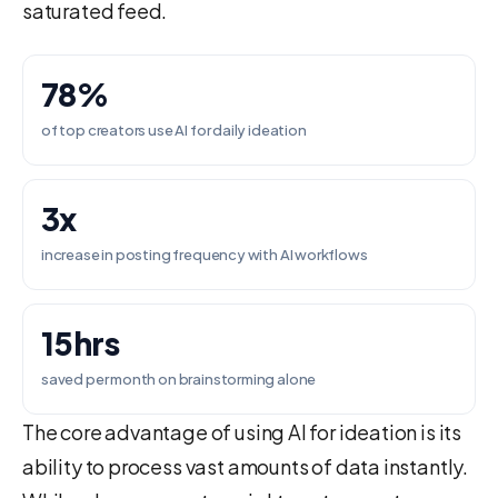
saturated feed.
78%
of top creators use AI for daily ideation
3x
increase in posting frequency with AI workflows
15hrs
saved per month on brainstorming alone
The core advantage of using AI for ideation is its
ability to process vast amounts of data instantly.