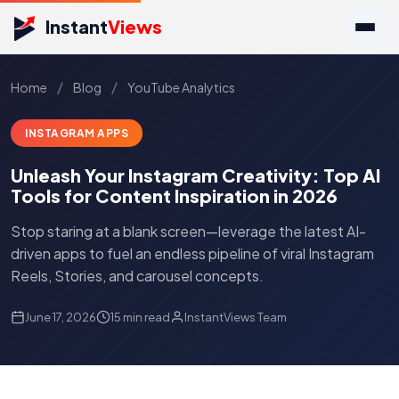
Instant
Views
/
/
Home
Blog
YouTube Analytics
INSTAGRAM APPS
Unleash Your Instagram Creativity: Top AI
Tools for Content Inspiration in 2026
Stop staring at a blank screen—leverage the latest AI-
driven apps to fuel an endless pipeline of viral Instagram
Reels, Stories, and carousel concepts.
June 17, 2026
15 min read
InstantViews Team