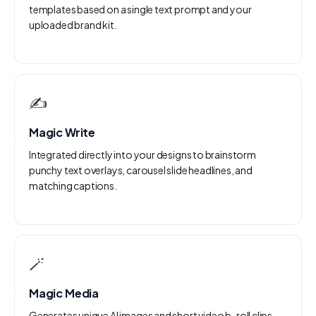
templates based on a single text prompt and your
uploaded brand kit.
✍️
Magic Write
Integrated directly into your designs to brainstorm
punchy text overlays, carousel slide headlines, and
matching captions.
🪄
Magic Media
Generates unique AI images and short video b-roll clips