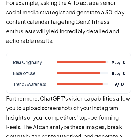
For example, asking the AI to act as a senior
social media strategist and generate a 30-day
content calendar targeting Gen Z fitness
enthusiasts will yield incredibly detailed and
actionable results.
Idea Originality
9.5/10
Ease of Use
8.5/10
Trend Awareness
9/10
Furthermore, ChatGPT's vision capabilities allow
you to upload screenshots of your Instagram
Insights or your competitors' top-performing
Reels. The AI can analyze these images, break
down why the content worked, and generate a