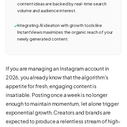
content ideas are backed by real-time search
volume and audience interest.
Integrating AI ideation with growth tools like
InstantViews maximizes the organic reach of your
newly generated content.
If you are managing an Instagram account in
2026, you already know that the algorithm's
appetite for fresh, engaging content is
insatiable. Posting once a week is no longer
enough to maintain momentum, let alone trigger
exponential growth. Creators and brands are
expected to produce a relentless stream of high-