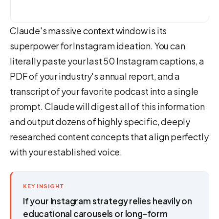
Claude's massive context window is its
superpower for Instagram ideation. You can
literally paste your last 50 Instagram captions, a
PDF of your industry's annual report, and a
transcript of your favorite podcast into a single
prompt. Claude will digest all of this information
and output dozens of highly specific, deeply
researched content concepts that align perfectly
with your established voice.
KEY INSIGHT
If your Instagram strategy relies heavily on
educational carousels or long-form