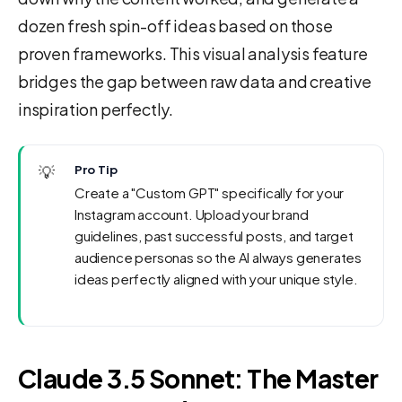
dozen fresh spin-off ideas based on those
proven frameworks. This visual analysis feature
bridges the gap between raw data and creative
inspiration perfectly.
💡
Pro Tip
Create a "Custom GPT" specifically for your
Instagram account. Upload your brand
guidelines, past successful posts, and target
audience personas so the AI always generates
ideas perfectly aligned with your unique style.
Claude 3.5 Sonnet: The Master