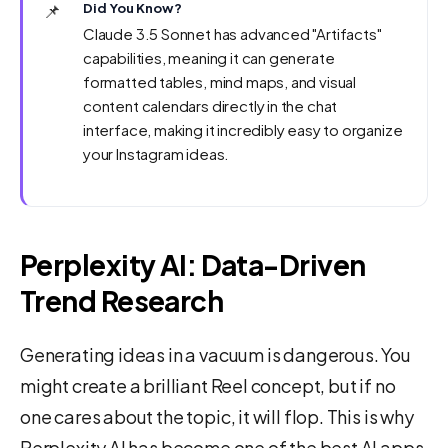
📌
Did You Know?
Claude 3.5 Sonnet has advanced "Artifacts"
capabilities, meaning it can generate
formatted tables, mind maps, and visual
content calendars directly in the chat
interface, making it incredibly easy to organize
your Instagram ideas.
Perplexity AI: Data-Driven
Trend Research
Generating ideas in a vacuum is dangerous. You
might create a brilliant Reel concept, but if no
one cares about the topic, it will flop. This is why
Perplexity AI has become one of the best AI apps