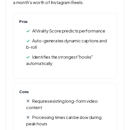
a month's worth of Instagram Reels.
Pros
AI Virality Score predicts performance
Auto-generates dynamic captions and
b-roll
Identifies the strongest "hooks"
automatically
Cons
Requires existing long-form video
content
Processing times can be slow during
peak hours