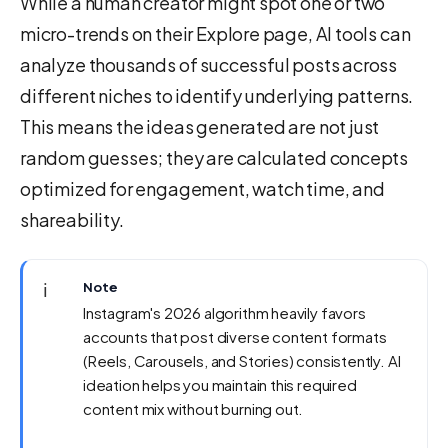
While a human creator might spot one or two
micro-trends on their Explore page, AI tools can
analyze thousands of successful posts across
different niches to identify underlying patterns.
This means the ideas generated are not just
random guesses; they are calculated concepts
optimized for engagement, watch time, and
shareability.
ℹ️
Note
Instagram's 2026 algorithm heavily favors
accounts that post diverse content formats
(Reels, Carousels, and Stories) consistently. AI
ideation helps you maintain this required
content mix without burning out.