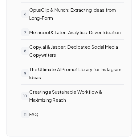
OpusClip & Munch: Extracting Ideas from
Long-Form
Metricool & Later: Analytics-Driven Ideation
Copy.ai & Jasper: Dedicated Social Media
Copywriters
The Ultimate AI Prompt Library for Instagram
Ideas
Creating a Sustainable Workflow &
Maximizing Reach
FAQ