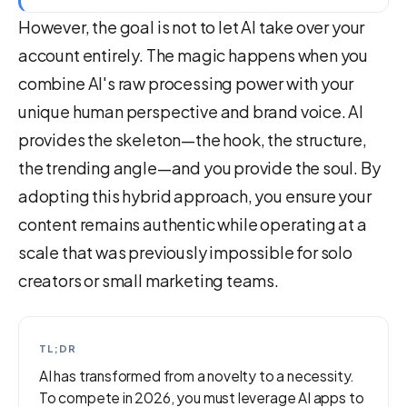
However, the goal is not to let AI take over your
account entirely. The magic happens when you
combine AI's raw processing power with your
unique human perspective and brand voice. AI
provides the skeleton—the hook, the structure,
the trending angle—and you provide the soul. By
adopting this hybrid approach, you ensure your
content remains authentic while operating at a
scale that was previously impossible for solo
creators or small marketing teams.
TL;DR
AI has transformed from a novelty to a necessity.
To compete in 2026, you must leverage AI apps to