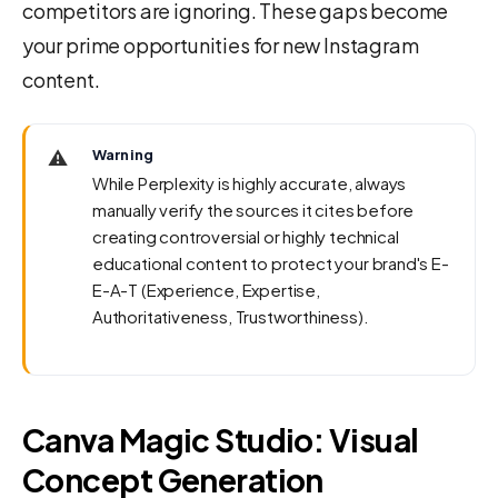
competitors are ignoring. These gaps become
your prime opportunities for new Instagram
content.
⚠️
Warning
While Perplexity is highly accurate, always
manually verify the sources it cites before
creating controversial or highly technical
educational content to protect your brand's E-
E-A-T (Experience, Expertise,
Authoritativeness, Trustworthiness).
Canva Magic Studio: Visual
Concept Generation