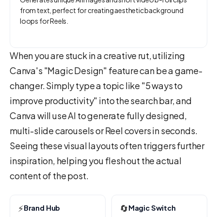
from text, perfect for creating aesthetic background
loops for Reels.
When you are stuck in a creative rut, utilizing
Canva's "Magic Design" feature can be a game-
changer. Simply type a topic like "5 ways to
improve productivity" into the search bar, and
Canva will use AI to generate fully designed,
multi-slide carousels or Reel covers in seconds.
Seeing these visual layouts often triggers further
inspiration, helping you flesh out the actual
content of the post.
⚡
🔄
Brand Hub
Magic Switch