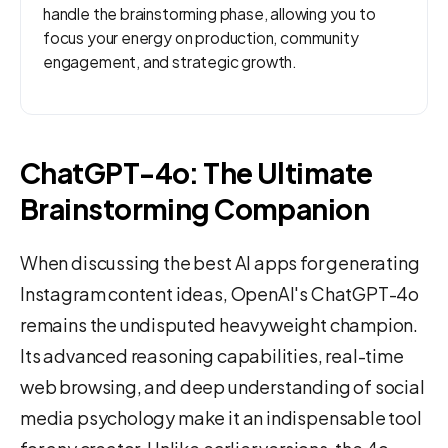
handle the brainstorming phase, allowing you to
focus your energy on production, community
engagement, and strategic growth.
ChatGPT-4o: The Ultimate
Brainstorming Companion
When discussing the best AI apps for generating
Instagram content ideas, OpenAI's ChatGPT-4o
remains the undisputed heavyweight champion.
Its advanced reasoning capabilities, real-time
web browsing, and deep understanding of social
media psychology make it an indispensable tool