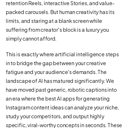
retention Reels, interactive Stories, and value-
packed carousels. But human creativity has its
limits, and staring at a blank screen while
suffering from creator's block is a luxury you
simply cannot afford.
This is exactly where artificial intelligence steps
in to bridge the gap between your creative
fatigue and your audience's demands. The
landscape of AI has matured significantly. We
have moved past generic, robotic captions into
an era where the best AI apps for generating
Instagram content ideas can analyze your niche,
study your competitors, and output highly
specific, viral-worthy concepts in seconds. These