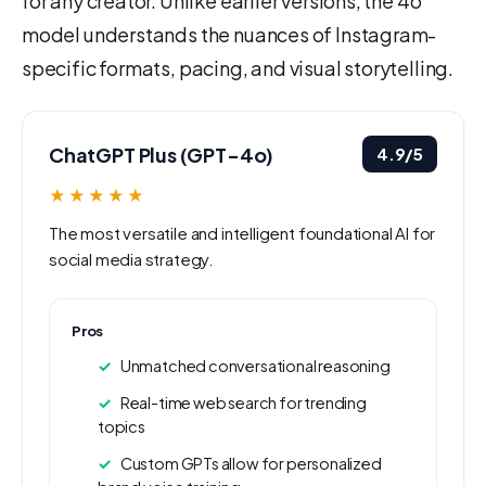
for any creator. Unlike earlier versions, the 4o
model understands the nuances of Instagram-
specific formats, pacing, and visual storytelling.
ChatGPT Plus (GPT-4o)
4.9/5
★★★★★
The most versatile and intelligent foundational AI for
social media strategy.
Pros
Unmatched conversational reasoning
Real-time web search for trending
topics
Custom GPTs allow for personalized