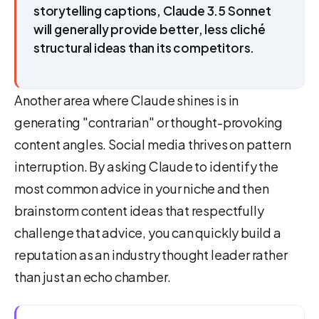
storytelling captions, Claude 3.5 Sonnet
will generally provide better, less cliché
structural ideas than its competitors.
Another area where Claude shines is in
generating "contrarian" or thought-provoking
content angles. Social media thrives on pattern
interruption. By asking Claude to identify the
most common advice in your niche and then
brainstorm content ideas that respectfully
challenge that advice, you can quickly build a
reputation as an industry thought leader rather
than just an echo chamber.