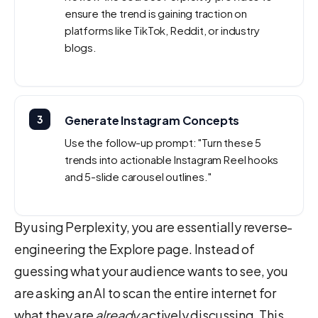
ensure the trend is gaining traction on
platforms like TikTok, Reddit, or industry
blogs.
3
Generate Instagram Concepts
Use the follow-up prompt: "Turn these 5
trends into actionable Instagram Reel hooks
and 5-slide carousel outlines."
By using Perplexity, you are essentially reverse-
engineering the Explore page. Instead of
guessing what your audience wants to see, you
are asking an AI to scan the entire internet for
what they are
already
actively discussing. This