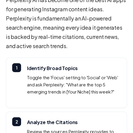
for generating Instagram content ideas.
Perplexity is fundamentally an AI-powered
search engine, meaning every idea it generates
is backed by real-time citations, current news,
and active search trends.
1
Identify Broad Topics
Toggle the 'Focus' setting to 'Social' or 'Web'
and ask Perplexity: "What are the top 5
emerging trends in [Your Niche] this week?"
2
Analyze the Citations
Review the sources Perplexity provides to