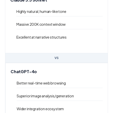
Highly natural, human-like tone
Massive 200K context window
Excellent at narrative structures
VS
ChatGPT-4o
Better real-time web browsing
Superior image analysis/generation
Wider integration ecosystem