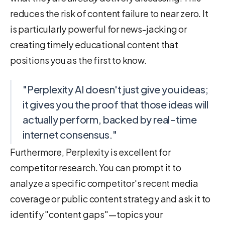
reduces the risk of content failure to near zero. It
is particularly powerful for news-jacking or
creating timely educational content that
positions you as the first to know.
"Perplexity AI doesn't just give you ideas;
it gives you the proof that those ideas will
actually perform, backed by real-time
internet consensus."
Furthermore, Perplexity is excellent for
competitor research. You can prompt it to
analyze a specific competitor's recent media
coverage or public content strategy and ask it to
identify "content gaps"—topics your