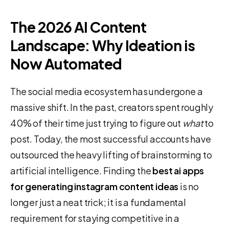
The 2026 AI Content
Landscape: Why Ideation is
Now Automated
The social media ecosystem has undergone a
massive shift. In the past, creators spent roughly
40% of their time just trying to figure out
what
to
post. Today, the most successful accounts have
outsourced the heavy lifting of brainstorming to
artificial intelligence. Finding the
best ai apps
for generating instagram content ideas
is no
longer just a neat trick; it is a fundamental
requirement for staying competitive in a