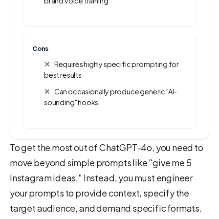
brand voice training
Cons
Requires highly specific prompting for
best results
Can occasionally produce generic "AI-
sounding" hooks
To get the most out of ChatGPT-4o, you need to
move beyond simple prompts like "give me 5
Instagram ideas." Instead, you must engineer
your prompts to provide context, specify the
target audience, and demand specific formats.