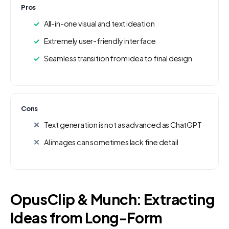
Pros
All-in-one visual and text ideation
Extremely user-friendly interface
Seamless transition from idea to final design
Cons
Text generation is not as advanced as ChatGPT
AI images can sometimes lack fine detail
OpusClip & Munch: Extracting
Ideas from Long-Form