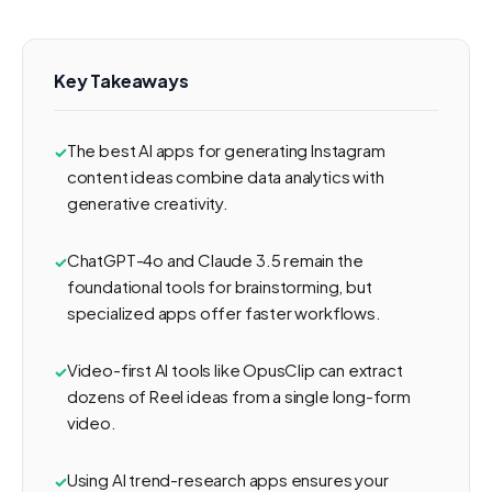
Key Takeaways
The best AI apps for generating Instagram
content ideas combine data analytics with
generative creativity.
ChatGPT-4o and Claude 3.5 remain the
foundational tools for brainstorming, but
specialized apps offer faster workflows.
Video-first AI tools like OpusClip can extract
dozens of Reel ideas from a single long-form
video.
Using AI trend-research apps ensures your